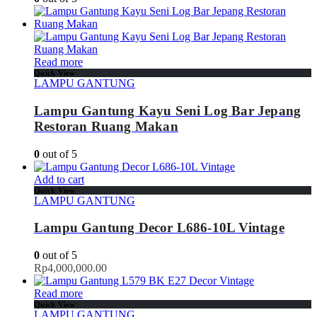
Read more
Quick View
LAMPU GANTUNG
Lampu Gantung Kayu Seni Log Bar Jepang
Restoran Ruang Makan
0
out of 5
Add to cart
Quick View
LAMPU GANTUNG
Lampu Gantung Decor L686-10L Vintage
0
out of 5
Rp
4,000,000.00
Read more
Quick View
LAMPU GANTUNG