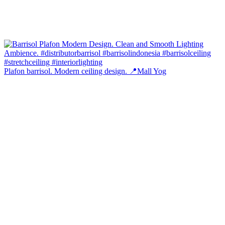
Plafon barrisol. Modern ceiling design. 📍Mall Yog