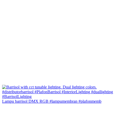
Lampu barrisol DMX RGB #lampumembran #plafonmemb