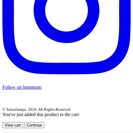
Follow on Instagram
© Solusilampu. 2020. All Rights Reserved
You've just added this product to the cart:
View cart
Continue