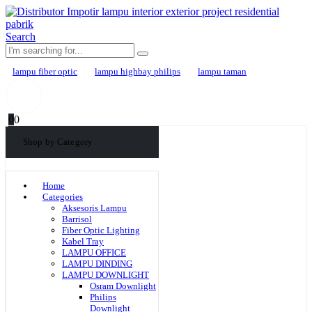
Search
lampu fiber optic
lampu highbay philips
lampu taman
0
0
Shop by Category
Home
Categories
Aksesoris Lampu
Barrisol
Fiber Optic Lighting
Kabel Tray
LAMPU OFFICE
LAMPU DINDING
LAMPU DOWNLIGHT
Osram Downlight
Philips
Downlight