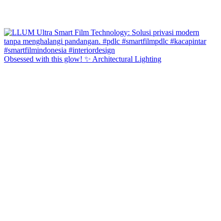
Obsessed with this glow! ✨ Architectural Lighting