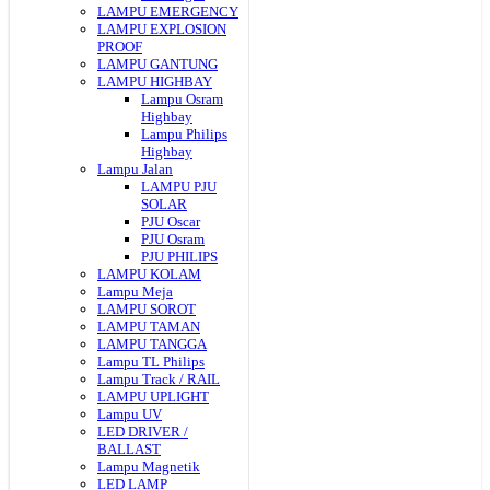
LAMPU EMERGENCY
LAMPU EXPLOSION
PROOF
LAMPU GANTUNG
LAMPU HIGHBAY
Lampu Osram
Highbay
Lampu Philips
Highbay
Lampu Jalan
LAMPU PJU
SOLAR
PJU Oscar
PJU Osram
PJU PHILIPS
LAMPU KOLAM
Lampu Meja
LAMPU SOROT
LAMPU TAMAN
LAMPU TANGGA
Lampu TL Philips
Lampu Track / RAIL
LAMPU UPLIGHT
Lampu UV
LED DRIVER /
BALLAST
Lampu Magnetik
LED LAMP