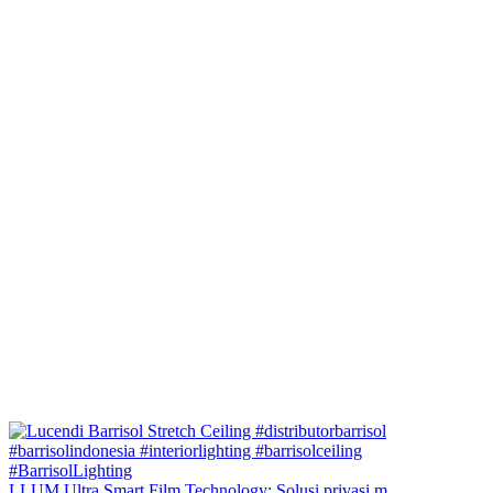
LLUM Ultra Smart Film Technology: Solusi privasi m