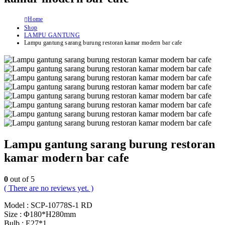
Home
Shop
LAMPU GANTUNG
Lampu gantung sarang burung restoran kamar modern bar cafe
Lampu gantung sarang burung restoran
kamar modern bar cafe
0
out of 5
( There are no reviews yet. )
Model : SCP-10778S-1 RD
Size : Φ180*H280mm
Bulb : E27*1