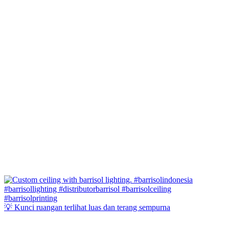
💡 Kunci ruangan terlihat luas dan terang sempurna