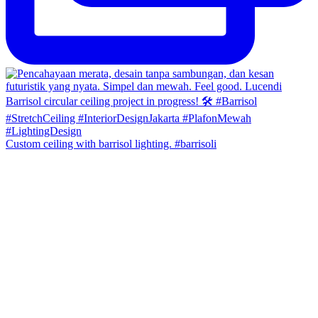
Custom ceiling with barrisol lighting. #barrisoli