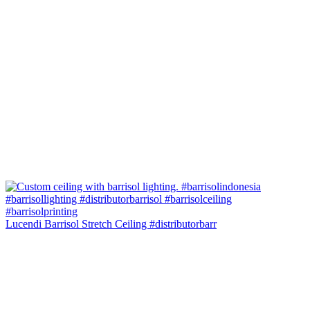
Lucendi Barrisol Stretch Ceiling #distributorbarr