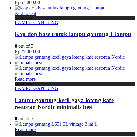
Rp
67,000.00
Add to cart
Quick View
LAMPU GANTUNG
Kop dop base untuk lampu gantung 1 lampu
0
out of 5
Rp
25,000.00
Read more
Quick View
LAMPU GANTUNG
Lampu gantung kecil gaya loteng kafe
restoran Nordic minimalis besi
0
out of 5
Read more
Quick View