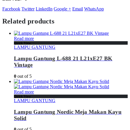
Facebook
Twitter
LinkedIn
Google +
Email
WhatsApp
Related products
Read more
Quick View
LAMPU GANTUNG
Lampu Gantung L-688 21 L21xE27 BK
Vintage
0
out of 5
Read more
Quick View
LAMPU GANTUNG
Lampu Gantung Nordic Meja Makan Kayu
Solid
0
out of 5