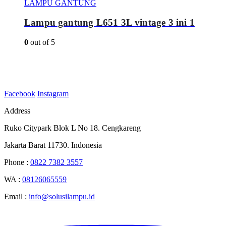
LAMPU GANTUNG
Lampu gantung L651 3L vintage 3 ini 1
0
out of 5
Facebook
Instagram
Address
Ruko Citypark Blok L No 18. Cengkareng
Jakarta Barat 11730. Indonesia
Phone :
0822 7382 3557
WA :
08126065559
Email :
info@solusilampu.id