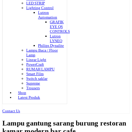
LED STRIP
Lighting Control
Lutron
Automation
GRAFIK
EYE QS
CONTROLS
Lutron
LYNEO
Philips Dynalite
Lampu Baca / Floor
Lamp
Linear Light
PowerCraft
RUMAH LAMPU
Smart Film
Switch saklar
Supreme
Trousers
Shop
Latest Produk
Contact Us
Lampu gantung sarang burung restoran
kamar modern bar cafe