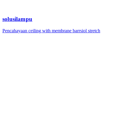
solusilampu
Pencahayaan ceiling with membrane barrsiol stretch