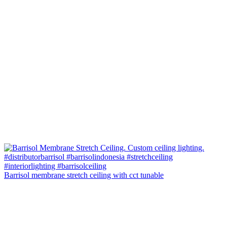
Barrisol membrane stretch ceiling with cct tunable