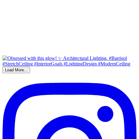
Load More...