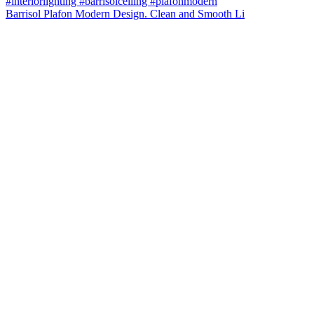
Barrisol Plafon Modern Design. Clean and Smooth Li