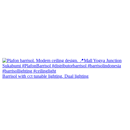
Barrisol with cct tunable lighting. Dual lighting