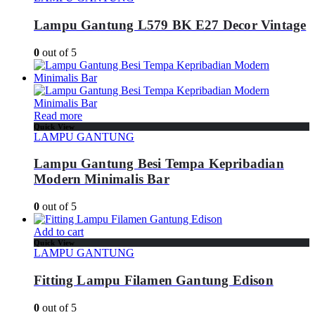
Lampu Gantung L579 BK E27 Decor Vintage
0
out of 5
Read more
Quick View
LAMPU GANTUNG
Lampu Gantung Besi Tempa Kepribadian
Modern Minimalis Bar
0
out of 5
Add to cart
Quick View
LAMPU GANTUNG
Fitting Lampu Filamen Gantung Edison
0
out of 5