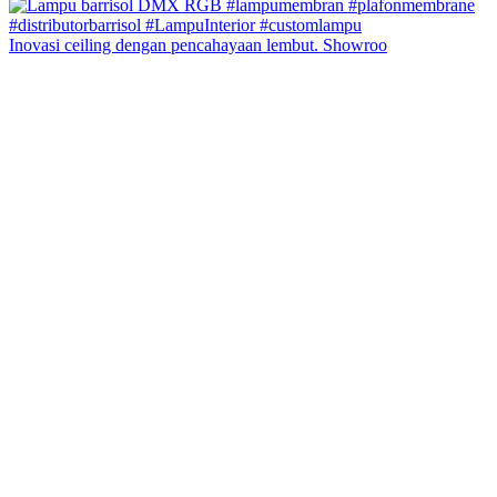
Inovasi ceiling dengan pencahayaan lembut. Showroo