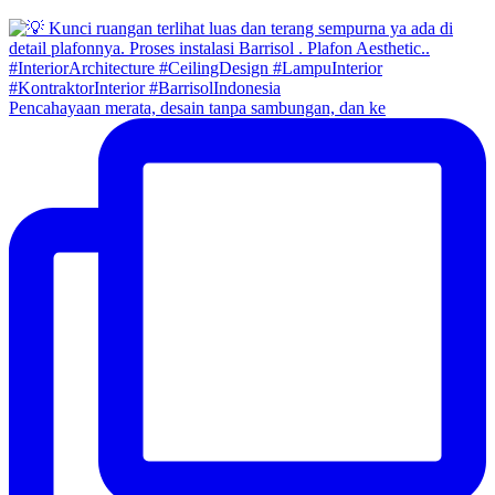
Pencahayaan merata, desain tanpa sambungan, dan ke