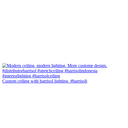
Custom ceiling with barrisol lighting. #barrisoli