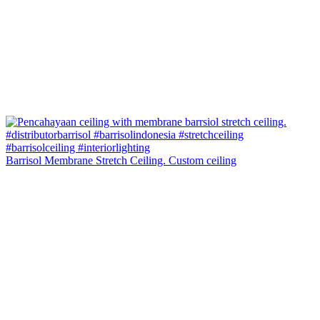
Barrisol Membrane Stretch Ceiling. Custom ceiling