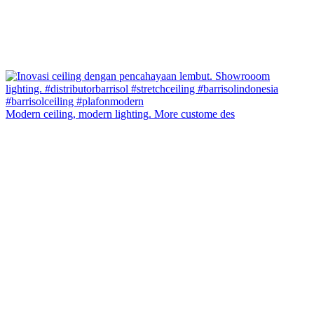
Modern ceiling, modern lighting. More custome des