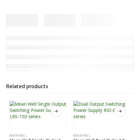
Related products
MEAN WELL
MEAN WELL