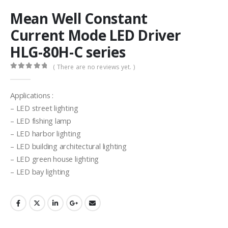
Mean Well Constant
Current Mode LED Driver
HLG-80H-C series
( There are no reviews yet. )
0
out of 5
Applications :
– LED street lighting
– LED fishing lamp
– LED harbor lighting
– LED building architectural lighting
– LED green house lighting
– LED bay lighting