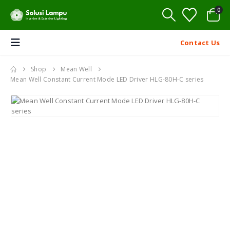
0
Contact Us
Shop
Mean Well
Mean Well Constant Current Mode LED Driver HLG-80H-C series