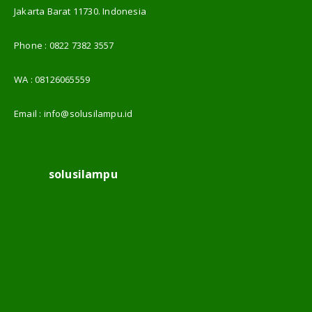
Jakarta Barat 11730. Indonesia
Phone :
0822 7382 3557
WA :
08126065559
Email :
info@solusilampu.id
solusilampu