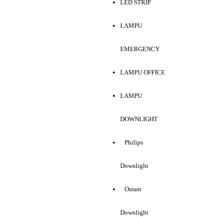
LED STRIP
LAMPU
EMERGENCY
LAMPU OFFICE
LAMPU
DOWNLIGHT
Philips
Downlight
Osram
Downlight