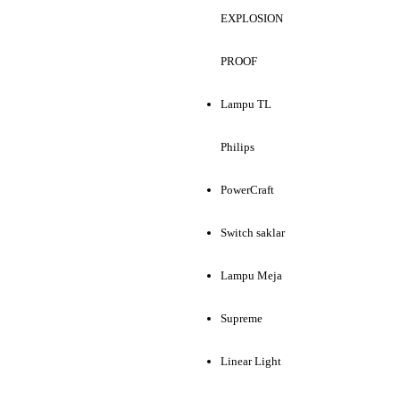
EXPLOSION
PROOF
Lampu TL
Philips
PowerCraft
Switch saklar
Lampu Meja
Supreme
Linear Light