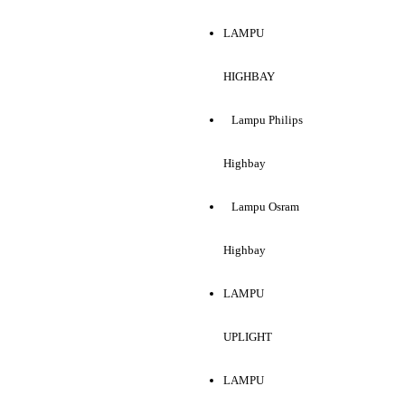
LAMPU
HIGHBAY
Lampu Philips
Highbay
Lampu Osram
Highbay
LAMPU
UPLIGHT
LAMPU