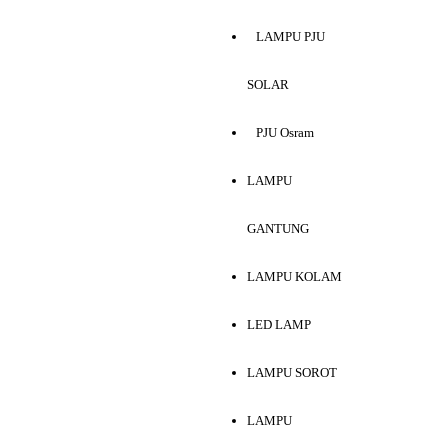
LAMPU PJU
SOLAR
PJU Osram
LAMPU
GANTUNG
LAMPU KOLAM
LED LAMP
LAMPU SOROT
LAMPU