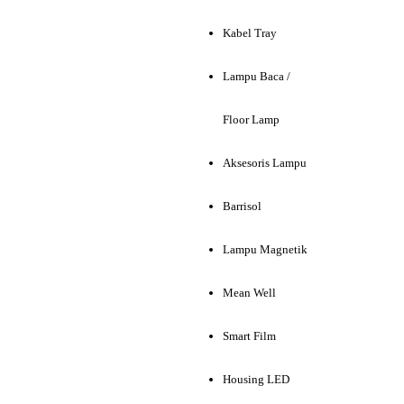
Kabel Tray
Lampu Baca /
Floor Lamp
Aksesoris Lampu
Barrisol
Lampu Magnetik
Mean Well
Smart Film
Housing LED