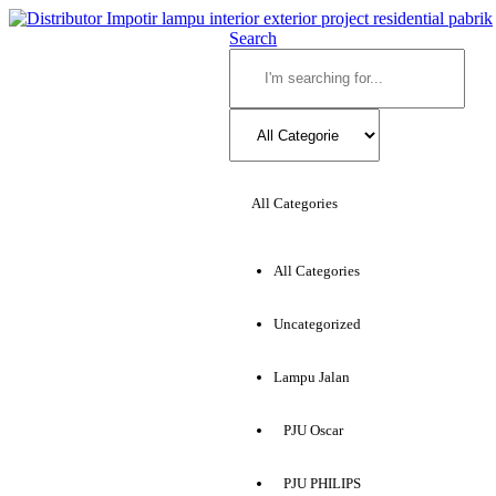
Search
All Categories
All Categories
Uncategorized
Lampu Jalan
PJU Oscar
PJU PHILIPS