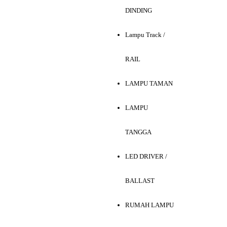
DINDING
Lampu Track /
RAIL
LAMPU TAMAN
LAMPU
TANGGA
LED DRIVER /
BALLAST
RUMAH LAMPU