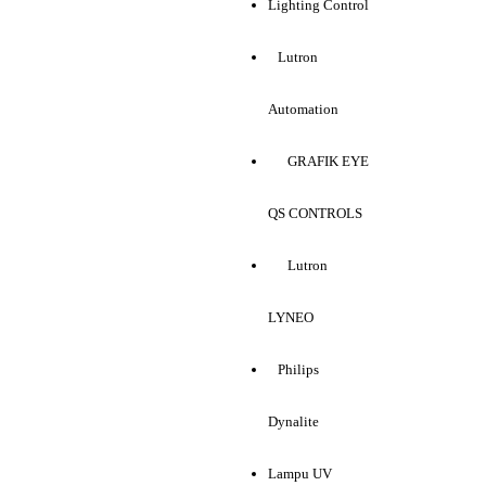
Lighting Control
Lutron
Automation
GRAFIK EYE
QS CONTROLS
Lutron
LYNEO
Philips
Dynalite
Lampu UV