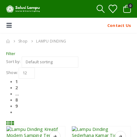
0
Contact Us
Shop
LAMPU DINDING
Filter
Sort by:
Show:
1
2
…
8
9