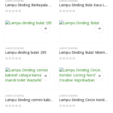
LAMPU DINDING
LAMPU DINDING
Lampu Dinding Berkepala Dua Kacang Ajaib Ruang Tamu Belajar
Lampu Dinding Bola Kaca LED Kreatif Desain
0
out of 5
0
out of 5
LAMPU DINDING
LAMPU DINDING
Lampu dinding bulat 295
Lampu Dinding Bulat Minimalis LWA807B 12W
0
out of 5
0
out of 5
LAMPU DINDING
LAMPU DINDING
Lampu Dinding cermin kabinet cahaya kamar mandi toilet Wastafel
Lampu Dinding Cincin Koridor Lorong Nordic Creative Kepribadian
0
out of 5
0
out of 5