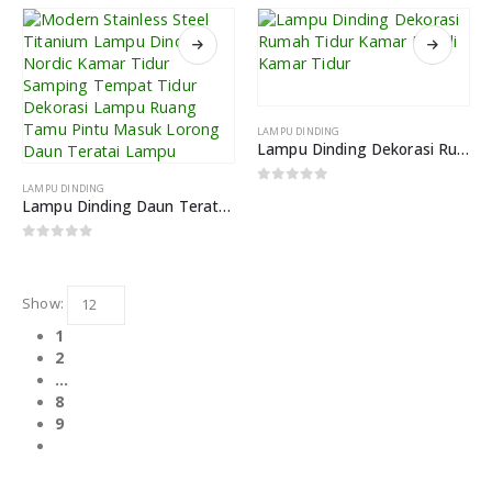
LAMPU DINDING
Lampu Dinding Dekorasi Rumah Tidur Kamar Mandi Kamar Tidur
LAMPU DINDING
0
out of 5
Lampu Dinding Daun Teratai Dekorasi Rumah Lampu Kreatif
0
out of 5
Show:
1
2
…
8
9