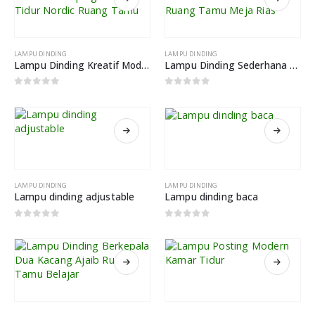
LAMPU DINDING
LAMPU DINDING
Lampu Dinding Kreatif Modern Samping Tempat Tidur Nordic Ruang Tamu
Lampu Dinding Sederhana Kamar Tidur Ruang Tamu Meja Rias
0
out of 5
0
out of 5
LAMPU DINDING
LAMPU DINDING
Lampu dinding adjustable
Lampu dinding baca
0
out of 5
0
out of 5