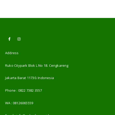
Address
Ruko Citypark Blok L No 18. Cengkareng
Jakarta Barat 11730. Indonesia
Phone :
0822 7382 3557
WA :
08126065559