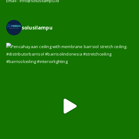
Email :
info@solusilampu.id
solusilampu