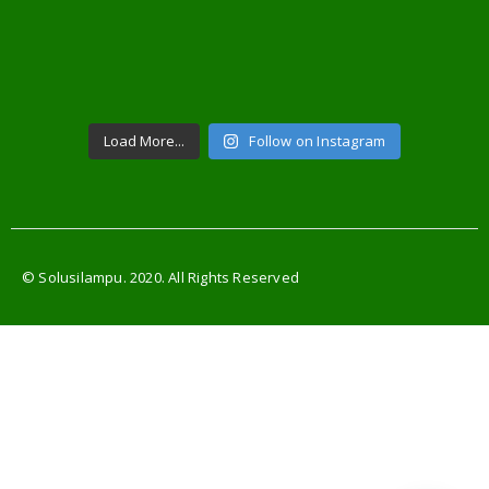
Load More...
Follow on Instagram
© Solusilampu. 2020. All Rights Reserved