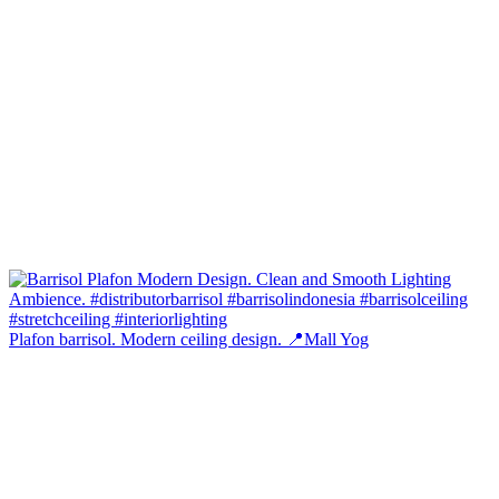
Plafon barrisol. Modern ceiling design. 📍Mall Yog