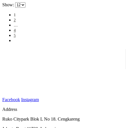
Show:
1
2
…
4
5
Facebook
Instagram
Address
Ruko Citypark Blok L No 18. Cengkareng