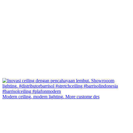
Modern ceiling, modern lighting. More custome des