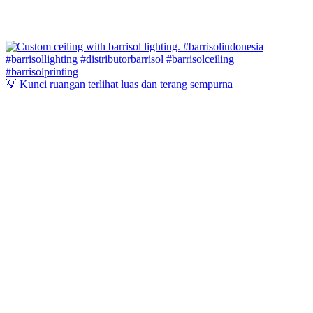
💡 Kunci ruangan terlihat luas dan terang sempurna