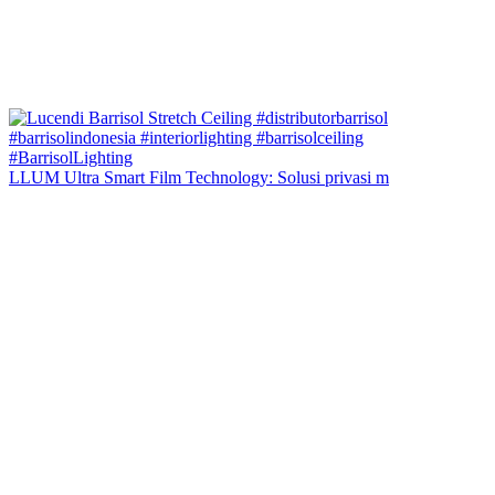
LLUM Ultra Smart Film Technology: Solusi privasi m