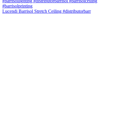
Lucendi Barrisol Stretch Ceiling #distributorbarr