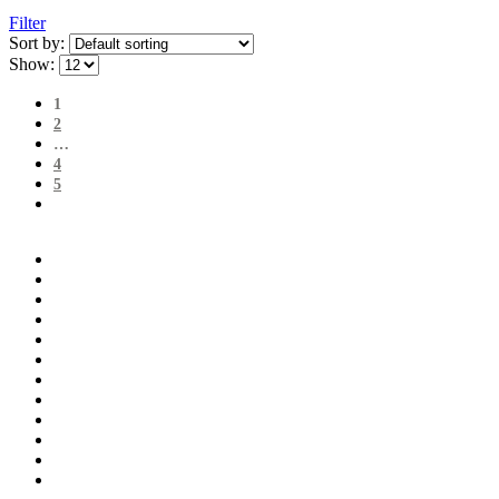
Filter
Sort by:
Show:
1
2
…
4
5