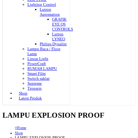
Lighting Control
Lutron
Automation
GRAFIK
EYE QS
CONTROLS
Lutron
LYNEO
Philips Dynalite
Lampu Baca / Floor
Lamp
Linear Light
PowerCraft
RUMAH LAMPU
Smart Film
Switch saklar
Supreme
Trousers
Shop
Latest Produk
LAMPU EXPLOSION PROOF
Home
Shop
LAMPU EXPLOSION PROOF