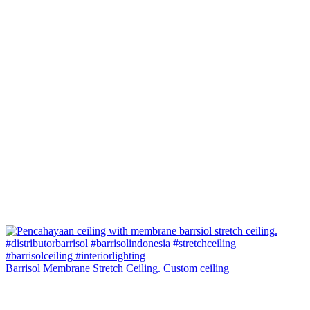
Barrisol Membrane Stretch Ceiling. Custom ceiling