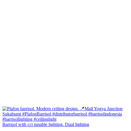
Barrisol with cct tunable lighting. Dual lighting