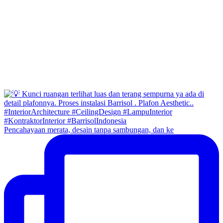
Pencahayaan merata, desain tanpa sambungan, dan ke