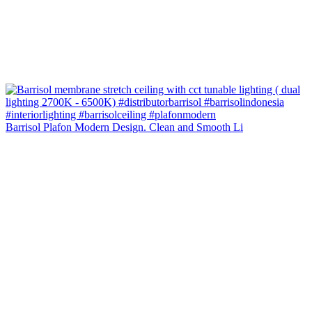
Barrisol Plafon Modern Design. Clean and Smooth Li