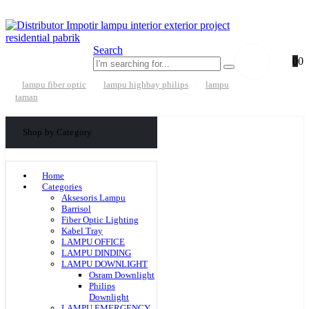
Search
0
0
lampu fiber optic
lampu highbay philips
lampu
taman
Shop by Category
Home
Categories
Aksesoris Lampu
Barrisol
Fiber Optic Lighting
Kabel Tray
LAMPU OFFICE
LAMPU DINDING
LAMPU DOWNLIGHT
Osram Downlight
Philips
Downlight
LAMPU EMERGENCY