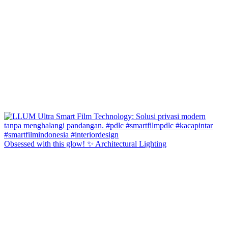
Obsessed with this glow! ✨ Architectural Lighting