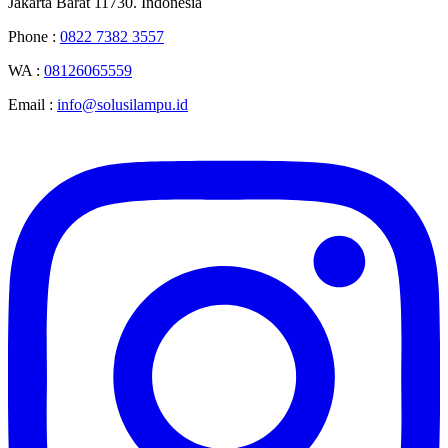
Jakarta Barat 11730. Indonesia
Phone :
0822 7382 3557
WA :
08126065559
Email :
info@solusilampu.id