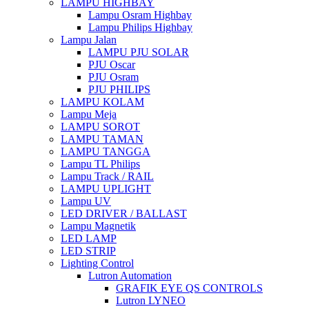
LAMPU HIGHBAY
Lampu Osram Highbay
Lampu Philips Highbay
Lampu Jalan
LAMPU PJU SOLAR
PJU Oscar
PJU Osram
PJU PHILIPS
LAMPU KOLAM
Lampu Meja
LAMPU SOROT
LAMPU TAMAN
LAMPU TANGGA
Lampu TL Philips
Lampu Track / RAIL
LAMPU UPLIGHT
Lampu UV
LED DRIVER / BALLAST
Lampu Magnetik
LED LAMP
LED STRIP
Lighting Control
Lutron Automation
GRAFIK EYE QS CONTROLS
Lutron LYNEO