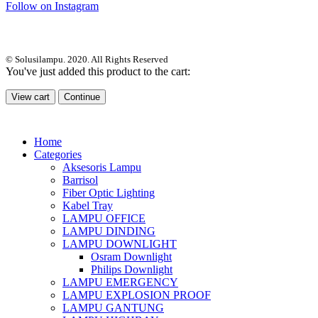
Follow on Instagram
© Solusilampu. 2020. All Rights Reserved
You've just added this product to the cart:
View cart
Continue
Home
Categories
Aksesoris Lampu
Barrisol
Fiber Optic Lighting
Kabel Tray
LAMPU OFFICE
LAMPU DINDING
LAMPU DOWNLIGHT
Osram Downlight
Philips Downlight
LAMPU EMERGENCY
LAMPU EXPLOSION PROOF
LAMPU GANTUNG