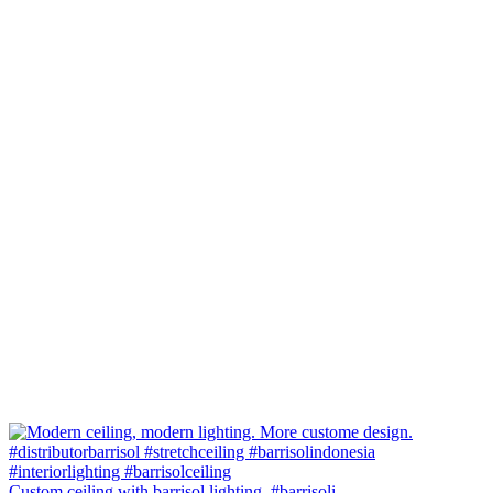
Custom ceiling with barrisol lighting. #barrisoli