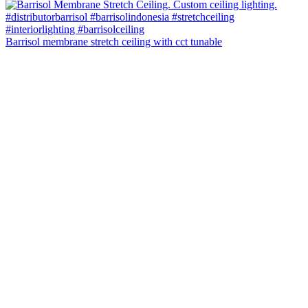
Barrisol membrane stretch ceiling with cct tunable