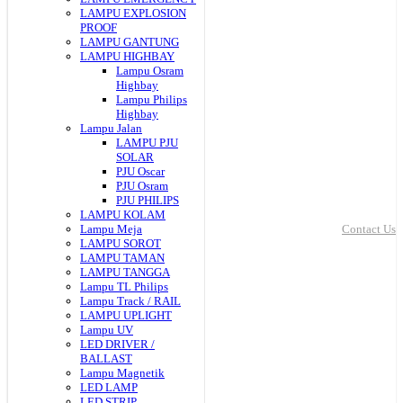
LAMPU EXPLOSION
PROOF
LAMPU GANTUNG
LAMPU HIGHBAY
Lampu Osram
Highbay
Lampu Philips
Highbay
Lampu Jalan
LAMPU PJU
SOLAR
PJU Oscar
PJU Osram
PJU PHILIPS
LAMPU KOLAM
Lampu Meja
Contact Us
LAMPU SOROT
LAMPU TAMAN
LAMPU TANGGA
Lampu TL Philips
Lampu Track / RAIL
LAMPU UPLIGHT
Lampu UV
LED DRIVER /
BALLAST
Lampu Magnetik
LED LAMP
LED STRIP