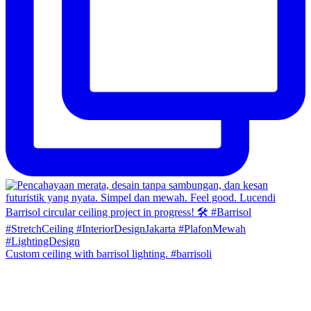
Custom ceiling with barrisol lighting. #barrisoli