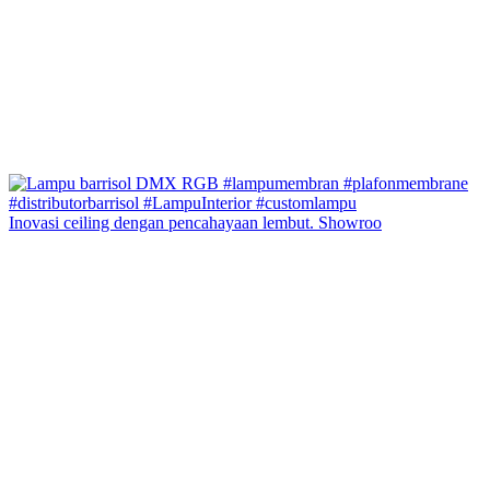
Inovasi ceiling dengan pencahayaan lembut. Showroo