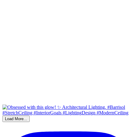
Load More...