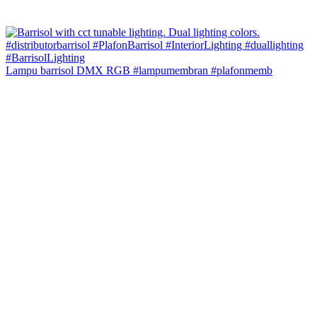
Lampu barrisol DMX RGB #lampumembran #plafonmemb