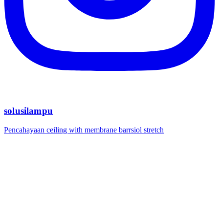
solusilampu
Pencahayaan ceiling with membrane barrsiol stretch