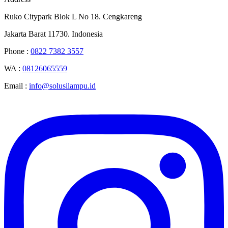
Ruko Citypark Blok L No 18. Cengkareng
Jakarta Barat 11730. Indonesia
Phone :
0822 7382 3557
WA :
08126065559
Email :
info@solusilampu.id