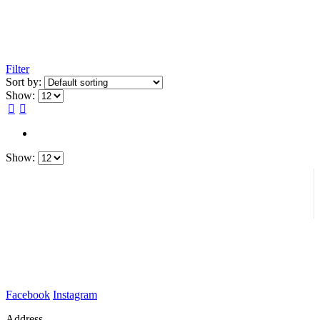
Filter
Sort by:
Show:
Show:
Facebook
Instagram
Address