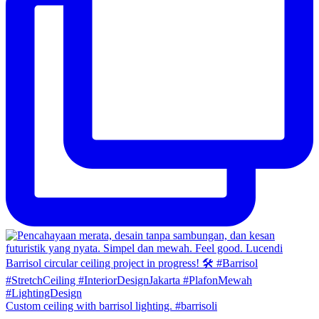
Custom ceiling with barrisol lighting. #barrisoli