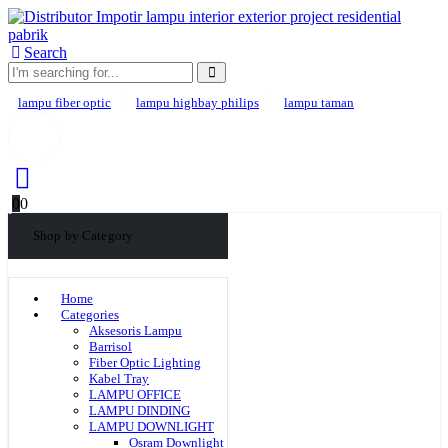
Search
lampu fiber optic
lampu highbay philips
lampu taman
0
0
Shop by Category
Home
Categories
Aksesoris Lampu
Barrisol
Fiber Optic Lighting
Kabel Tray
LAMPU OFFICE
LAMPU DINDING
LAMPU DOWNLIGHT
Osram Downlight