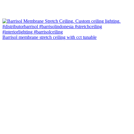
Barrisol membrane stretch ceiling with cct tunable