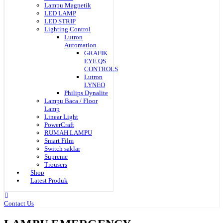
Lampu Magnetik
LED LAMP
LED STRIP
Lighting Control
Lutron
Automation
GRAFIK
EYE QS
CONTROLS
Lutron
LYNEO
Philips Dynalite
Lampu Baca / Floor
Lamp
Linear Light
PowerCraft
RUMAH LAMPU
Smart Film
Switch saklar
Supreme
Trousers
Shop
Latest Produk
Contact Us