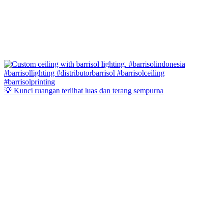
💡 Kunci ruangan terlihat luas dan terang sempurna