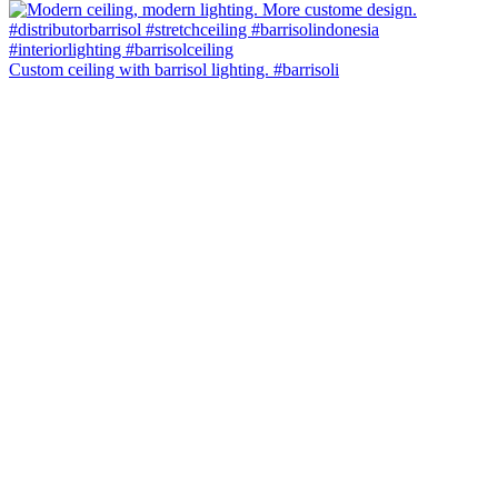
Custom ceiling with barrisol lighting. #barrisoli