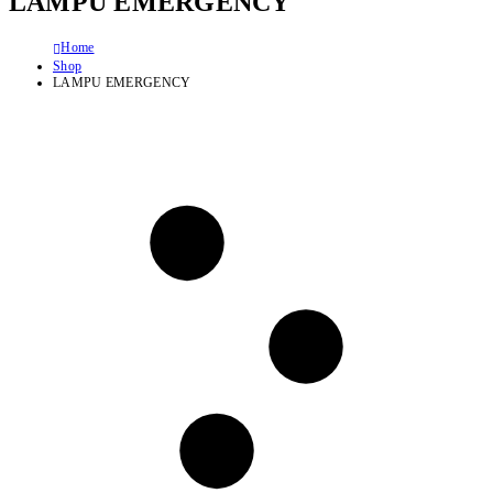
LAMPU EMERGENCY
Home
Shop
LAMPU EMERGENCY