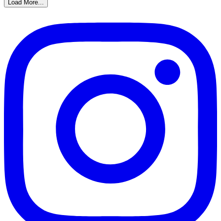
Load More...