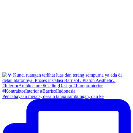
Pencahayaan merata, desain tanpa sambungan, dan ke