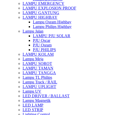
LAMPU EMERGENCY
LAMPU EXPLOSION PROOF
LAMPU GANTUNG
LAMPU HIGHBAY
Lampu Osram Highbay
Lampu Philips Highbay
Lampu Jalan
LAMPU PJU SOLAR
PJU Oscar
PJU Osram
PJU PHILIPS
LAMPU KOLAM
Lampu Meja
LAMPU SOROT
LAMPU TAMAN
LAMPU TANGGA
Lampu TL Philips
Lampu Track / RAIL
LAMPU UPLIGHT
Lampu UV
LED DRIVER / BALLAST
Lampu Magnetik
LED LAMP
LED STRIP
Lighting Control