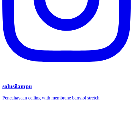
solusilampu
Pencahayaan ceiling with membrane barrsiol stretch