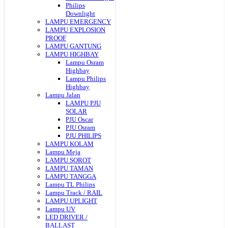
Philips
Downlight
LAMPU EMERGENCY
LAMPU EXPLOSION
PROOF
LAMPU GANTUNG
LAMPU HIGHBAY
Lampu Osram
Highbay
Lampu Philips
Highbay
Lampu Jalan
LAMPU PJU
SOLAR
PJU Oscar
PJU Osram
PJU PHILIPS
LAMPU KOLAM
Lampu Meja
LAMPU SOROT
LAMPU TAMAN
LAMPU TANGGA
Lampu TL Philips
Lampu Track / RAIL
LAMPU UPLIGHT
Lampu UV
LED DRIVER /
BALLAST