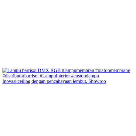
Inovasi ceiling dengan pencahayaan lembut. Showroo