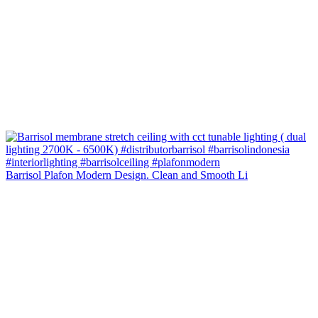
Barrisol Plafon Modern Design. Clean and Smooth Li