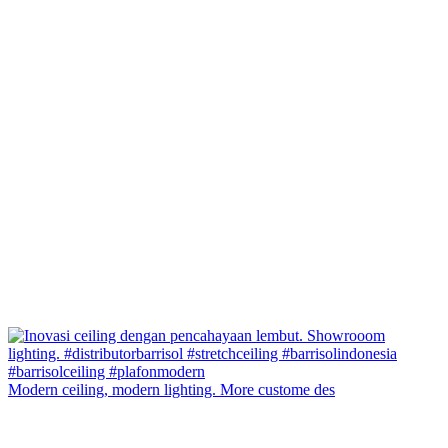
Modern ceiling, modern lighting. More custome des