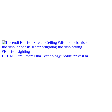
LLUM Ultra Smart Film Technology: Solusi privasi m