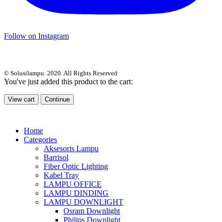
Follow on Instagram
© Solusilampu. 2020. All Rights Reserved
You've just added this product to the cart:
View cart
Continue
Home
Categories
Aksesoris Lampu
Barrisol
Fiber Optic Lighting
Kabel Tray
LAMPU OFFICE
LAMPU DINDING
LAMPU DOWNLIGHT
Osram Downlight
Philips Downlight