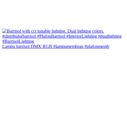
Lampu barrisol DMX RGB #lampumembran #plafonmemb