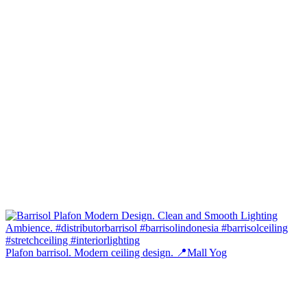
Plafon barrisol. Modern ceiling design. 📍Mall Yog