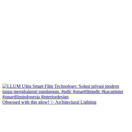
Obsessed with this glow! ✨ Architectural Lighting