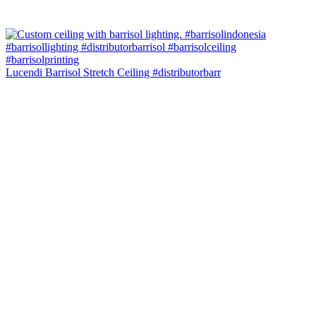
Lucendi Barrisol Stretch Ceiling #distributorbarr