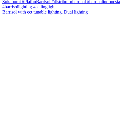
Barrisol with cct tunable lighting. Dual lighting