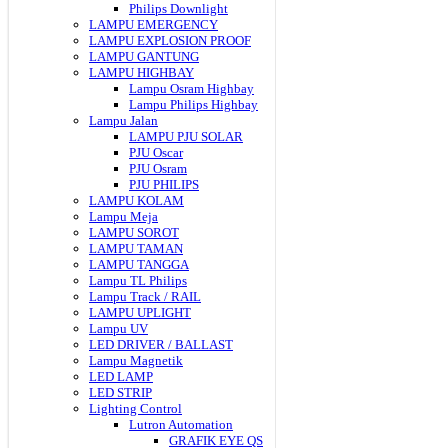
Philips Downlight
LAMPU EMERGENCY
LAMPU EXPLOSION PROOF
LAMPU GANTUNG
LAMPU HIGHBAY
Lampu Osram Highbay
Lampu Philips Highbay
Lampu Jalan
LAMPU PJU SOLAR
PJU Oscar
PJU Osram
PJU PHILIPS
LAMPU KOLAM
Lampu Meja
LAMPU SOROT
LAMPU TAMAN
LAMPU TANGGA
Lampu TL Philips
Lampu Track / RAIL
LAMPU UPLIGHT
Lampu UV
LED DRIVER / BALLAST
Lampu Magnetik
LED LAMP
LED STRIP
Lighting Control
Lutron Automation
GRAFIK EYE QS