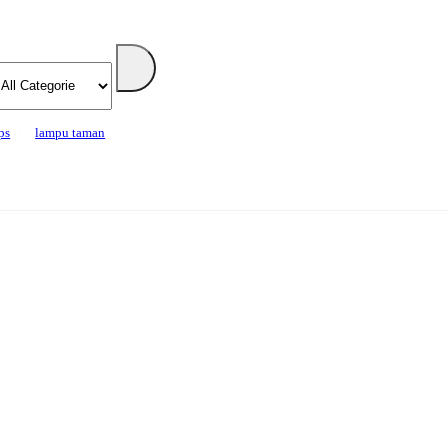
ps
lampu taman