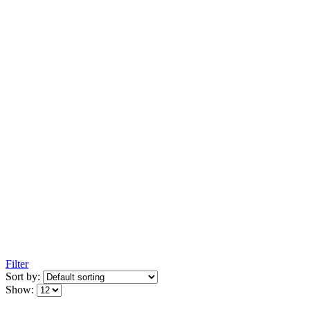
Filter
Sort by:
Show: