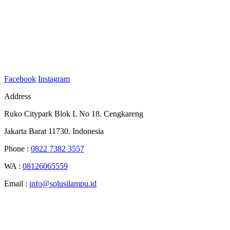
Facebook
Instagram
Address
Ruko Citypark Blok L No 18. Cengkareng
Jakarta Barat 11730. Indonesia
Phone :
0822 7382 3557
WA :
08126065559
Email :
info@solusilampu.id