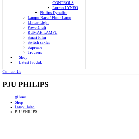
CONTROLS
Lutron LYNEO
Philips Dynalite
Lampu Baca / Floor Lamp
Linear Light
PowerCraft
RUMAH LAMPU
Smart Film
Switch saklar
Supreme
Trousers
Shop
Latest Produk
Contact Us
PJU PHILIPS
Home
Shop
Lampu Jalan
PJU PHILIPS