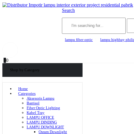
Search
lampu fiber optic
lampu highbay phili
0
0
Shop by Category
Home
Categories
Aksesoris Lampu
Barrisol
Fiber Optic Lighting
Kabel Tray
LAMPU OFFICE
LAMPU DINDING
LAMPU DOWNLIGHT
Osram Downlight