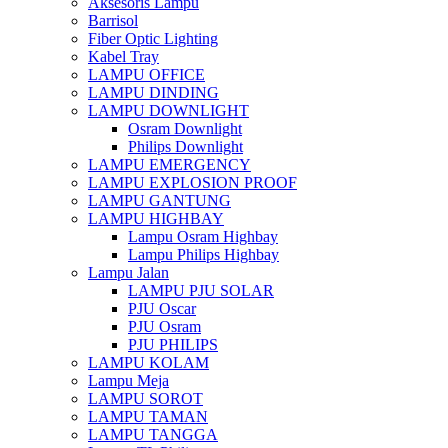
Aksesoris Lampu
Barrisol
Fiber Optic Lighting
Kabel Tray
LAMPU OFFICE
LAMPU DINDING
LAMPU DOWNLIGHT
Osram Downlight
Philips Downlight
LAMPU EMERGENCY
LAMPU EXPLOSION PROOF
LAMPU GANTUNG
LAMPU HIGHBAY
Lampu Osram Highbay
Lampu Philips Highbay
Lampu Jalan
LAMPU PJU SOLAR
PJU Oscar
PJU Osram
PJU PHILIPS
LAMPU KOLAM
Lampu Meja
LAMPU SOROT
LAMPU TAMAN
LAMPU TANGGA