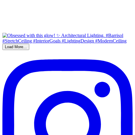
Load More...