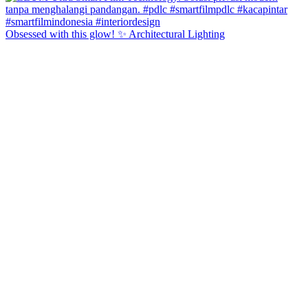
Obsessed with this glow! ✨ Architectural Lighting