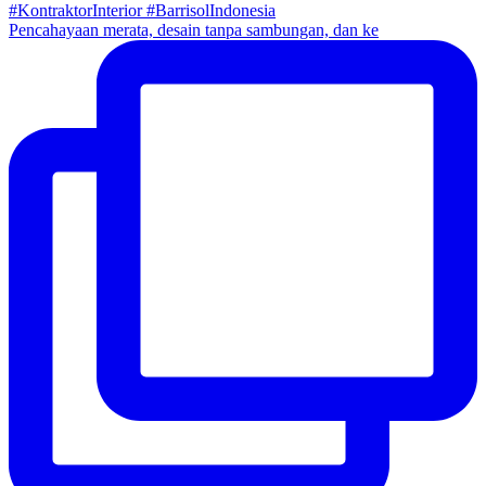
Pencahayaan merata, desain tanpa sambungan, dan ke