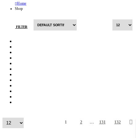
Home
Shop
FILTER
1
2
…
131
132