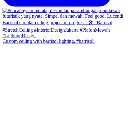
Custom ceiling with barrisol lighting. #barrisoli