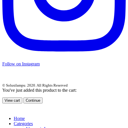
Follow on Instagram
© Solusilampu. 2020. All Rights Reserved
You've just added this product to the cart:
View cart
Continue
Home
Categories