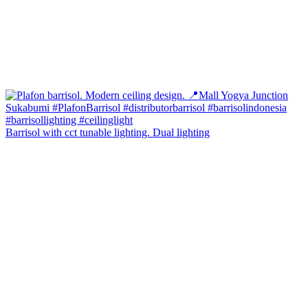
Barrisol with cct tunable lighting. Dual lighting