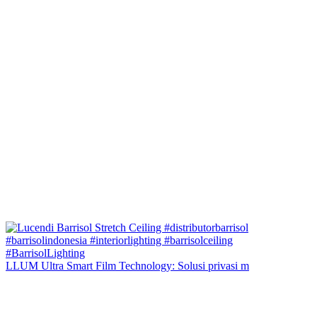
LLUM Ultra Smart Film Technology: Solusi privasi m