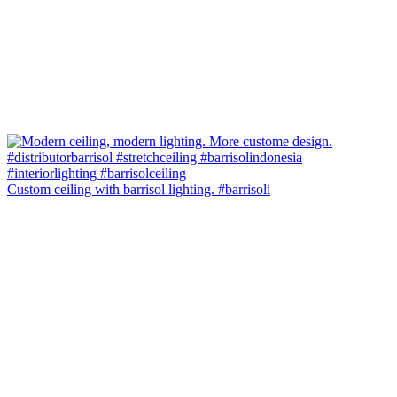
Custom ceiling with barrisol lighting. #barrisoli