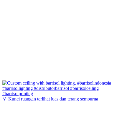
💡 Kunci ruangan terlihat luas dan terang sempurna