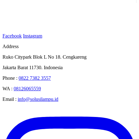
Facebook
Instagram
Address
Ruko Citypark Blok L No 18. Cengkareng
Jakarta Barat 11730. Indonesia
Phone :
0822 7382 3557
WA :
08126065559
Email :
info@solusilampu.id