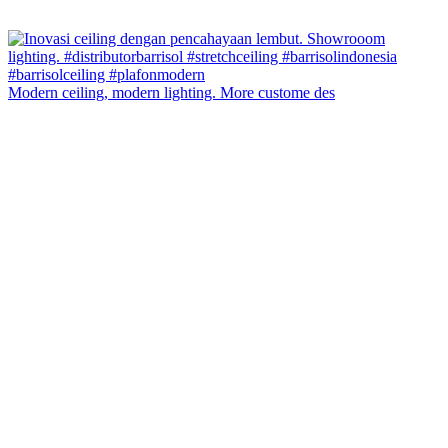
Modern ceiling, modern lighting. More custome des