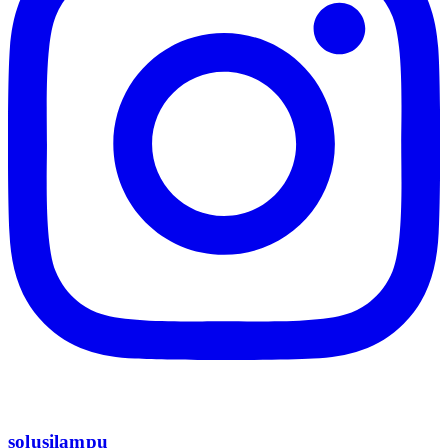
solusilampu