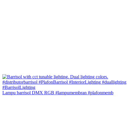
Lampu barrisol DMX RGB #lampumembran #plafonmemb