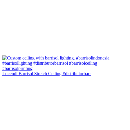
Lucendi Barrisol Stretch Ceiling #distributorbarr