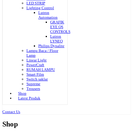
LED STRIP
Lighting Control
Lutron
Automation
GRAFIK
EYE QS
CONTROLS
Lutron
LYNEO
Philips Dynalite
Lampu Baca / Floor
Lamp
Linear Light
PowerCraft
RUMAH LAMPU
Smart Film
Switch saklar
Supreme
Trousers
Shop
Latest Produk
Contact Us
Shop