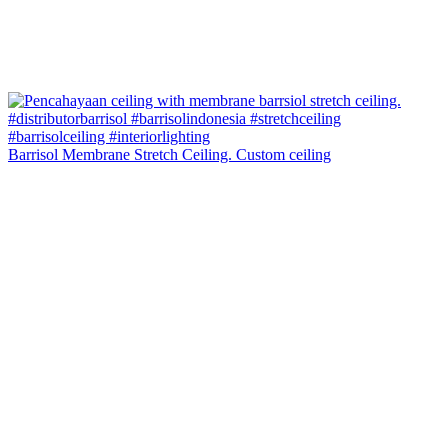
Barrisol Membrane Stretch Ceiling. Custom ceiling