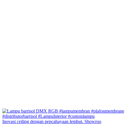
Inovasi ceiling dengan pencahayaan lembut. Showroo