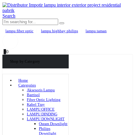
Search
lampu fiber optic
lampu highbay philips
lampu taman
0
0
Shop by Category
Home
Categories
Aksesoris Lampu
Barrisol
Fiber Optic Lighting
Kabel Tray
LAMPU OFFICE
LAMPU DINDING
LAMPU DOWNLIGHT
Osram Downlight
Philips
Downlight