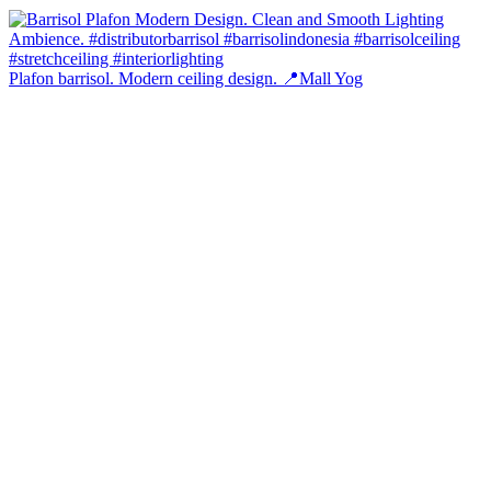
Plafon barrisol. Modern ceiling design. 📍Mall Yog