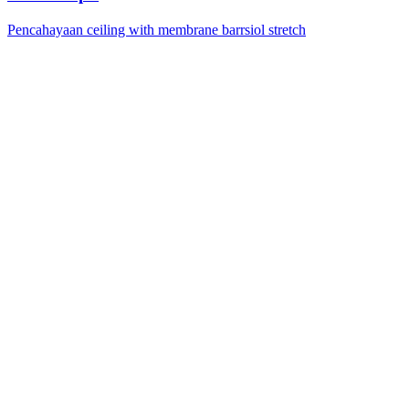
Pencahayaan ceiling with membrane barrsiol stretch