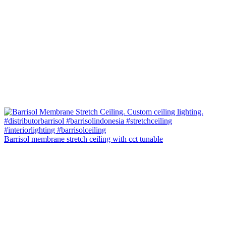
Barrisol membrane stretch ceiling with cct tunable