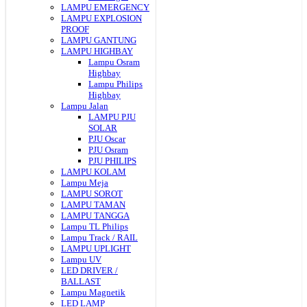
LAMPU EMERGENCY
LAMPU EXPLOSION
PROOF
LAMPU GANTUNG
LAMPU HIGHBAY
Lampu Osram
Highbay
Lampu Philips
Highbay
Lampu Jalan
LAMPU PJU
SOLAR
PJU Oscar
PJU Osram
PJU PHILIPS
LAMPU KOLAM
Lampu Meja
LAMPU SOROT
LAMPU TAMAN
LAMPU TANGGA
Lampu TL Philips
Lampu Track / RAIL
LAMPU UPLIGHT
Lampu UV
LED DRIVER /
BALLAST
Lampu Magnetik
LED LAMP