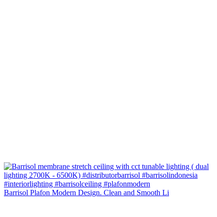
Barrisol Plafon Modern Design. Clean and Smooth Li