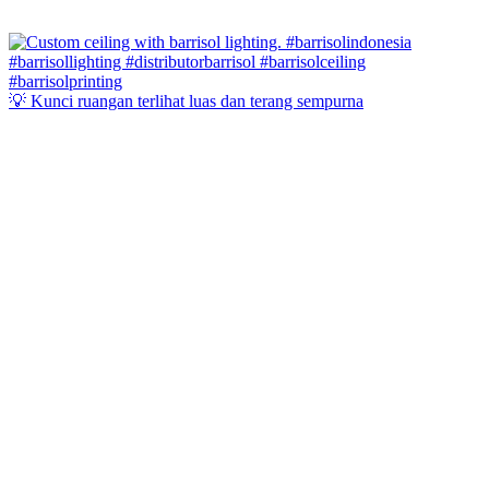
💡 Kunci ruangan terlihat luas dan terang sempurna