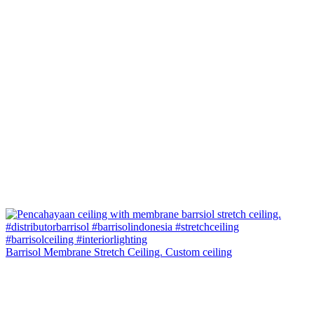
Barrisol Membrane Stretch Ceiling. Custom ceiling