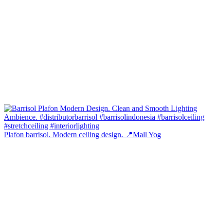
Plafon barrisol. Modern ceiling design. 📍Mall Yog