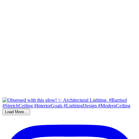
Load More...