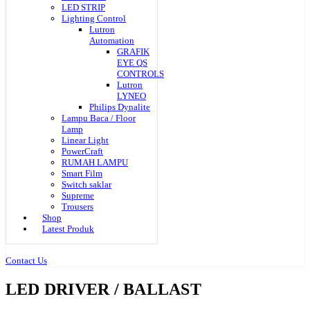
LED STRIP
Lighting Control
Lutron
Automation
GRAFIK
EYE QS
CONTROLS
Lutron
LYNEO
Philips Dynalite
Lampu Baca / Floor
Lamp
Linear Light
PowerCraft
RUMAH LAMPU
Smart Film
Switch saklar
Supreme
Trousers
Shop
Latest Produk
Contact Us
LED DRIVER / BALLAST