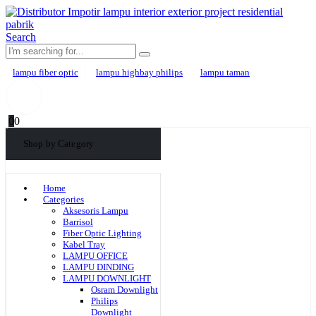
Search
lampu fiber optic
lampu highbay philips
lampu taman
0
0
Shop by Category
Home
Categories
Aksesoris Lampu
Barrisol
Fiber Optic Lighting
Kabel Tray
LAMPU OFFICE
LAMPU DINDING
LAMPU DOWNLIGHT
Osram Downlight
Philips
Downlight