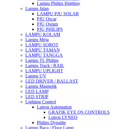
Lampu Philips Highbay
Lampu Jalan
LAMPU PJU SOLAR
PJU Oscar
PJU Osram
PJU PHILIPS
LAMPU KOLAM
Lampu Meja
LAMPU SOROT
LAMPU TAMAN
LAMPU TANGGA
Lampu TL Philips
Lampu Track / RAIL
LAMPU UPLIGHT
Lampu UV
LED DRIVER / BALLAST
Lampu Magnetik
LED LAMP
LED STRIP
Lighting Control
Lutron Automation
GRAFIK EYE QS CONTROLS
Lutron LYNEO
Philips Dynalite
Lampu Baca / Floor Lamp