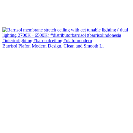
Barrisol Plafon Modern Design. Clean and Smooth Li