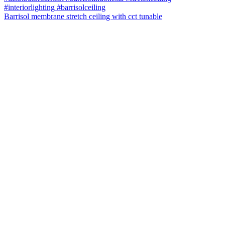
Barrisol membrane stretch ceiling with cct tunable