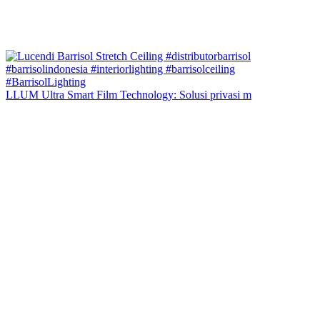
LLUM Ultra Smart Film Technology: Solusi privasi m