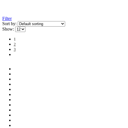
Filter
Sort by:
Show:
1
2
3