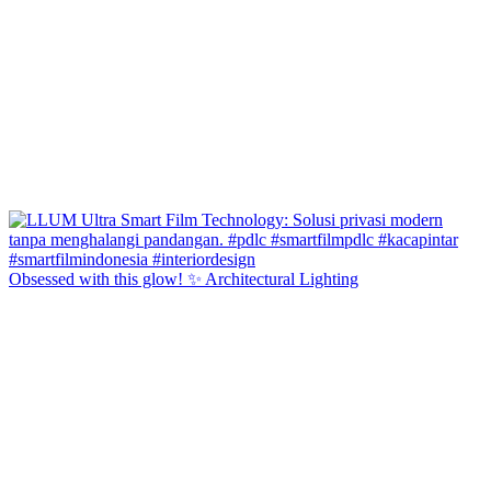
Obsessed with this glow! ✨ Architectural Lighting