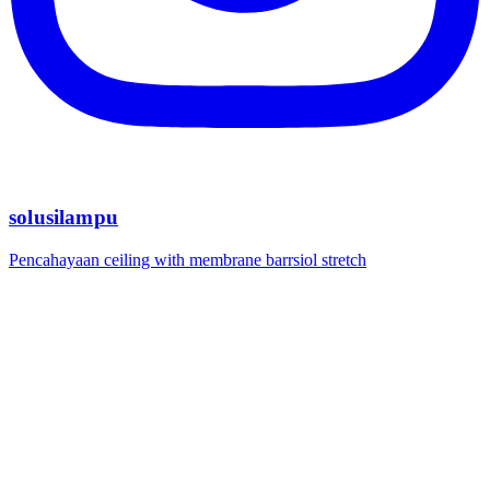
solusilampu
Pencahayaan ceiling with membrane barrsiol stretch