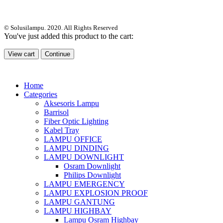
© Solusilampu. 2020. All Rights Reserved
You've just added this product to the cart:
View cart
Continue
Home
Categories
Aksesoris Lampu
Barrisol
Fiber Optic Lighting
Kabel Tray
LAMPU OFFICE
LAMPU DINDING
LAMPU DOWNLIGHT
Osram Downlight
Philips Downlight
LAMPU EMERGENCY
LAMPU EXPLOSION PROOF
LAMPU GANTUNG
LAMPU HIGHBAY
Lampu Osram Highbay