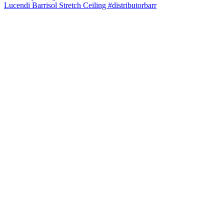
Lucendi Barrisol Stretch Ceiling #distributorbarr