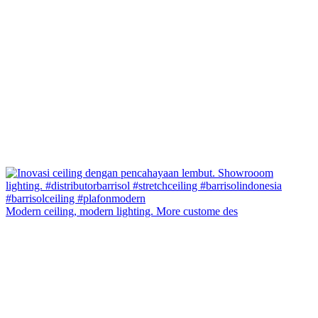
Modern ceiling, modern lighting. More custome des