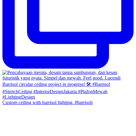
Custom ceiling with barrisol lighting. #barrisoli