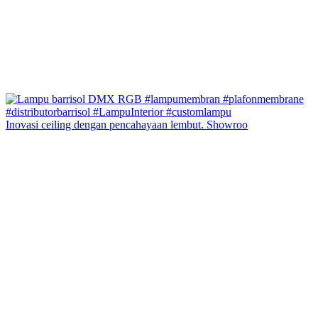
Inovasi ceiling dengan pencahayaan lembut. Showroo