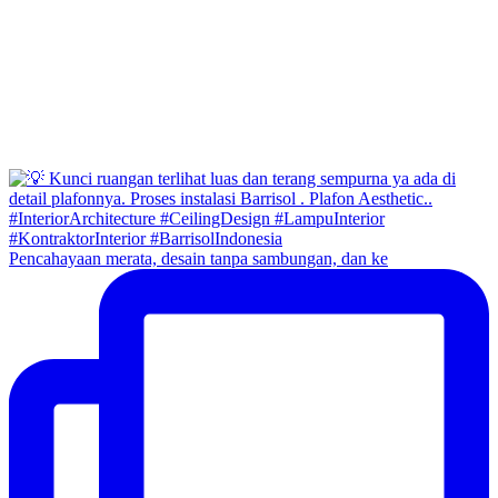
Pencahayaan merata, desain tanpa sambungan, dan ke