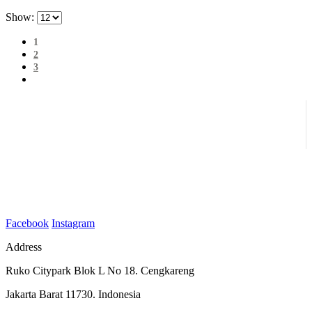
Show:
1
2
3
Facebook
Instagram
Address
Ruko Citypark Blok L No 18. Cengkareng
Jakarta Barat 11730. Indonesia