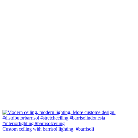
Custom ceiling with barrisol lighting. #barrisoli