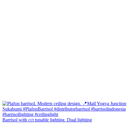
Barrisol with cct tunable lighting. Dual lighting