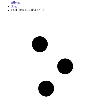
Home
Shop
LED DRIVER / BALLAST