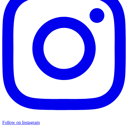
Follow on Instagram