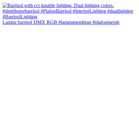
Lampu barrisol DMX RGB #lampumembran #plafonmemb