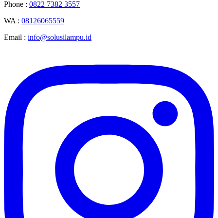
Phone :
0822 7382 3557
WA :
08126065559
Email :
info@solusilampu.id