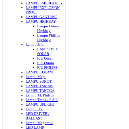
LAMPU EMERGENCY
LAMPU EXPLOSION
PROOF
LAMPU GANTUNG
LAMPU HIGHBAY
Lampu Osram
Highbay
Lampu Philips
Highbay
Lampu Jalan
LAMPU PJU
SOLAR
PJU Oscar
PJU Osram
PJU PHILIPS
LAMPU KOLAM
Lampu Meja
LAMPU SOROT
LAMPU TAMAN
LAMPU TANGGA
Lampu TL Philips
Lampu Track / RAIL
LAMPU UPLIGHT
Lampu UV
LED DRIVER /
BALLAST
Lampu Magnetik
LED LAMP