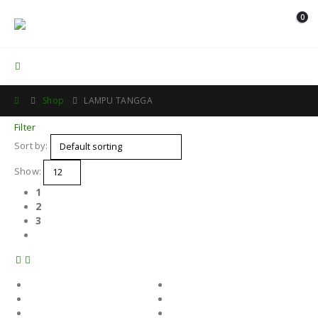
0
Contact Us
Shop
LAMPU TANGGA
Filter
Sort by:
Show:
1
2
3