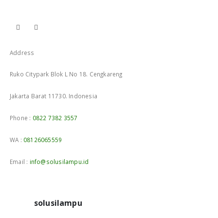
Address
Ruko Citypark Blok L No 18. Cengkareng
Jakarta Barat 11730. Indonesia
Phone :
0822 7382 3557
WA :
08126065559
Email :
info@solusilampu.id
solusilampu