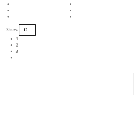
Show:
1
2
3