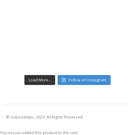
Load More...
Follow on Instagram
© Solusilampu. 2020. All Rights Reserved
You've just added this product to the cart: