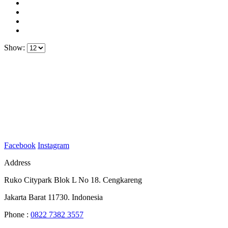
Show:
Facebook
Instagram
Address
Ruko Citypark Blok L No 18. Cengkareng
Jakarta Barat 11730. Indonesia
Phone :
0822 7382 3557