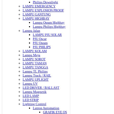
Philips Downlight
LAMPU EMERGENCY
LAMPU EXPLOSION PROOF
LAMPU GANTUNG
LAMPU HIGHBAY
Lampu Osram Highbay
Lampu Philips Highbay
Lampu Jalan
LAMPU PJU SOLAR
PJU Oscar
PJU Osram
PJU PHILIPS
LAMPU KOLAM
Lampu Meja
LAMPU SOROT
LAMPU TAMAN
LAMPU TANGGA
Lampu TL Philips
Lampu Track / RAIL
LAMPU UPLIGHT
Lampu UV
LED DRIVER / BALLAST
Lampu Magnetik
LED LAMP
LED STRIP
Lighting Control
Lutron Automation
GRAFIK EYE QS