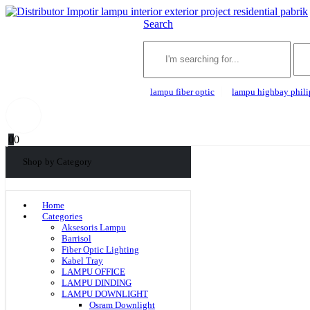
Search
lampu fiber optic
lampu highbay phili
0
0
Shop by Category
Home
Categories
Aksesoris Lampu
Barrisol
Fiber Optic Lighting
Kabel Tray
LAMPU OFFICE
LAMPU DINDING
LAMPU DOWNLIGHT
Osram Downlight