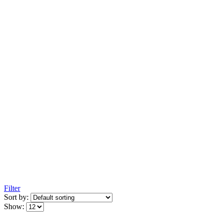
Filter
Sort by:
Show: