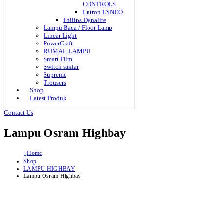
CONTROLS
Lutron LYNEO
Philips Dynalite
Lampu Baca / Floor Lamp
Linear Light
PowerCraft
RUMAH LAMPU
Smart Film
Switch saklar
Supreme
Trousers
Shop
Latest Produk
Contact Us
Lampu Osram Highbay
Home
Shop
LAMPU HIGHBAY
Lampu Osram Highbay