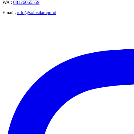
WA :
08126065559
Email :
info@solusilampu.id