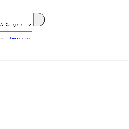
ps
lampu taman