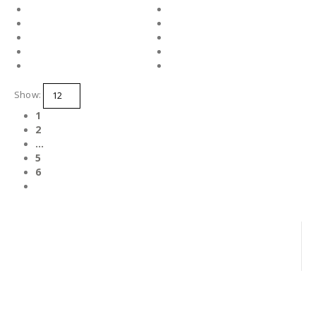
Show:
1
2
…
5
6