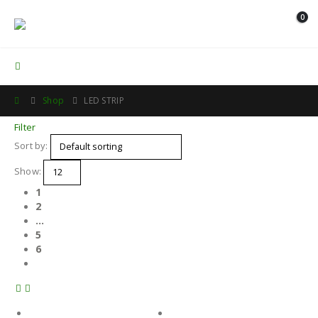
0
Contact Us
Shop
LED STRIP
Filter
Sort by:
Show:
1
2
…
5
6