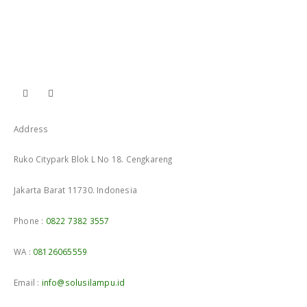
Address
Ruko Citypark Blok L No 18. Cengkareng
Jakarta Barat 11730. Indonesia
Phone :
0822 7382 3557
WA :
08126065559
Email :
info@solusilampu.id