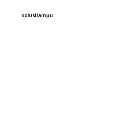
solusilampu