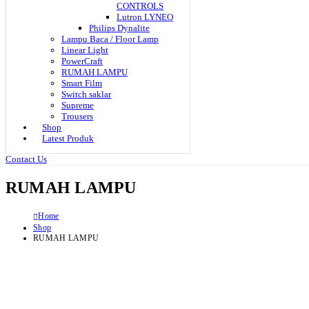
CONTROLS
Lutron LYNEO
Philips Dynalite
Lampu Baca / Floor Lamp
Linear Light
PowerCraft
RUMAH LAMPU
Smart Film
Switch saklar
Supreme
Trousers
Shop
Latest Produk
Contact Us
RUMAH LAMPU
Home
Shop
RUMAH LAMPU