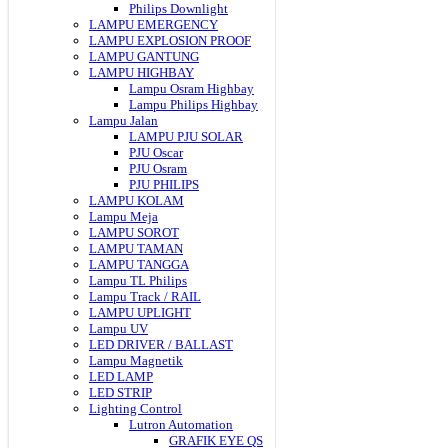
Philips Downlight
LAMPU EMERGENCY
LAMPU EXPLOSION PROOF
LAMPU GANTUNG
LAMPU HIGHBAY
Lampu Osram Highbay
Lampu Philips Highbay
Lampu Jalan
LAMPU PJU SOLAR
PJU Oscar
PJU Osram
PJU PHILIPS
LAMPU KOLAM
Lampu Meja
LAMPU SOROT
LAMPU TAMAN
LAMPU TANGGA
Lampu TL Philips
Lampu Track / RAIL
LAMPU UPLIGHT
Lampu UV
LED DRIVER / BALLAST
Lampu Magnetik
LED LAMP
LED STRIP
Lighting Control
Lutron Automation
GRAFIK EYE QS