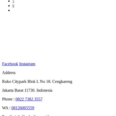
5
6
Facebook
Instagram
Address
Ruko Citypark Blok L No 18. Cengkareng
Jakarta Barat 11730. Indonesia
Phone :
0822 7382 3557
WA :
08126065559