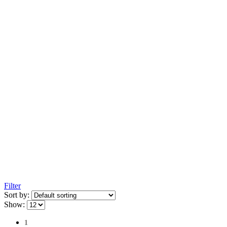
Filter
Sort by:
Show:
1