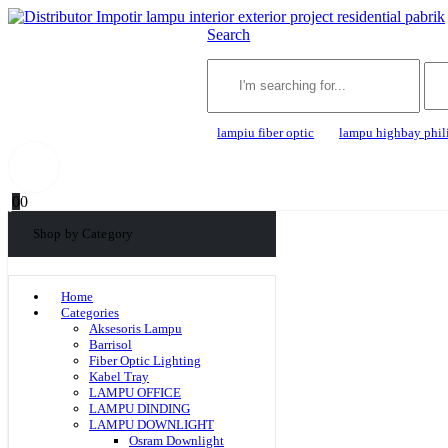
Search
lampiu fiber optic
lampu highbay phil
0
0
Shop by Category
Home
Categories
Aksesoris Lampu
Barrisol
Fiber Optic Lighting
Kabel Tray
LAMPU OFFICE
LAMPU DINDING
LAMPU DOWNLIGHT
Osram Downlight