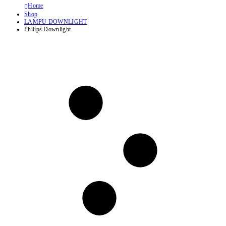
Home
Shop
LAMPU DOWNLIGHT
Philips Downlight