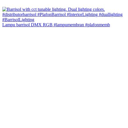
Lampu barrisol DMX RGB #lampumembran #plafonmemb