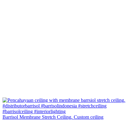
Barrisol Membrane Stretch Ceiling. Custom ceiling