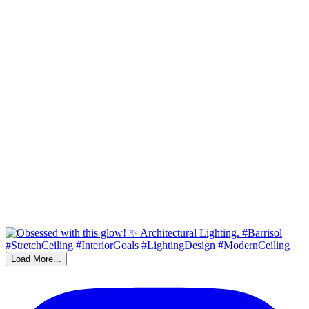
Load More...