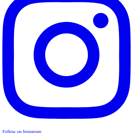
Follow on Instagram