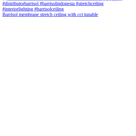
Barrisol membrane stretch ceiling with cct tunable