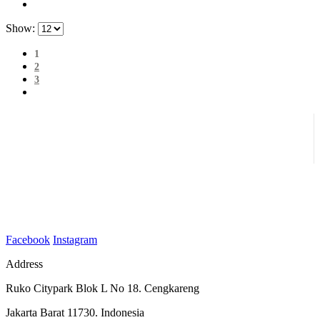
Show:
1
2
3
Facebook
Instagram
Address
Ruko Citypark Blok L No 18. Cengkareng
Jakarta Barat 11730. Indonesia