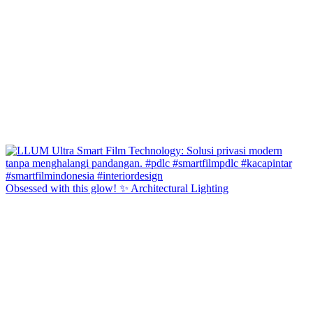
Obsessed with this glow! ✨ Architectural Lighting