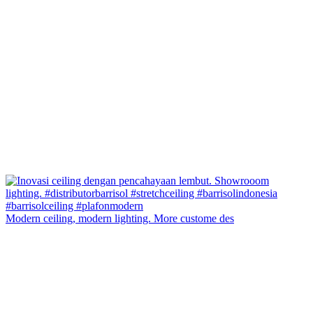
Modern ceiling, modern lighting. More custome des