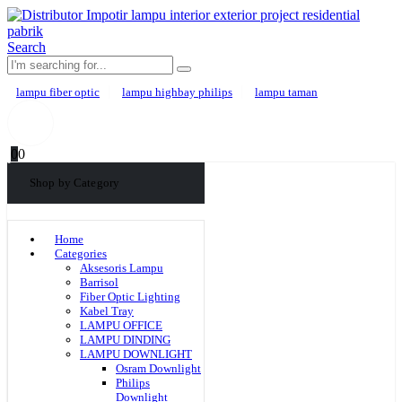
Search
lampu fiber optic
lampu highbay philips
lampu taman
0
0
Shop by Category
Home
Categories
Aksesoris Lampu
Barrisol
Fiber Optic Lighting
Kabel Tray
LAMPU OFFICE
LAMPU DINDING
LAMPU DOWNLIGHT
Osram Downlight
Philips
Downlight