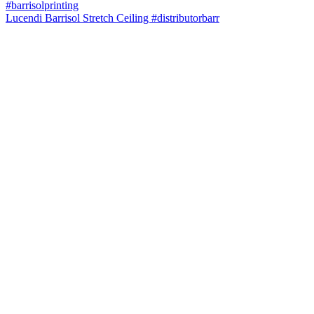
Lucendi Barrisol Stretch Ceiling #distributorbarr