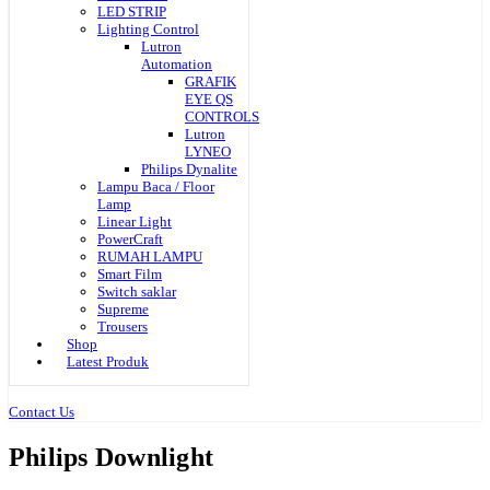
LED STRIP
Lighting Control
Lutron
Automation
GRAFIK
EYE QS
CONTROLS
Lutron
LYNEO
Philips Dynalite
Lampu Baca / Floor
Lamp
Linear Light
PowerCraft
RUMAH LAMPU
Smart Film
Switch saklar
Supreme
Trousers
Shop
Latest Produk
Contact Us
Philips Downlight