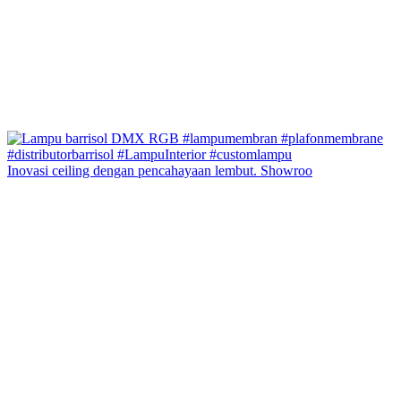
Inovasi ceiling dengan pencahayaan lembut. Showroo