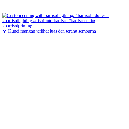
💡 Kunci ruangan terlihat luas dan terang sempurna