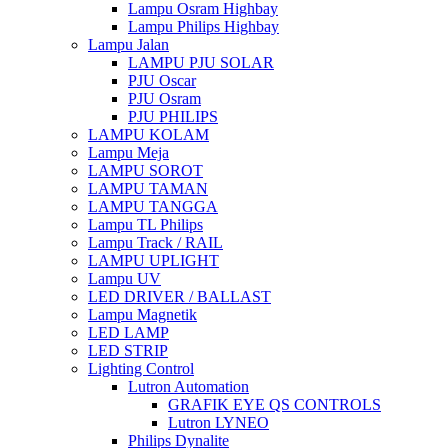
Lampu Osram Highbay
Lampu Philips Highbay
Lampu Jalan
LAMPU PJU SOLAR
PJU Oscar
PJU Osram
PJU PHILIPS
LAMPU KOLAM
Lampu Meja
LAMPU SOROT
LAMPU TAMAN
LAMPU TANGGA
Lampu TL Philips
Lampu Track / RAIL
LAMPU UPLIGHT
Lampu UV
LED DRIVER / BALLAST
Lampu Magnetik
LED LAMP
LED STRIP
Lighting Control
Lutron Automation
GRAFIK EYE QS CONTROLS
Lutron LYNEO
Philips Dynalite