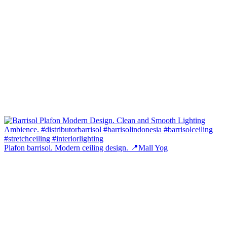
Plafon barrisol. Modern ceiling design. 📍Mall Yog