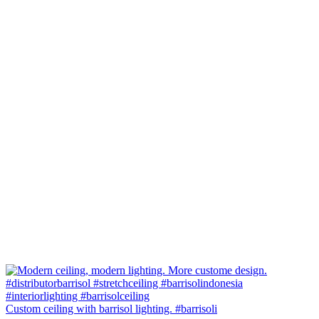
Custom ceiling with barrisol lighting. #barrisoli