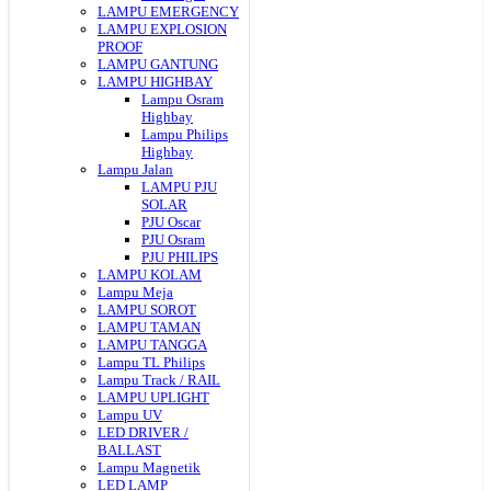
LAMPU EMERGENCY
LAMPU EXPLOSION
PROOF
LAMPU GANTUNG
LAMPU HIGHBAY
Lampu Osram
Highbay
Lampu Philips
Highbay
Lampu Jalan
LAMPU PJU
SOLAR
PJU Oscar
PJU Osram
PJU PHILIPS
LAMPU KOLAM
Lampu Meja
LAMPU SOROT
LAMPU TAMAN
LAMPU TANGGA
Lampu TL Philips
Lampu Track / RAIL
LAMPU UPLIGHT
Lampu UV
LED DRIVER /
BALLAST
Lampu Magnetik
LED LAMP