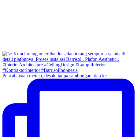
Pencahayaan merata, desain tanpa sambungan, dan ke