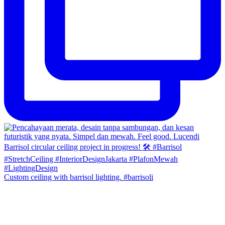
Custom ceiling with barrisol lighting. #barrisoli