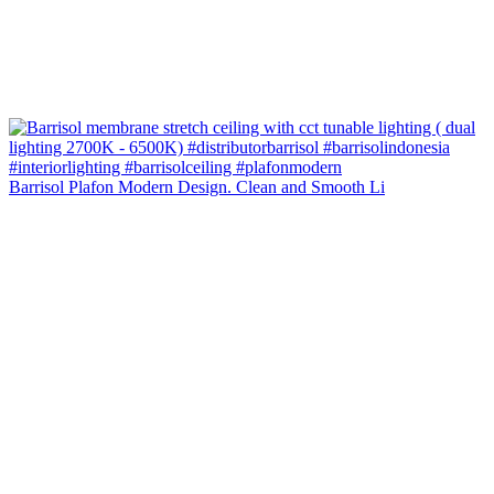
Barrisol Plafon Modern Design. Clean and Smooth Li