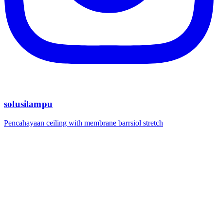
solusilampu
Pencahayaan ceiling with membrane barrsiol stretch