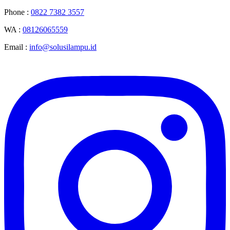
Phone :
0822 7382 3557
WA :
08126065559
Email :
info@solusilampu.id