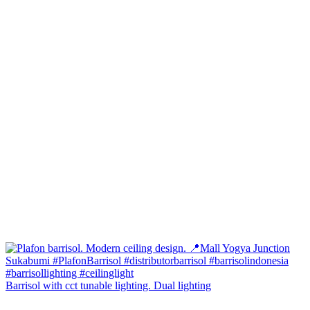
Barrisol with cct tunable lighting. Dual lighting