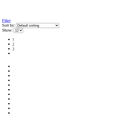
Filter
Sort by:
Show:
1
2
3