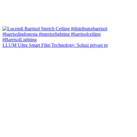
LLUM Ultra Smart Film Technology: Solusi privasi m