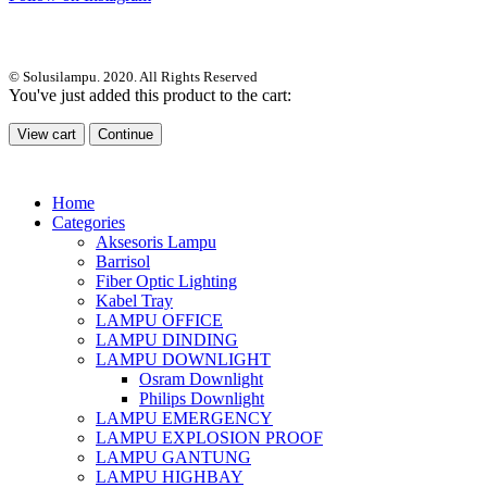
© Solusilampu. 2020. All Rights Reserved
You've just added this product to the cart:
View cart
Continue
Home
Categories
Aksesoris Lampu
Barrisol
Fiber Optic Lighting
Kabel Tray
LAMPU OFFICE
LAMPU DINDING
LAMPU DOWNLIGHT
Osram Downlight
Philips Downlight
LAMPU EMERGENCY
LAMPU EXPLOSION PROOF
LAMPU GANTUNG
LAMPU HIGHBAY