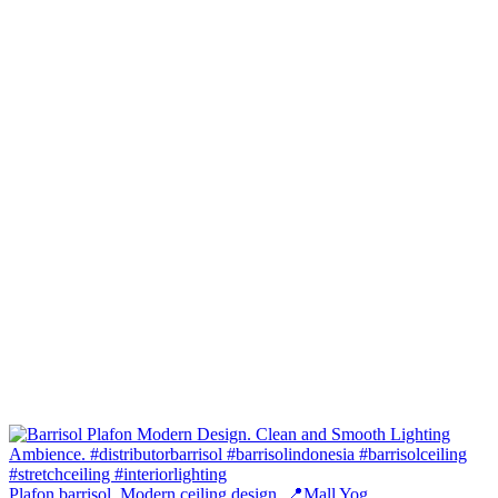
Plafon barrisol. Modern ceiling design. 📍Mall Yog