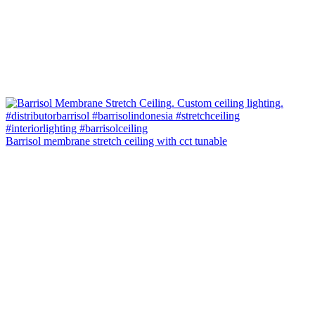
Barrisol membrane stretch ceiling with cct tunable