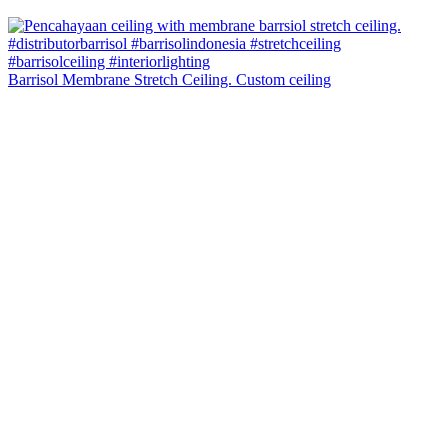
Barrisol Membrane Stretch Ceiling. Custom ceiling