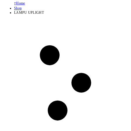
Home
Shop
LAMPU UPLIGHT