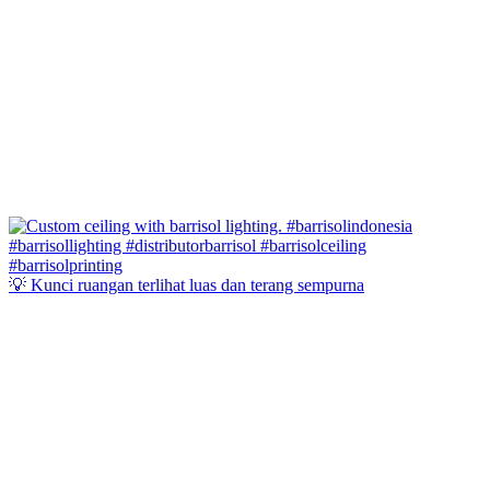
💡 Kunci ruangan terlihat luas dan terang sempurna