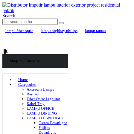
Search
lampu fiber optic
lampu highbay philips
lampu taman
0
0
Shop by Category
Home
Categories
Aksesoris Lampu
Barrisol
Fiber Optic Lighting
Kabel Tray
LAMPU OFFICE
LAMPU DINDING
LAMPU DOWNLIGHT
Osram Downlight
Philips
Downlight