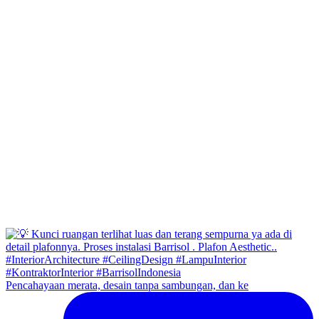
Pencahayaan merata, desain tanpa sambungan, dan ke