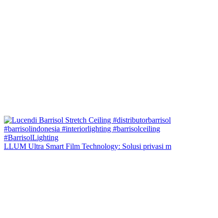
LLUM Ultra Smart Film Technology: Solusi privasi m