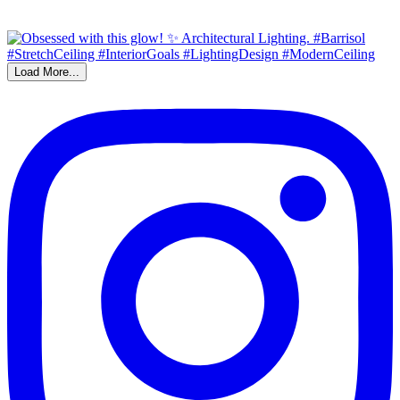
Load More...