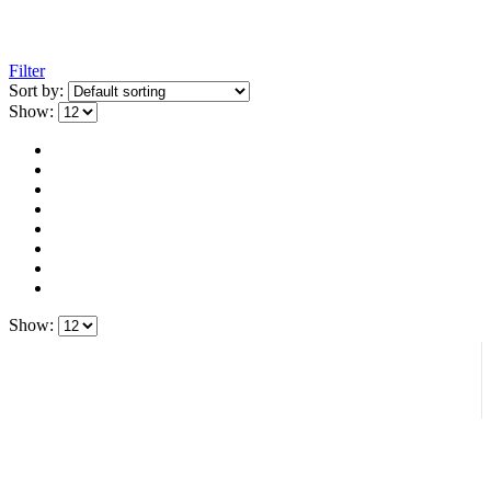
Filter
Sort by:
Show:
Show: