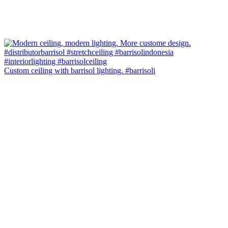
Custom ceiling with barrisol lighting. #barrisoli