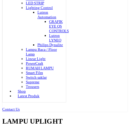
LED STRIP
Lighting Control
Lutron
Automation
GRAFIK
EYE QS
CONTROLS
Lutron
LYNEO
Philips Dynalite
Lampu Baca / Floor
Lamp
Linear Light
PowerCraft
RUMAH LAMPU
Smart Film
Switch saklar
Supreme
Trousers
Shop
Latest Produk
Contact Us
LAMPU UPLIGHT