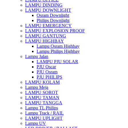
LAMPU DINDING
LAMPU DOWNLIGHT
Osram Downlight
Philips Downlight
LAMPU EMERGENCY
LAMPU EXPLOSION PROOF
LAMPU GANTUNG
LAMPU HIGHBAY
Lampu Osram Highbay
Lampu Philips Highbay
Lampu Jalan
LAMPU PJU SOLAR
PJU Oscar
PJU Osram
PJU PHILIPS
LAMPU KOLAM
Lampu Meja
LAMPU SOROT
LAMPU TAMAN
LAMPU TANGGA
Lampu TL Philips
Lampu Track / RAIL
LAMPU UPLIGHT
Lampu UV