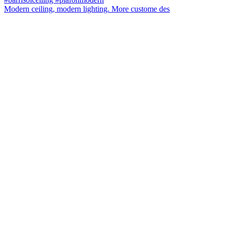
Modern ceiling, modern lighting. More custome des