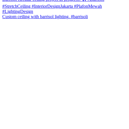
Custom ceiling with barrisol lighting. #barrisoli