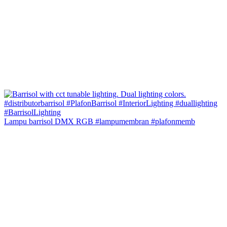
Lampu barrisol DMX RGB #lampumembran #plafonmemb