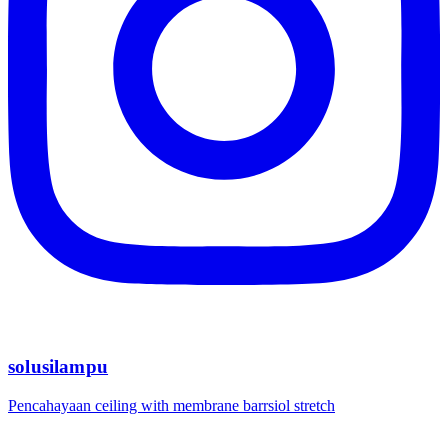
solusilampu
Pencahayaan ceiling with membrane barrsiol stretch