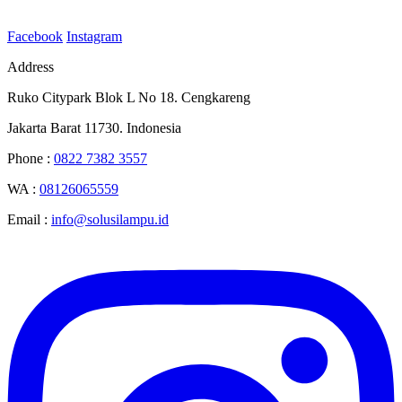
Facebook
Instagram
Address
Ruko Citypark Blok L No 18. Cengkareng
Jakarta Barat 11730. Indonesia
Phone :
0822 7382 3557
WA :
08126065559
Email :
info@solusilampu.id