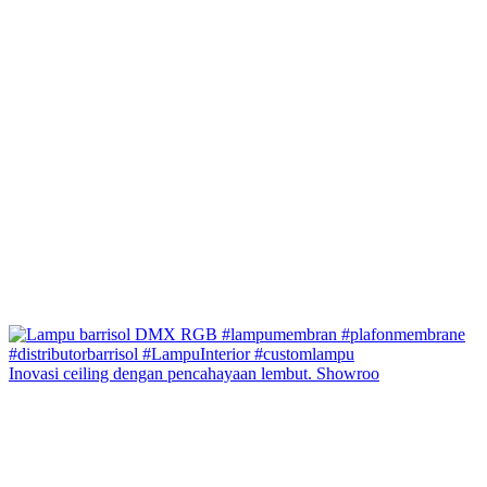
Inovasi ceiling dengan pencahayaan lembut. Showroo