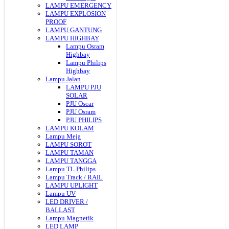
LAMPU EMERGENCY
LAMPU EXPLOSION
PROOF
LAMPU GANTUNG
LAMPU HIGHBAY
Lampu Osram
Highbay
Lampu Philips
Highbay
Lampu Jalan
LAMPU PJU
SOLAR
PJU Oscar
PJU Osram
PJU PHILIPS
LAMPU KOLAM
Lampu Meja
LAMPU SOROT
LAMPU TAMAN
LAMPU TANGGA
Lampu TL Philips
Lampu Track / RAIL
LAMPU UPLIGHT
Lampu UV
LED DRIVER /
BALLAST
Lampu Magnetik
LED LAMP