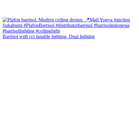
Barrisol with cct tunable lighting. Dual lighting