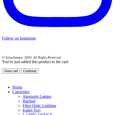
Follow on Instagram
© Solusilampu. 2020. All Rights Reserved
You've just added this product to the cart:
View cart
Continue
Home
Categories
Aksesoris Lampu
Barrisol
Fiber Optic Lighting
Kabel Tray
LAMPU OFFICE