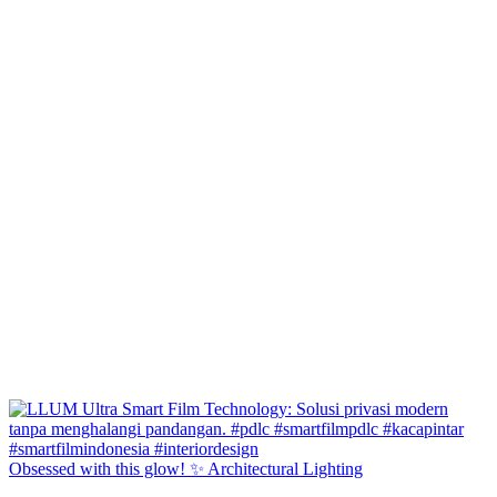
Obsessed with this glow! ✨ Architectural Lighting