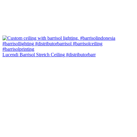
Lucendi Barrisol Stretch Ceiling #distributorbarr