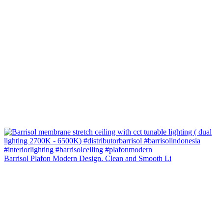
Barrisol Plafon Modern Design. Clean and Smooth Li