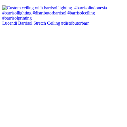
Lucendi Barrisol Stretch Ceiling #distributorbarr