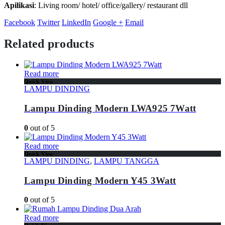
Apilikasi
: Living room/ hotel/ office/gallery/ restaurant dll
Facebook
Twitter
LinkedIn
Google +
Email
Related products
Read more
Quick View
LAMPU DINDING
Lampu Dinding Modern LWA925 7Watt
0
out of 5
Read more
Quick View
LAMPU DINDING
,
LAMPU TANGGA
Lampu Dinding Modern Y45 3Watt
0
out of 5
Read more