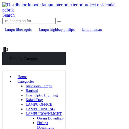
Search
lampu fiber optic
lampu highbay philips
lampu taman
0
0
Shop by Category
Home
Categories
Aksesoris Lampu
Barrisol
Fiber Optic Lighting
Kabel Tray
LAMPU OFFICE
LAMPU DINDING
LAMPU DOWNLIGHT
Osram Downlight
Philips
Downlight