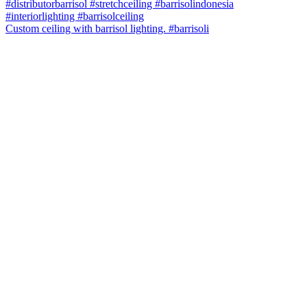
Custom ceiling with barrisol lighting. #barrisoli