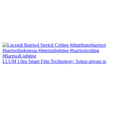
LLUM Ultra Smart Film Technology: Solusi privasi m