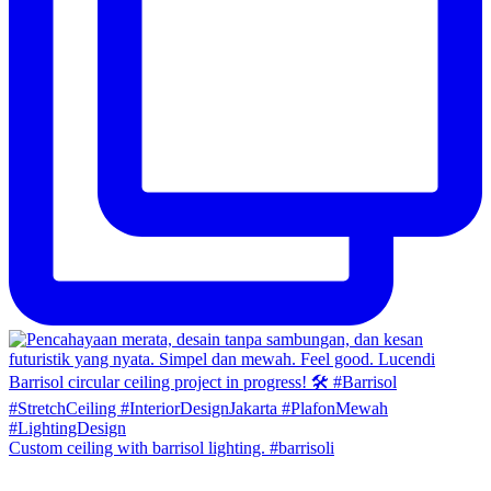
Custom ceiling with barrisol lighting. #barrisoli