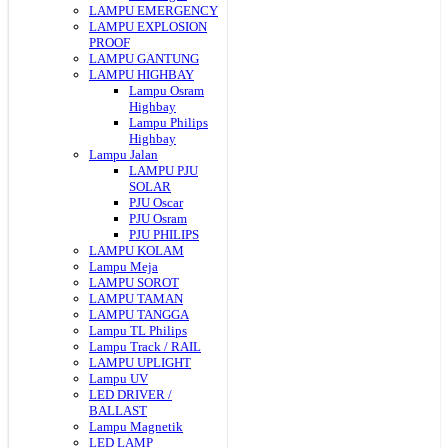
LAMPU EMERGENCY
LAMPU EXPLOSION
PROOF
LAMPU GANTUNG
LAMPU HIGHBAY
Lampu Osram
Highbay
Lampu Philips
Highbay
Lampu Jalan
LAMPU PJU
SOLAR
PJU Oscar
PJU Osram
PJU PHILIPS
LAMPU KOLAM
Lampu Meja
LAMPU SOROT
LAMPU TAMAN
LAMPU TANGGA
Lampu TL Philips
Lampu Track / RAIL
LAMPU UPLIGHT
Lampu UV
LED DRIVER /
BALLAST
Lampu Magnetik
LED LAMP