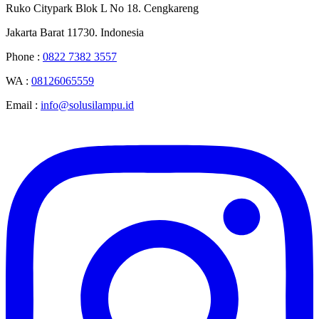
Ruko Citypark Blok L No 18. Cengkareng
Jakarta Barat 11730. Indonesia
Phone :
0822 7382 3557
WA :
08126065559
Email :
info@solusilampu.id