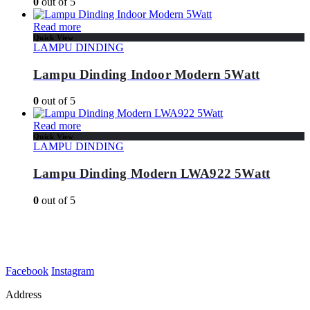
0
out of 5
Read more
Quick View
LAMPU DINDING
Lampu Dinding Indoor Modern 5Watt
0
out of 5
Read more
Quick View
LAMPU DINDING
Lampu Dinding Modern LWA922 5Watt
0
out of 5
Facebook
Instagram
Address