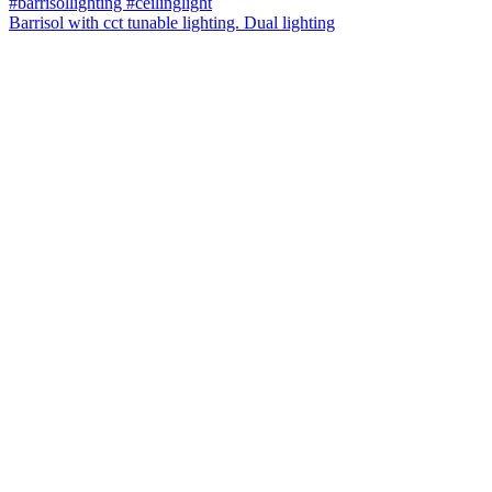
Barrisol with cct tunable lighting. Dual lighting