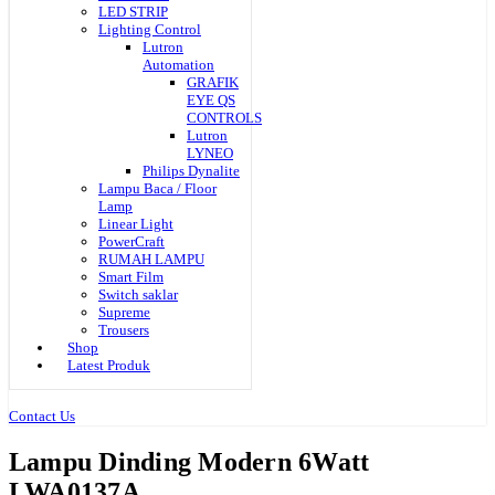
LED STRIP
Lighting Control
Lutron
Automation
GRAFIK
EYE QS
CONTROLS
Lutron
LYNEO
Philips Dynalite
Lampu Baca / Floor
Lamp
Linear Light
PowerCraft
RUMAH LAMPU
Smart Film
Switch saklar
Supreme
Trousers
Shop
Latest Produk
Contact Us
Lampu Dinding Modern 6Watt
LWA0137A