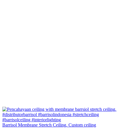
Barrisol Membrane Stretch Ceiling. Custom ceiling