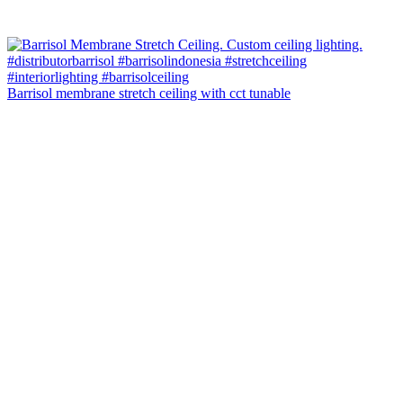
Barrisol membrane stretch ceiling with cct tunable