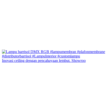
Inovasi ceiling dengan pencahayaan lembut. Showroo