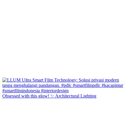
Obsessed with this glow! ✨ Architectural Lighting