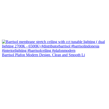
Barrisol Plafon Modern Design. Clean and Smooth Li