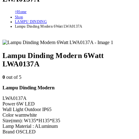
Home
Shop
LAMPU DINDING
Lampu Dinding Modern 6Watt LWA0137A
Lampu Dinding Modern 6Watt
LWA0137A
0
out of 5
Lampu Dinding Modern
LWA0137A
Power 6W LED
Wall Light Outdoor IP65
Color warmwhite
Size(mm): W135*H135*E35
Lamp Material : ALuminum
Brand OSCLED