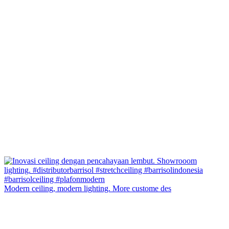
Modern ceiling, modern lighting. More custome des