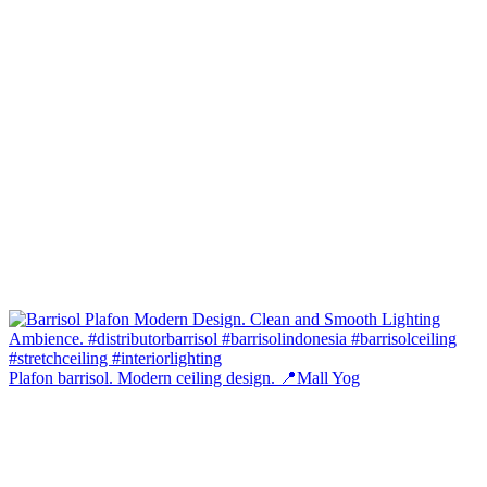
Plafon barrisol. Modern ceiling design. 📍Mall Yog