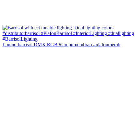
Lampu barrisol DMX RGB #lampumembran #plafonmemb