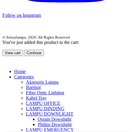
Follow on Instagram
© Solusilampu. 2020. All Rights Reserved
You've just added this product to the cart:
View cart
Continue
Home
Categories
Aksesoris Lampu
Barrisol
Fiber Optic Lighting
Kabel Tray
LAMPU OFFICE
LAMPU DINDING
LAMPU DOWNLIGHT
Osram Downlight
Philips Downlight
LAMPU EMERGENCY