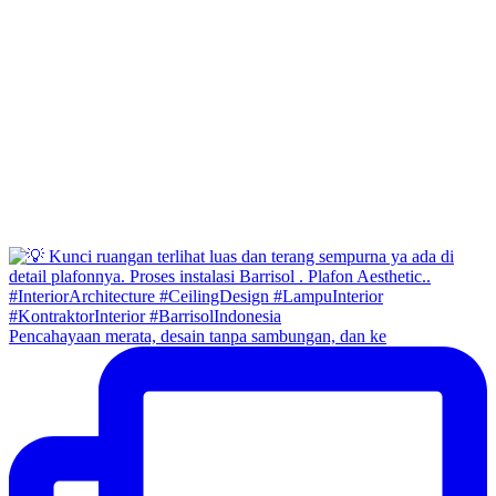
Pencahayaan merata, desain tanpa sambungan, dan ke