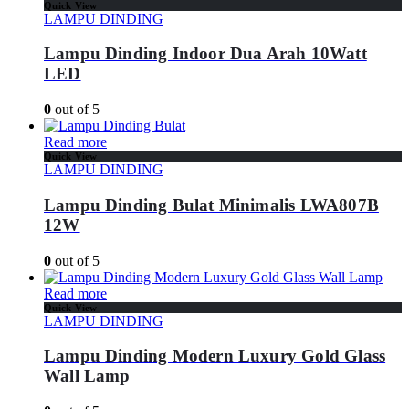
Quick View
LAMPU DINDING
Lampu Dinding Indoor Dua Arah 10Watt
LED
0
out of 5
Read more
Quick View
LAMPU DINDING
Lampu Dinding Bulat Minimalis LWA807B
12W
0
out of 5
Read more
Quick View
LAMPU DINDING
Lampu Dinding Modern Luxury Gold Glass
Wall Lamp