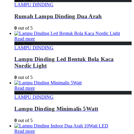
Quick View
LAMPU DINDING
Rumah Lampu Dinding Dua Arah
0
out of 5
Read more
Quick View
LAMPU DINDING
Lampu Dinding Led Bentuk Bola Kaca
Nordic Light
0
out of 5
Read more
Quick View
LAMPU DINDING
Lampu Dinding Minimalis 5Watt
0
out of 5
Read more