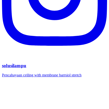
solusilampu
Pencahayaan ceiling with membrane barrsiol stretch