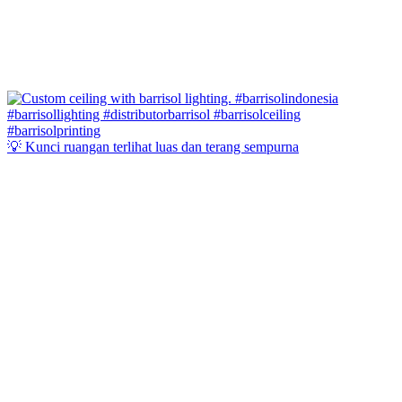
💡 Kunci ruangan terlihat luas dan terang sempurna