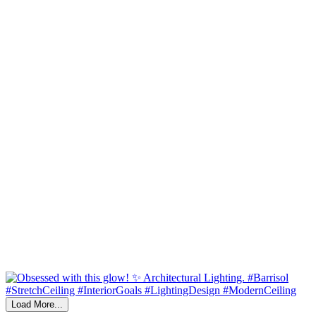
Load More...