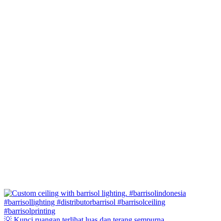
💡 Kunci ruangan terlihat luas dan terang sempurna