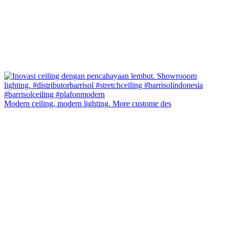
Modern ceiling, modern lighting. More custome des