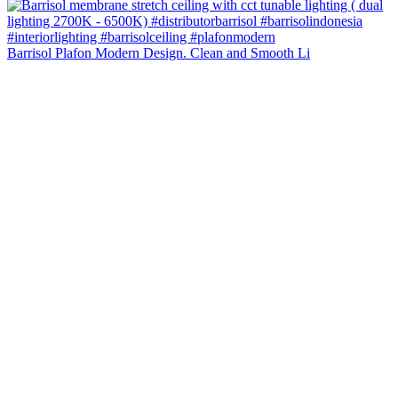
Barrisol Plafon Modern Design. Clean and Smooth Li