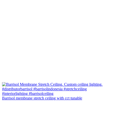
Barrisol membrane stretch ceiling with cct tunable