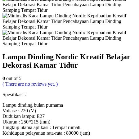
Lampu Dinding Nordic Kreatif Belajar
Dekorasi Kamar Tidur
0
out of 5
( There are no reviews yet. )
Spesifikasi :
Lampu dinding bulan purnama
Voltase : 220 (V)
Dudukan lampu: E27
Ukuran : 250*215 (mm)
Lingkup utama aplikasi : Tempat rumah
Kehidupan pelayanan rata-rata : 80000 (jam)