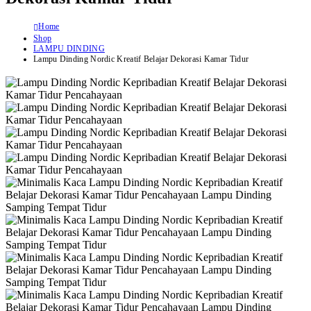
Home
Shop
LAMPU DINDING
Lampu Dinding Nordic Kreatif Belajar Dekorasi Kamar Tidur