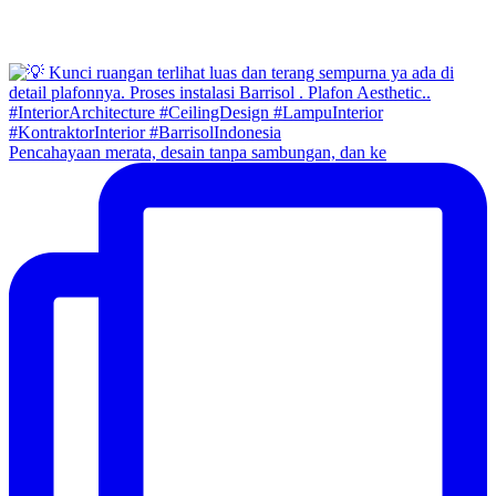
Pencahayaan merata, desain tanpa sambungan, dan ke