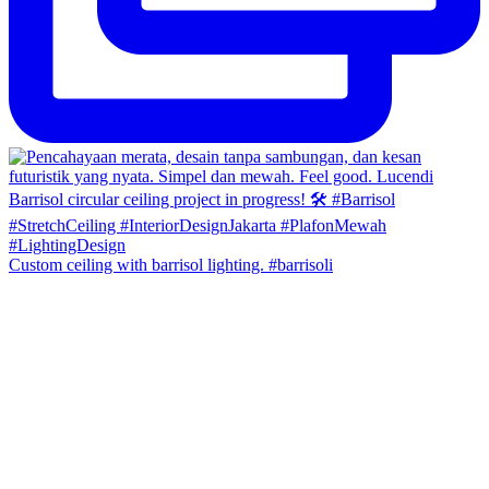
Custom ceiling with barrisol lighting. #barrisoli