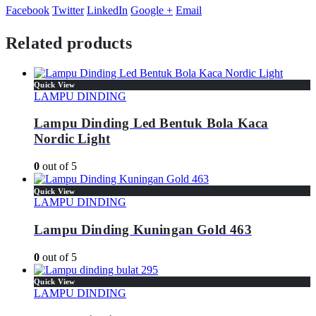
Facebook
Twitter
LinkedIn
Google +
Email
Related products
Quick View
LAMPU DINDING
Lampu Dinding Led Bentuk Bola Kaca
Nordic Light
0
out of 5
Quick View
LAMPU DINDING
Lampu Dinding Kuningan Gold 463
0
out of 5
Quick View
LAMPU DINDING