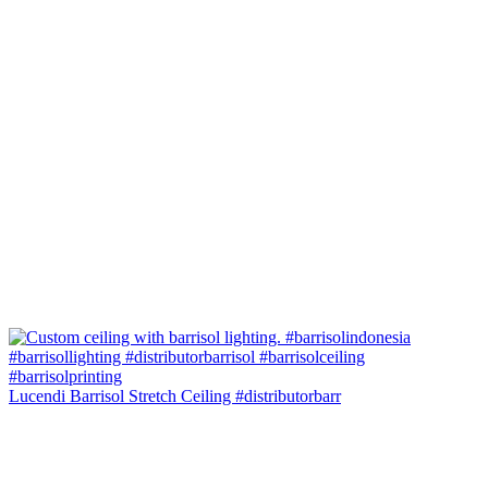
Lucendi Barrisol Stretch Ceiling #distributorbarr