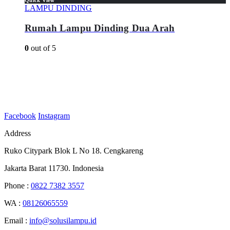
LAMPU DINDING
Rumah Lampu Dinding Dua Arah
0
out of 5
Facebook
Instagram
Address
Ruko Citypark Blok L No 18. Cengkareng
Jakarta Barat 11730. Indonesia
Phone :
0822 7382 3557
WA :
08126065559
Email :
info@solusilampu.id