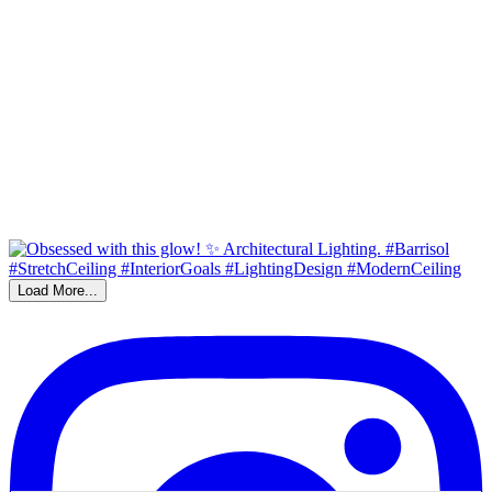
Load More...