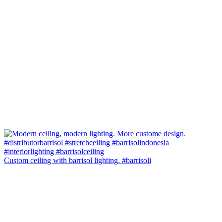
Custom ceiling with barrisol lighting. #barrisoli