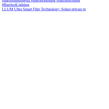
LLUM Ultra Smart Film Technology: Solusi privasi m