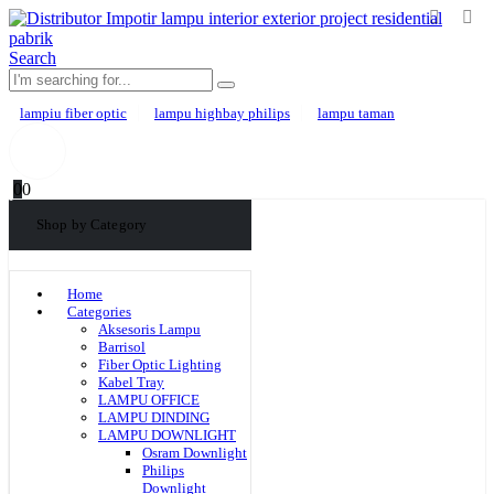
Search
lampiu fiber optic
lampu highbay philips
lampu taman
0
0
Shop by Category
Home
Categories
Aksesoris Lampu
Barrisol
Fiber Optic Lighting
Kabel Tray
LAMPU OFFICE
LAMPU DINDING
LAMPU DOWNLIGHT
Osram Downlight
Philips
Downlight