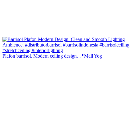
Plafon barrisol. Modern ceiling design. 📍Mall Yog