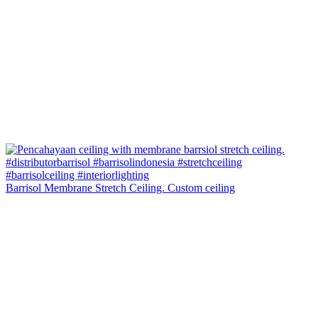
Barrisol Membrane Stretch Ceiling. Custom ceiling