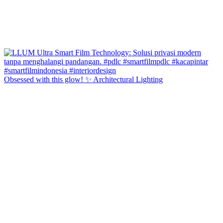
Obsessed with this glow! ✨ Architectural Lighting