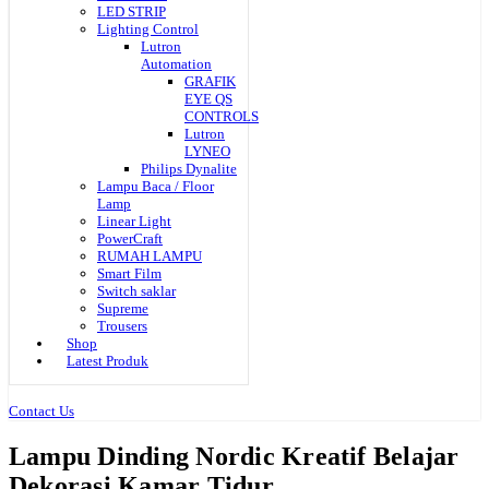
LED STRIP
Lighting Control
Lutron
Automation
GRAFIK
EYE QS
CONTROLS
Lutron
LYNEO
Philips Dynalite
Lampu Baca / Floor
Lamp
Linear Light
PowerCraft
RUMAH LAMPU
Smart Film
Switch saklar
Supreme
Trousers
Shop
Latest Produk
Contact Us
Lampu Dinding Nordic Kreatif Belajar
Dekorasi Kamar Tidur