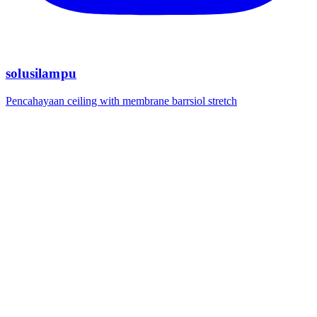
solusilampu
Pencahayaan ceiling with membrane barrsiol stretch