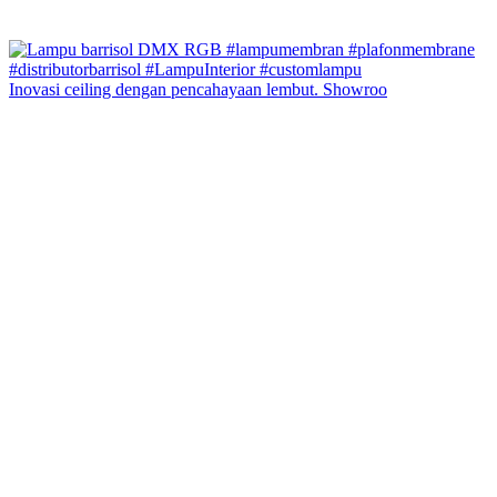
Inovasi ceiling dengan pencahayaan lembut. Showroo