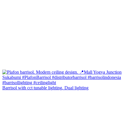
Barrisol with cct tunable lighting. Dual lighting