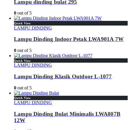
Lampu dinding bulat 295
0
out of 5
Quick View
LAMPU DINDING
Lampu Dinding Indoor Petak LWA901A 7W
0
out of 5
Quick View
LAMPU DINDING
Lampu Dinding Klasik Outdoor L-1077
0
out of 5
Quick View
LAMPU DINDING
Lampu Dinding Bulat Minimalis LWA807B
12W