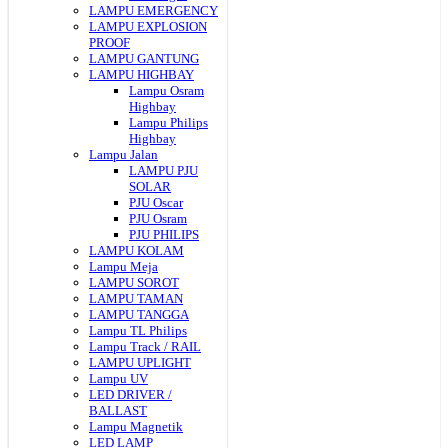
LAMPU EMERGENCY
LAMPU EXPLOSION
PROOF
LAMPU GANTUNG
LAMPU HIGHBAY
Lampu Osram
Highbay
Lampu Philips
Highbay
Lampu Jalan
LAMPU PJU
SOLAR
PJU Oscar
PJU Osram
PJU PHILIPS
LAMPU KOLAM
Lampu Meja
LAMPU SOROT
LAMPU TAMAN
LAMPU TANGGA
Lampu TL Philips
Lampu Track / RAIL
LAMPU UPLIGHT
Lampu UV
LED DRIVER /
BALLAST
Lampu Magnetik
LED LAMP