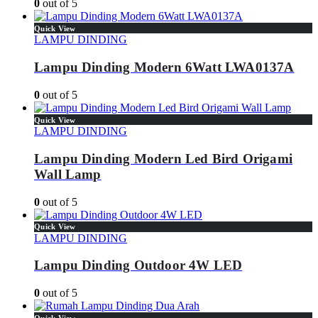
0
out of 5
Quick View
LAMPU DINDING
Lampu Dinding Modern 6Watt LWA0137A
0
out of 5
Quick View
LAMPU DINDING
Lampu Dinding Modern Led Bird Origami
Wall Lamp
0
out of 5
Quick View
LAMPU DINDING
Lampu Dinding Outdoor 4W LED
0
out of 5
Quick View