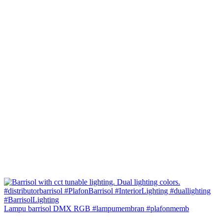
Lampu barrisol DMX RGB #lampumembran #plafonmemb