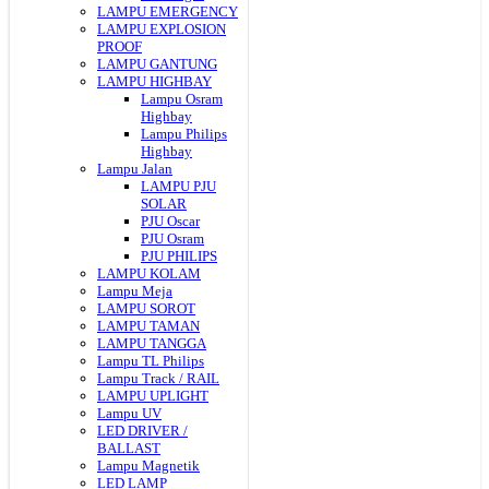
LAMPU EMERGENCY
LAMPU EXPLOSION
PROOF
LAMPU GANTUNG
LAMPU HIGHBAY
Lampu Osram
Highbay
Lampu Philips
Highbay
Lampu Jalan
LAMPU PJU
SOLAR
PJU Oscar
PJU Osram
PJU PHILIPS
LAMPU KOLAM
Lampu Meja
LAMPU SOROT
LAMPU TAMAN
LAMPU TANGGA
Lampu TL Philips
Lampu Track / RAIL
LAMPU UPLIGHT
Lampu UV
LED DRIVER /
BALLAST
Lampu Magnetik
LED LAMP