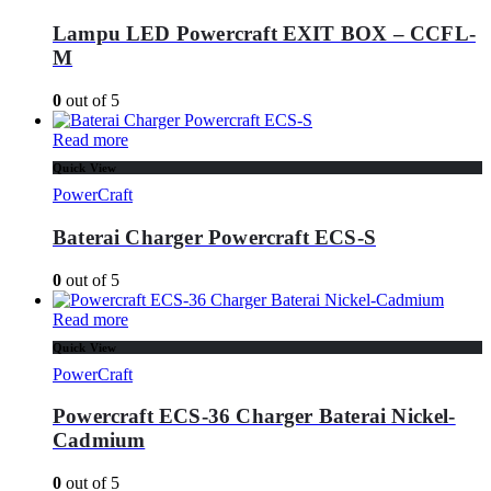
Lampu LED Powercraft EXIT BOX – CCFL-
M
0
out of 5
Read more
Quick View
PowerCraft
Baterai Charger Powercraft ECS-S
0
out of 5
Read more
Quick View
PowerCraft
Powercraft ECS-36 Charger Baterai Nickel-
Cadmium
0
out of 5