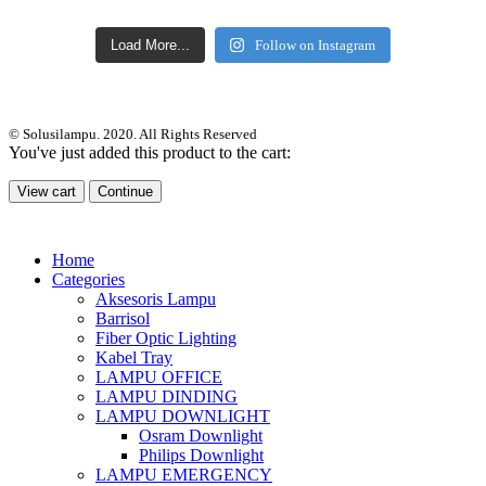
Load More...
Follow on Instagram
© Solusilampu. 2020. All Rights Reserved
You've just added this product to the cart:
View cart
Continue
Home
Categories
Aksesoris Lampu
Barrisol
Fiber Optic Lighting
Kabel Tray
LAMPU OFFICE
LAMPU DINDING
LAMPU DOWNLIGHT
Osram Downlight
Philips Downlight
LAMPU EMERGENCY