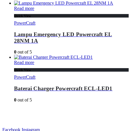
Read more
Quick View
PowerCraft
Lampu Emergency LED Powercraft EL
28NM 1A
0
out of 5
Read more
Quick View
PowerCraft
Baterai Charger Powercraft ECL-LED1
0
out of 5
Facebook
Instagram