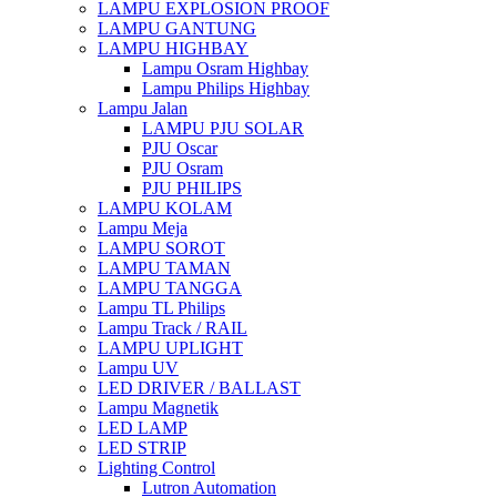
LAMPU EXPLOSION PROOF
LAMPU GANTUNG
LAMPU HIGHBAY
Lampu Osram Highbay
Lampu Philips Highbay
Lampu Jalan
LAMPU PJU SOLAR
PJU Oscar
PJU Osram
PJU PHILIPS
LAMPU KOLAM
Lampu Meja
LAMPU SOROT
LAMPU TAMAN
LAMPU TANGGA
Lampu TL Philips
Lampu Track / RAIL
LAMPU UPLIGHT
Lampu UV
LED DRIVER / BALLAST
Lampu Magnetik
LED LAMP
LED STRIP
Lighting Control
Lutron Automation