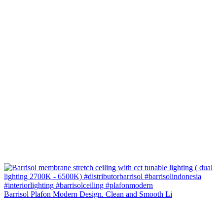
Barrisol Plafon Modern Design. Clean and Smooth Li