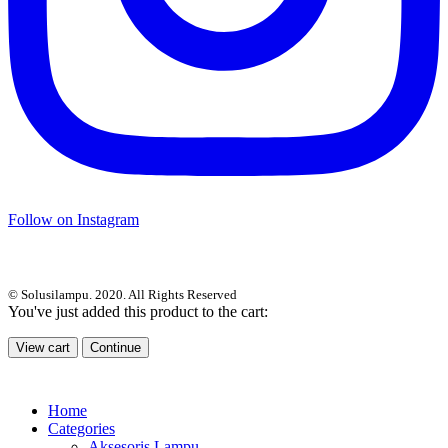
Follow on Instagram
© Solusilampu. 2020. All Rights Reserved
You've just added this product to the cart:
View cart
Continue
Home
Categories
Aksesoris Lampu