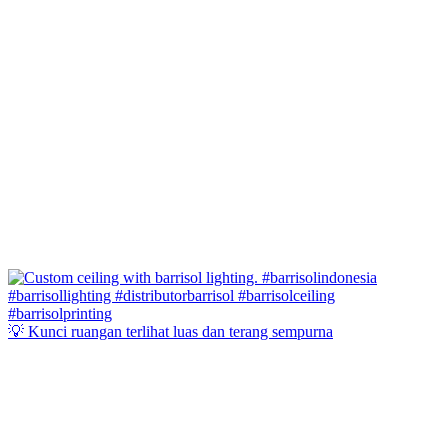
💡 Kunci ruangan terlihat luas dan terang sempurna