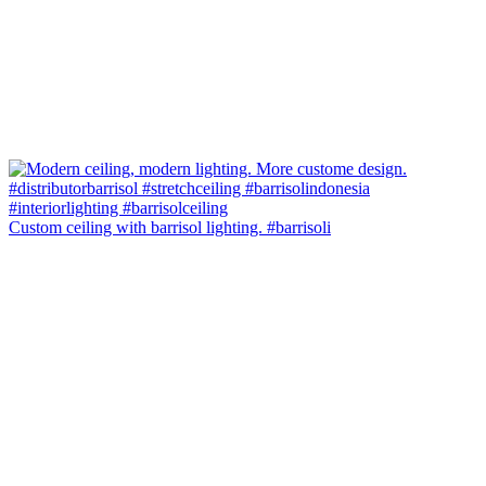
Custom ceiling with barrisol lighting. #barrisoli