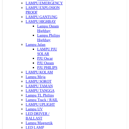
LAMPU EMERGENCY
LAMPU EXPLOSION
PROOF
LAMPU GANTUNG
LAMPU HIGHBAY
Lampu Osram
Highbay
Lampu Philips
Highbay
Lampu Jalan
LAMPU PJU
SOLAR
PJU Oscar
PJU Osram
PJU PHILIPS
LAMPU KOLAM
Lampu Meja
LAMPU SOROT
LAMPU TAMAN
LAMPU TANGGA
Lampu TL Philips
Lampu Track / RAIL
LAMPU UPLIGHT
Lampu UV
LED DRIVER /
BALLAST
Lampu Magnetik
LED LAMP