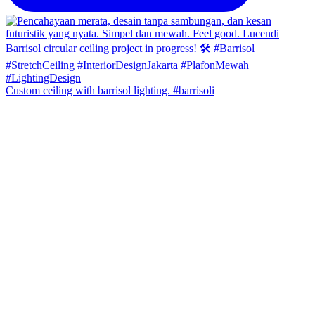
Custom ceiling with barrisol lighting. #barrisoli