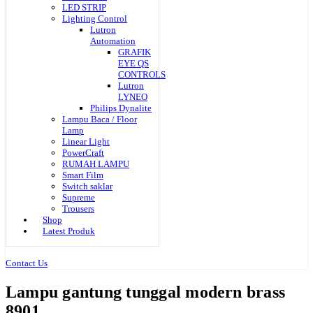
LED STRIP
Lighting Control
Lutron
Automation
GRAFIK
EYE QS
CONTROLS
Lutron
LYNEO
Philips Dynalite
Lampu Baca / Floor
Lamp
Linear Light
PowerCraft
RUMAH LAMPU
Smart Film
Switch saklar
Supreme
Trousers
Shop
Latest Produk
Contact Us
Lampu gantung tunggal modern brass
8901