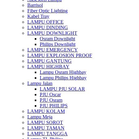
Barrisol
Fiber Optic Lighting
Kabel Tray
LAMPU OFFICE
LAMPU DINDING
LAMPU DOWNLIGHT
Osram Downlight
Philips Downlight
LAMPU EMERGENCY
LAMPU EXPLOSION PROOF
LAMPU GANTUNG
LAMPU HIGHBAY
Lampu Osram Highbay
Lampu Philips Highbay
Lampu Jalan
LAMPU PJU SOLAR
PJU Oscar
PJU Osram
PJU PHILIPS
LAMPU KOLAM
Lampu Meja
LAMPU SOROT
LAMPU TAMAN
LAMPU TANGGA