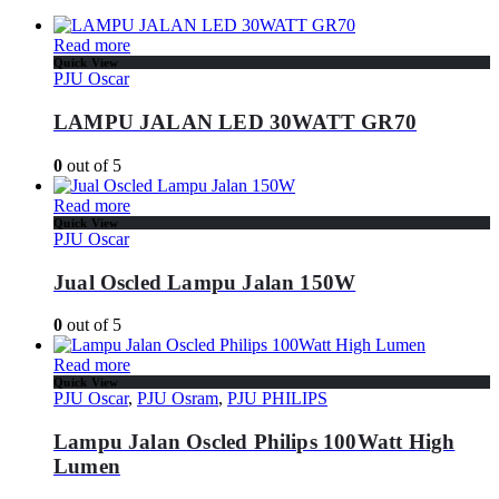
Read more
Quick View
PJU Oscar
LAMPU JALAN LED 30WATT GR70
0
out of 5
Read more
Quick View
PJU Oscar
Jual Oscled Lampu Jalan 150W
0
out of 5
Read more
Quick View
PJU Oscar
,
PJU Osram
,
PJU PHILIPS
Lampu Jalan Oscled Philips 100Watt High
Lumen