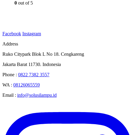
0
out of 5
Facebook
Instagram
Address
Ruko Citypark Blok L No 18. Cengkareng
Jakarta Barat 11730. Indonesia
Phone :
0822 7382 3557
WA :
08126065559
Email :
info@solusilampu.id