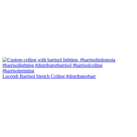
Lucendi Barrisol Stretch Ceiling #distributorbarr