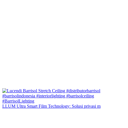
LLUM Ultra Smart Film Technology: Solusi privasi m