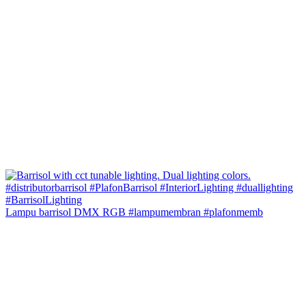
Lampu barrisol DMX RGB #lampumembran #plafonmemb