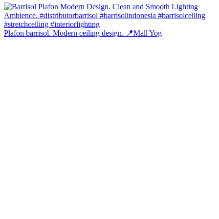
Plafon barrisol. Modern ceiling design. 📍Mall Yog