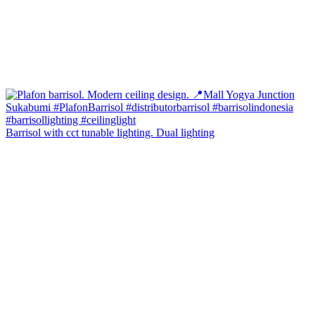
Barrisol with cct tunable lighting. Dual lighting