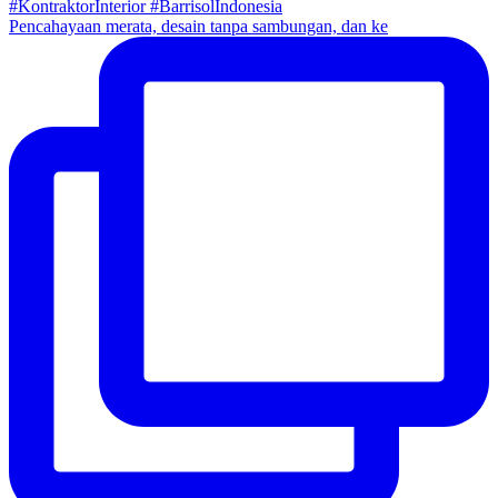
Pencahayaan merata, desain tanpa sambungan, dan ke