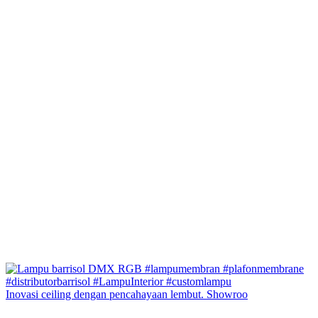
Inovasi ceiling dengan pencahayaan lembut. Showroo