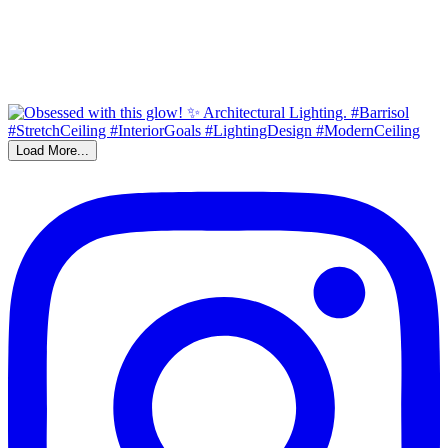
Load More...