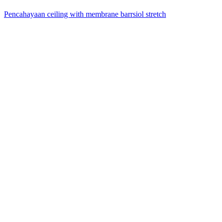
Pencahayaan ceiling with membrane barrsiol stretch