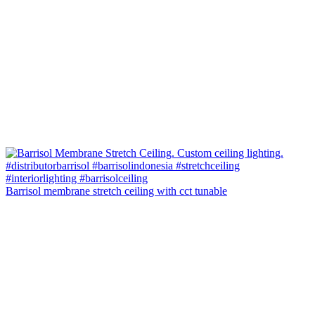
Barrisol membrane stretch ceiling with cct tunable