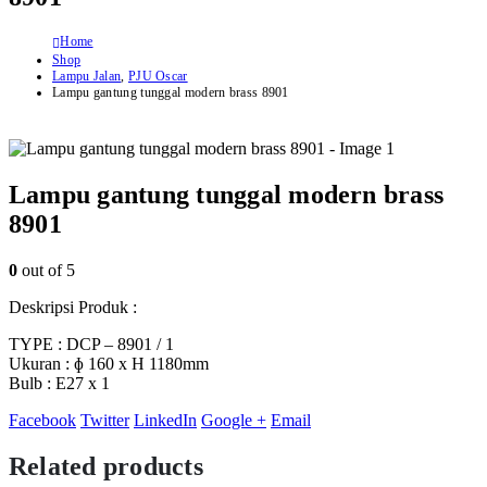
Home
Shop
Lampu Jalan
,
PJU Oscar
Lampu gantung tunggal modern brass 8901
Lampu gantung tunggal modern brass
8901
0
out of 5
Deskripsi Produk :
TYPE : DCP – 8901 / 1
Ukuran : ɸ 160 x H 1180mm
Bulb : E27 x 1
Facebook
Twitter
LinkedIn
Google +
Email
Related products