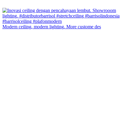
Modern ceiling, modern lighting. More custome des