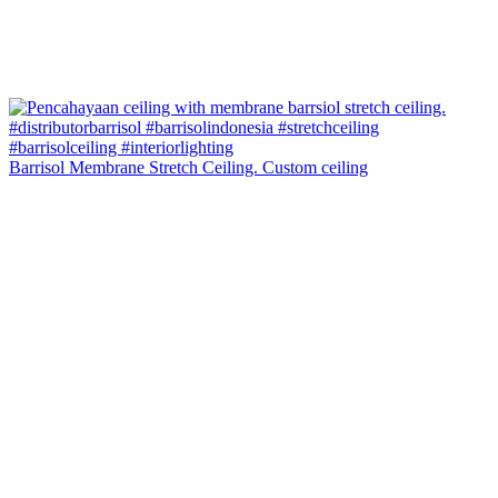
Barrisol Membrane Stretch Ceiling. Custom ceiling