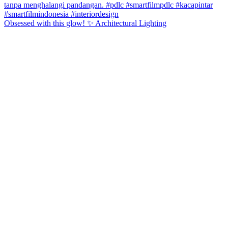
Obsessed with this glow! ✨ Architectural Lighting