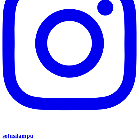
solusilampu