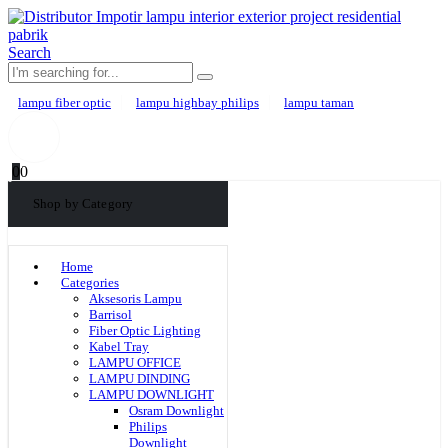
Search
lampu fiber optic
lampu highbay philips
lampu taman
0
0
Shop by Category
Home
Categories
Aksesoris Lampu
Barrisol
Fiber Optic Lighting
Kabel Tray
LAMPU OFFICE
LAMPU DINDING
LAMPU DOWNLIGHT
Osram Downlight
Philips
Downlight