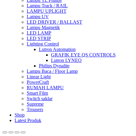
Lampu TL Philips
Lampu Track / RAIL
LAMPU UPLIGHT
Lampu UV
LED DRIVER / BALLAST
Lampu Magnetik
LED LAMP
LED STRIP
Lighting Control
Lutron Automation
GRAFIK EYE QS CONTROLS
Lutron LYNEO
Philips Dynalite
Lampu Baca / Floor Lamp
Linear Light
PowerCraft
RUMAH LAMPU
Smart Film
Switch saklar
Supreme
Trousers
Shop
Latest Produk