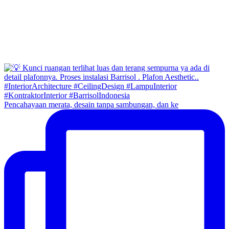
Pencahayaan merata, desain tanpa sambungan, dan ke