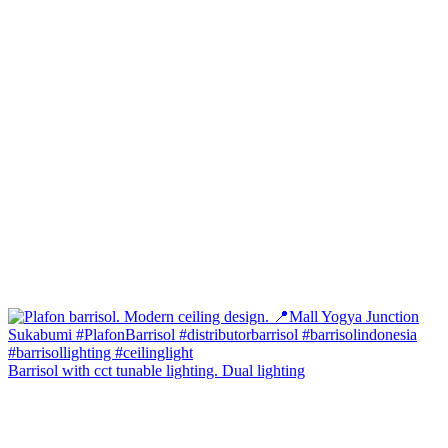
Barrisol with cct tunable lighting. Dual lighting