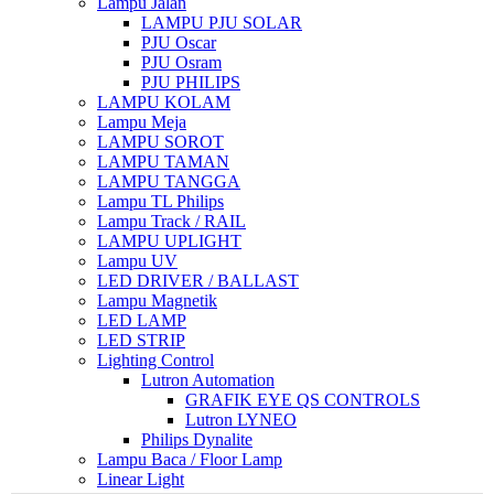
Lampu Jalan
LAMPU PJU SOLAR
PJU Oscar
PJU Osram
PJU PHILIPS
LAMPU KOLAM
Lampu Meja
LAMPU SOROT
LAMPU TAMAN
LAMPU TANGGA
Lampu TL Philips
Lampu Track / RAIL
LAMPU UPLIGHT
Lampu UV
LED DRIVER / BALLAST
Lampu Magnetik
LED LAMP
LED STRIP
Lighting Control
Lutron Automation
GRAFIK EYE QS CONTROLS
Lutron LYNEO
Philips Dynalite
Lampu Baca / Floor Lamp
Linear Light