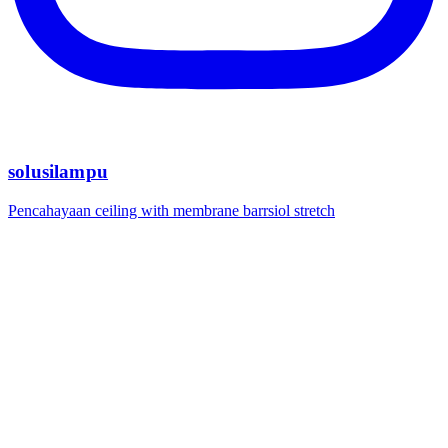
solusilampu
Pencahayaan ceiling with membrane barrsiol stretch