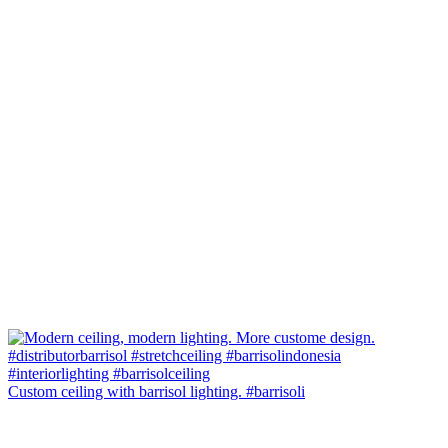
Custom ceiling with barrisol lighting. #barrisoli