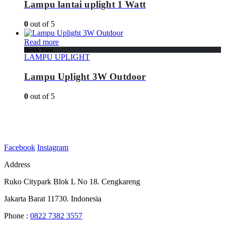
Lampu lantai uplight 1 Watt
0
out of 5
Read more
Quick View
LAMPU UPLIGHT
Lampu Uplight 3W Outdoor
0
out of 5
Facebook
Instagram
Address
Ruko Citypark Blok L No 18. Cengkareng
Jakarta Barat 11730. Indonesia
Phone :
0822 7382 3557