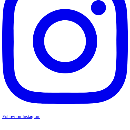
Follow on Instagram