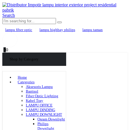
Search
lampu fiber optic
lampu highbay philips
lampu taman
0
0
Shop by Category
Home
Categories
Aksesoris Lampu
Barrisol
Fiber Optic Lighting
Kabel Tray
LAMPU OFFICE
LAMPU DINDING
LAMPU DOWNLIGHT
Osram Downlight
Philips
Downlight