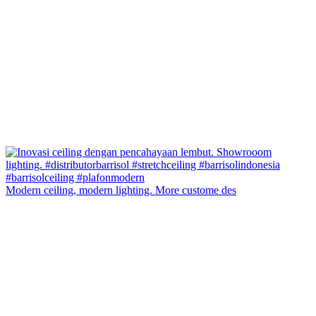
Modern ceiling, modern lighting. More custome des