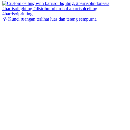
💡 Kunci ruangan terlihat luas dan terang sempurna