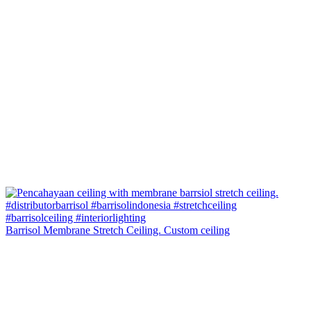
Barrisol Membrane Stretch Ceiling. Custom ceiling