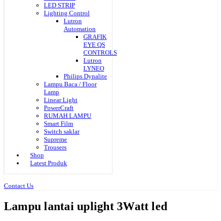
LED STRIP
Lighting Control
Lutron
Automation
GRAFIK
EYE QS
CONTROLS
Lutron
LYNEO
Philips Dynalite
Lampu Baca / Floor
Lamp
Linear Light
PowerCraft
RUMAH LAMPU
Smart Film
Switch saklar
Supreme
Trousers
Shop
Latest Produk
Contact Us
Lampu lantai uplight 3Watt led