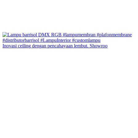
Inovasi ceiling dengan pencahayaan lembut. Showroo