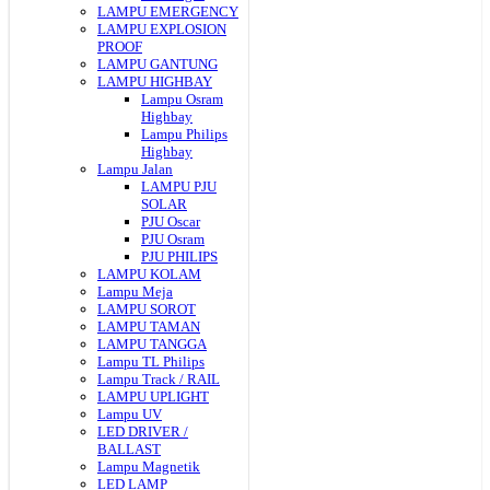
LAMPU EMERGENCY
LAMPU EXPLOSION
PROOF
LAMPU GANTUNG
LAMPU HIGHBAY
Lampu Osram
Highbay
Lampu Philips
Highbay
Lampu Jalan
LAMPU PJU
SOLAR
PJU Oscar
PJU Osram
PJU PHILIPS
LAMPU KOLAM
Lampu Meja
LAMPU SOROT
LAMPU TAMAN
LAMPU TANGGA
Lampu TL Philips
Lampu Track / RAIL
LAMPU UPLIGHT
Lampu UV
LED DRIVER /
BALLAST
Lampu Magnetik
LED LAMP