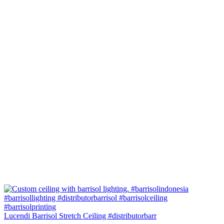
Lucendi Barrisol Stretch Ceiling #distributorbarr