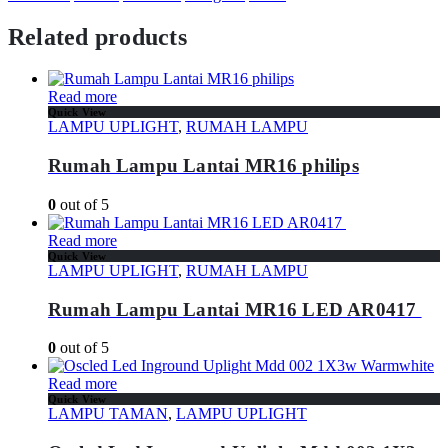
Related products
Read more
Quick View
LAMPU UPLIGHT
,
RUMAH LAMPU
Rumah Lampu Lantai MR16 philips
0
out of 5
Read more
Quick View
LAMPU UPLIGHT
,
RUMAH LAMPU
Rumah Lampu Lantai MR16 LED AR0417
0
out of 5
Read more
Quick View
LAMPU TAMAN
,
LAMPU UPLIGHT