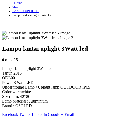
Home
Shop
LAMPU UPLIGHT
Lampu lantai uplight 3Watt led
Lampu lantai uplight 3Watt led
0
out of 5
Lampu lantai uplight 3Watt led
Tahun 2016
ODL001
Power 3 Watt LED
Underground Lamp / Uplight lamp OUTDOOR IP65
Color warmwhite
Size(mm): 42*80
Lamp Material : Aluminium
Brand : OSCLED
Facebook
Twitter
LinkedIn
Google +
Email