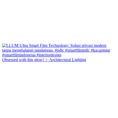
Obsessed with this glow! ✨ Architectural Lighting