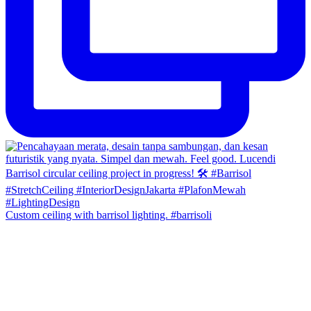
Custom ceiling with barrisol lighting. #barrisoli