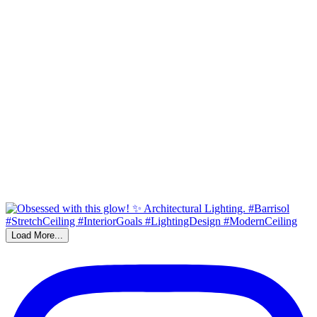
Load More...