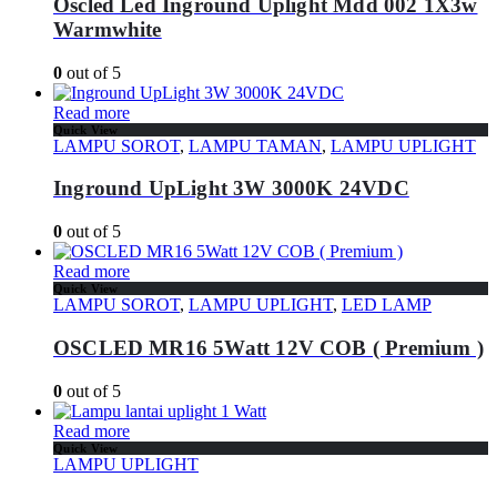
Oscled Led Inground Uplight Mdd 002 1X3w
Warmwhite
0
out of 5
Read more
Quick View
LAMPU SOROT
,
LAMPU TAMAN
,
LAMPU UPLIGHT
Inground UpLight 3W 3000K 24VDC
0
out of 5
Read more
Quick View
LAMPU SOROT
,
LAMPU UPLIGHT
,
LED LAMP
OSCLED MR16 5Watt 12V COB ( Premium )
0
out of 5
Read more
Quick View
LAMPU UPLIGHT