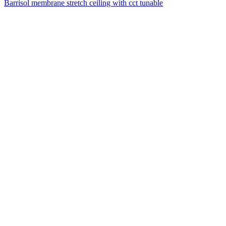
Barrisol membrane stretch ceiling with cct tunable