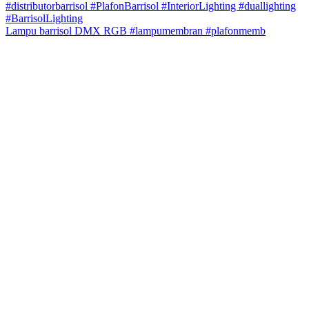
Lampu barrisol DMX RGB #lampumembran #plafonmemb