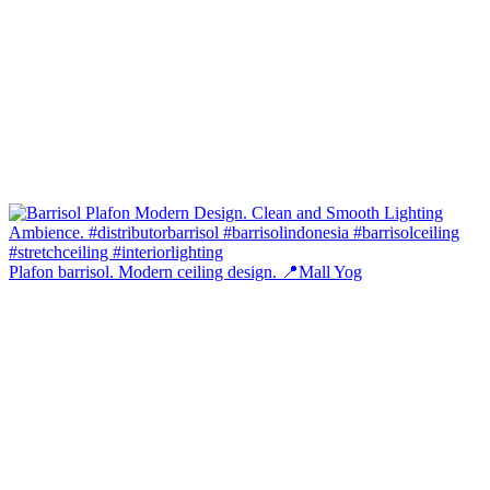
Plafon barrisol. Modern ceiling design. 📍Mall Yog