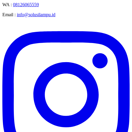
WA :
08126065559
Email :
info@solusilampu.id