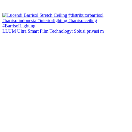
LLUM Ultra Smart Film Technology: Solusi privasi m