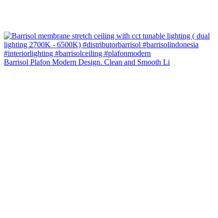
Barrisol Plafon Modern Design. Clean and Smooth Li