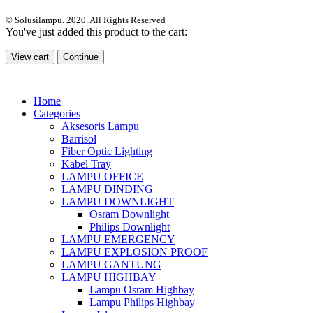
© Solusilampu. 2020. All Rights Reserved
You've just added this product to the cart:
View cart
Continue
Home
Categories
Aksesoris Lampu
Barrisol
Fiber Optic Lighting
Kabel Tray
LAMPU OFFICE
LAMPU DINDING
LAMPU DOWNLIGHT
Osram Downlight
Philips Downlight
LAMPU EMERGENCY
LAMPU EXPLOSION PROOF
LAMPU GANTUNG
LAMPU HIGHBAY
Lampu Osram Highbay
Lampu Philips Highbay