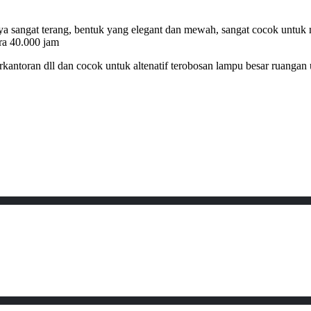
ya sangat terang, bentuk yang elegant dan mewah, sangat cocok untuk me
ira 40.000 jam
kantoran dll dan cocok untuk altenatif terobosan lampu besar ruangan 