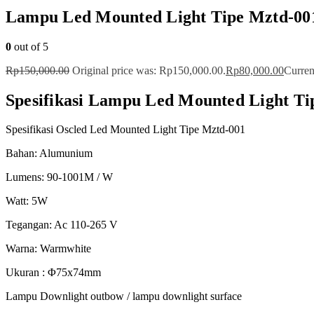
Lampu Led Mounted Light Tipe Mztd-00
0
out of 5
Rp
150,000.00
Original price was: Rp150,000.00.
Rp
80,000.00
Curren
Spesifikasi Lampu Led Mounted Light Ti
Spesifikasi Oscled Led Mounted Light Tipe Mztd-001
Bahan: Alumunium
Lumens: 90-1001M / W
Watt: 5W
Tegangan: Ac 110-265 V
Warna: Warmwhite
Ukuran : Φ75x74mm
Lampu Downlight outbow / lampu downlight surface