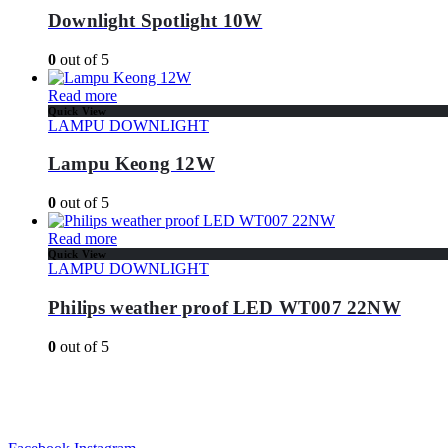
Downlight Spotlight 10W
0
out of 5
Read more
Quick View
LAMPU DOWNLIGHT
Lampu Keong 12W
0
out of 5
Read more
Quick View
LAMPU DOWNLIGHT
Philips weather proof LED WT007 22NW
0
out of 5