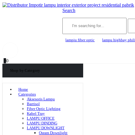
Search
lampiu fiber optic
lampu highbay phil
0
0
Shop by Category
Home
Categories
Aksesoris Lampu
Barrisol
Fiber Optic Lighting
Kabel Tray
LAMPU OFFICE
LAMPU DINDING
LAMPU DOWNLIGHT
Osram Downlight