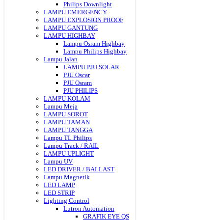
Philips Downlight
LAMPU EMERGENCY
LAMPU EXPLOSION PROOF
LAMPU GANTUNG
LAMPU HIGHBAY
Lampu Osram Highbay
Lampu Philips Highbay
Lampu Jalan
LAMPU PJU SOLAR
PJU Oscar
PJU Osram
PJU PHILIPS
LAMPU KOLAM
Lampu Meja
LAMPU SOROT
LAMPU TAMAN
LAMPU TANGGA
Lampu TL Philips
Lampu Track / RAIL
LAMPU UPLIGHT
Lampu UV
LED DRIVER / BALLAST
Lampu Magnetik
LED LAMP
LED STRIP
Lighting Control
Lutron Automation
GRAFIK EYE QS