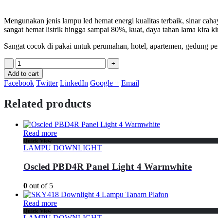
Mengunakan jenis lampu led hemat energi kualitas terbaik, sinar caha
sangat hemat listrik hingga sampai 80%, kuat, daya tahan lama kira k
Sangat cocok di pakai untuk perumahan, hotel, apartemen, gedung per
-
+
Add to cart
Facebook
Twitter
LinkedIn
Google +
Email
Related products
Read more
Quick View
LAMPU DOWNLIGHT
Oscled PBD4R Panel Light 4 Warmwhite
0
out of 5
Read more
Quick View
LAMPU DOWNLIGHT