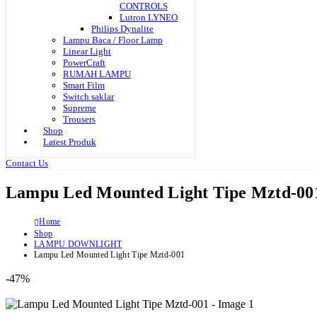
CONTROLS
Lutron LYNEO
Philips Dynalite
Lampu Baca / Floor Lamp
Linear Light
PowerCraft
RUMAH LAMPU
Smart Film
Switch saklar
Supreme
Trousers
Shop
Latest Produk
Contact Us
Lampu Led Mounted Light Tipe Mztd-00
Home
Shop
LAMPU DOWNLIGHT
Lampu Led Mounted Light Tipe Mztd-001
-47%