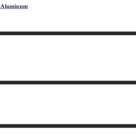
 Aluminum