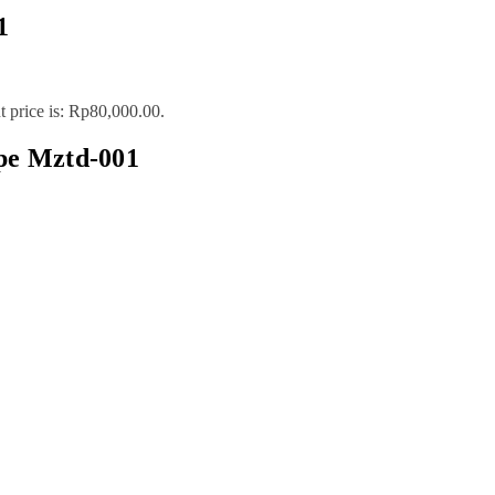
1
t price is: Rp80,000.00.
pe Mztd-001