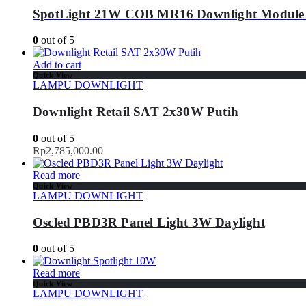
SpotLight 21W COB MR16 Downlight Module
0
out of 5
Add to cart
Quick View
LAMPU DOWNLIGHT
Downlight Retail SAT 2x30W Putih
0
out of 5
Rp
2,785,000.00
Read more
Quick View
LAMPU DOWNLIGHT
Oscled PBD3R Panel Light 3W Daylight
0
out of 5
Read more
Quick View
LAMPU DOWNLIGHT