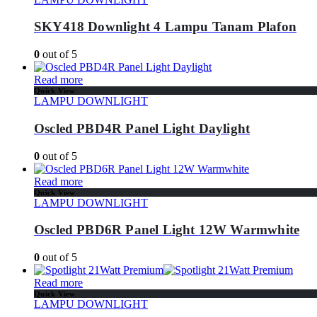
SKY418 Downlight 4 Lampu Tanam Plafon
0
out of 5
Read more
Quick View
LAMPU DOWNLIGHT
Oscled PBD4R Panel Light Daylight
0
out of 5
Read more
Quick View
LAMPU DOWNLIGHT
Oscled PBD6R Panel Light 12W Warmwhite
0
out of 5
Read more
Quick View
LAMPU DOWNLIGHT