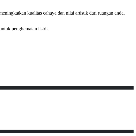
ningkatkan kualitas cahaya dan nilai artistik dari ruangan anda,
untuk penghematan listrik