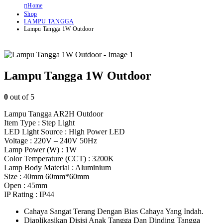
Home
Shop
LAMPU TANGGA
Lampu Tangga 1W Outdoor
Lampu Tangga 1W Outdoor
0
out of 5
Lampu Tangga AR2H Outdoor
Item Type : Step Light
LED Light Source : High Power LED
Voltage : 220V – 240V 50Hz
Lamp Power (W) : 1W
Color Temperature (CCT) : 3200K
Lamp Body Material : Aluminium
Size : 40mm 60mm*60mm
Open : 45mm
IP Rating : IP44
Cahaya Sangat Terang Dengan Bias Cahaya Yang Indah.
Diaplikasikan Disisi Anak Tangga Dan Dinding Tangga