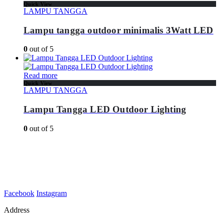
Quick View
LAMPU TANGGA
Lampu tangga outdoor minimalis 3Watt LED
0
out of 5
Read more
Quick View
LAMPU TANGGA
Lampu Tangga LED Outdoor Lighting
0
out of 5
Facebook
Instagram
Address