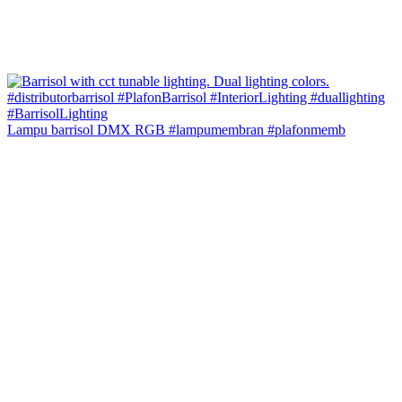
Lampu barrisol DMX RGB #lampumembran #plafonmemb