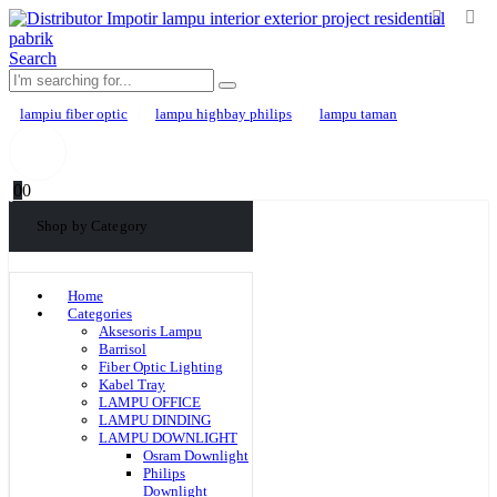
Search
lampiu fiber optic
lampu highbay philips
lampu taman
0
0
Shop by Category
Home
Categories
Aksesoris Lampu
Barrisol
Fiber Optic Lighting
Kabel Tray
LAMPU OFFICE
LAMPU DINDING
LAMPU DOWNLIGHT
Osram Downlight
Philips
Downlight