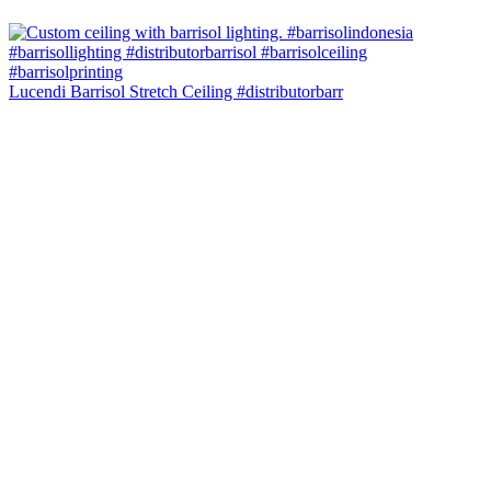
Lucendi Barrisol Stretch Ceiling #distributorbarr