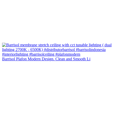
Barrisol Plafon Modern Design. Clean and Smooth Li