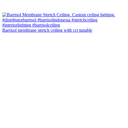
Barrisol membrane stretch ceiling with cct tunable