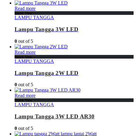
Read more
Quick View
LAMPU TANGGA
Lampu Tangga 3W LED
0
out of 5
Read more
Quick View
LAMPU TANGGA
Lampu Tangga 2W LED
0
out of 5
Read more
Quick View
LAMPU TANGGA
Lampu Tangga 3W LED AR30
0
out of 5