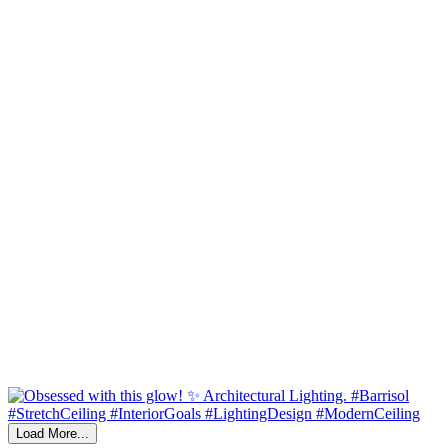
Load More...