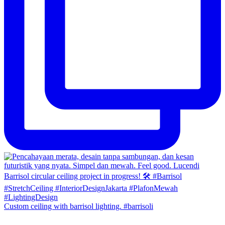
Custom ceiling with barrisol lighting. #barrisoli