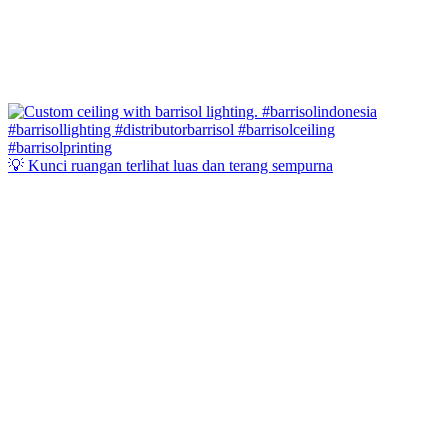
💡 Kunci ruangan terlihat luas dan terang sempurna