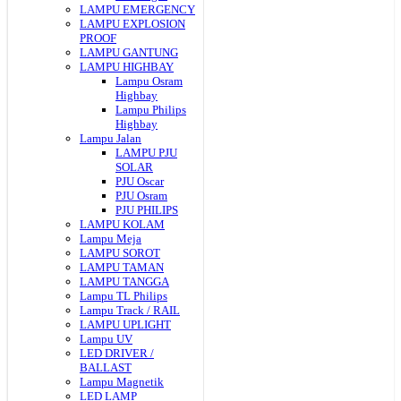
LAMPU EMERGENCY
LAMPU EXPLOSION
PROOF
LAMPU GANTUNG
LAMPU HIGHBAY
Lampu Osram
Highbay
Lampu Philips
Highbay
Lampu Jalan
LAMPU PJU
SOLAR
PJU Oscar
PJU Osram
PJU PHILIPS
LAMPU KOLAM
Lampu Meja
LAMPU SOROT
LAMPU TAMAN
LAMPU TANGGA
Lampu TL Philips
Lampu Track / RAIL
LAMPU UPLIGHT
Lampu UV
LED DRIVER /
BALLAST
Lampu Magnetik
LED LAMP