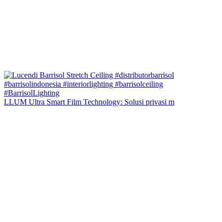
LLUM Ultra Smart Film Technology: Solusi privasi m