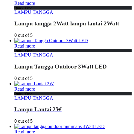
Read more
Quick View
LAMPU TANGGA
Lampu tangga 2Watt lampu lantai 2Watt
0
out of 5
Read more
Quick View
LAMPU TANGGA
Lampu Tangga Outdoor 3Watt LED
0
out of 5
Read more
Quick View
LAMPU TANGGA
Lampu Lantai 2W
0
out of 5
Read more