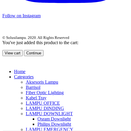
Follow on Instagram
© Solusilampu. 2020. All Rights Reserved
You've just added this product to the cart:
View cart
Continue
Home
Categories
Aksesoris Lampu
Barrisol
Fiber Optic Lighting
Kabel Tray
LAMPU OFFICE
LAMPU DINDING
LAMPU DOWNLIGHT
Osram Downlight
Philips Downlight
LAMPU EMERGENCY