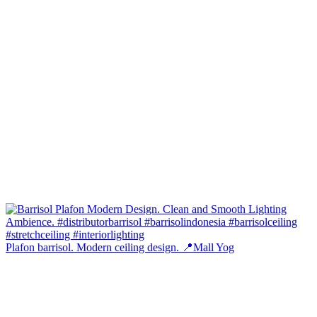
Plafon barrisol. Modern ceiling design. 📍Mall Yog