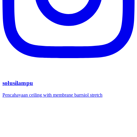
solusilampu
Pencahayaan ceiling with membrane barrsiol stretch