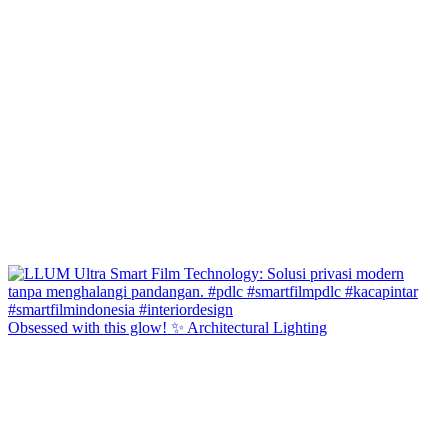
Obsessed with this glow! ✨ Architectural Lighting