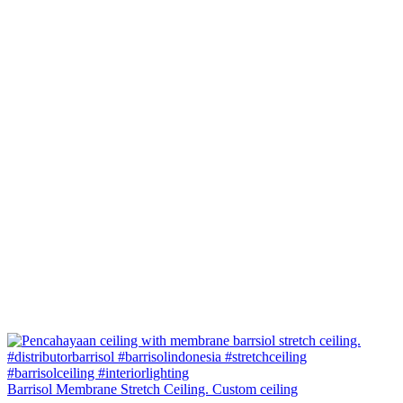
Barrisol Membrane Stretch Ceiling. Custom ceiling