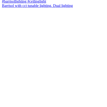
Barrisol with cct tunable lighting. Dual lighting