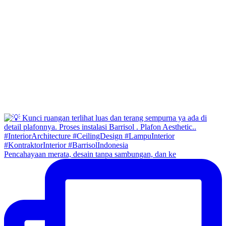
Pencahayaan merata, desain tanpa sambungan, dan ke