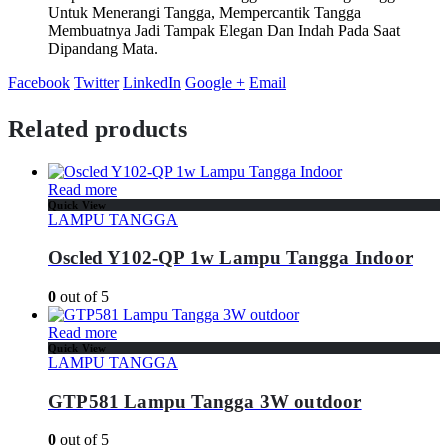
Untuk Menerangi Tangga, Mempercantik Tangga
Membuatnya Jadi Tampak Elegan Dan Indah Pada Saat
Dipandang Mata.
Facebook
Twitter
LinkedIn
Google +
Email
Related products
Read more
Quick View
LAMPU TANGGA
Oscled Y102-QP 1w Lampu Tangga Indoor
0
out of 5
Read more
Quick View
LAMPU TANGGA
GTP581 Lampu Tangga 3W outdoor
0
out of 5