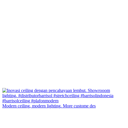
Modern ceiling, modern lighting. More custome des