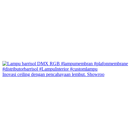
Inovasi ceiling dengan pencahayaan lembut. Showroo