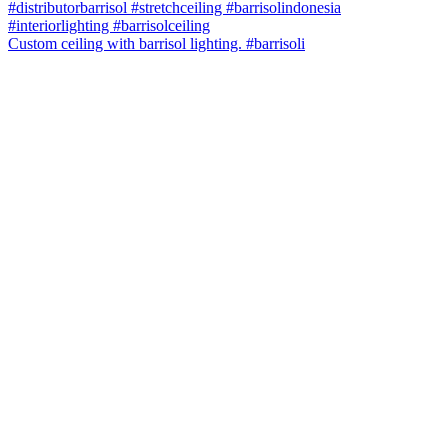
Custom ceiling with barrisol lighting. #barrisoli