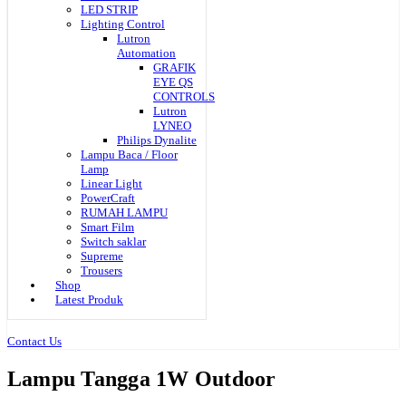
LED STRIP
Lighting Control
Lutron
Automation
GRAFIK
EYE QS
CONTROLS
Lutron
LYNEO
Philips Dynalite
Lampu Baca / Floor
Lamp
Linear Light
PowerCraft
RUMAH LAMPU
Smart Film
Switch saklar
Supreme
Trousers
Shop
Latest Produk
Contact Us
Lampu Tangga 1W Outdoor