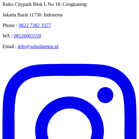
Ruko Citypark Blok L No 18. Cengkareng
Jakarta Barat 11730. Indonesia
Phone :
0822 7382 3557
WA :
08126065559
Email :
info@solusilampu.id