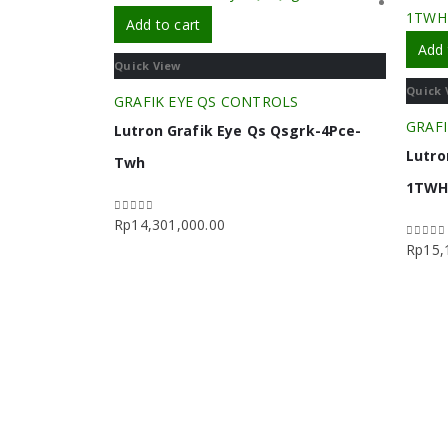
Add to cart
Add 
Quick View
Quick 
GRAFIK EYE QS CONTROLS
GRAFI
Lutron Grafik Eye Qs Qsgrk-4Pce-
Lutro
Twh
1TW
Rp
14,301,000.00
0
out of 5
Rp
15,
0
out o