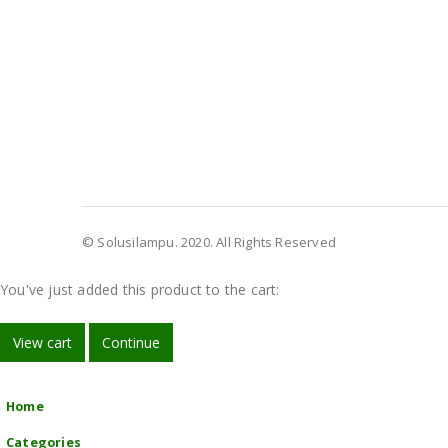
© Solusilampu. 2020. All Rights Reserved
You've just added this product to the cart:
View cart
Continue
Home
Categories