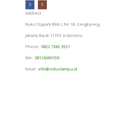
Address
Ruko Citypark Blok L No 18. Cengkareng
Jakarta Barat 11730. Indonesia
Phone :
0822 7382 3557
WA :
08126065559
Email :
info@solusilampu.id