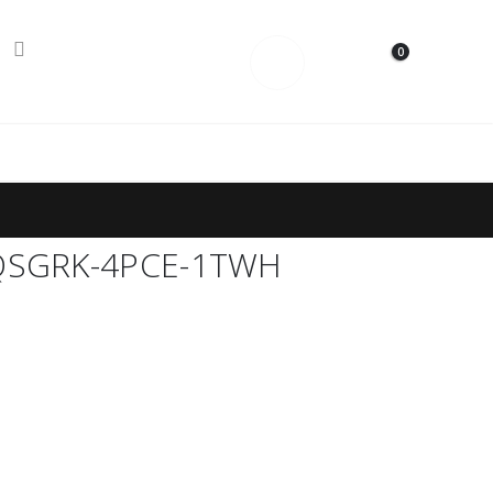
0
Contact Us
S QSGRK-4PCE-1TWH