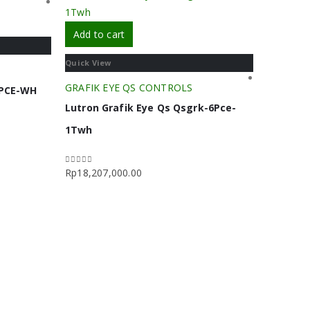
Add to cart
Quick View
GRAFIK EYE QS CONTROLS
4PCE-WH
Lutron Grafik Eye Qs Qsgrk-6Pce-
1Twh
Rp
18,207,000.00
0
out of 5