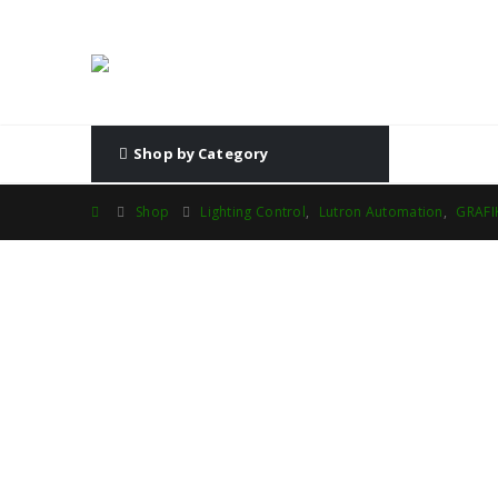
Shop by Category
Shop
Lighting Control
,
Lutron Automation
,
GRAFI