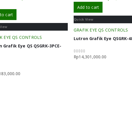
Add to cart
to cart
Quick View
View
GRAFIK EYE QS CONTROLS
K EYE QS CONTROLS
Lutron Grafik Eye QSGRK-
n Grafik Eye QS QSGRK-3PCE-
H
Rp
14,301,000.00
0
out of 5
183,000.00
f 5