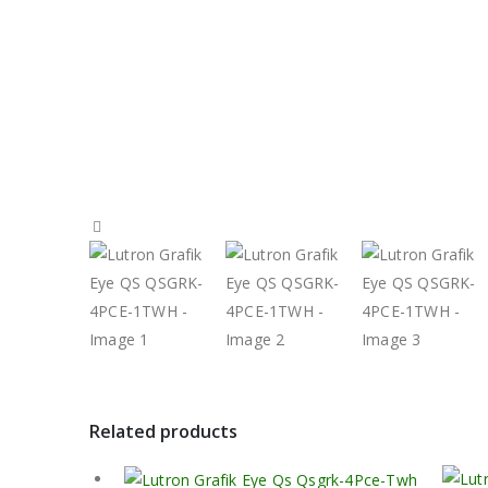
Related products