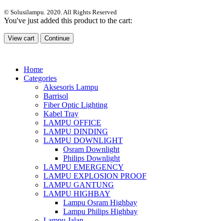
© Solusilampu. 2020. All Rights Reserved
You've just added this product to the cart:
View cart
Continue
Home
Categories
Aksesoris Lampu
Barrisol
Fiber Optic Lighting
Kabel Tray
LAMPU OFFICE
LAMPU DINDING
LAMPU DOWNLIGHT
Osram Downlight
Philips Downlight
LAMPU EMERGENCY
LAMPU EXPLOSION PROOF
LAMPU GANTUNG
LAMPU HIGHBAY
Lampu Osram Highbay
Lampu Philips Highbay
Lampu Jalan