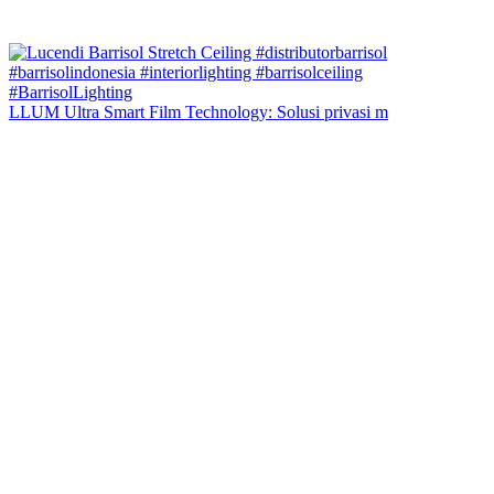
LLUM Ultra Smart Film Technology: Solusi privasi m