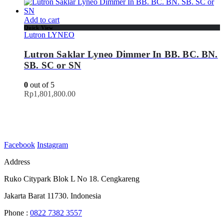
Add to cart
Quick View
Lutron LYNEO
Lutron Saklar Lyneo Dimmer In BB. BC. BN.
SB. SC or SN
0
out of 5
Rp
1,801,800.00
Facebook
Instagram
Address
Ruko Citypark Blok L No 18. Cengkareng
Jakarta Barat 11730. Indonesia
Phone :
0822 7382 3557