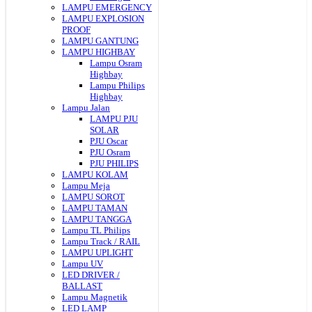
LAMPU EMERGENCY
LAMPU EXPLOSION
PROOF
LAMPU GANTUNG
LAMPU HIGHBAY
Lampu Osram
Highbay
Lampu Philips
Highbay
Lampu Jalan
LAMPU PJU
SOLAR
PJU Oscar
PJU Osram
PJU PHILIPS
LAMPU KOLAM
Lampu Meja
LAMPU SOROT
LAMPU TAMAN
LAMPU TANGGA
Lampu TL Philips
Lampu Track / RAIL
LAMPU UPLIGHT
Lampu UV
LED DRIVER /
BALLAST
Lampu Magnetik
LED LAMP