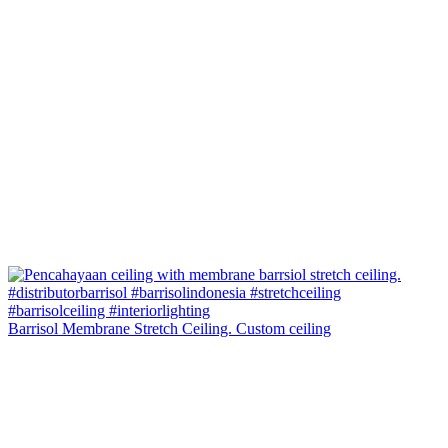
Barrisol Membrane Stretch Ceiling. Custom ceiling