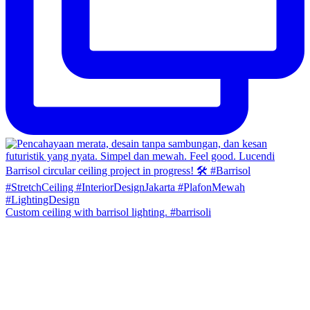
Custom ceiling with barrisol lighting. #barrisoli