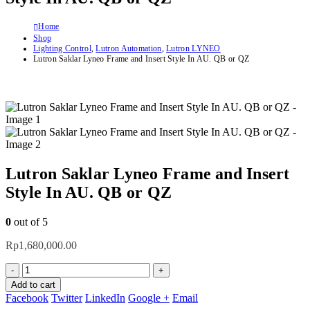
Home
Shop
Lighting Control
,
Lutron Automation
,
Lutron LYNEO
Lutron Saklar Lyneo Frame and Insert Style In AU. QB or QZ
Lutron Saklar Lyneo Frame and Insert
Style In AU. QB or QZ
0
out of 5
Rp
1,680,000.00
-
+
Add to cart
Facebook
Twitter
LinkedIn
Google +
Email