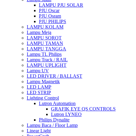
LAMPU PJU SOLAR
PJU Oscar
PJU Osram
PJU PHILIPS
LAMPU KOLAM
Lampu Meja
LAMPU SOROT
LAMPU TAMAN
LAMPU TANGGA
Lampu TL Philips
Lampu Track / RAIL
LAMPU UPLIGHT
Lampu UV
LED DRIVER / BALLAST
Lampu Magnetik
LED LAMP
LED STRIP
Lighting Control
Lutron Automation
GRAFIK EYE QS CONTROLS
Lutron LYNEO
Philips Dynalite
Lampu Baca / Floor Lamp
Linear Light