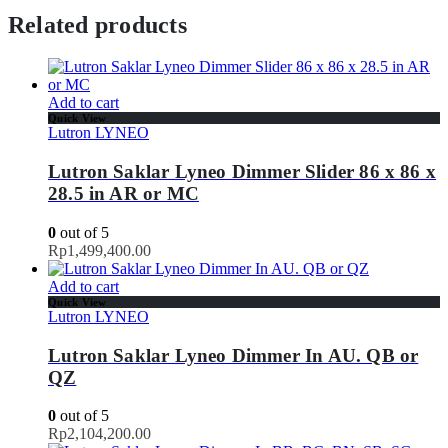
Related products
Add to cart
Quick View
Lutron LYNEO
Lutron Saklar Lyneo Dimmer Slider 86 x 86 x
28.5 in AR or MC
0
out of 5
Rp
1,499,400.00
Add to cart
Quick View
Lutron LYNEO
Lutron Saklar Lyneo Dimmer In AU. QB or
QZ
0
out of 5
Rp
2,104,200.00