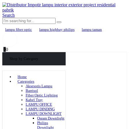
Search
lampu fiber optic
lampu highbay philips
lampu taman
0
0
Shop by Category
Home
Categories
Aksesoris Lampu
Barrisol
Fiber Optic Lighting
Kabel Tray
LAMPU OFFICE
LAMPU DINDING
LAMPU DOWNLIGHT
Osram Downlight
Philips
Downlight