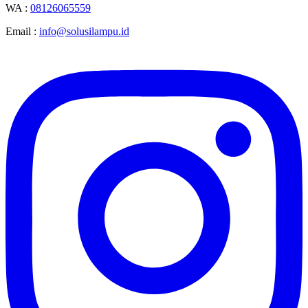
WA :
08126065559
Email :
info@solusilampu.id