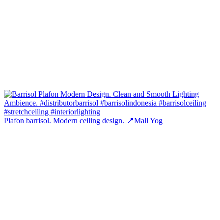
Plafon barrisol. Modern ceiling design. 📍Mall Yog