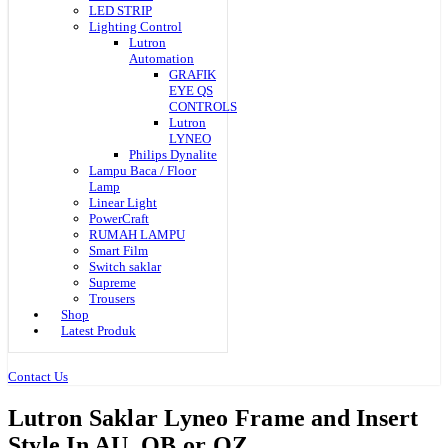
LED STRIP
Lighting Control
Lutron
Automation
GRAFIK
EYE QS
CONTROLS
Lutron
LYNEO
Philips Dynalite
Lampu Baca / Floor
Lamp
Linear Light
PowerCraft
RUMAH LAMPU
Smart Film
Switch saklar
Supreme
Trousers
Shop
Latest Produk
Contact Us
Lutron Saklar Lyneo Frame and Insert
Style In AU. QB or QZ