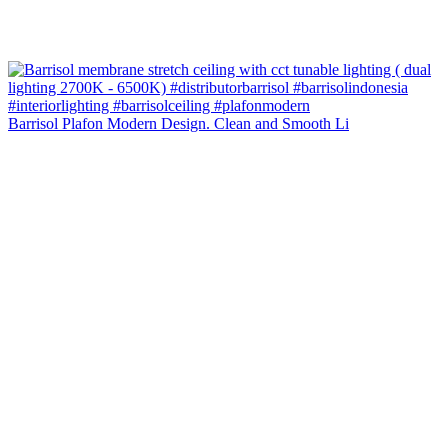
Barrisol Plafon Modern Design. Clean and Smooth Li