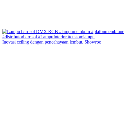
Inovasi ceiling dengan pencahayaan lembut. Showroo