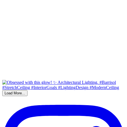
Load More...