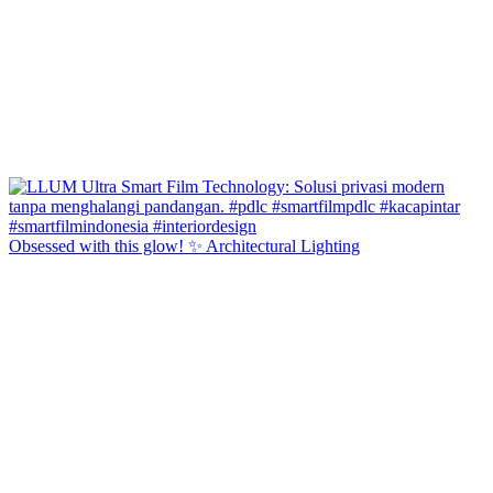
Obsessed with this glow! ✨ Architectural Lighting