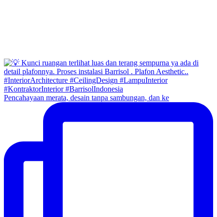
Pencahayaan merata, desain tanpa sambungan, dan ke