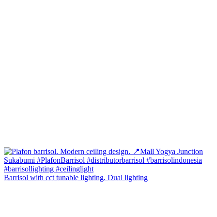
Barrisol with cct tunable lighting. Dual lighting