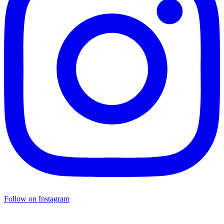
Follow on Instagram