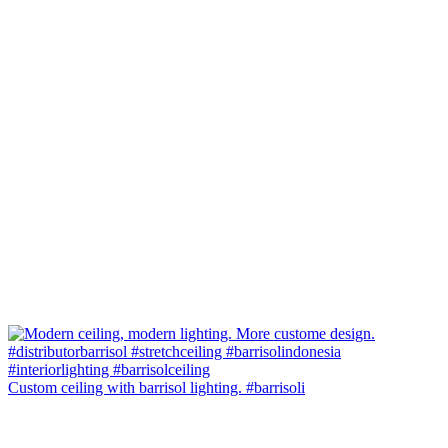
Custom ceiling with barrisol lighting. #barrisoli