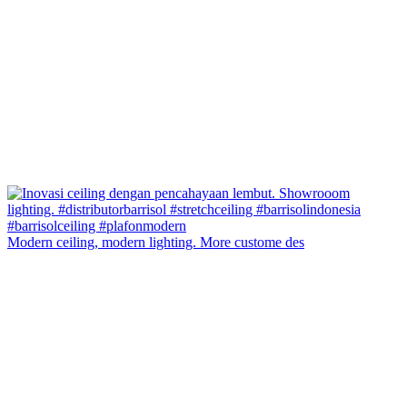
Modern ceiling, modern lighting. More custome des