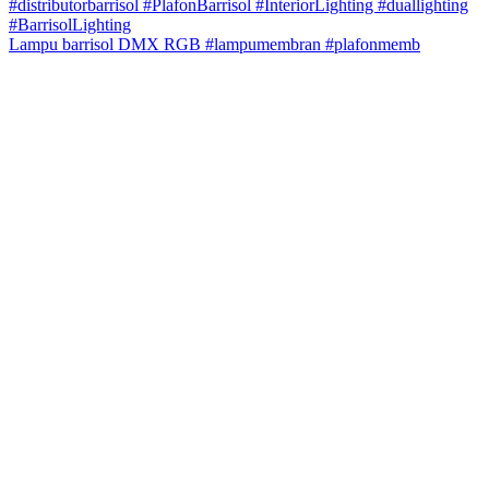
Lampu barrisol DMX RGB #lampumembran #plafonmemb