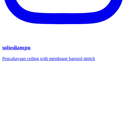
solusilampu
Pencahayaan ceiling with membrane barrsiol stretch