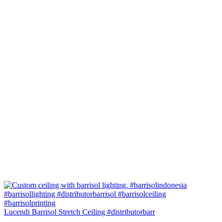
Lucendi Barrisol Stretch Ceiling #distributorbarr