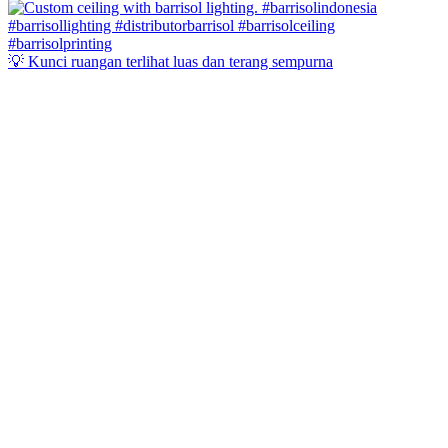
💡 Kunci ruangan terlihat luas dan terang sempurna