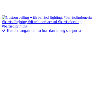
💡 Kunci ruangan terlihat luas dan terang sempurna