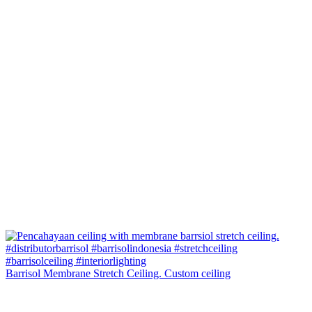
Barrisol Membrane Stretch Ceiling. Custom ceiling