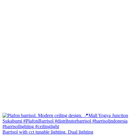
Barrisol with cct tunable lighting. Dual lighting