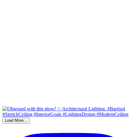
Load More...