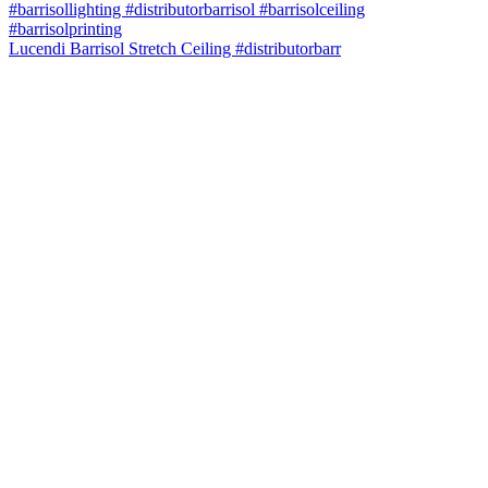
Lucendi Barrisol Stretch Ceiling #distributorbarr