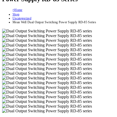
Home
Shop
Uncategorized
Mean Well Dual Output Switching Power Supply RD-85 Series