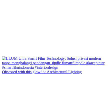
Obsessed with this glow! ✨ Architectural Lighting