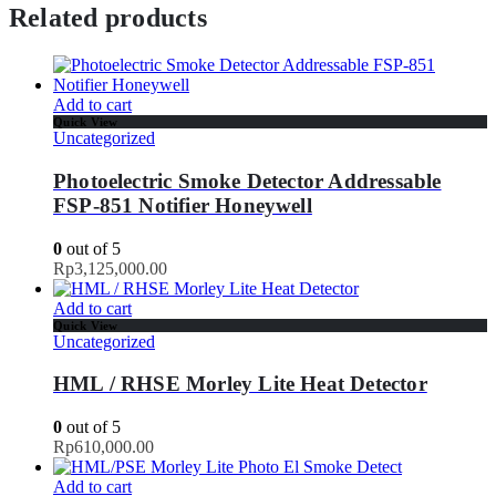
Related products
Add to cart
Quick View
Uncategorized
Photoelectric Smoke Detector Addressable
FSP-851 Notifier Honeywell
0
out of 5
Rp
3,125,000.00
Add to cart
Quick View
Uncategorized
HML / RHSE Morley Lite Heat Detector
0
out of 5
Rp
610,000.00
Add to cart