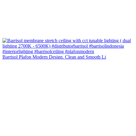
Barrisol Plafon Modern Design. Clean and Smooth Li