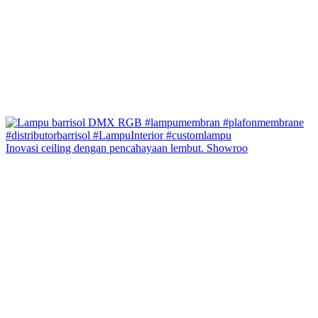
Inovasi ceiling dengan pencahayaan lembut. Showroo