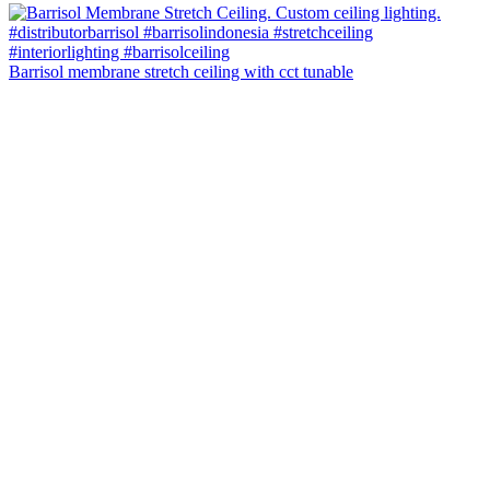
Barrisol membrane stretch ceiling with cct tunable