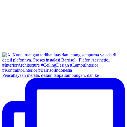
Pencahayaan merata, desain tanpa sambungan, dan ke