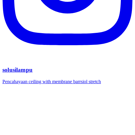
solusilampu
Pencahayaan ceiling with membrane barrsiol stretch