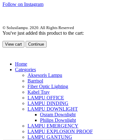
Follow on Instagram
© Solusilampu. 2020. All Rights Reserved
You've just added this product to the cart:
View cart
Continue
Home
Categories
Aksesoris Lampu
Barrisol
Fiber Optic Lighting
Kabel Tray
LAMPU OFFICE
LAMPU DINDING
LAMPU DOWNLIGHT
Osram Downlight
Philips Downlight
LAMPU EMERGENCY
LAMPU EXPLOSION PROOF
LAMPU GANTUNG