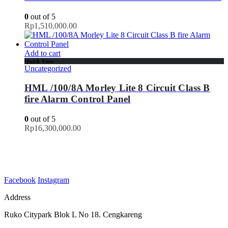
0
out of 5
Rp
1,510,000.00
Add to cart
Quick View
Uncategorized
HML /100/8A Morley Lite 8 Circuit Class B
fire Alarm Control Panel
0
out of 5
Rp
16,300,000.00
Facebook
Instagram
Address
Ruko Citypark Blok L No 18. Cengkareng