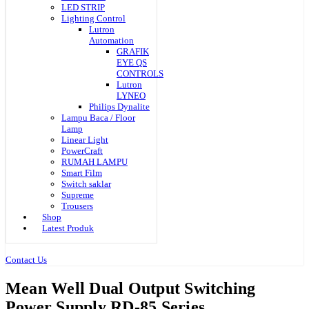
LED STRIP
Lighting Control
Lutron
Automation
GRAFIK
EYE QS
CONTROLS
Lutron
LYNEO
Philips Dynalite
Lampu Baca / Floor
Lamp
Linear Light
PowerCraft
RUMAH LAMPU
Smart Film
Switch saklar
Supreme
Trousers
Shop
Latest Produk
Contact Us
Mean Well Dual Output Switching
Power Supply RD-85 Series