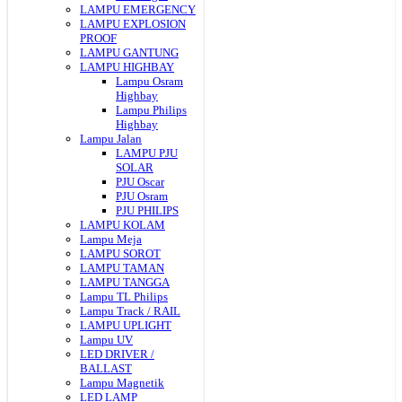
LAMPU EMERGENCY
LAMPU EXPLOSION
PROOF
LAMPU GANTUNG
LAMPU HIGHBAY
Lampu Osram
Highbay
Lampu Philips
Highbay
Lampu Jalan
LAMPU PJU
SOLAR
PJU Oscar
PJU Osram
PJU PHILIPS
LAMPU KOLAM
Lampu Meja
LAMPU SOROT
LAMPU TAMAN
LAMPU TANGGA
Lampu TL Philips
Lampu Track / RAIL
LAMPU UPLIGHT
Lampu UV
LED DRIVER /
BALLAST
Lampu Magnetik
LED LAMP