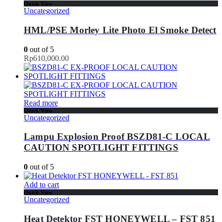
Quick View
Uncategorized
HML/PSE Morley Lite Photo El Smoke Detect
0
out of 5
Rp
610,000.00
Read more
Quick View
Uncategorized
Lampu Explosion Proof BSZD81-C LOCAL
CAUTION SPOTLIGHT FITTINGS
0
out of 5
Add to cart
Quick View
Uncategorized
Heat Detektor FST HONEYWELL – FST 851