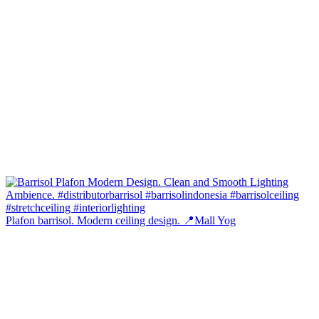
Plafon barrisol. Modern ceiling design. 📍Mall Yog