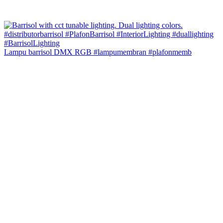
Lampu barrisol DMX RGB #lampumembran #plafonmemb