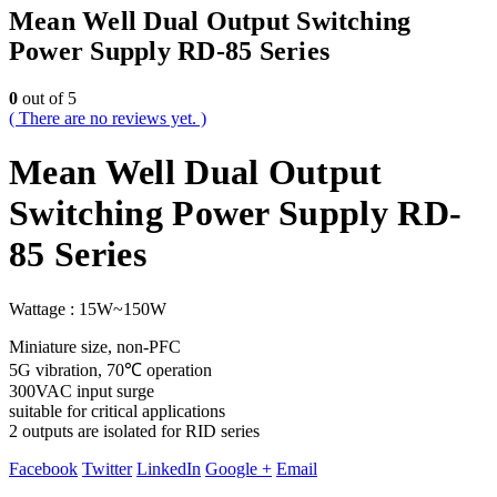
Mean Well Dual Output Switching
Power Supply RD-85 Series
0
out of 5
( There are no reviews yet. )
Mean Well Dual Output
Switching Power Supply RD-
85 Series
Wattage : 15W~150W
Miniature size, non-PFC
5G vibration, 70℃ operation
300VAC input surge
suitable for critical applications
2 outputs are isolated for RID series
Facebook
Twitter
LinkedIn
Google +
Email