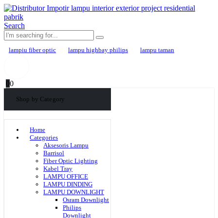
Search
lampiu fiber optic
lampu highbay philips
lampu taman
0
0
Shop by Category
Home
Categories
Aksesoris Lampu
Barrisol
Fiber Optic Lighting
Kabel Tray
LAMPU OFFICE
LAMPU DINDING
LAMPU DOWNLIGHT
Osram Downlight
Philips
Downlight