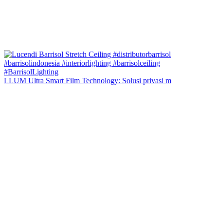
LLUM Ultra Smart Film Technology: Solusi privasi m