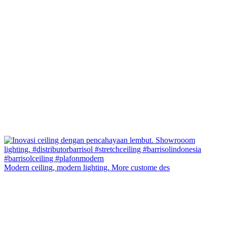
Modern ceiling, modern lighting. More custome des