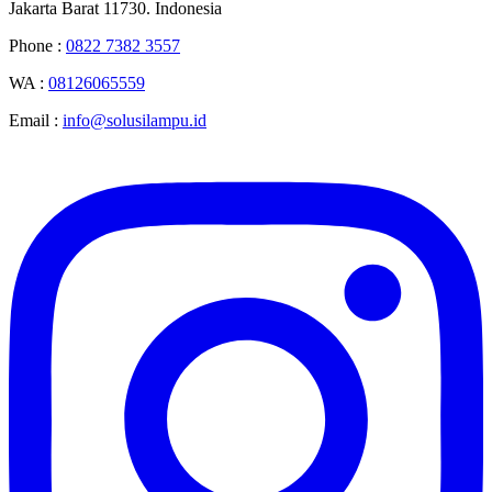
Jakarta Barat 11730. Indonesia
Phone :
0822 7382 3557
WA :
08126065559
Email :
info@solusilampu.id