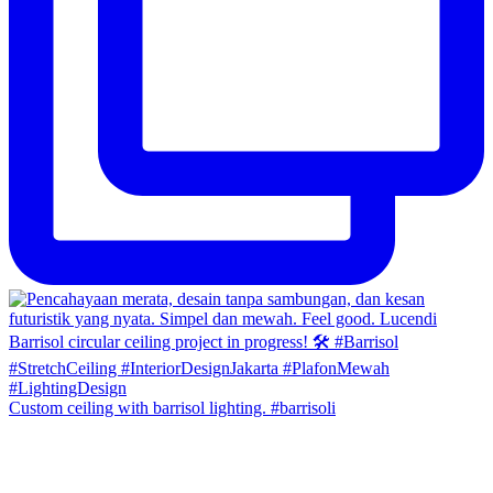
Custom ceiling with barrisol lighting. #barrisoli