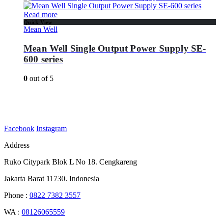
Read more
Quick View
Mean Well
Mean Well Single Output Power Supply SE-
600 series
0
out of 5
Facebook
Instagram
Address
Ruko Citypark Blok L No 18. Cengkareng
Jakarta Barat 11730. Indonesia
Phone :
0822 7382 3557
WA :
08126065559