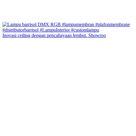
Inovasi ceiling dengan pencahayaan lembut. Showroo