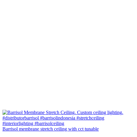
Barrisol membrane stretch ceiling with cct tunable