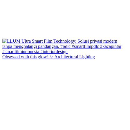
Obsessed with this glow! ✨ Architectural Lighting