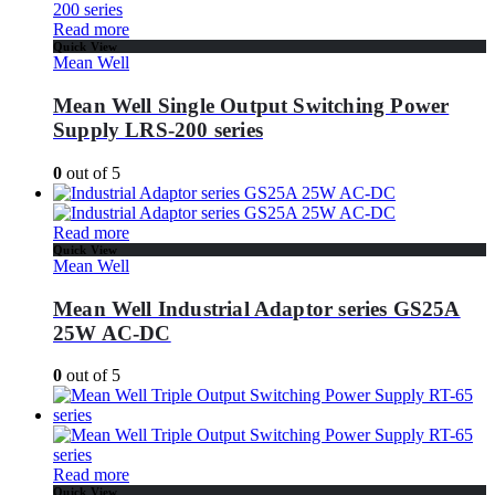
Read more
Quick View
Mean Well
Mean Well Single Output Switching Power
Supply LRS-200 series
0
out of 5
Read more
Quick View
Mean Well
Mean Well Industrial Adaptor series GS25A
25W AC-DC
0
out of 5
Read more
Quick View