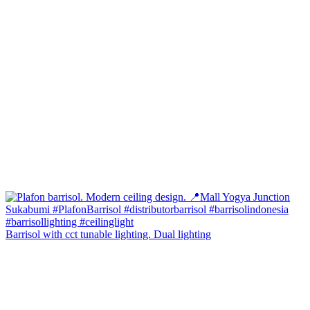
Barrisol with cct tunable lighting. Dual lighting