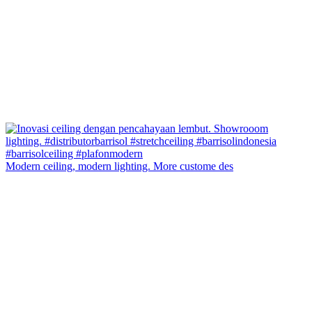
Modern ceiling, modern lighting. More custome des