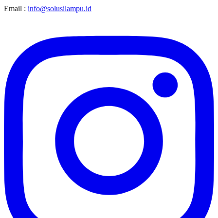
Email :
info@solusilampu.id