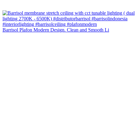
Barrisol Plafon Modern Design. Clean and Smooth Li