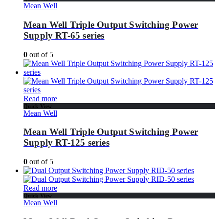
Mean Well
Mean Well Triple Output Switching Power
Supply RT-65 series
0
out of 5
Read more
Quick View
Mean Well
Mean Well Triple Output Switching Power
Supply RT-125 series
0
out of 5
Read more
Quick View
Mean Well