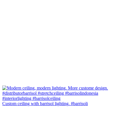
Custom ceiling with barrisol lighting. #barrisoli