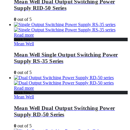
Mean Well Dual Output Switching Power
Supply RID-50 Series
0
out of 5
Read more
Quick View
Mean Well
Mean Well Single Output Switching Power
Supply RS-35 Series
0
out of 5
Read more
Quick View
Mean Well
Mean Well Dual Output Switching Power
Supply RD-50 Series
0
out of 5