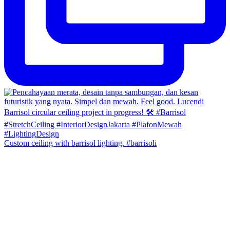
Custom ceiling with barrisol lighting. #barrisoli