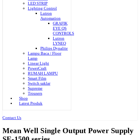
LED STRIP
Lighting Control
Lutron
Automation
GRAFIK
EYE QS
CONTROLS
Lutron
LYNEO
Philips Dynalite
Lampu Baca / Floor
Lamp
Linear Light
PowerCraft
RUMAH LAMPU
Smart Film
Switch saklar
Supreme
Trousers
Shop
Latest Produk
Contact Us
Mean Well Single Output Power Supply
SE-1500 series