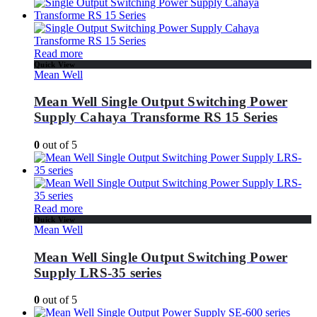
Read more
Quick View
Mean Well
Mean Well Single Output Switching Power
Supply Cahaya Transforme RS 15 Series
0
out of 5
Read more
Quick View
Mean Well
Mean Well Single Output Switching Power
Supply LRS-35 series
0
out of 5