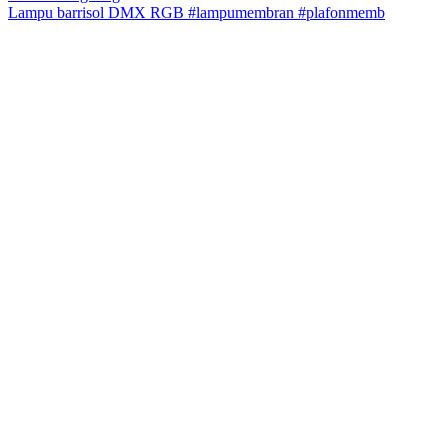
Lampu barrisol DMX RGB #lampumembran #plafonmemb