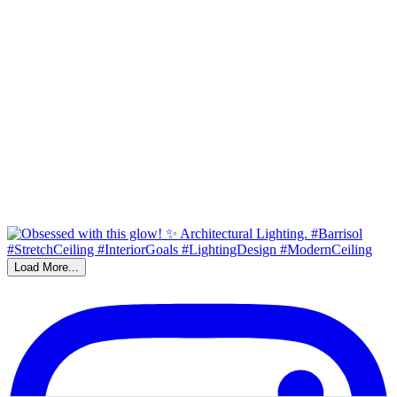
Load More...