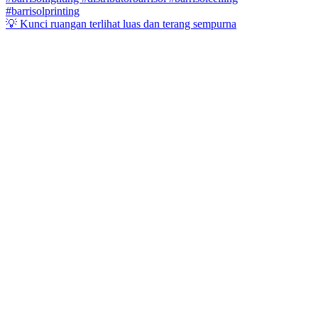
💡 Kunci ruangan terlihat luas dan terang sempurna