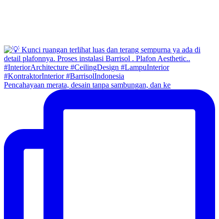
Pencahayaan merata, desain tanpa sambungan, dan ke