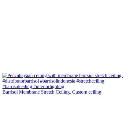
Barrisol Membrane Stretch Ceiling. Custom ceiling