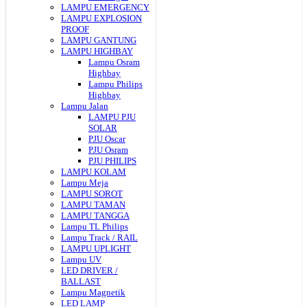
LAMPU EMERGENCY
LAMPU EXPLOSION
PROOF
LAMPU GANTUNG
LAMPU HIGHBAY
Lampu Osram
Highbay
Lampu Philips
Highbay
Lampu Jalan
LAMPU PJU
SOLAR
PJU Oscar
PJU Osram
PJU PHILIPS
LAMPU KOLAM
Lampu Meja
LAMPU SOROT
LAMPU TAMAN
LAMPU TANGGA
Lampu TL Philips
Lampu Track / RAIL
LAMPU UPLIGHT
Lampu UV
LED DRIVER /
BALLAST
Lampu Magnetik
LED LAMP