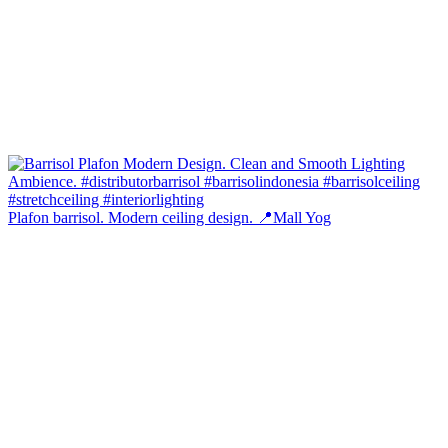
Plafon barrisol. Modern ceiling design. 📍Mall Yog