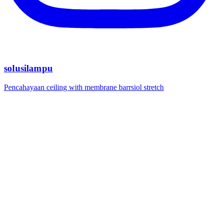
solusilampu
Pencahayaan ceiling with membrane barrsiol stretch