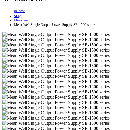
Home
Shop
Mean Well
Mean Well Single Output Power Supply SE-1500 series