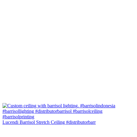
Lucendi Barrisol Stretch Ceiling #distributorbarr