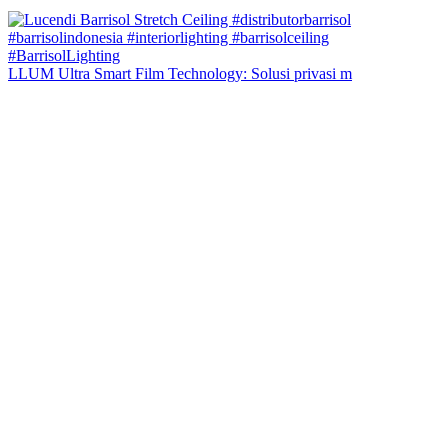
LLUM Ultra Smart Film Technology: Solusi privasi m