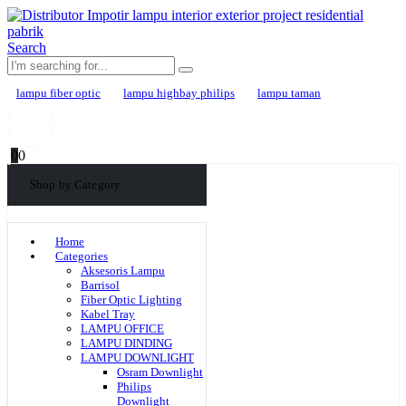
Search
lampu fiber optic
lampu highbay philips
lampu taman
0
0
Shop by Category
Home
Categories
Aksesoris Lampu
Barrisol
Fiber Optic Lighting
Kabel Tray
LAMPU OFFICE
LAMPU DINDING
LAMPU DOWNLIGHT
Osram Downlight
Philips
Downlight