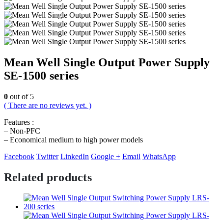
Mean Well Single Output Power Supply
SE-1500 series
0
out of 5
( There are no reviews yet. )
Features :
– Non-PFC
– Economical medium to high power models
Facebook
Twitter
LinkedIn
Google +
Email
WhatsApp
Related products