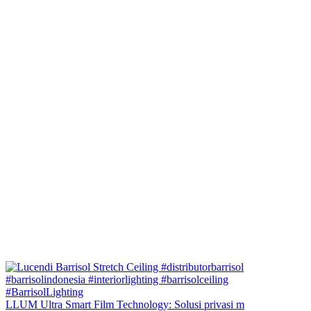
LLUM Ultra Smart Film Technology: Solusi privasi m