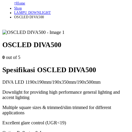
Home
Shop
LAMPU DOWNLIGHT
OSCLED DIVA500
OSCLED DIVA500
0
out of 5
Spesifikasi OSCLED DIVA500
DIVA LED 1190x190mm/190x350mm/190x500mm
Downlight for providing high performance general lighting and
accent lighting
Multiple square sizes & trimmed/slim trimmed for different
applications
Excellent glare control (UGR<19)