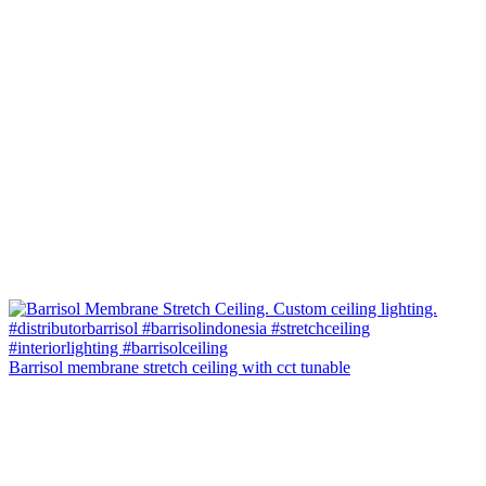
Barrisol membrane stretch ceiling with cct tunable