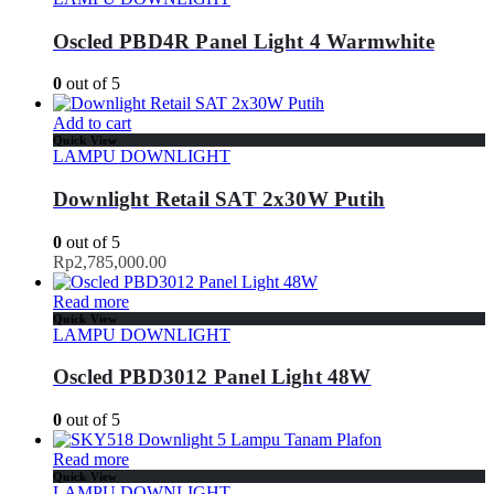
Oscled PBD4R Panel Light 4 Warmwhite
0
out of 5
Add to cart
Quick View
LAMPU DOWNLIGHT
Downlight Retail SAT 2x30W Putih
0
out of 5
Rp
2,785,000.00
Read more
Quick View
LAMPU DOWNLIGHT
Oscled PBD3012 Panel Light 48W
0
out of 5
Read more
Quick View
LAMPU DOWNLIGHT