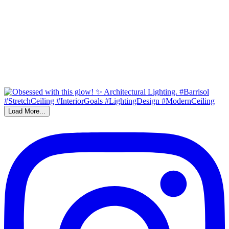
Load More...