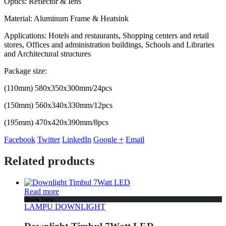
Optics: Reflector & Iens
Material: Aluminum Frame & Heatsink
Applications: Hotels and restaurants, Shopping centers and retail
stores, Offices and administration buildings, Schools and Libraries
and Architectural structures
Package size:
(110mm) 580x350x300mm/24pcs
(150mm) 560x340x330mm/12pcs
(195mm) 470x420x390mm/8pcs
Facebook
Twitter
LinkedIn
Google +
Email
Related products
Read more
Quick View
LAMPU DOWNLIGHT