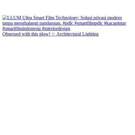
Obsessed with this glow! ✨ Architectural Lighting