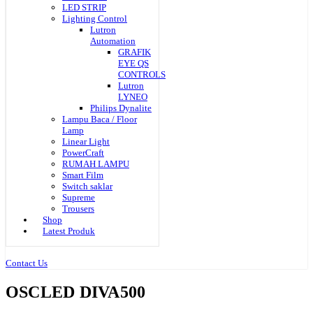
LED STRIP
Lighting Control
Lutron
Automation
GRAFIK
EYE QS
CONTROLS
Lutron
LYNEO
Philips Dynalite
Lampu Baca / Floor
Lamp
Linear Light
PowerCraft
RUMAH LAMPU
Smart Film
Switch saklar
Supreme
Trousers
Shop
Latest Produk
Contact Us
OSCLED DIVA500