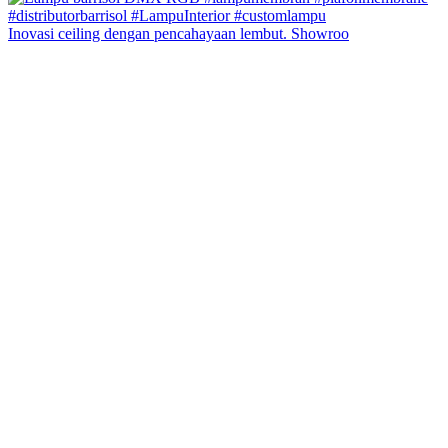
Inovasi ceiling dengan pencahayaan lembut. Showroo