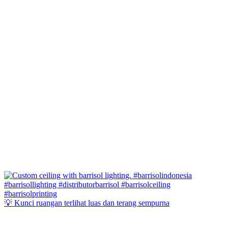
💡 Kunci ruangan terlihat luas dan terang sempurna