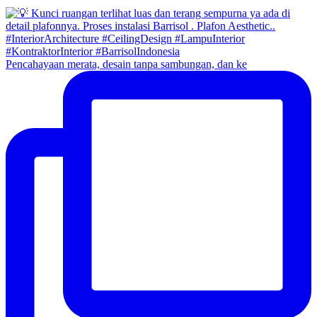
Pencahayaan merata, desain tanpa sambungan, dan ke