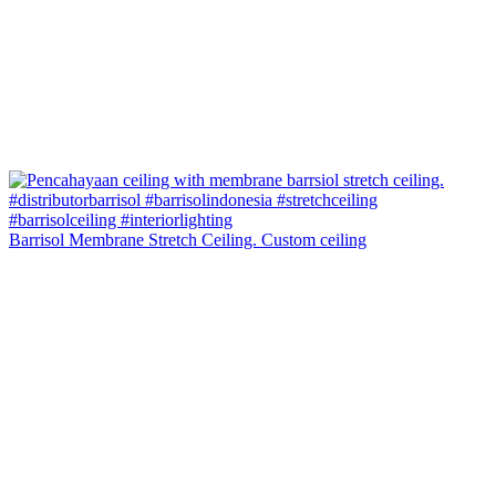
Barrisol Membrane Stretch Ceiling. Custom ceiling