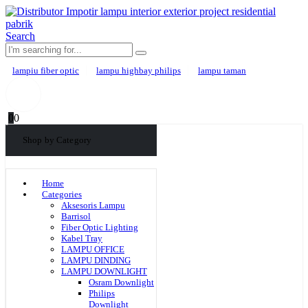
Search
lampiu fiber optic
lampu highbay philips
lampu taman
0
0
Shop by Category
Home
Categories
Aksesoris Lampu
Barrisol
Fiber Optic Lighting
Kabel Tray
LAMPU OFFICE
LAMPU DINDING
LAMPU DOWNLIGHT
Osram Downlight
Philips
Downlight