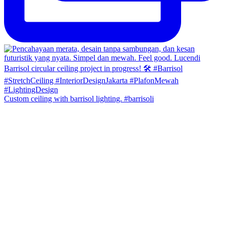
Custom ceiling with barrisol lighting. #barrisoli