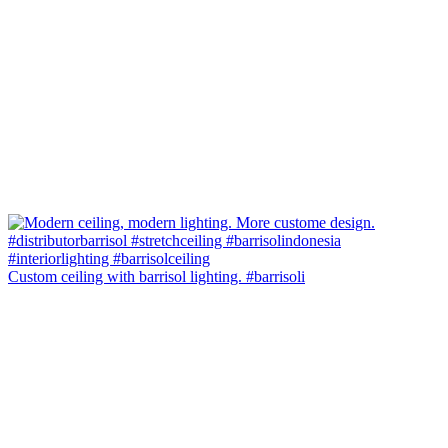
Custom ceiling with barrisol lighting. #barrisoli