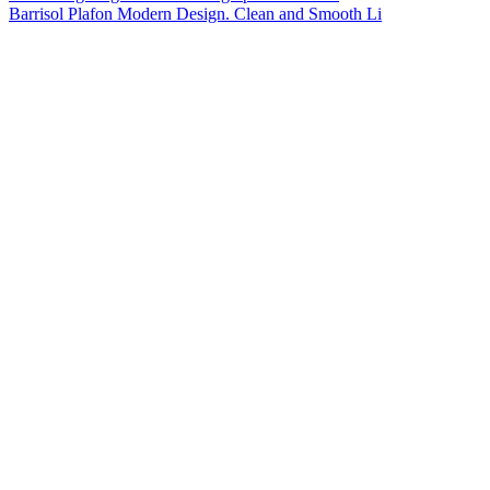
Barrisol Plafon Modern Design. Clean and Smooth Li