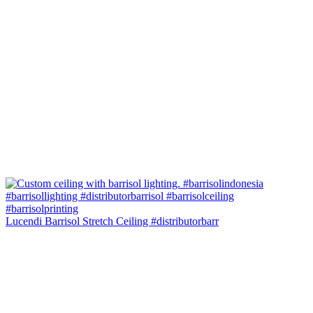
Lucendi Barrisol Stretch Ceiling #distributorbarr