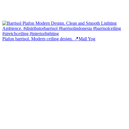
Plafon barrisol. Modern ceiling design. 📍Mall Yog