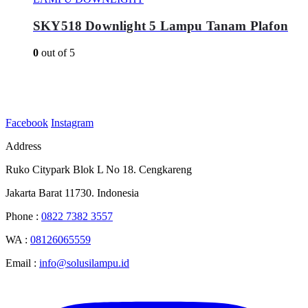
SKY518 Downlight 5 Lampu Tanam Plafon
0
out of 5
Facebook
Instagram
Address
Ruko Citypark Blok L No 18. Cengkareng
Jakarta Barat 11730. Indonesia
Phone :
0822 7382 3557
WA :
08126065559
Email :
info@solusilampu.id