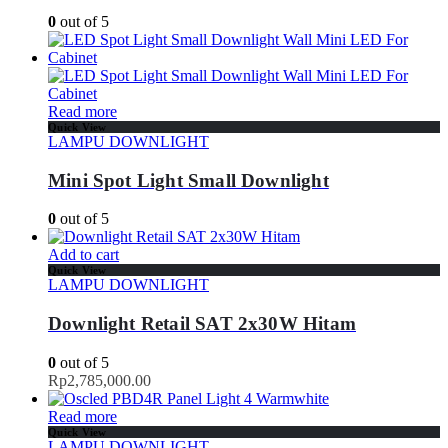
0
out of 5
Read more
Quick View
LAMPU DOWNLIGHT
Mini Spot Light Small Downlight
0
out of 5
Add to cart
Quick View
LAMPU DOWNLIGHT
Downlight Retail SAT 2x30W Hitam
0
out of 5
Rp
2,785,000.00
Read more
Quick View
LAMPU DOWNLIGHT