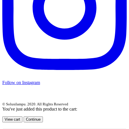
Follow on Instagram
© Solusilampu. 2020. All Rights Reserved
You've just added this product to the cart:
View cart
Continue