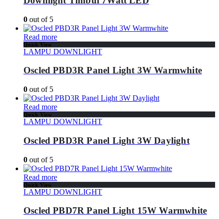
Downlight Timbul 7Watt LED
0
out of 5
Read more
Quick View
LAMPU DOWNLIGHT
Oscled PBD3R Panel Light 3W Warmwhite
0
out of 5
Read more
Quick View
LAMPU DOWNLIGHT
Oscled PBD3R Panel Light 3W Daylight
0
out of 5
Read more
Quick View
LAMPU DOWNLIGHT
Oscled PBD7R Panel Light 15W Warmwhite