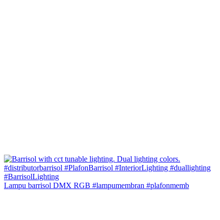
Lampu barrisol DMX RGB #lampumembran #plafonmemb