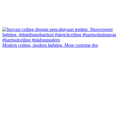
Modern ceiling, modern lighting. More custome des