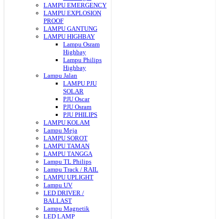
LAMPU EMERGENCY
LAMPU EXPLOSION
PROOF
LAMPU GANTUNG
LAMPU HIGHBAY
Lampu Osram
Highbay
Lampu Philips
Highbay
Lampu Jalan
LAMPU PJU
SOLAR
PJU Oscar
PJU Osram
PJU PHILIPS
LAMPU KOLAM
Lampu Meja
LAMPU SOROT
LAMPU TAMAN
LAMPU TANGGA
Lampu TL Philips
Lampu Track / RAIL
LAMPU UPLIGHT
Lampu UV
LED DRIVER /
BALLAST
Lampu Magnetik
LED LAMP