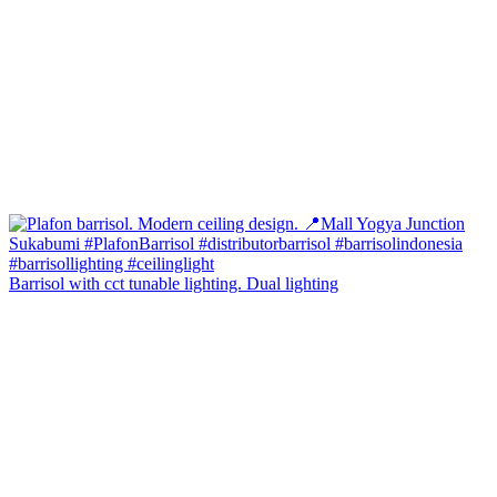
Barrisol with cct tunable lighting. Dual lighting