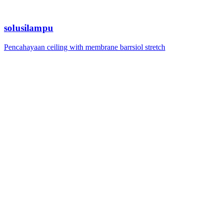
solusilampu
Pencahayaan ceiling with membrane barrsiol stretch