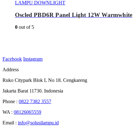
LAMPU DOWNLIGHT
Oscled PBD6R Panel Light 12W Warmwhite
0
out of 5
Facebook
Instagram
Address
Ruko Citypark Blok L No 18. Cengkareng
Jakarta Barat 11730. Indonesia
Phone :
0822 7382 3557
WA :
08126065559
Email :
info@solusilampu.id