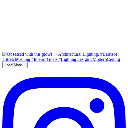
Load More...