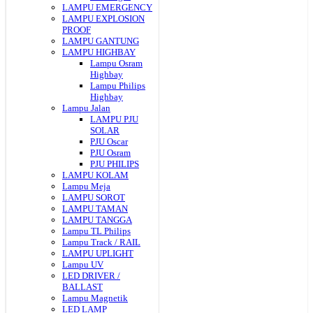
LAMPU EMERGENCY
LAMPU EXPLOSION
PROOF
LAMPU GANTUNG
LAMPU HIGHBAY
Lampu Osram
Highbay
Lampu Philips
Highbay
Lampu Jalan
LAMPU PJU
SOLAR
PJU Oscar
PJU Osram
PJU PHILIPS
LAMPU KOLAM
Lampu Meja
LAMPU SOROT
LAMPU TAMAN
LAMPU TANGGA
Lampu TL Philips
Lampu Track / RAIL
LAMPU UPLIGHT
Lampu UV
LED DRIVER /
BALLAST
Lampu Magnetik
LED LAMP