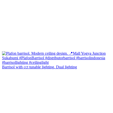
Barrisol with cct tunable lighting. Dual lighting