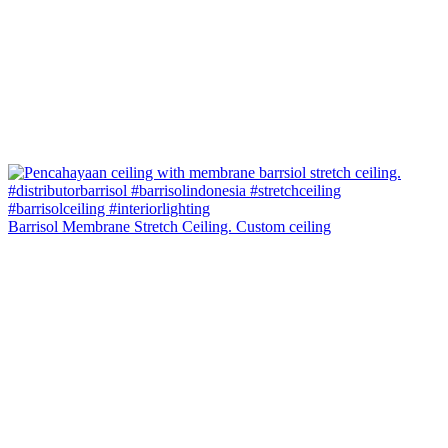
Barrisol Membrane Stretch Ceiling. Custom ceiling