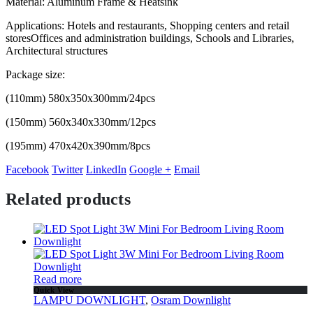
Material: Aluminum Frame & Heatsink
Applications: Hotels and restaurants, Shopping centers and retail
storesOffices and administration buildings, Schools and Libraries,
Architectural structures
Package size:
(110mm) 580x350x300mm/24pcs
(150mm) 560x340x330mm/12pcs
(195mm) 470x420x390mm/8pcs
Facebook
Twitter
LinkedIn
Google +
Email
Related products
Read more
Quick View
LAMPU DOWNLIGHT
,
Osram Downlight