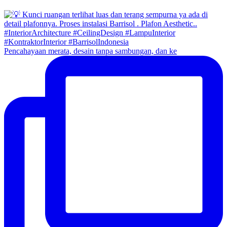
Pencahayaan merata, desain tanpa sambungan, dan ke