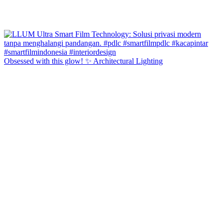
Obsessed with this glow! ✨ Architectural Lighting