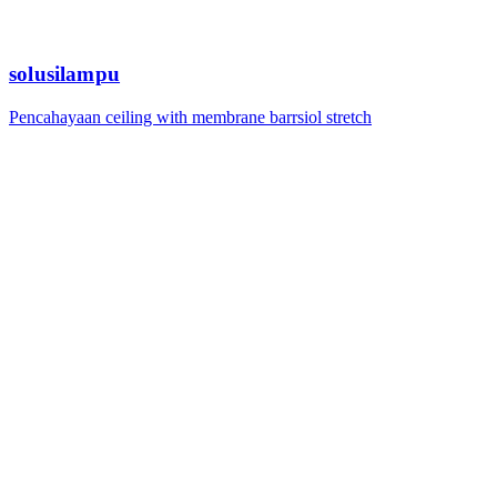
solusilampu
Pencahayaan ceiling with membrane barrsiol stretch