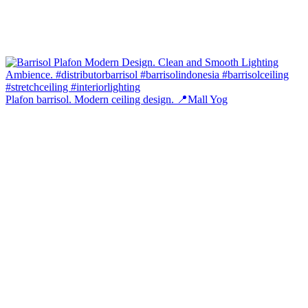
Plafon barrisol. Modern ceiling design. 📍Mall Yog