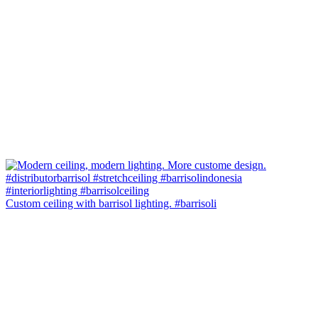
Custom ceiling with barrisol lighting. #barrisoli