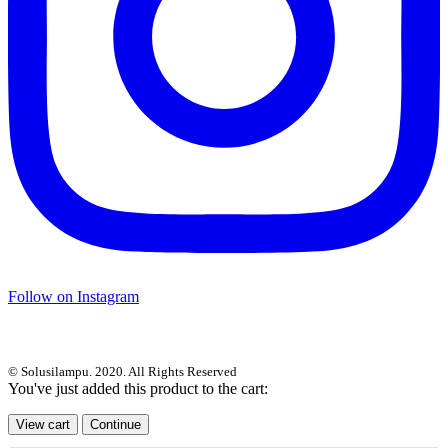
Follow on Instagram
© Solusilampu. 2020. All Rights Reserved
You've just added this product to the cart:
View cart
Continue