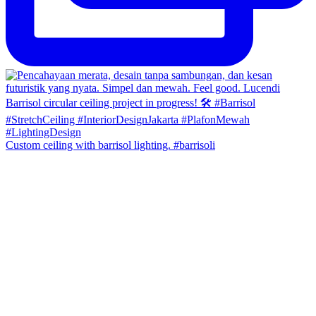
Custom ceiling with barrisol lighting. #barrisoli