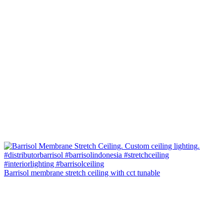
Barrisol membrane stretch ceiling with cct tunable