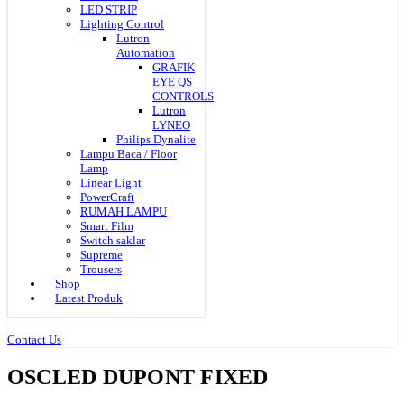
LED STRIP
Lighting Control
Lutron
Automation
GRAFIK
EYE QS
CONTROLS
Lutron
LYNEO
Philips Dynalite
Lampu Baca / Floor
Lamp
Linear Light
PowerCraft
RUMAH LAMPU
Smart Film
Switch saklar
Supreme
Trousers
Shop
Latest Produk
Contact Us
OSCLED DUPONT FIXED