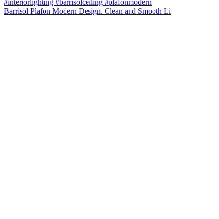
Barrisol Plafon Modern Design. Clean and Smooth Li