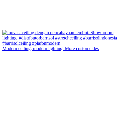
Modern ceiling, modern lighting. More custome des