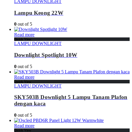
LAMPU DOWNLIGHT
Lampu Keong 22W
0
out of 5
Read more
Quick View
LAMPU DOWNLIGHT
Downlight Spotlight 10W
0
out of 5
Read more
Quick View
LAMPU DOWNLIGHT
SKY503B Downlight 5 Lampu Tanam Plafon
dengan kaca
0
out of 5
Read more
Quick View