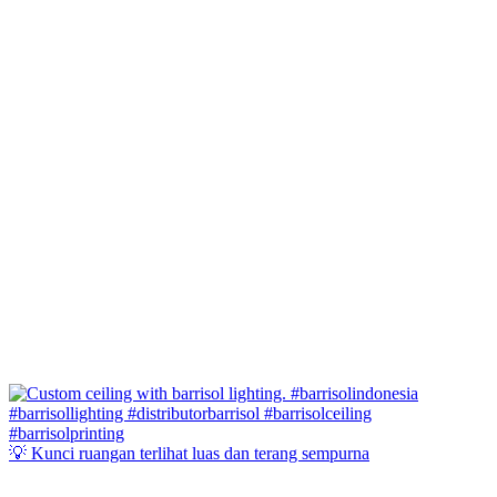
💡 Kunci ruangan terlihat luas dan terang sempurna