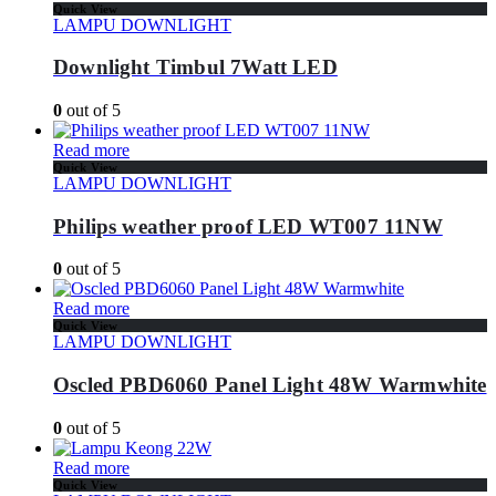
Quick View
LAMPU DOWNLIGHT
Downlight Timbul 7Watt LED
0
out of 5
Read more
Quick View
LAMPU DOWNLIGHT
Philips weather proof LED WT007 11NW
0
out of 5
Read more
Quick View
LAMPU DOWNLIGHT
Oscled PBD6060 Panel Light 48W Warmwhite
0
out of 5
Read more
Quick View