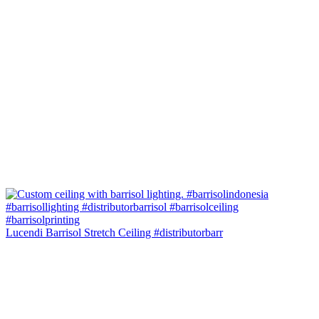
Lucendi Barrisol Stretch Ceiling #distributorbarr