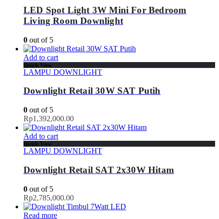
LED Spot Light 3W Mini For Bedroom
Living Room Downlight
0
out of 5
Add to cart
Quick View
LAMPU DOWNLIGHT
Downlight Retail 30W SAT Putih
0
out of 5
Rp
1,392,000.00
Add to cart
Quick View
LAMPU DOWNLIGHT
Downlight Retail SAT 2x30W Hitam
0
out of 5
Rp
2,785,000.00
Read more