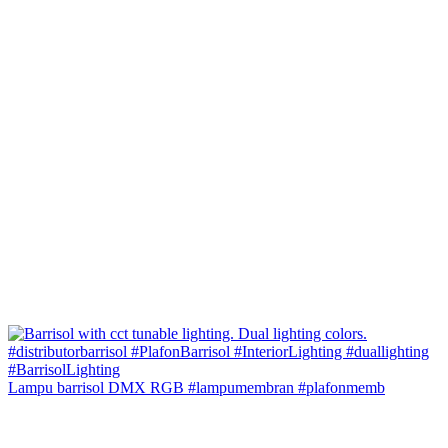
Lampu barrisol DMX RGB #lampumembran #plafonmemb