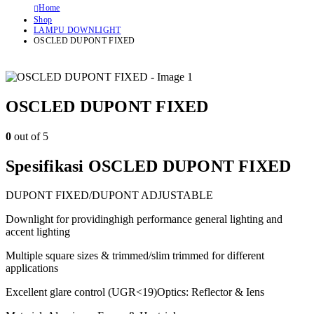
Home
Shop
LAMPU DOWNLIGHT
OSCLED DUPONT FIXED
OSCLED DUPONT FIXED
0
out of 5
Spesifikasi OSCLED DUPONT FIXED
DUPONT FIXED/DUPONT ADJUSTABLE
Downlight for providinghigh performance general lighting and
accent lighting
Multiple square sizes & trimmed/slim trimmed for different
applications
Excellent glare control (UGR<19)Optics: Reflector & Iens