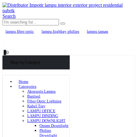
Search
lampu fiber optic
lampu highbay philips
lampu taman
0
0
Shop by Category
Home
Categories
Aksesoris Lampu
Barrisol
Fiber Optic Lighting
Kabel Tray
LAMPU OFFICE
LAMPU DINDING
LAMPU DOWNLIGHT
Osram Downlight
Philips
Downlight