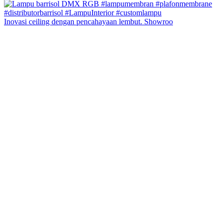
Inovasi ceiling dengan pencahayaan lembut. Showroo