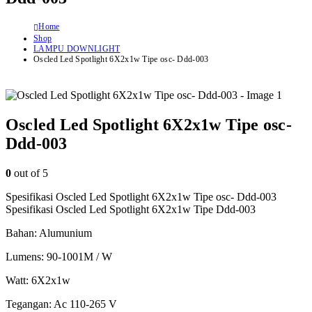
Home
Shop
LAMPU DOWNLIGHT
Oscled Led Spotlight 6X2x1w Tipe osc- Ddd-003
Oscled Led Spotlight 6X2x1w Tipe osc-
Ddd-003
0
out of 5
Spesifikasi Oscled Led Spotlight 6X2x1w Tipe osc- Ddd-003
Spesifikasi Oscled Led Spotlight 6X2x1w Tipe Ddd-003
Bahan: Alumunium
Lumens: 90-1001M / W
Watt: 6X2x1w
Tegangan: Ac 110-265 V