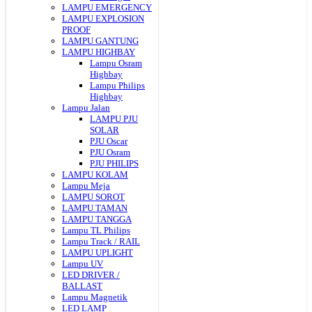
LAMPU EMERGENCY
LAMPU EXPLOSION
PROOF
LAMPU GANTUNG
LAMPU HIGHBAY
Lampu Osram
Highbay
Lampu Philips
Highbay
Lampu Jalan
LAMPU PJU
SOLAR
PJU Oscar
PJU Osram
PJU PHILIPS
LAMPU KOLAM
Lampu Meja
LAMPU SOROT
LAMPU TAMAN
LAMPU TANGGA
Lampu TL Philips
Lampu Track / RAIL
LAMPU UPLIGHT
Lampu UV
LED DRIVER /
BALLAST
Lampu Magnetik
LED LAMP