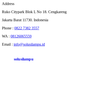
Address
Ruko Citypark Blok L No 18. Cengkareng
Jakarta Barat 11730. Indonesia
Phone :
0822 7382 3557
WA :
08126065559
Email :
info@solusilampu.id
solusilampu