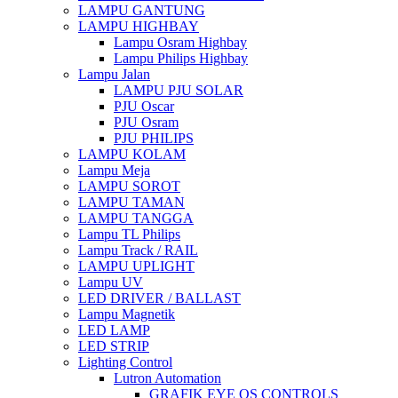
LAMPU GANTUNG
LAMPU HIGHBAY
Lampu Osram Highbay
Lampu Philips Highbay
Lampu Jalan
LAMPU PJU SOLAR
PJU Oscar
PJU Osram
PJU PHILIPS
LAMPU KOLAM
Lampu Meja
LAMPU SOROT
LAMPU TAMAN
LAMPU TANGGA
Lampu TL Philips
Lampu Track / RAIL
LAMPU UPLIGHT
Lampu UV
LED DRIVER / BALLAST
Lampu Magnetik
LED LAMP
LED STRIP
Lighting Control
Lutron Automation
GRAFIK EYE QS CONTROLS