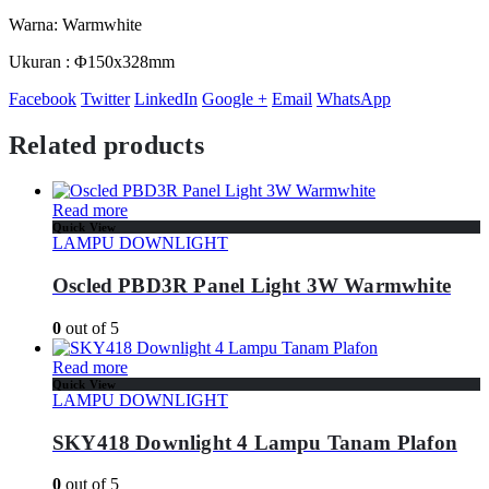
Warna: Warmwhite
Ukuran : Φ150x328mm
Facebook
Twitter
LinkedIn
Google +
Email
WhatsApp
Related products
Read more
Quick View
LAMPU DOWNLIGHT
Oscled PBD3R Panel Light 3W Warmwhite
0
out of 5
Read more
Quick View
LAMPU DOWNLIGHT
SKY418 Downlight 4 Lampu Tanam Plafon
0
out of 5