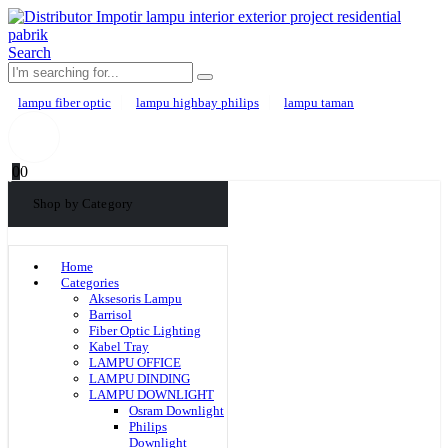
Search
lampu fiber optic
lampu highbay philips
lampu taman
0
0
Shop by Category
Home
Categories
Aksesoris Lampu
Barrisol
Fiber Optic Lighting
Kabel Tray
LAMPU OFFICE
LAMPU DINDING
LAMPU DOWNLIGHT
Osram Downlight
Philips
Downlight