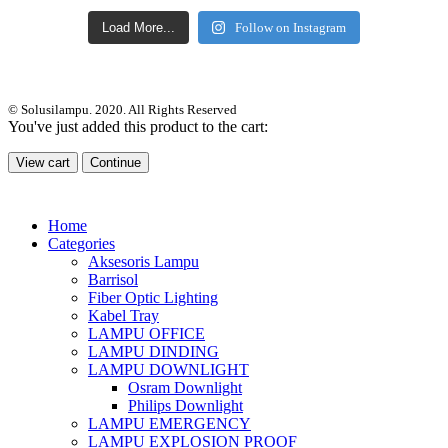
Load More...
Follow on Instagram
© Solusilampu. 2020. All Rights Reserved
You've just added this product to the cart:
View cart
Continue
Home
Categories
Aksesoris Lampu
Barrisol
Fiber Optic Lighting
Kabel Tray
LAMPU OFFICE
LAMPU DINDING
LAMPU DOWNLIGHT
Osram Downlight
Philips Downlight
LAMPU EMERGENCY
LAMPU EXPLOSION PROOF