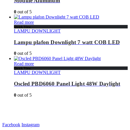
Module Aluminum
0
out of 5
Read more
Quick View
LAMPU DOWNLIGHT
Lampu plafon Downlight 7 watt COB LED
0
out of 5
Read more
Quick View
LAMPU DOWNLIGHT
Oscled PBD6060 Panel Light 48W Daylight
0
out of 5
Facebook
Instagram