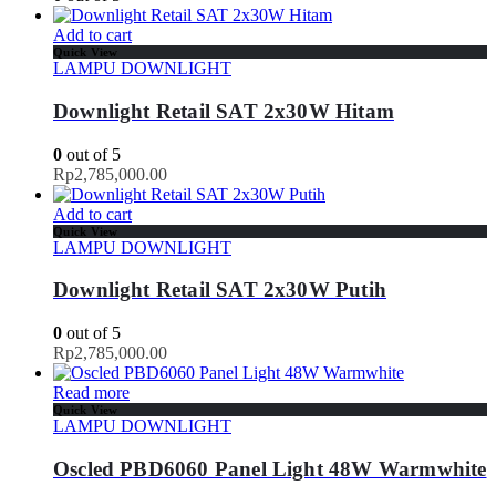
Add to cart
Quick View
LAMPU DOWNLIGHT
Downlight Retail SAT 2x30W Hitam
0
out of 5
Rp
2,785,000.00
Add to cart
Quick View
LAMPU DOWNLIGHT
Downlight Retail SAT 2x30W Putih
0
out of 5
Rp
2,785,000.00
Read more
Quick View
LAMPU DOWNLIGHT
Oscled PBD6060 Panel Light 48W Warmwhite