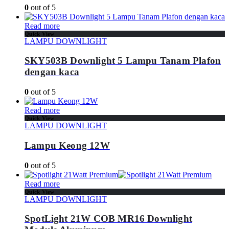
0
out of 5
Read more
Quick View
LAMPU DOWNLIGHT
SKY503B Downlight 5 Lampu Tanam Plafon
dengan kaca
0
out of 5
Read more
Quick View
LAMPU DOWNLIGHT
Lampu Keong 12W
0
out of 5
Read more
Quick View
LAMPU DOWNLIGHT
SpotLight 21W COB MR16 Downlight