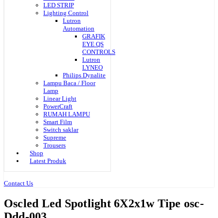
LED STRIP
Lighting Control
Lutron
Automation
GRAFIK
EYE QS
CONTROLS
Lutron
LYNEO
Philips Dynalite
Lampu Baca / Floor
Lamp
Linear Light
PowerCraft
RUMAH LAMPU
Smart Film
Switch saklar
Supreme
Trousers
Shop
Latest Produk
Contact Us
Oscled Led Spotlight 6X2x1w Tipe osc-
Ddd-003