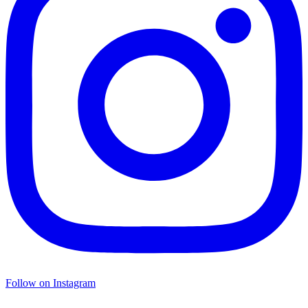
Follow on Instagram