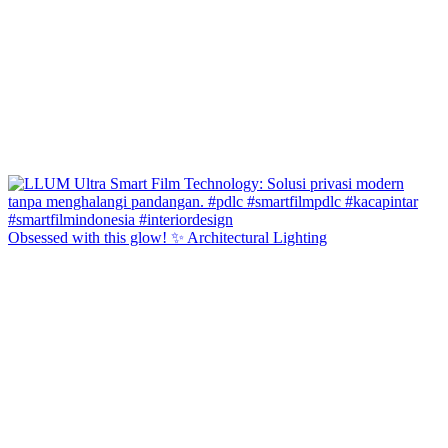
Obsessed with this glow! ✨ Architectural Lighting