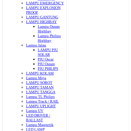
LAMPU EMERGENCY
LAMPU EXPLOSION
PROOF
LAMPU GANTUNG
LAMPU HIGHBAY
Lampu Osram
Highbay
Lampu Philips
Highbay
Lampu Jalan
LAMPU PJU
SOLAR
PJU Oscar
PJU Osram
PJU PHILIPS
LAMPU KOLAM
Lampu Meja
LAMPU SOROT
LAMPU TAMAN
LAMPU TANGGA
Lampu TL Philips
Lampu Track / RAIL
LAMPU UPLIGHT
Lampu UV
LED DRIVER /
BALLAST
Lampu Magnetik
LED LAMP