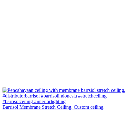
Barrisol Membrane Stretch Ceiling. Custom ceiling