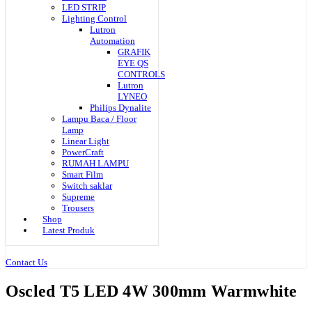
LED STRIP
Lighting Control
Lutron
Automation
GRAFIK
EYE QS
CONTROLS
Lutron
LYNEO
Philips Dynalite
Lampu Baca / Floor
Lamp
Linear Light
PowerCraft
RUMAH LAMPU
Smart Film
Switch saklar
Supreme
Trousers
Shop
Latest Produk
Contact Us
Oscled T5 LED 4W 300mm Warmwhite