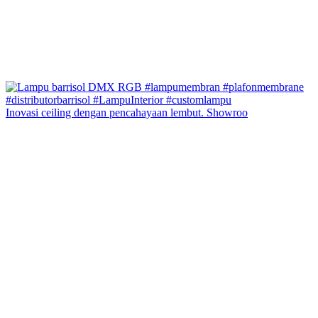
Inovasi ceiling dengan pencahayaan lembut. Showroo