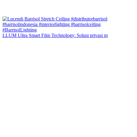
LLUM Ultra Smart Film Technology: Solusi privasi m