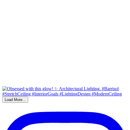
Load More...