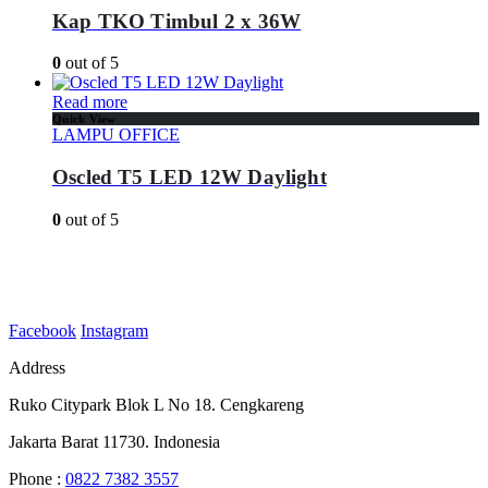
Kap TKO Timbul 2 x 36W
0
out of 5
Read more
Quick View
LAMPU OFFICE
Oscled T5 LED 12W Daylight
0
out of 5
Facebook
Instagram
Address
Ruko Citypark Blok L No 18. Cengkareng
Jakarta Barat 11730. Indonesia
Phone :
0822 7382 3557