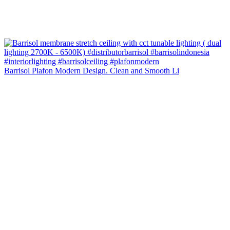
Barrisol Plafon Modern Design. Clean and Smooth Li