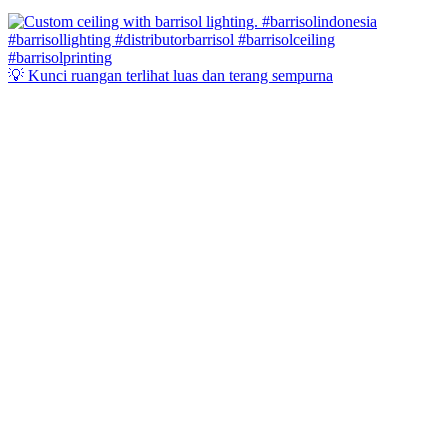
💡 Kunci ruangan terlihat luas dan terang sempurna