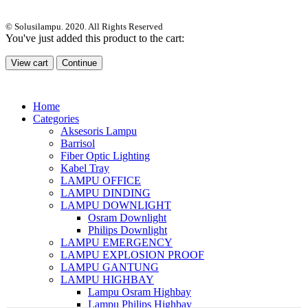
© Solusilampu. 2020. All Rights Reserved
You've just added this product to the cart:
View cart
Continue
Home
Categories
Aksesoris Lampu
Barrisol
Fiber Optic Lighting
Kabel Tray
LAMPU OFFICE
LAMPU DINDING
LAMPU DOWNLIGHT
Osram Downlight
Philips Downlight
LAMPU EMERGENCY
LAMPU EXPLOSION PROOF
LAMPU GANTUNG
LAMPU HIGHBAY
Lampu Osram Highbay
Lampu Philips Highbay