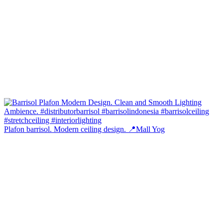
Plafon barrisol. Modern ceiling design. 📍Mall Yog