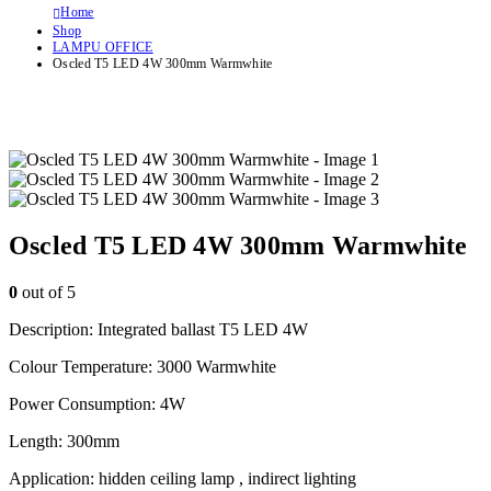
Home
Shop
LAMPU OFFICE
Oscled T5 LED 4W 300mm Warmwhite
Oscled T5 LED 4W 300mm Warmwhite
0
out of 5
Description: Integrated ballast T5 LED 4W
Colour Temperature: 3000 Warmwhite
Power Consumption: 4W
Length: 300mm
Application: hidden ceiling lamp , indirect lighting