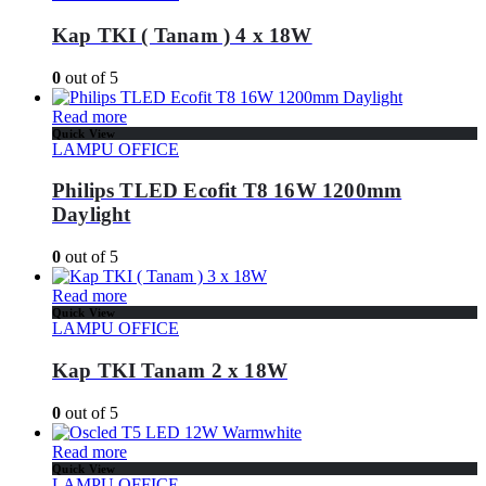
Kap TKI ( Tanam ) 4 x 18W
0
out of 5
Read more
Quick View
LAMPU OFFICE
Philips TLED Ecofit T8 16W 1200mm
Daylight
0
out of 5
Read more
Quick View
LAMPU OFFICE
Kap TKI Tanam 2 x 18W
0
out of 5
Read more
Quick View
LAMPU OFFICE