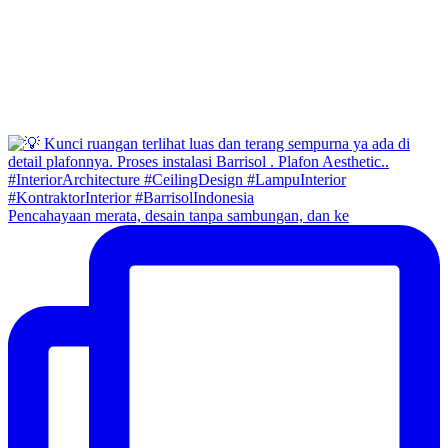
Pencahayaan merata, desain tanpa sambungan, dan ke