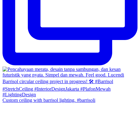
Custom ceiling with barrisol lighting. #barrisoli