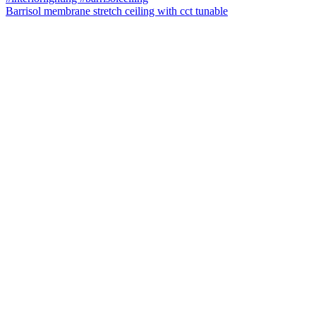
Barrisol membrane stretch ceiling with cct tunable