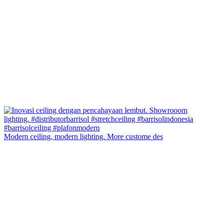
Modern ceiling, modern lighting. More custome des