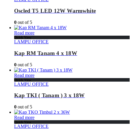
Oscled T5 LED 12W Warmwhite
0
out of 5
Read more
Quick View
LAMPU OFFICE
Kap RM Tanam 4 x 18W
0
out of 5
Read more
Quick View
LAMPU OFFICE
Kap TKI ( Tanam ) 3 x 18W
0
out of 5
Read more
Quick View
LAMPU OFFICE