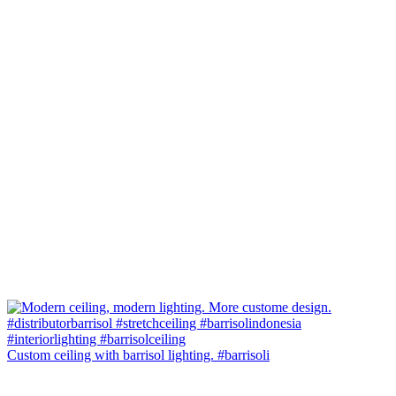
Custom ceiling with barrisol lighting. #barrisoli