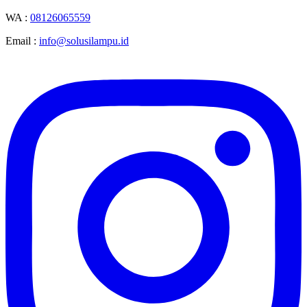
WA :
08126065559
Email :
info@solusilampu.id