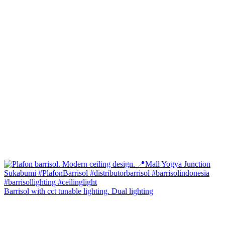
Barrisol with cct tunable lighting. Dual lighting