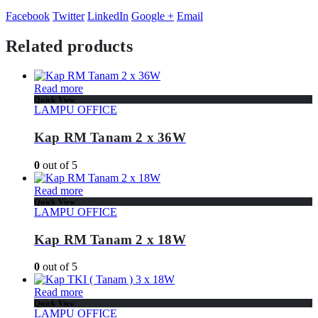
Facebook
Twitter
LinkedIn
Google +
Email
Related products
Read more
Quick View
LAMPU OFFICE
Kap RM Tanam 2 x 36W
0
out of 5
Read more
Quick View
LAMPU OFFICE
Kap RM Tanam 2 x 18W
0
out of 5
Read more
Quick View
LAMPU OFFICE