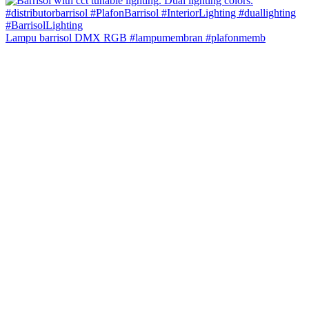
Lampu barrisol DMX RGB #lampumembran #plafonmemb