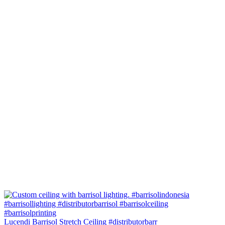
Lucendi Barrisol Stretch Ceiling #distributorbarr