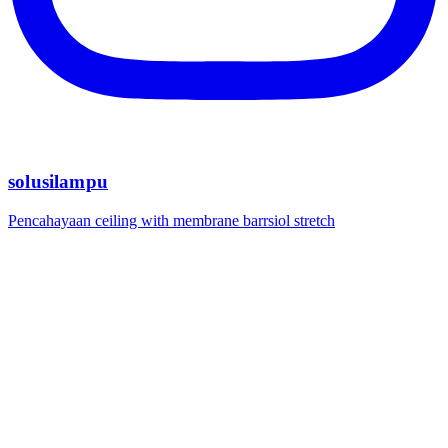
solusilampu
Pencahayaan ceiling with membrane barrsiol stretch