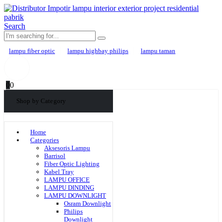
Search
lampu fiber optic
lampu highbay philips
lampu taman
0
0
Shop by Category
Home
Categories
Aksesoris Lampu
Barrisol
Fiber Optic Lighting
Kabel Tray
LAMPU OFFICE
LAMPU DINDING
LAMPU DOWNLIGHT
Osram Downlight
Philips
Downlight