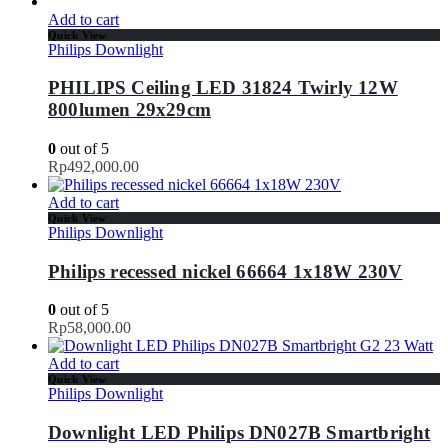
Add to cart
Quick View
Philips Downlight
PHILIPS Ceiling LED 31824 Twirly 12W
800lumen 29x29cm
0
out of 5
Rp
492,000.00
Add to cart
Quick View
Philips Downlight
Philips recessed nickel 66664 1x18W 230V
0
out of 5
Rp
58,000.00
Add to cart
Quick View
Philips Downlight
Downlight LED Philips DN027B Smartbright