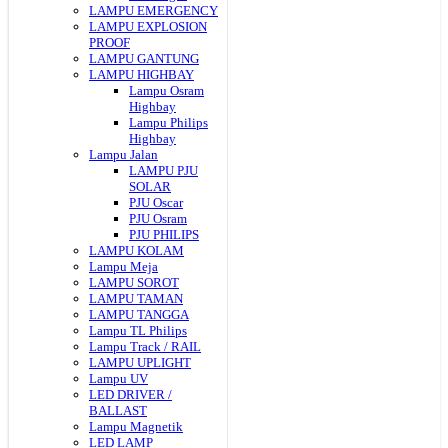
LAMPU EMERGENCY
LAMPU EXPLOSION
PROOF
LAMPU GANTUNG
LAMPU HIGHBAY
Lampu Osram
Highbay
Lampu Philips
Highbay
Lampu Jalan
LAMPU PJU
SOLAR
PJU Oscar
PJU Osram
PJU PHILIPS
LAMPU KOLAM
Lampu Meja
LAMPU SOROT
LAMPU TAMAN
LAMPU TANGGA
Lampu TL Philips
Lampu Track / RAIL
LAMPU UPLIGHT
Lampu UV
LED DRIVER /
BALLAST
Lampu Magnetik
LED LAMP