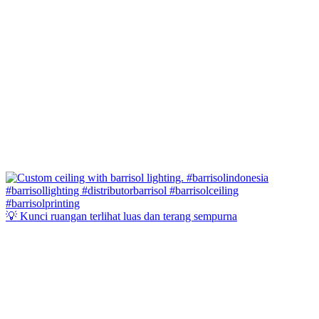
💡 Kunci ruangan terlihat luas dan terang sempurna