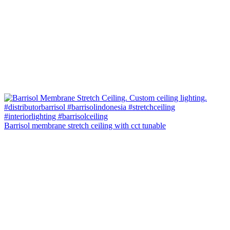
Barrisol membrane stretch ceiling with cct tunable