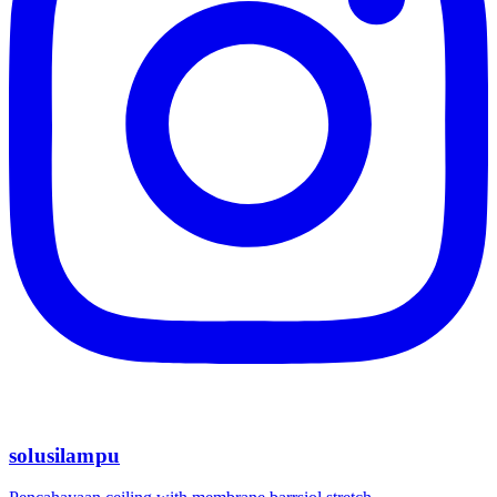
solusilampu