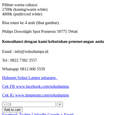
Pilihan warna cahaya:
2700k (kuning/warm white)
4000k (putih/cool white)
Bisa rotasi ke 4 arah (lihat gambar).
Philips Downlight Spot Pomeron 59775 5Watt
Konsultansi dengan kami kebutuhan penenerangan anda
Email : info@solusilampu.id
Tel : 0822 7382 3557
Whatsapp: 0812 606 5559
Hubungi Solusi Lampu sekarang.
Cek FB www.facebook.com/solusilampu
Cek IG www.instagram.com/solusilampu
-
+
Add to cart
Facebook
Twitter
LinkedIn
Google +
Email