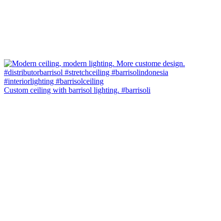
Custom ceiling with barrisol lighting. #barrisoli