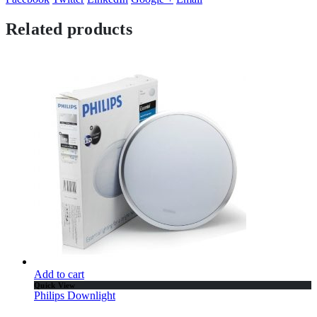
Related products
Add to cart
Quick View
Philips Downlight