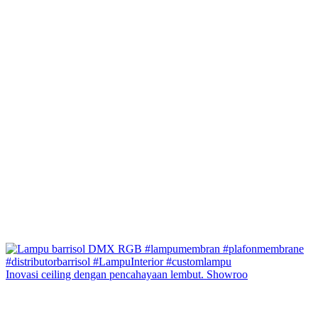
Inovasi ceiling dengan pencahayaan lembut. Showroo