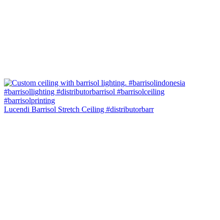
Lucendi Barrisol Stretch Ceiling #distributorbarr