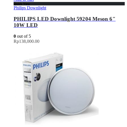
Quick View
Philips Downlight
PHILIPS LED Downlight 59204 Meson 6″
10W LED
0
out of 5
Rp
138,000.00