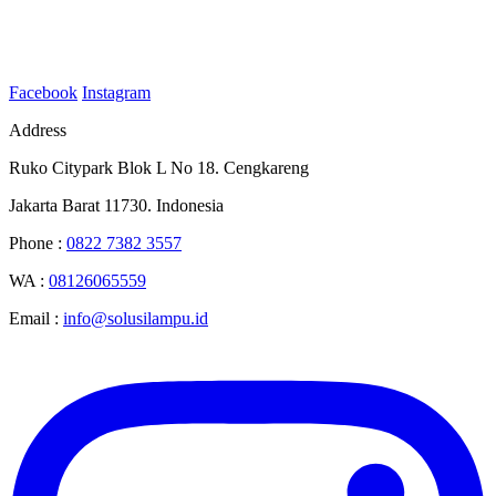
Facebook
Instagram
Address
Ruko Citypark Blok L No 18. Cengkareng
Jakarta Barat 11730. Indonesia
Phone :
0822 7382 3557
WA :
08126065559
Email :
info@solusilampu.id