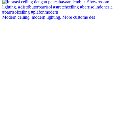
Modern ceiling, modern lighting. More custome des