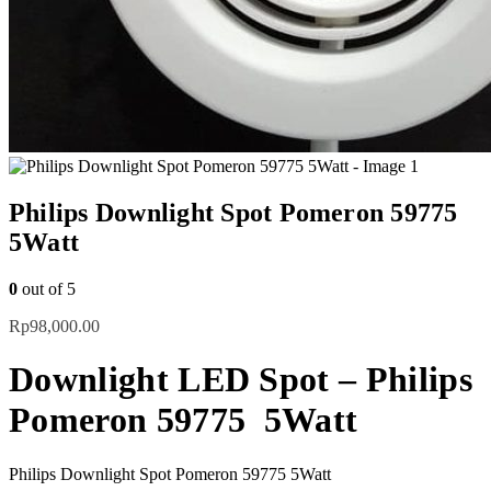
Philips Downlight Spot Pomeron 59775
5Watt
0
out of 5
Rp
98,000.00
Downlight LED Spot – Philips
Pomeron 59775 5Watt
Philips Downlight Spot Pomeron 59775 5Watt