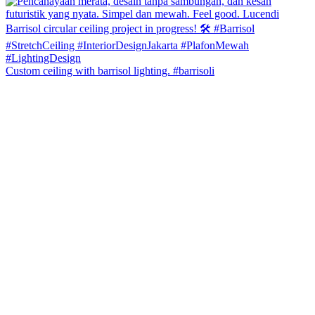
Custom ceiling with barrisol lighting. #barrisoli