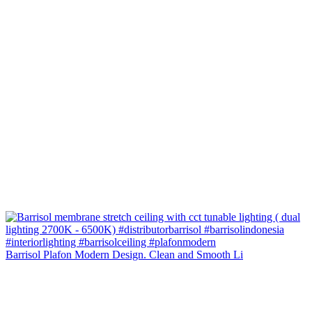
Barrisol Plafon Modern Design. Clean and Smooth Li