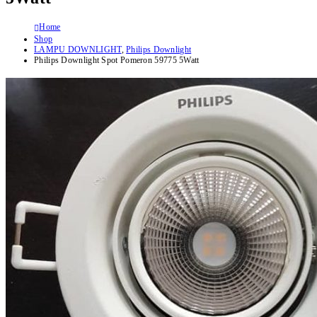
Home
Shop
LAMPU DOWNLIGHT
,
Philips Downlight
Philips Downlight Spot Pomeron 59775 5Watt