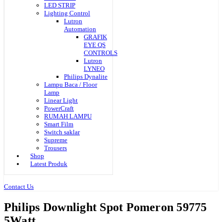
LED STRIP
Lighting Control
Lutron
Automation
GRAFIK
EYE QS
CONTROLS
Lutron
LYNEO
Philips Dynalite
Lampu Baca / Floor
Lamp
Linear Light
PowerCraft
RUMAH LAMPU
Smart Film
Switch saklar
Supreme
Trousers
Shop
Latest Produk
Contact Us
Philips Downlight Spot Pomeron 59775
5Watt