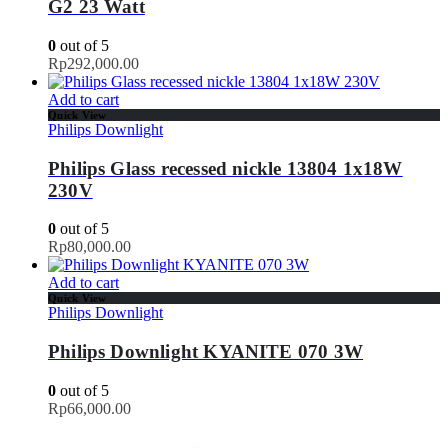
G2 23 Watt
0
out of 5
Rp
292,000.00
Add to cart
Quick View
Philips Downlight
Philips Glass recessed nickle 13804 1x18W
230V
0
out of 5
Rp
80,000.00
Add to cart
Quick View
Philips Downlight
Philips Downlight KYANITE 070 3W
0
out of 5
Rp
66,000.00