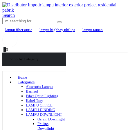
Search
lampu fiber optic
lampu highbay philips
lampu taman
0
0
Shop by Category
Home
Categories
Aksesoris Lampu
Barrisol
Fiber Optic Lighting
Kabel Tray
LAMPU OFFICE
LAMPU DINDING
LAMPU DOWNLIGHT
Osram Downlight
Philips
Downlight