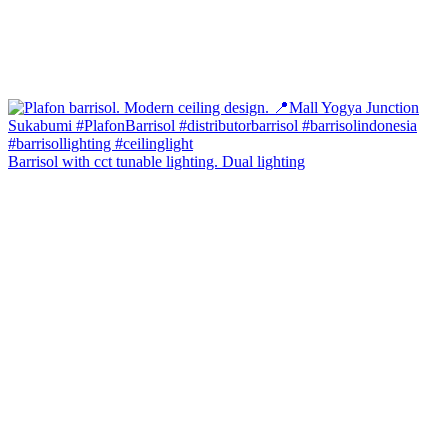
Barrisol with cct tunable lighting. Dual lighting