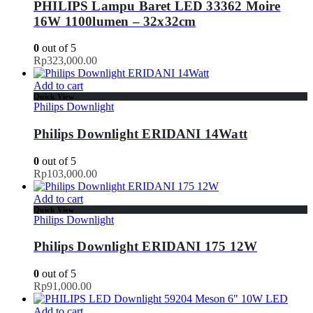
PHILIPS Lampu Baret LED 33362 Moire
16W 1100lumen – 32x32cm
0
out of 5
Rp
323,000.00
Add to cart
Quick View
Philips Downlight
Philips Downlight ERIDANI 14Watt
0
out of 5
Rp
103,000.00
Add to cart
Quick View
Philips Downlight
Philips Downlight ERIDANI 175 12W
0
out of 5
Rp
91,000.00
Add to cart