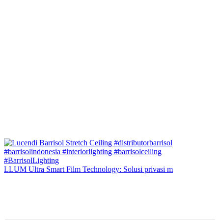
LLUM Ultra Smart Film Technology: Solusi privasi m