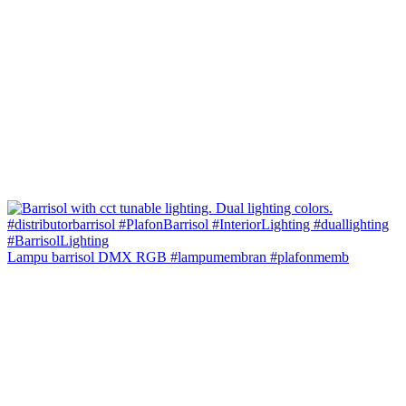
Lampu barrisol DMX RGB #lampumembran #plafonmemb