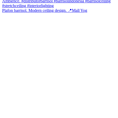
Plafon barrisol. Modern ceiling design. 📍Mall Yog