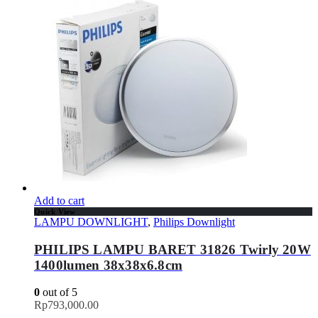
Add to cart
Quick View
LAMPU DOWNLIGHT
,
Philips Downlight
PHILIPS LAMPU BARET 31826 Twirly 20W
1400lumen 38x38x6.8cm
0
out of 5
Rp
793,000.00