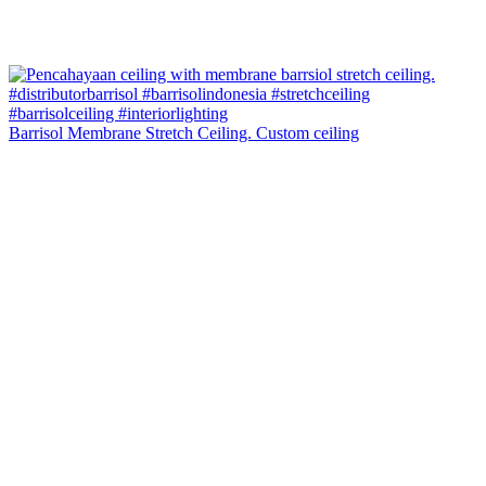
Barrisol Membrane Stretch Ceiling. Custom ceiling