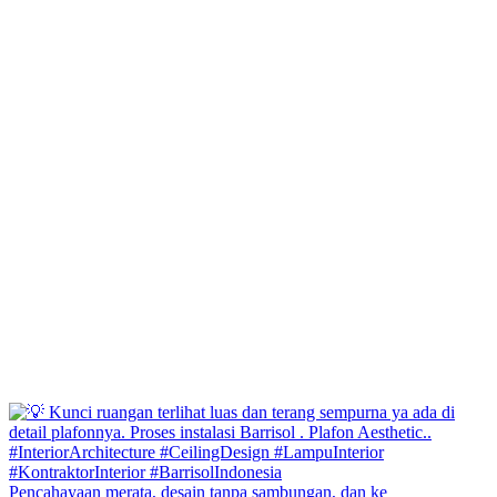
Pencahayaan merata, desain tanpa sambungan, dan ke