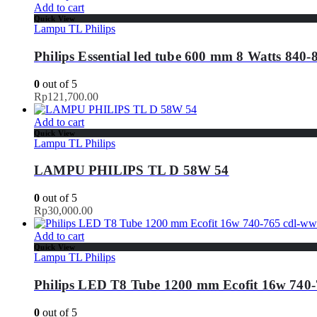
Add to cart
Quick View
Lampu TL Philips
Philips Essential led tube 600 mm 8 Watts 840-
0
out of 5
Rp
121,700.00
Add to cart
Quick View
Lampu TL Philips
LAMPU PHILIPS TL D 58W 54
0
out of 5
Rp
30,000.00
Add to cart
Quick View
Lampu TL Philips
Philips LED T8 Tube 1200 mm Ecofit 16w 740-
0
out of 5