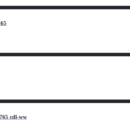
865
765 cdl-ww