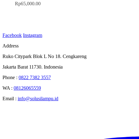
Rp
65,000.00
Facebook
Instagram
Address
Ruko Citypark Blok L No 18. Cengkareng
Jakarta Barat 11730. Indonesia
Phone :
0822 7382 3557
WA :
08126065559
Email :
info@solusilampu.id