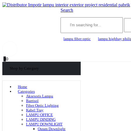
Search
lampu fiber optic
lampu highbay phili
0
0
Shop by Category
Home
Categories
Aksesoris Lampu
Barrisol
Fiber Optic Lighting
Kabel Tray
LAMPU OFFICE
LAMPU DINDING
LAMPU DOWNLIGHT
Osram Downlight