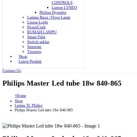
CONTROLS
Lutron LYNEO
Philips Dynalite
Lampu Baca / Floor Lamp
Linear Light
PowerCraft
RUMAH LAMPU
Smart Film
Switch saklar
Supreme
Trousers
Shop
Latest Produk
Contact Us
Philips Master Led tube 18w 840-865
Home
Shop
Lampu TL Philips
Philips Master Led tube 18w 840-865