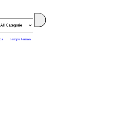
ps
lampu taman