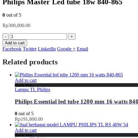
Philips Master Led tube 18w 840-865
0
out of 5
Rp
300,000.00
-
+
Add to cart
Facebook
Twitter
LinkedIn
Google +
Email
Related products
Add to cart
Quick View
Lampu TL Philips
Philips Essential led tube 1200 mm 16 watts 84
0
out of 5
Rp
191,800.00
Add to cart
Quick View