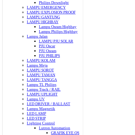
Philips Downlight
LAMPU EMERGENCY
LAMPU EXPLOSION PROOF
LAMPU GANTUNG
LAMPU HIGHBAY
Lampu Osram Highbay
Lampu Philips Highbay
Lampu Jalan
LAMPU PJU SOLAR
PJU Oscar
PJU Osram
PJU PHILIPS
LAMPU KOLAM
Lampu Meja
LAMPU SOROT
LAMPU TAMAN
LAMPU TANGGA
Lampu TL Philips
Lampu Track / RAIL
LAMPU UPLIGHT
Lampu UV
LED DRIVER / BALLAST
Lampu Magnetik
LED LAMP
LED STRIP
Lighting Control
Lutron Automation
GRAFIK EYE QS