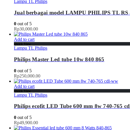
Lampu TL Philips
Jual berbagai model LAMPU PHILIPS TL RS
0
out of 5
Rp
30,000.00
Add to cart
Quick View
Lampu TL Philips
Philips Master Led tube 10w 840 865
0
out of 5
Rp
250,000.00
Add to cart
Quick View
Lampu TL Philips
Philips ecofit LED Tube 600 mm 8w 740-765 c
0
out of 5
Rp
49,900.00