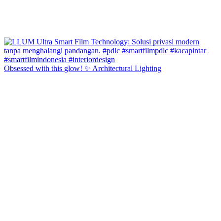
Obsessed with this glow! ✨ Architectural Lighting