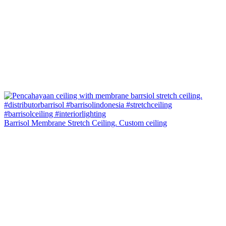
Barrisol Membrane Stretch Ceiling. Custom ceiling