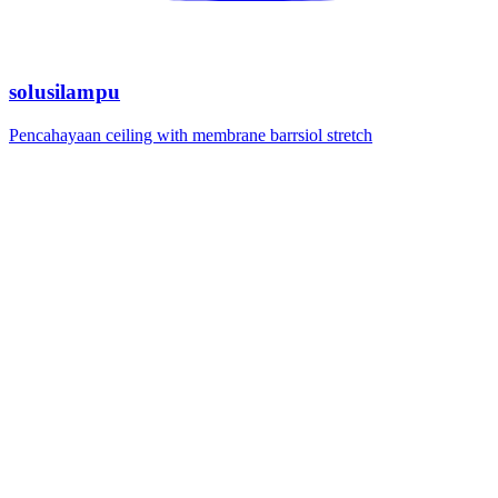
solusilampu
Pencahayaan ceiling with membrane barrsiol stretch