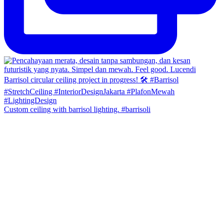
Custom ceiling with barrisol lighting. #barrisoli