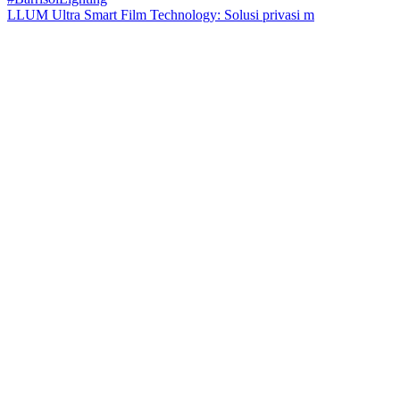
LLUM Ultra Smart Film Technology: Solusi privasi m