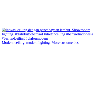
Modern ceiling, modern lighting. More custome des