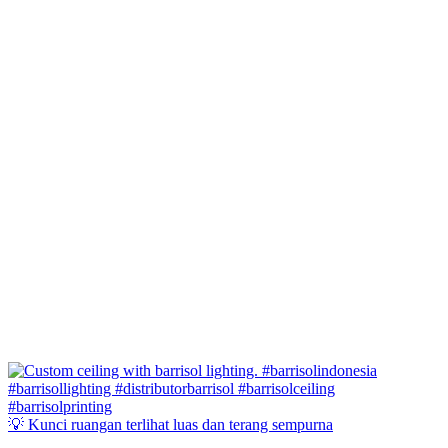
💡 Kunci ruangan terlihat luas dan terang sempurna