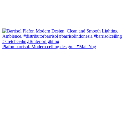
Plafon barrisol. Modern ceiling design. 📍Mall Yog