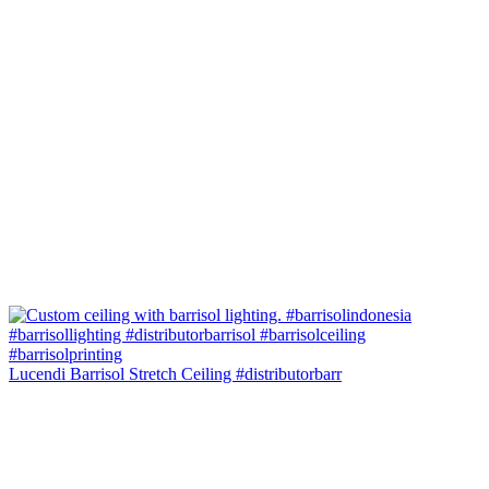
Lucendi Barrisol Stretch Ceiling #distributorbarr