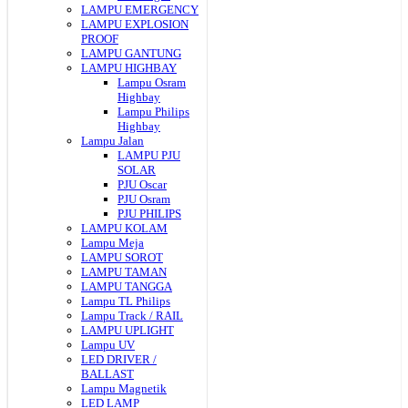
LAMPU EMERGENCY
LAMPU EXPLOSION
PROOF
LAMPU GANTUNG
LAMPU HIGHBAY
Lampu Osram
Highbay
Lampu Philips
Highbay
Lampu Jalan
LAMPU PJU
SOLAR
PJU Oscar
PJU Osram
PJU PHILIPS
LAMPU KOLAM
Lampu Meja
LAMPU SOROT
LAMPU TAMAN
LAMPU TANGGA
Lampu TL Philips
Lampu Track / RAIL
LAMPU UPLIGHT
Lampu UV
LED DRIVER /
BALLAST
Lampu Magnetik
LED LAMP