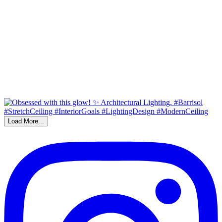
Load More...