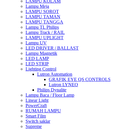
LAMPU KOLAM
Lampu Meja
LAMPU SOROT
LAMPU TAMAN
LAMPU TANGGA
Lampu TL Philips
Lampu Track / RAIL
LAMPU UPLIGHT
Lampu UV
LED DRIVER / BALLAST
Lampu Magnetik
LED LAMP
LED STRIP
Lighting Control
Lutron Automation
GRAFIK EYE QS CONTROLS
Lutron LYNEO
Philips Dynalite
Lampu Baca / Floor Lamp
Linear Light
PowerCraft
RUMAH LAMPU
Smart Film
Switch saklar
Supreme