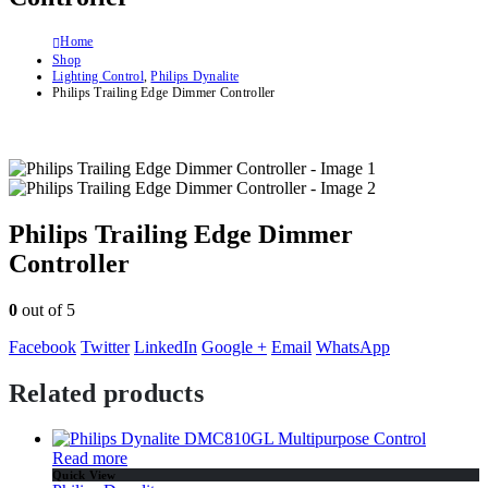
Home
Shop
Lighting Control
,
Philips Dynalite
Philips Trailing Edge Dimmer Controller
Philips Trailing Edge Dimmer
Controller
0
out of 5
Facebook
Twitter
LinkedIn
Google +
Email
WhatsApp
Related products
Read more
Quick View