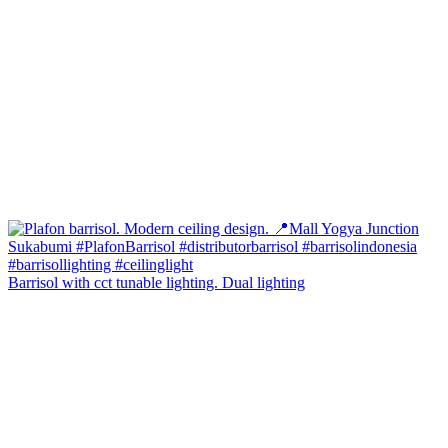
Barrisol with cct tunable lighting. Dual lighting