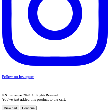
Follow on Instagram
© Solusilampu. 2020. All Rights Reserved
You've just added this product to the cart:
View cart
Continue