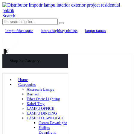
Search
lampu fiber optic
lampu highbay philips
lampu taman
0
0
Shop by Category
Home
Categories
Aksesoris Lampu
Barrisol
Fiber Optic Lighting
Kabel Tray
LAMPU OFFICE
LAMPU DINDING
LAMPU DOWNLIGHT
Osram Downlight
Philips
Downlight