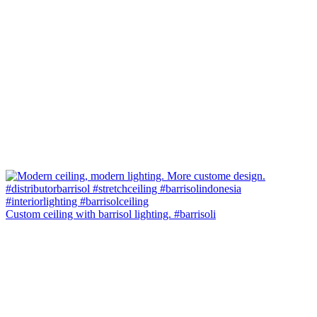
Custom ceiling with barrisol lighting. #barrisoli