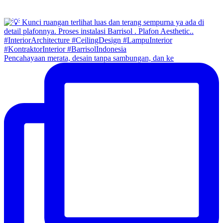
Pencahayaan merata, desain tanpa sambungan, dan ke