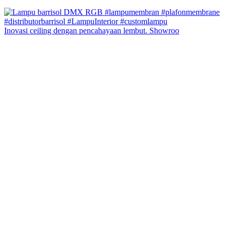
Inovasi ceiling dengan pencahayaan lembut. Showroo