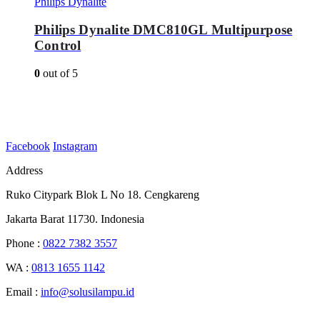
Philips Dynalite
Philips Dynalite DMC810GL Multipurpose
Control
0
out of 5
Facebook
Instagram
Address
Ruko Citypark Blok L No 18. Cengkareng
Jakarta Barat 11730. Indonesia
Phone :
0822 7382 3557
WA :
0813 1655 1142
Email :
info@solusilampu.id