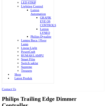
LED STRIP
Lighting Control
Lutron
Automation
GRAFIK
EYE QS
CONTROLS
Lutron
LYNEO
Philips Dynalite
Lampu Baca / Floor
Lamp
Linear Light
PowerCraft
RUMAH LAMPU
Smart Film
Switch saklar
Supreme
Trousers
Shop
Latest Produk
Contact Us
Philips Trailing Edge Dimmer
Controller