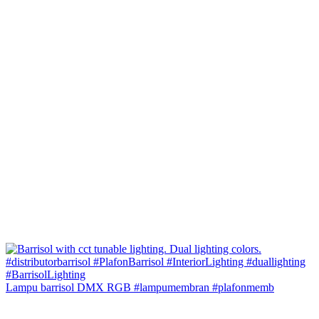
Lampu barrisol DMX RGB #lampumembran #plafonmemb