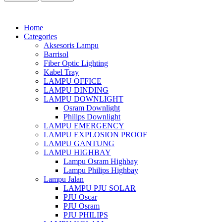
Home
Categories
Aksesoris Lampu
Barrisol
Fiber Optic Lighting
Kabel Tray
LAMPU OFFICE
LAMPU DINDING
LAMPU DOWNLIGHT
Osram Downlight
Philips Downlight
LAMPU EMERGENCY
LAMPU EXPLOSION PROOF
LAMPU GANTUNG
LAMPU HIGHBAY
Lampu Osram Highbay
Lampu Philips Highbay
Lampu Jalan
LAMPU PJU SOLAR
PJU Oscar
PJU Osram
PJU PHILIPS