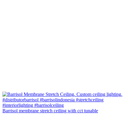
Barrisol membrane stretch ceiling with cct tunable