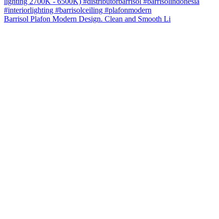
Barrisol Plafon Modern Design. Clean and Smooth Li