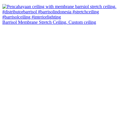
Barrisol Membrane Stretch Ceiling. Custom ceiling