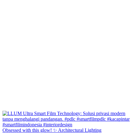
Obsessed with this glow! ✨ Architectural Lighting