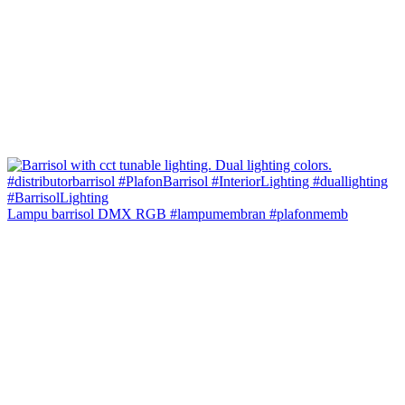
Lampu barrisol DMX RGB #lampumembran #plafonmemb