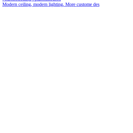
Modern ceiling, modern lighting. More custome des