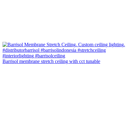
Barrisol membrane stretch ceiling with cct tunable