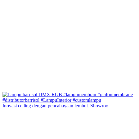
Inovasi ceiling dengan pencahayaan lembut. Showroo