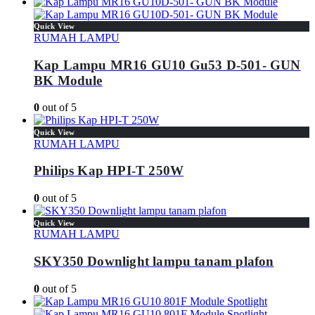
Quick View
RUMAH LAMPU
Kap Lampu MR16 GU10 Gu53 D-501- GUN
BK Module
0
out of 5
Quick View
RUMAH LAMPU
Philips Kap HPI-T 250W
0
out of 5
Quick View
RUMAH LAMPU
SKY350 Downlight lampu tanam plafon
0
out of 5