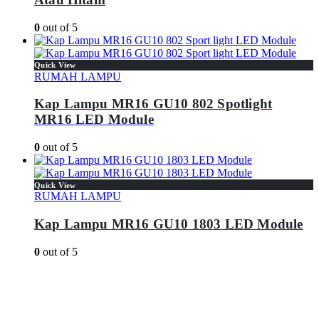
0
out of 5
Quick View
RUMAH LAMPU
Kap Lampu MR16 GU10 802 Spotlight
MR16 LED Module
0
out of 5
Quick View
RUMAH LAMPU
Kap Lampu MR16 GU10 1803 LED Module
0
out of 5