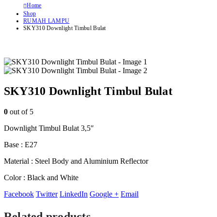
Home
Shop
RUMAH LAMPU
SKY310 Downlight Timbul Bulat
SKY310 Downlight Timbul Bulat
0
out of 5
Downlight Timbul Bulat 3,5″
Base : E27
Material : Steel Body and Aluminium Reflector
Color : Black and White
Facebook
Twitter
LinkedIn
Google +
Email
Related products