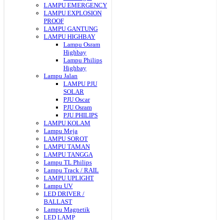
LAMPU EMERGENCY
LAMPU EXPLOSION
PROOF
LAMPU GANTUNG
LAMPU HIGHBAY
Lampu Osram
Highbay
Lampu Philips
Highbay
Lampu Jalan
LAMPU PJU
SOLAR
PJU Oscar
PJU Osram
PJU PHILIPS
LAMPU KOLAM
Lampu Meja
LAMPU SOROT
LAMPU TAMAN
LAMPU TANGGA
Lampu TL Philips
Lampu Track / RAIL
LAMPU UPLIGHT
Lampu UV
LED DRIVER /
BALLAST
Lampu Magnetik
LED LAMP