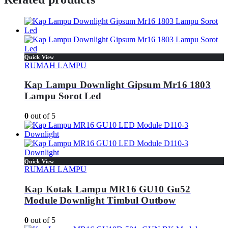
Quick View
RUMAH LAMPU
Kap Lampu Downlight Gipsum Mr16 1803
Lampu Sorot Led
0
out of 5
Quick View
RUMAH LAMPU
Kap Kotak Lampu MR16 GU10 Gu52
Module Downlight Timbul Outbow
0
out of 5