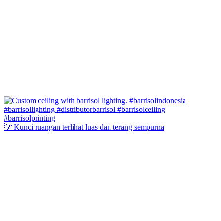
💡 Kunci ruangan terlihat luas dan terang sempurna