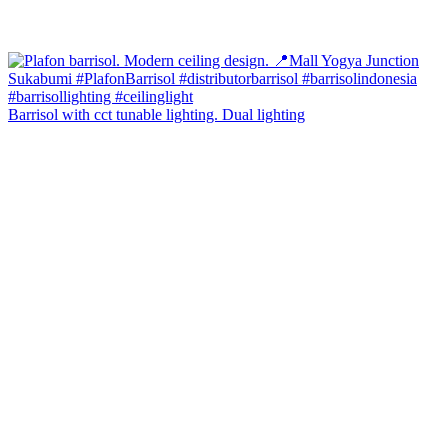
Barrisol with cct tunable lighting. Dual lighting