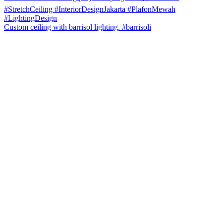
Custom ceiling with barrisol lighting. #barrisoli