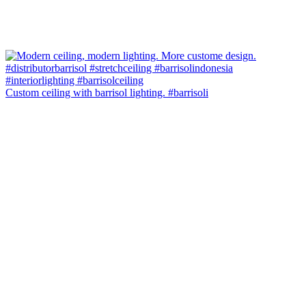
Custom ceiling with barrisol lighting. #barrisoli