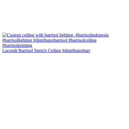
Lucendi Barrisol Stretch Ceiling #distributorbarr