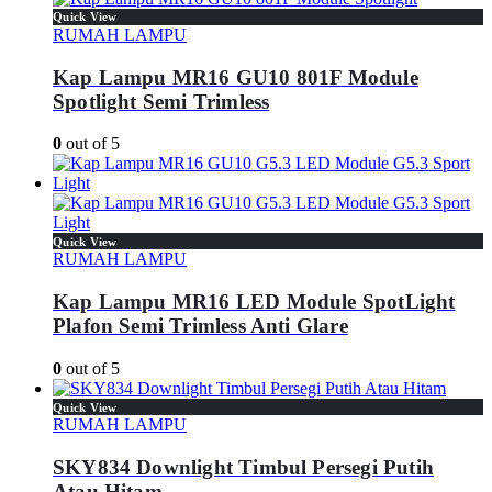
Quick View
RUMAH LAMPU
Kap Lampu MR16 GU10 801F Module
Spotlight Semi Trimless
0
out of 5
Quick View
RUMAH LAMPU
Kap Lampu MR16 LED Module SpotLight
Plafon Semi Trimless Anti Glare
0
out of 5
Quick View
RUMAH LAMPU
SKY834 Downlight Timbul Persegi Putih
Atau Hitam