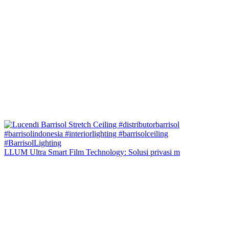
LLUM Ultra Smart Film Technology: Solusi privasi m