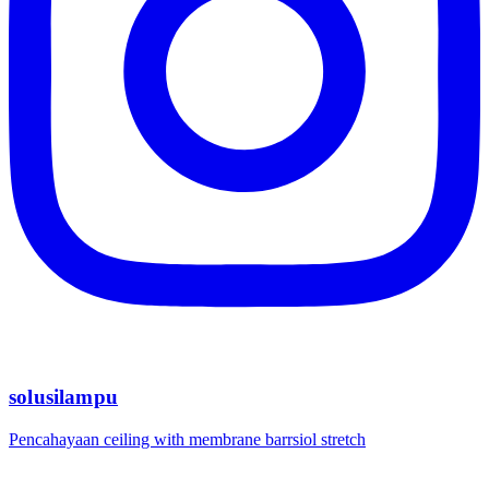
solusilampu
Pencahayaan ceiling with membrane barrsiol stretch