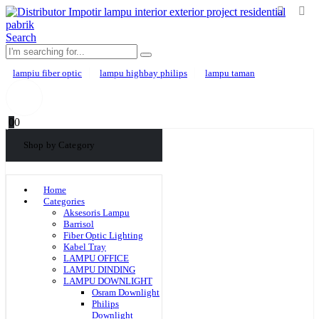
Search
lampiu fiber optic
lampu highbay philips
lampu taman
0
0
Shop by Category
Home
Categories
Aksesoris Lampu
Barrisol
Fiber Optic Lighting
Kabel Tray
LAMPU OFFICE
LAMPU DINDING
LAMPU DOWNLIGHT
Osram Downlight
Philips
Downlight