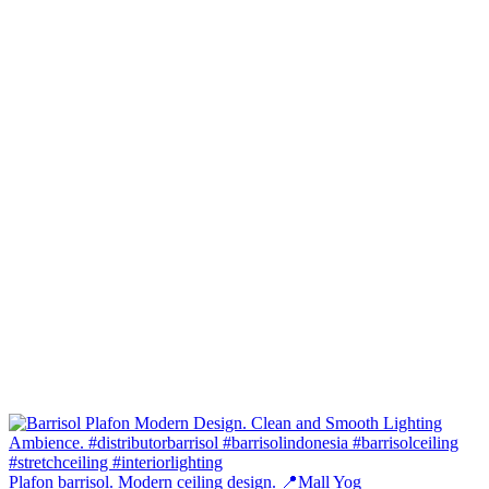
Plafon barrisol. Modern ceiling design. 📍Mall Yog