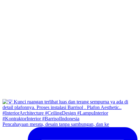
Pencahayaan merata, desain tanpa sambungan, dan ke