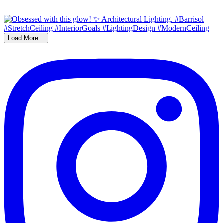
Load More...