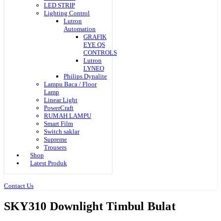
LED STRIP
Lighting Control
Lutron
Automation
GRAFIK
EYE QS
CONTROLS
Lutron
LYNEO
Philips Dynalite
Lampu Baca / Floor
Lamp
Linear Light
PowerCraft
RUMAH LAMPU
Smart Film
Switch saklar
Supreme
Trousers
Shop
Latest Produk
Contact Us
SKY310 Downlight Timbul Bulat