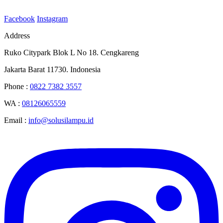
Facebook
Instagram
Address
Ruko Citypark Blok L No 18. Cengkareng
Jakarta Barat 11730. Indonesia
Phone :
0822 7382 3557
WA :
08126065559
Email :
info@solusilampu.id