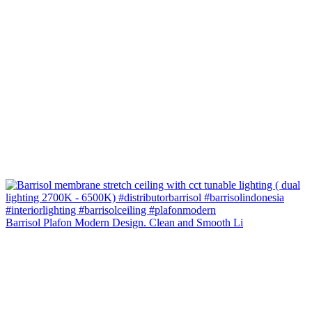
Barrisol Plafon Modern Design. Clean and Smooth Li