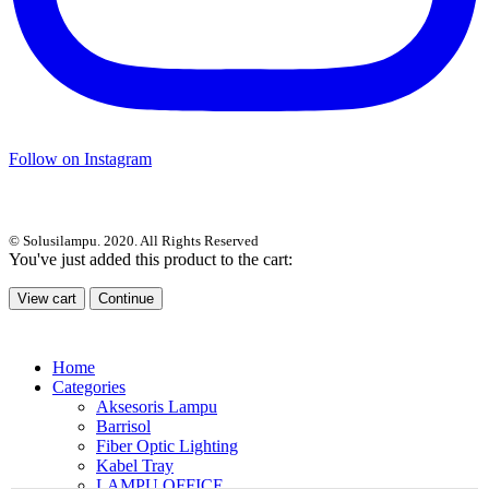
Follow on Instagram
© Solusilampu. 2020. All Rights Reserved
You've just added this product to the cart:
View cart
Continue
Home
Categories
Aksesoris Lampu
Barrisol
Fiber Optic Lighting
Kabel Tray
LAMPU OFFICE