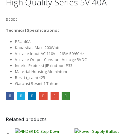
High Quality Series 5V 40A
0
out of 5
Technical Specifications :
PSU-40A
Kapasitas Max. 200Watt
Voltase Input AC 110V – 265V 50/60Hz
Voltase Output Constant Voltage 5VDC
Indeks Proteksi (IP) Indoor IP33
Material Housing Aluminium
Berat (gram) 425
Garansi Resmi 1 Tahun
Related products