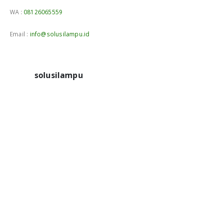
WA :
08126065559
Email :
info@solusilampu.id
solusilampu