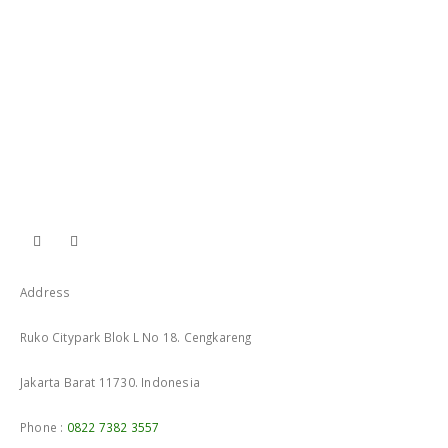
Address
Ruko Citypark Blok L No 18. Cengkareng
Jakarta Barat 11730. Indonesia
Phone :
0822 7382 3557