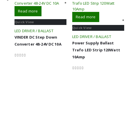
Read more
Read more
Quick View
Quick View
LED DRIVER / BALLAST
LED DRIVER / BALLAST
VINDER DC Step Down
Power Supply Ballast
Converter 48-24V DC 10A
Trafo LED Strip 120Watt
10Amp
0
out of 5
0
out of 5