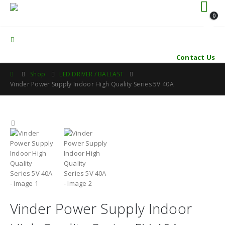
0
Contact Us
Shop
LED DRIVER / BALLAST
Vinder Power Supply Indoor High Quality Series 5V 40A
Vinder Power Supply Indoor