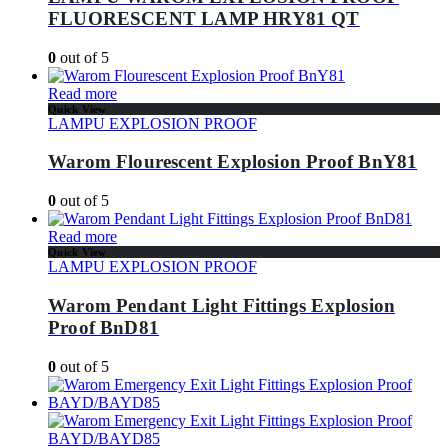
FLUORESCENT LAMP HRY81 QT
0
out of 5
Read more
Quick View
LAMPU EXPLOSION PROOF
Warom Flourescent Explosion Proof BnY81
0
out of 5
Read more
Quick View
LAMPU EXPLOSION PROOF
Warom Pendant Light Fittings Explosion
Proof BnD81
0
out of 5