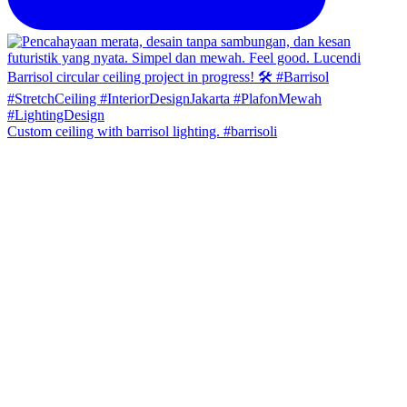
Custom ceiling with barrisol lighting. #barrisoli