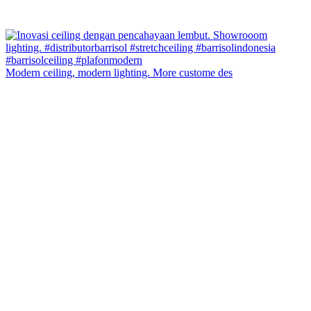
Modern ceiling, modern lighting. More custome des