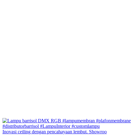
Inovasi ceiling dengan pencahayaan lembut. Showroo