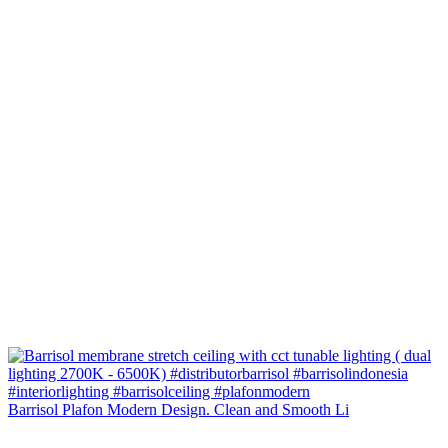
Barrisol Plafon Modern Design. Clean and Smooth Li