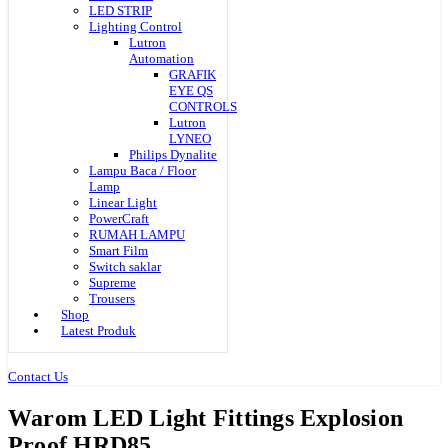
LED STRIP
Lighting Control
Lutron
Automation
GRAFIK
EYE QS
CONTROLS
Lutron
LYNEO
Philips Dynalite
Lampu Baca / Floor
Lamp
Linear Light
PowerCraft
RUMAH LAMPU
Smart Film
Switch saklar
Supreme
Trousers
Shop
Latest Produk
Contact Us
Warom LED Light Fittings Explosion
Proof HRD85