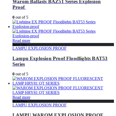
Warom Ballasts BAZ51 Series Explosion
Proof
0
out of 5
Read more
Quick View
LAMPU EXPLOSION PROOF
Lampu Explosion Proof Floodlights BAT53
Series
0
out of 5
Read more
Quick View
LAMPU EXPLOSION PROOF
LAMPU WAROM EXPLOSION PROOF