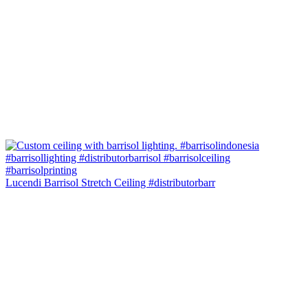
Lucendi Barrisol Stretch Ceiling #distributorbarr