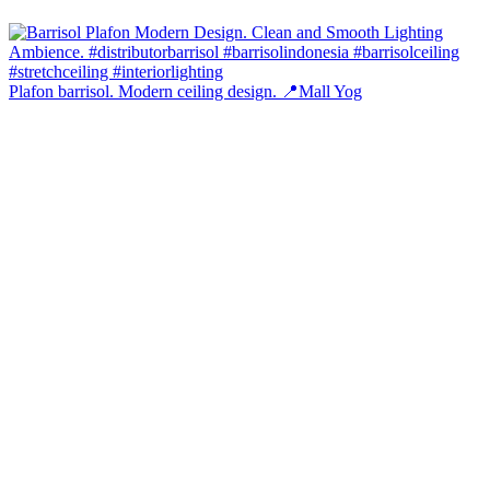
Plafon barrisol. Modern ceiling design. 📍Mall Yog