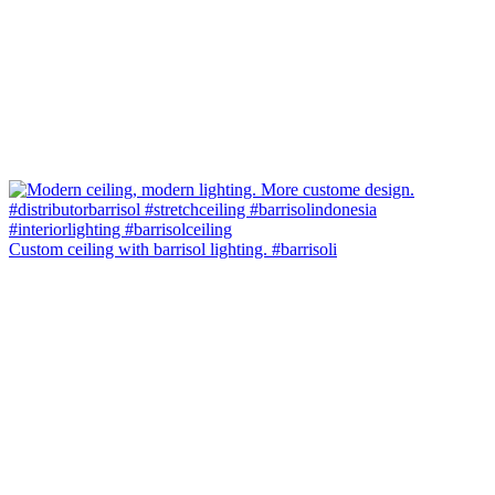
Custom ceiling with barrisol lighting. #barrisoli