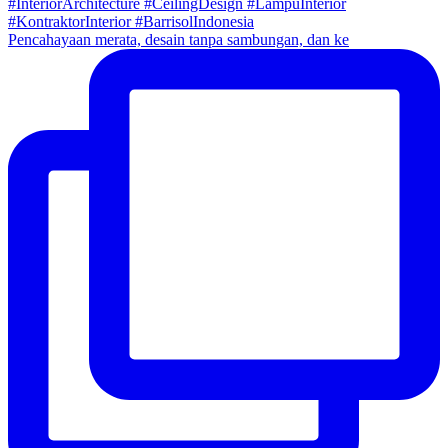
Pencahayaan merata, desain tanpa sambungan, dan ke