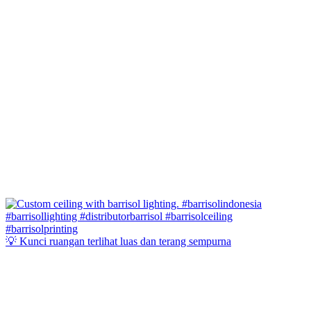
💡 Kunci ruangan terlihat luas dan terang sempurna