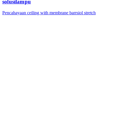
solusilampu
Pencahayaan ceiling with membrane barrsiol stretch