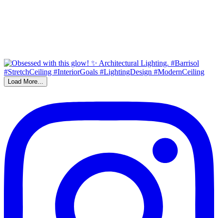
Load More...