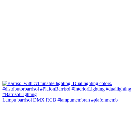
Lampu barrisol DMX RGB #lampumembran #plafonmemb