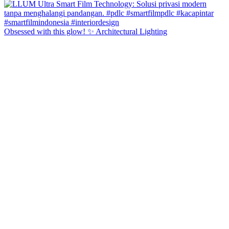
Obsessed with this glow! ✨ Architectural Lighting