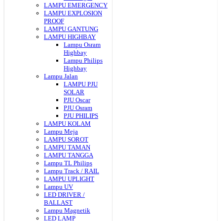
LAMPU EMERGENCY
LAMPU EXPLOSION
PROOF
LAMPU GANTUNG
LAMPU HIGHBAY
Lampu Osram
Highbay
Lampu Philips
Highbay
Lampu Jalan
LAMPU PJU
SOLAR
PJU Oscar
PJU Osram
PJU PHILIPS
LAMPU KOLAM
Lampu Meja
LAMPU SOROT
LAMPU TAMAN
LAMPU TANGGA
Lampu TL Philips
Lampu Track / RAIL
LAMPU UPLIGHT
Lampu UV
LED DRIVER /
BALLAST
Lampu Magnetik
LED LAMP