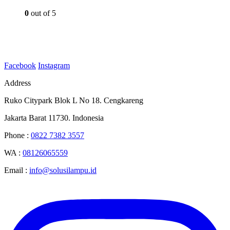
0
out of 5
Facebook
Instagram
Address
Ruko Citypark Blok L No 18. Cengkareng
Jakarta Barat 11730. Indonesia
Phone :
0822 7382 3557
WA :
08126065559
Email :
info@solusilampu.id