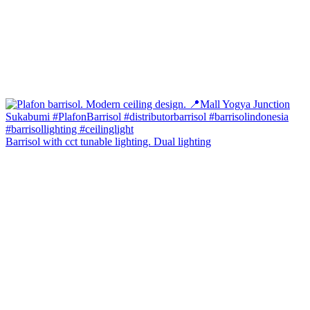
Barrisol with cct tunable lighting. Dual lighting