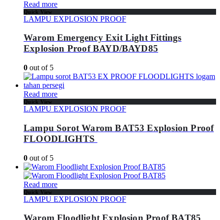
Read more
Quick View
LAMPU EXPLOSION PROOF
Warom Emergency Exit Light Fittings
Explosion Proof BAYD/BAYD85
0
out of 5
Read more
Quick View
LAMPU EXPLOSION PROOF
Lampu Sorot Warom BAT53 Explosion Proof
FLOODLIGHTS
0
out of 5
Read more
Quick View
LAMPU EXPLOSION PROOF
Warom Floodlight Explosion Proof BAT85