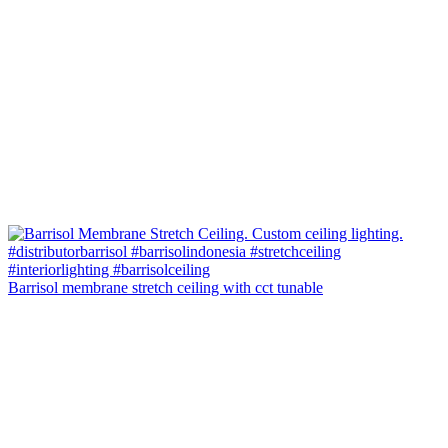
Barrisol membrane stretch ceiling with cct tunable