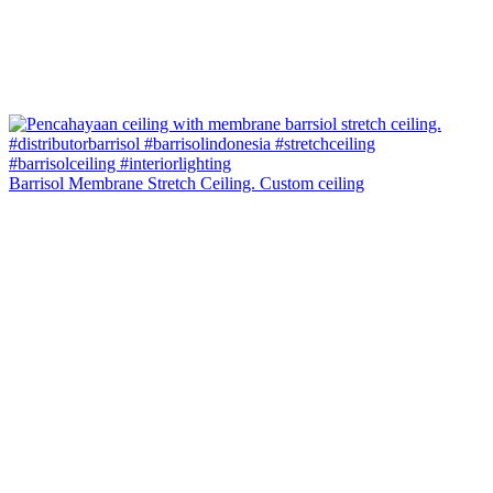
Barrisol Membrane Stretch Ceiling. Custom ceiling