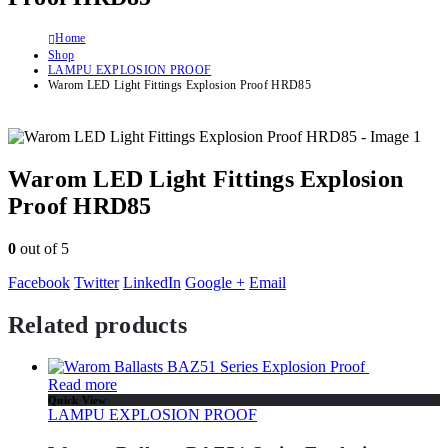
Home
Shop
LAMPU EXPLOSION PROOF
Warom LED Light Fittings Explosion Proof HRD85
Warom LED Light Fittings Explosion
Proof HRD85
0
out of 5
Facebook
Twitter
LinkedIn
Google +
Email
Related products
Read more
Quick View
LAMPU EXPLOSION PROOF