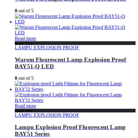
0
out of 5
Read more
Quick View
LAMPU EXPLOSION PROOF
Warom Flourescent Lamp Explosion Proof
BAY51-Q LED
0
out of 5
Read more
Quick View
LAMPU EXPLOSION PROOF
Lampu Explosion Proof Fluorescent Lamp
BAY51 Series