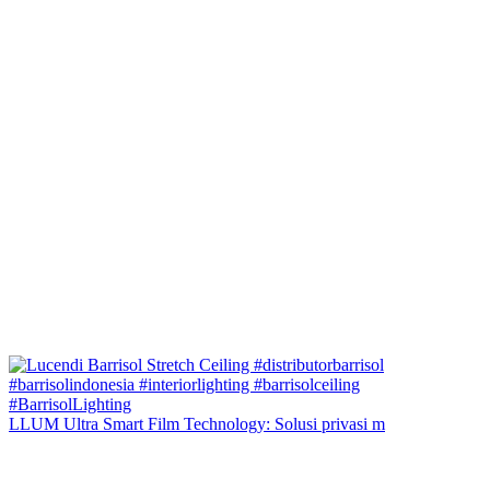
LLUM Ultra Smart Film Technology: Solusi privasi m