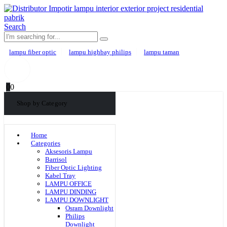
Search
lampu fiber optic
lampu highbay philips
lampu taman
0
0
Shop by Category
Home
Categories
Aksesoris Lampu
Barrisol
Fiber Optic Lighting
Kabel Tray
LAMPU OFFICE
LAMPU DINDING
LAMPU DOWNLIGHT
Osram Downlight
Philips
Downlight