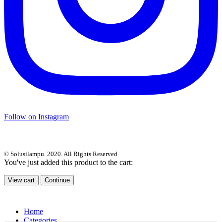
Follow on Instagram
© Solusilampu. 2020. All Rights Reserved
You've just added this product to the cart:
View cart
Continue
Home
Categories