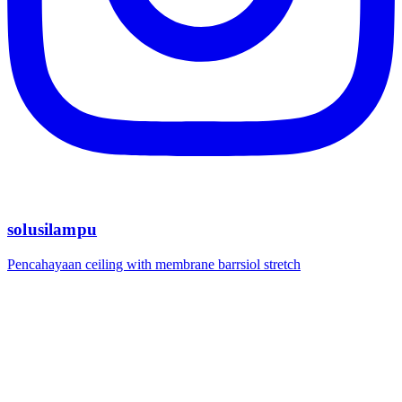
solusilampu
Pencahayaan ceiling with membrane barrsiol stretch