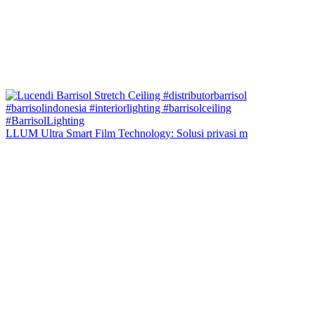
LLUM Ultra Smart Film Technology: Solusi privasi m