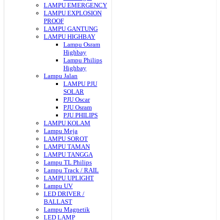
LAMPU EMERGENCY
LAMPU EXPLOSION
PROOF
LAMPU GANTUNG
LAMPU HIGHBAY
Lampu Osram
Highbay
Lampu Philips
Highbay
Lampu Jalan
LAMPU PJU
SOLAR
PJU Oscar
PJU Osram
PJU PHILIPS
LAMPU KOLAM
Lampu Meja
LAMPU SOROT
LAMPU TAMAN
LAMPU TANGGA
Lampu TL Philips
Lampu Track / RAIL
LAMPU UPLIGHT
Lampu UV
LED DRIVER /
BALLAST
Lampu Magnetik
LED LAMP