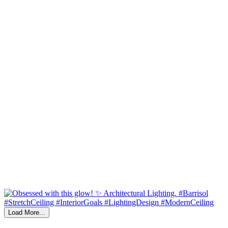
Load More...