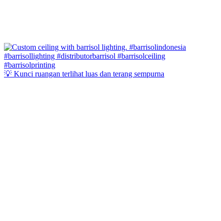
💡 Kunci ruangan terlihat luas dan terang sempurna