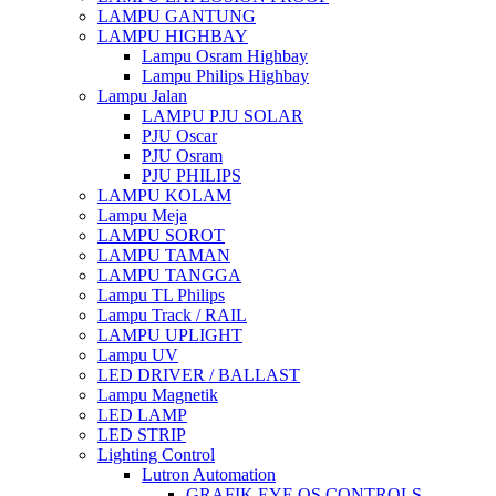
LAMPU GANTUNG
LAMPU HIGHBAY
Lampu Osram Highbay
Lampu Philips Highbay
Lampu Jalan
LAMPU PJU SOLAR
PJU Oscar
PJU Osram
PJU PHILIPS
LAMPU KOLAM
Lampu Meja
LAMPU SOROT
LAMPU TAMAN
LAMPU TANGGA
Lampu TL Philips
Lampu Track / RAIL
LAMPU UPLIGHT
Lampu UV
LED DRIVER / BALLAST
Lampu Magnetik
LED LAMP
LED STRIP
Lighting Control
Lutron Automation
GRAFIK EYE QS CONTROLS