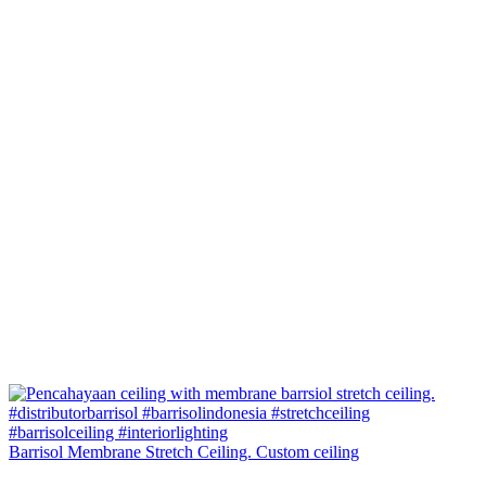
Barrisol Membrane Stretch Ceiling. Custom ceiling