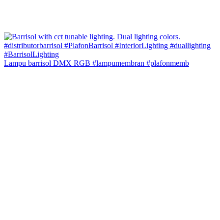
Lampu barrisol DMX RGB #lampumembran #plafonmemb