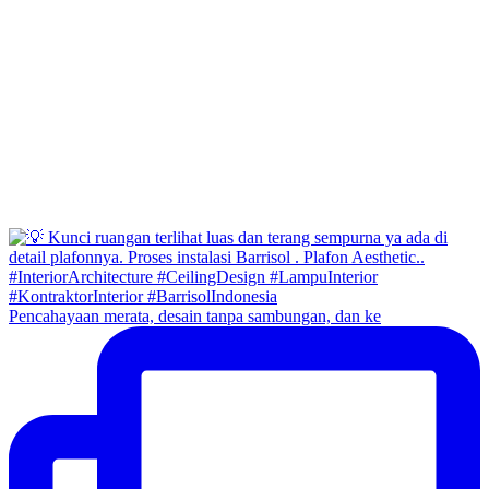
Pencahayaan merata, desain tanpa sambungan, dan ke