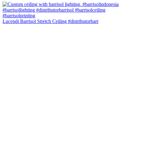
Lucendi Barrisol Stretch Ceiling #distributorbarr