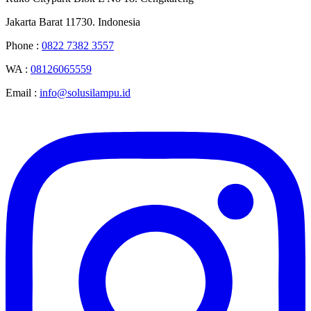
Jakarta Barat 11730. Indonesia
Phone :
0822 7382 3557
WA :
08126065559
Email :
info@solusilampu.id