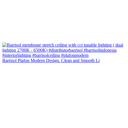
Barrisol Plafon Modern Design. Clean and Smooth Li