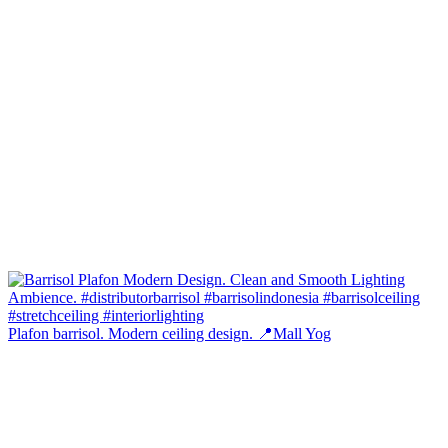
Plafon barrisol. Modern ceiling design. 📍Mall Yog