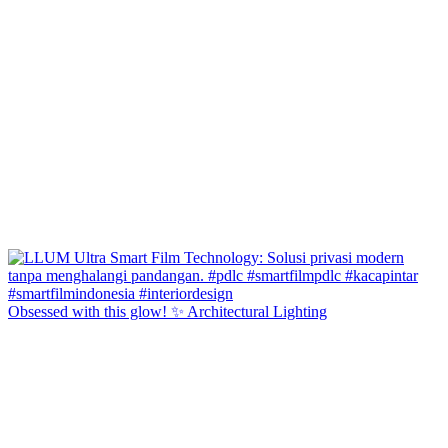
Obsessed with this glow! ✨ Architectural Lighting