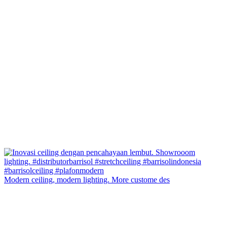
Modern ceiling, modern lighting. More custome des