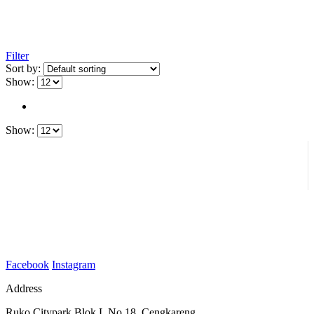
Filter
Sort by:
Show:
Show:
Facebook
Instagram
Address
Ruko Citypark Blok L No 18. Cengkareng