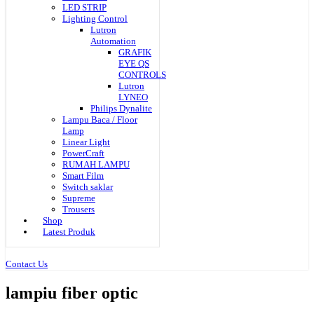
LED STRIP
Lighting Control
Lutron
Automation
GRAFIK
EYE QS
CONTROLS
Lutron
LYNEO
Philips Dynalite
Lampu Baca / Floor
Lamp
Linear Light
PowerCraft
RUMAH LAMPU
Smart Film
Switch saklar
Supreme
Trousers
Shop
Latest Produk
Contact Us
lampiu fiber optic