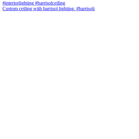
Custom ceiling with barrisol lighting. #barrisoli