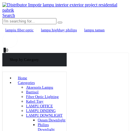
Search
lampiu fiber optic
lampu highbay philips
lampu taman
0
0
Shop by Category
Home
Categories
Aksesoris Lampu
Barrisol
Fiber Optic Lighting
Kabel Tray
LAMPU OFFICE
LAMPU DINDING
LAMPU DOWNLIGHT
Osram Downlight
Philips
Downlight