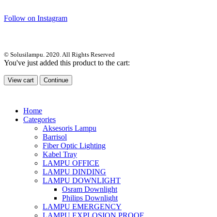
Follow on Instagram
© Solusilampu. 2020. All Rights Reserved
You've just added this product to the cart:
View cart
Continue
Home
Categories
Aksesoris Lampu
Barrisol
Fiber Optic Lighting
Kabel Tray
LAMPU OFFICE
LAMPU DINDING
LAMPU DOWNLIGHT
Osram Downlight
Philips Downlight
LAMPU EMERGENCY
LAMPU EXPLOSION PROOF