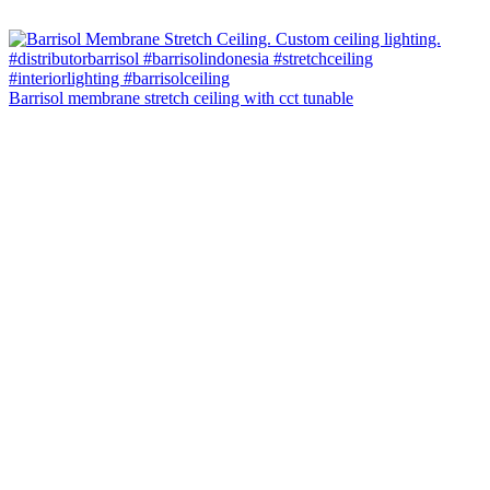
Barrisol membrane stretch ceiling with cct tunable