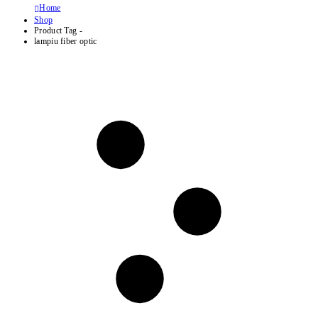
Home
Shop
Product Tag -
lampiu fiber optic