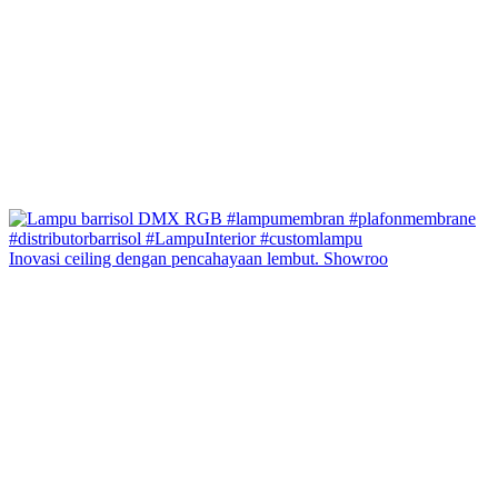
Inovasi ceiling dengan pencahayaan lembut. Showroo