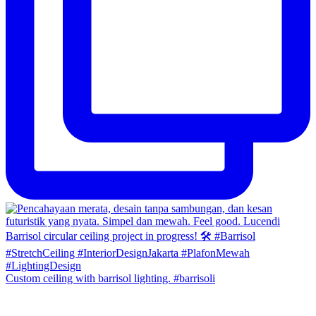
Custom ceiling with barrisol lighting. #barrisoli