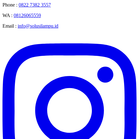
Phone :
0822 7382 3557
WA :
08126065559
Email :
info@solusilampu.id