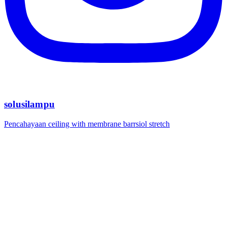
solusilampu
Pencahayaan ceiling with membrane barrsiol stretch