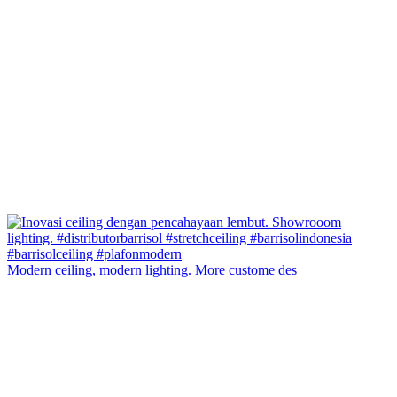
Modern ceiling, modern lighting. More custome des