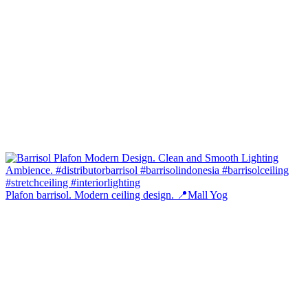
Plafon barrisol. Modern ceiling design. 📍Mall Yog