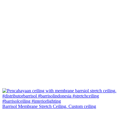
Barrisol Membrane Stretch Ceiling. Custom ceiling