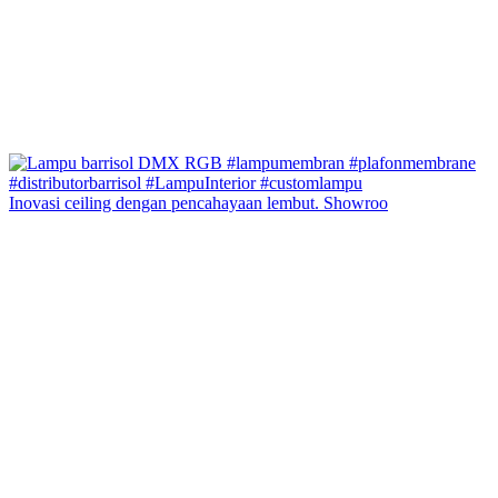
Inovasi ceiling dengan pencahayaan lembut. Showroo