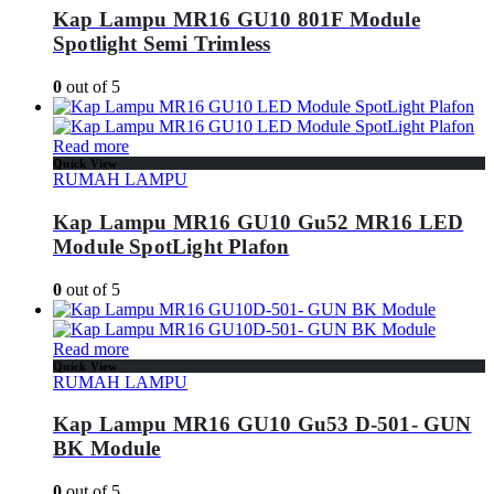
Kap Lampu MR16 GU10 801F Module
Spotlight Semi Trimless
0
out of 5
Read more
Quick View
RUMAH LAMPU
Kap Lampu MR16 GU10 Gu52 MR16 LED
Module SpotLight Plafon
0
out of 5
Read more
Quick View
RUMAH LAMPU
Kap Lampu MR16 GU10 Gu53 D-501- GUN
BK Module
0
out of 5