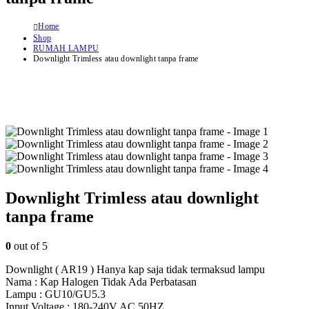
Home
Shop
RUMAH LAMPU
Downlight Trimless atau downlight tanpa frame
Downlight Trimless atau downlight
tanpa frame
0
out of 5
Downlight ( AR19 ) Hanya kap saja tidak termaksud lampu
Nama : Kap Halogen Tidak Ada Perbatasan
Lampu : GU10/GU5.3
Input Voltage : 180-240V AC 50HZ