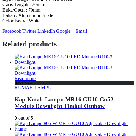
Garis Tengah : 70mm
Buka/Open : 70mm
Bahan : Aluminium Finale
Color Body : White
Facebook
Twitter
LinkedIn
Google +
Email
Related products
Read more
Quick View
RUMAH LAMPU
Kap Kotak Lampu MR16 GU10 Gu52
Module Downlight Timbul Outbow
0
out of 5