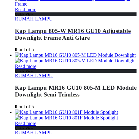
Read more
Quick View
RUMAH LAMPU
Kap Lampu 805-W MR16 GU10 Adjustable
Downlight Frame Anti Glare
0
out of 5
Read more
Quick View
RUMAH LAMPU
Kap Lampu MR16 GU10 805-M LED Module
Downlight Semi Trimless
0
out of 5
Read more
Quick View
RUMAH LAMPU