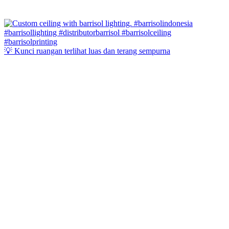
💡 Kunci ruangan terlihat luas dan terang sempurna