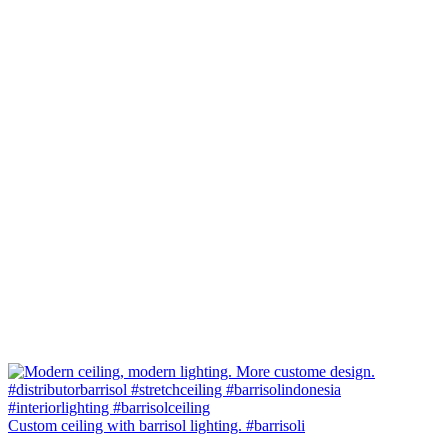
Custom ceiling with barrisol lighting. #barrisoli