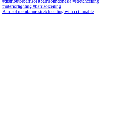
Barrisol membrane stretch ceiling with cct tunable