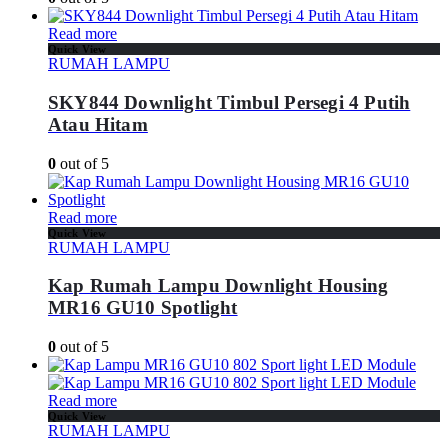
Read more
Quick View
RUMAH LAMPU
SKY844 Downlight Timbul Persegi 4 Putih
Atau Hitam
0
out of 5
Read more
Quick View
RUMAH LAMPU
Kap Rumah Lampu Downlight Housing
MR16 GU10 Spotlight
0
out of 5
Read more
Quick View
RUMAH LAMPU