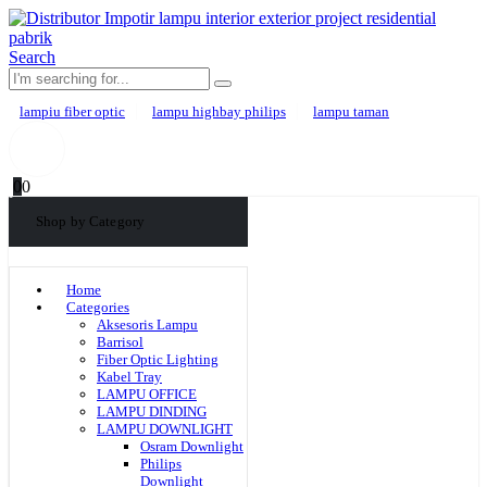
Search
lampiu fiber optic
lampu highbay philips
lampu taman
0
0
Shop by Category
Home
Categories
Aksesoris Lampu
Barrisol
Fiber Optic Lighting
Kabel Tray
LAMPU OFFICE
LAMPU DINDING
LAMPU DOWNLIGHT
Osram Downlight
Philips
Downlight