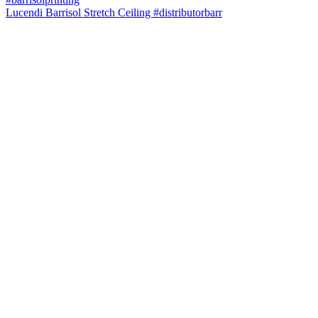
Lucendi Barrisol Stretch Ceiling #distributorbarr