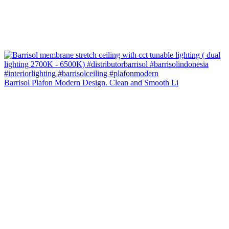
Barrisol Plafon Modern Design. Clean and Smooth Li