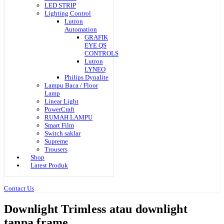
LED STRIP
Lighting Control
Lutron
Automation
GRAFIK
EYE QS
CONTROLS
Lutron
LYNEO
Philips Dynalite
Lampu Baca / Floor
Lamp
Linear Light
PowerCraft
RUMAH LAMPU
Smart Film
Switch saklar
Supreme
Trousers
Shop
Latest Produk
Contact Us
Downlight Trimless atau downlight
tanpa frame