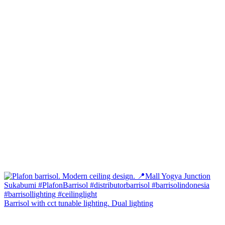
Barrisol with cct tunable lighting. Dual lighting