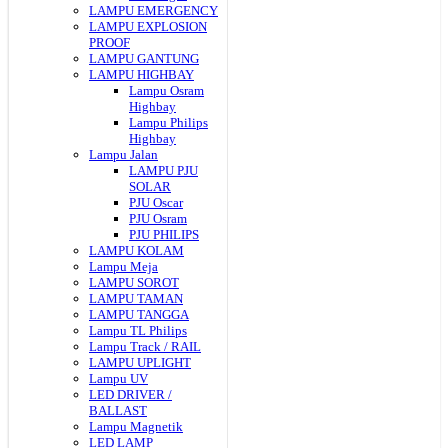
LAMPU EMERGENCY
LAMPU EXPLOSION
PROOF
LAMPU GANTUNG
LAMPU HIGHBAY
Lampu Osram
Highbay
Lampu Philips
Highbay
Lampu Jalan
LAMPU PJU
SOLAR
PJU Oscar
PJU Osram
PJU PHILIPS
LAMPU KOLAM
Lampu Meja
LAMPU SOROT
LAMPU TAMAN
LAMPU TANGGA
Lampu TL Philips
Lampu Track / RAIL
LAMPU UPLIGHT
Lampu UV
LED DRIVER /
BALLAST
Lampu Magnetik
LED LAMP