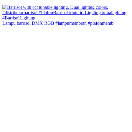
Lampu barrisol DMX RGB #lampumembran #plafonmemb