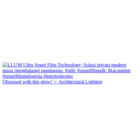
Obsessed with this glow! ✨ Architectural Lighting