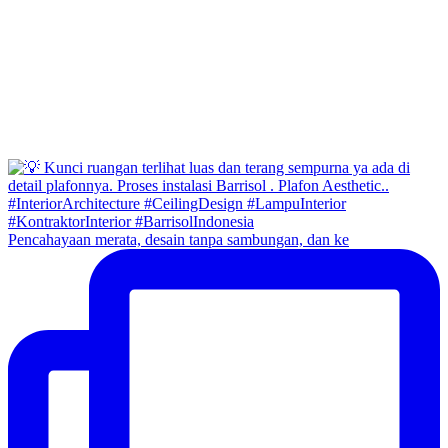
Pencahayaan merata, desain tanpa sambungan, dan ke