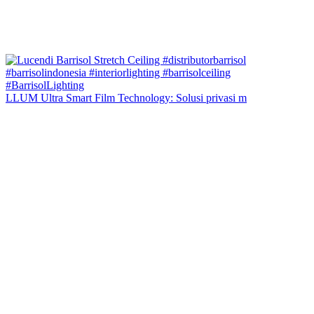
LLUM Ultra Smart Film Technology: Solusi privasi m