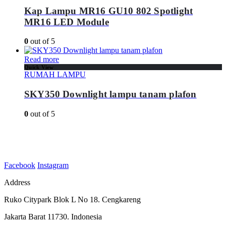
Kap Lampu MR16 GU10 802 Spotlight
MR16 LED Module
0
out of 5
Read more
Quick View
RUMAH LAMPU
SKY350 Downlight lampu tanam plafon
0
out of 5
Facebook
Instagram
Address
Ruko Citypark Blok L No 18. Cengkareng
Jakarta Barat 11730. Indonesia