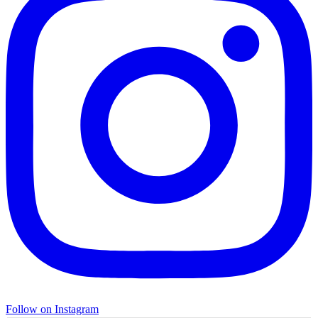
Follow on Instagram