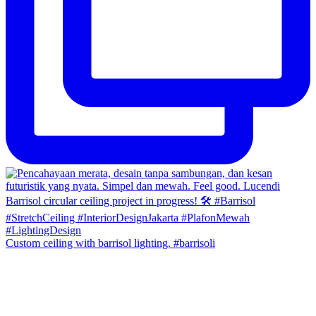
Custom ceiling with barrisol lighting. #barrisoli