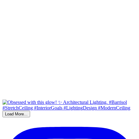
Load More...