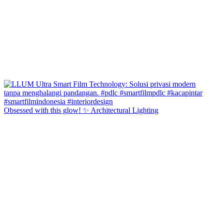
Obsessed with this glow! ✨ Architectural Lighting