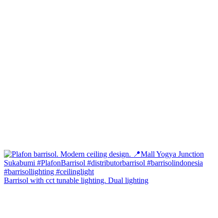
Barrisol with cct tunable lighting. Dual lighting