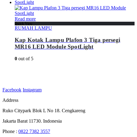
Read more
Quick View
RUMAH LAMPU
Kap Kotak Lampu Plafon 3 Tiga persegi
MR16 LED Module SpotLight
0
out of 5
Facebook
Instagram
Address
Ruko Citypark Blok L No 18. Cengkareng
Jakarta Barat 11730. Indonesia
Phone :
0822 7382 3557