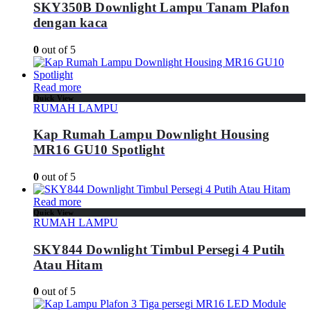
SKY350B Downlight Lampu Tanam Plafon
dengan kaca
0
out of 5
Read more
Quick View
RUMAH LAMPU
Kap Rumah Lampu Downlight Housing
MR16 GU10 Spotlight
0
out of 5
Read more
Quick View
RUMAH LAMPU
SKY844 Downlight Timbul Persegi 4 Putih
Atau Hitam
0
out of 5