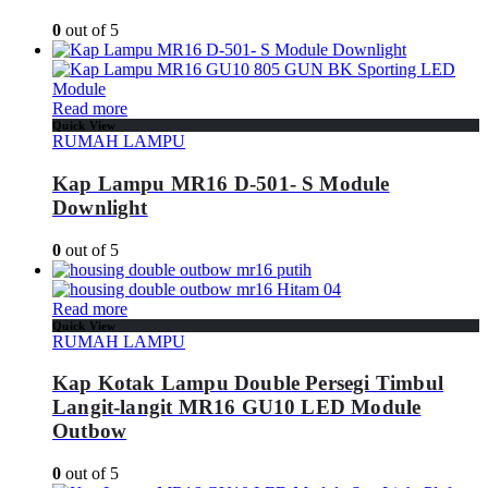
0
out of 5
Read more
Quick View
RUMAH LAMPU
Kap Lampu MR16 D-501- S Module
Downlight
0
out of 5
Read more
Quick View
RUMAH LAMPU
Kap Kotak Lampu Double Persegi Timbul
Langit-langit MR16 GU10 LED Module
Outbow
0
out of 5