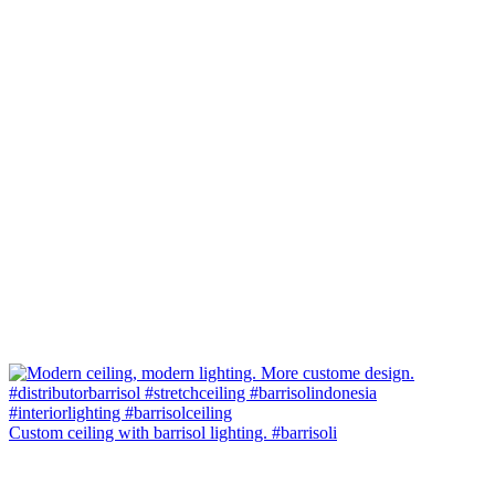
Custom ceiling with barrisol lighting. #barrisoli