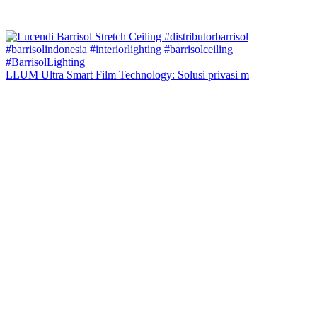
LLUM Ultra Smart Film Technology: Solusi privasi m