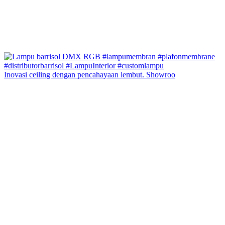
Inovasi ceiling dengan pencahayaan lembut. Showroo