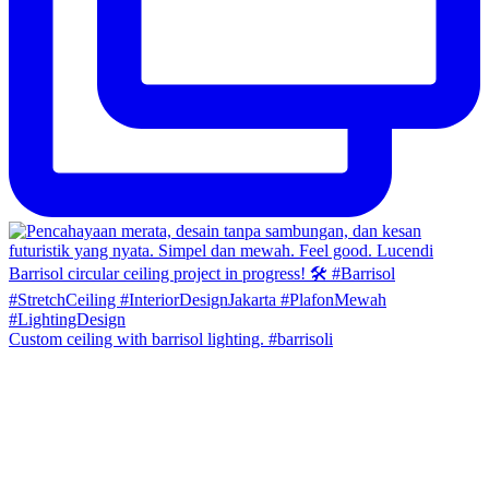
Custom ceiling with barrisol lighting. #barrisoli