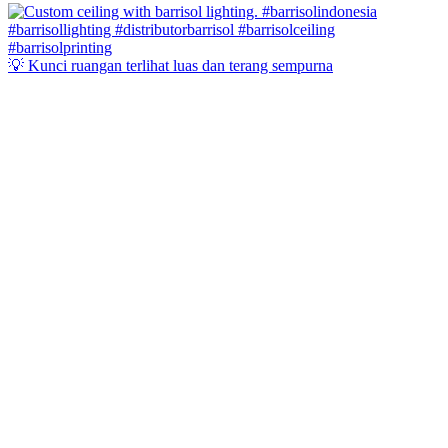
💡 Kunci ruangan terlihat luas dan terang sempurna