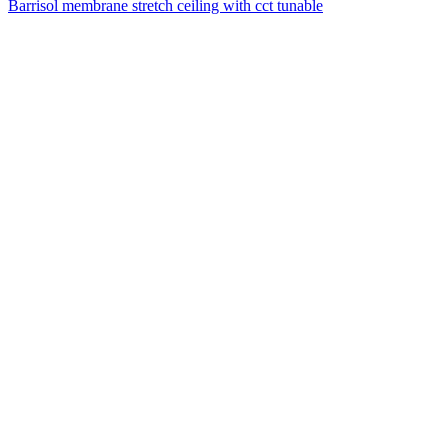
Barrisol membrane stretch ceiling with cct tunable