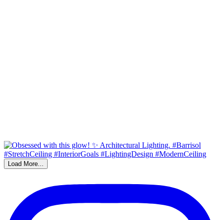
Load More...