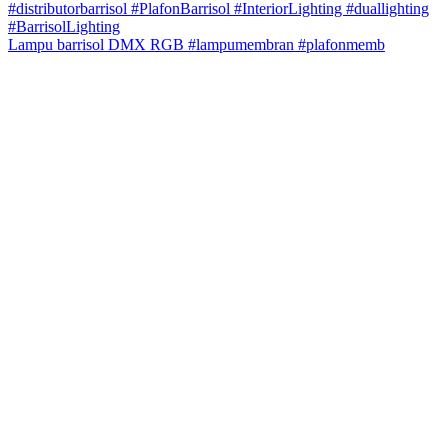
Lampu barrisol DMX RGB #lampumembran #plafonmemb