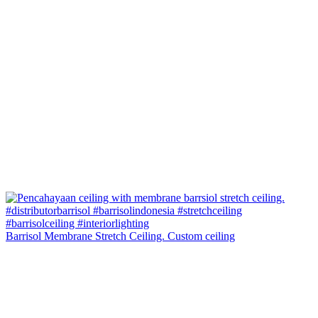
Barrisol Membrane Stretch Ceiling. Custom ceiling