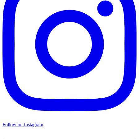
Follow on Instagram