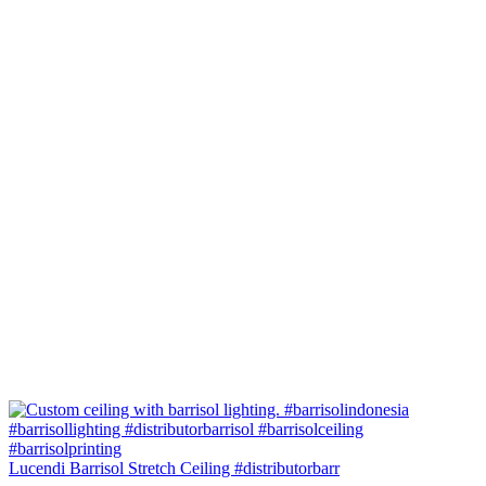
Lucendi Barrisol Stretch Ceiling #distributorbarr