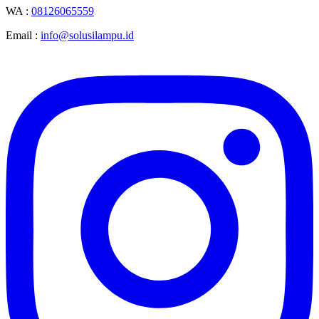
WA :
08126065559
Email :
info@solusilampu.id