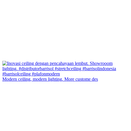
Modern ceiling, modern lighting. More custome des