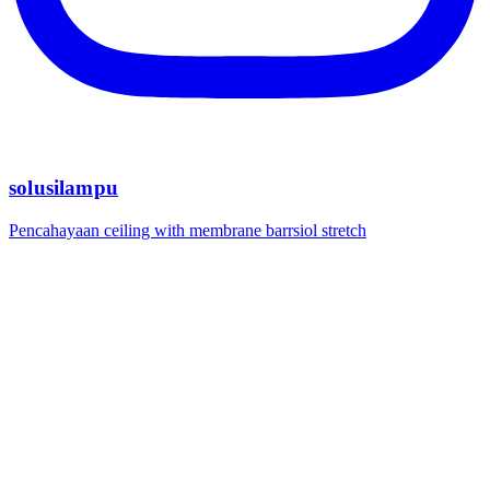
solusilampu
Pencahayaan ceiling with membrane barrsiol stretch