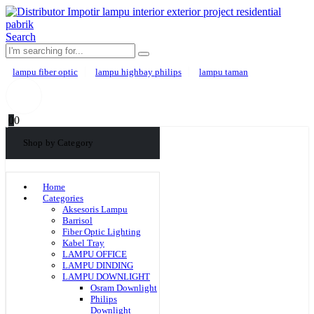
Search
lampu fiber optic
lampu highbay philips
lampu taman
0
0
Shop by Category
Home
Categories
Aksesoris Lampu
Barrisol
Fiber Optic Lighting
Kabel Tray
LAMPU OFFICE
LAMPU DINDING
LAMPU DOWNLIGHT
Osram Downlight
Philips
Downlight