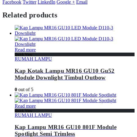
Facebook
Twitter
LinkedIn
Google +
Email
Related products
Read more
Quick View
RUMAH LAMPU
Kap Kotak Lampu MR16 GU10 Gu52
Module Downlight Timbul Outbow
0
out of 5
Read more
Quick View
RUMAH LAMPU
Kap Lampu MR16 GU10 801F Module
Spotlight Semi Trimless