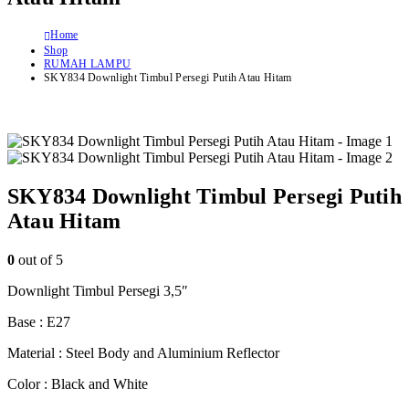
Home
Shop
RUMAH LAMPU
SKY834 Downlight Timbul Persegi Putih Atau Hitam
SKY834 Downlight Timbul Persegi Putih
Atau Hitam
0
out of 5
Downlight Timbul Persegi 3,5″
Base : E27
Material : Steel Body and Aluminium Reflector
Color : Black and White