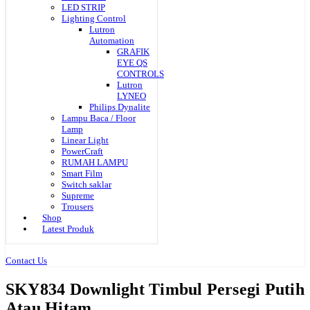
LED STRIP
Lighting Control
Lutron
Automation
GRAFIK
EYE QS
CONTROLS
Lutron
LYNEO
Philips Dynalite
Lampu Baca / Floor
Lamp
Linear Light
PowerCraft
RUMAH LAMPU
Smart Film
Switch saklar
Supreme
Trousers
Shop
Latest Produk
Contact Us
SKY834 Downlight Timbul Persegi Putih
Atau Hitam