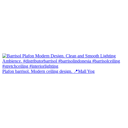
Plafon barrisol. Modern ceiling design. 📍Mall Yog