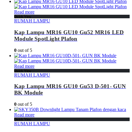
Read more
Quick View
RUMAH LAMPU
Kap Lampu MR16 GU10 Gu52 MR16 LED
Module SpotLight Plafon
0
out of 5
Read more
Quick View
RUMAH LAMPU
Kap Lampu MR16 GU10 Gu53 D-501- GUN
BK Module
0
out of 5
Read more
Quick View
RUMAH LAMPU