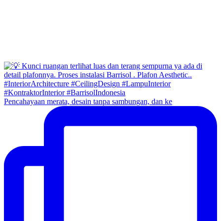
Pencahayaan merata, desain tanpa sambungan, dan ke