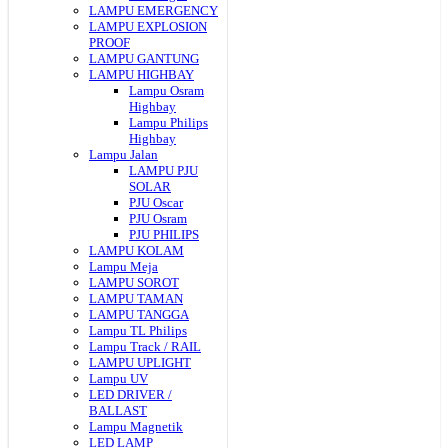
LAMPU EMERGENCY
LAMPU EXPLOSION
PROOF
LAMPU GANTUNG
LAMPU HIGHBAY
Lampu Osram
Highbay
Lampu Philips
Highbay
Lampu Jalan
LAMPU PJU
SOLAR
PJU Oscar
PJU Osram
PJU PHILIPS
LAMPU KOLAM
Lampu Meja
LAMPU SOROT
LAMPU TAMAN
LAMPU TANGGA
Lampu TL Philips
Lampu Track / RAIL
LAMPU UPLIGHT
Lampu UV
LED DRIVER /
BALLAST
Lampu Magnetik
LED LAMP