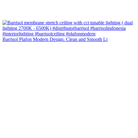
Barrisol Plafon Modern Design. Clean and Smooth Li