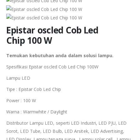
Epistar oscled Cob Led
Chip 100 W
Temukan kebutuhan anda dalam solusi lampu.
Spesifikasi Epistar oscled Cob Led Chip 100W
Lampu LED
Tipe : Epistar Cob Led Chip
Power : 100 W
Warna : Warmwhite / Daylight
Distributor Lampu LED, seperti LED Industri, LED PJU, LED
Sorot, LED Tube, LED Bulb, LED Arsitek, LED Advertising,
LED Display, Lampu tenaga surya , Lampu solar cell, Lampu