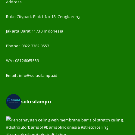
Address
Ruko Citypark Blok L No 18. Cengkareng
Jakarta Barat 11730. Indonesia
Phone :
0822 7382 3557
WA :
08126065559
Email :
info@solusilampu.id
solusilampu