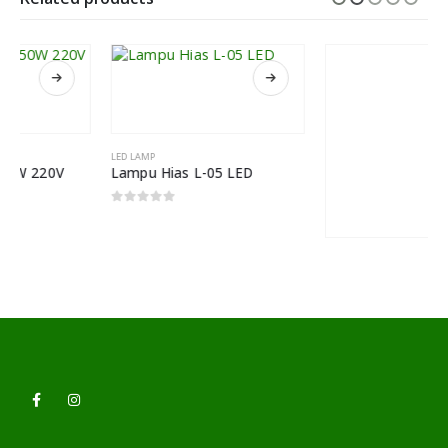
LED LAMP
Lampu Hias L-05 LED
0
out of 5
LED LAMP
Lampu Filamen Edison Light Bulbs Type L130AK
0
out of 5