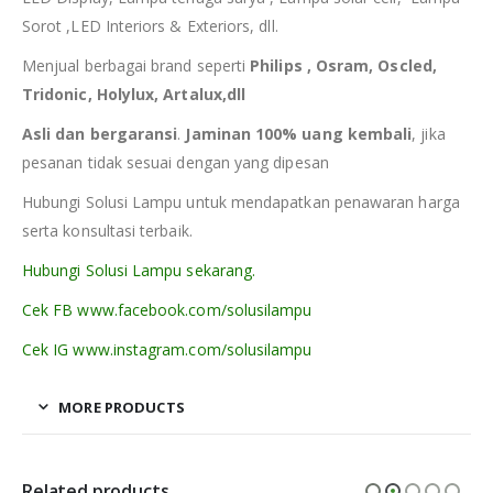
Sorot ,LED Interiors & Exteriors, dll.
Menjual berbagai brand seperti
Philips , Osram, Oscled,
Tridonic, Holylux, Artalux,dll
Asli dan bergaransi
.
Jaminan 100% uang kembali
, jika
pesanan tidak sesuai dengan yang dipesan
Hubungi Solusi Lampu untuk mendapatkan penawaran harga
serta konsultasi terbaik.
Hubungi Solusi Lampu sekarang.
Cek FB www.facebook.com/solusilampu
Cek IG www.instagram.com/solusilampu
MORE PRODUCTS
Related products