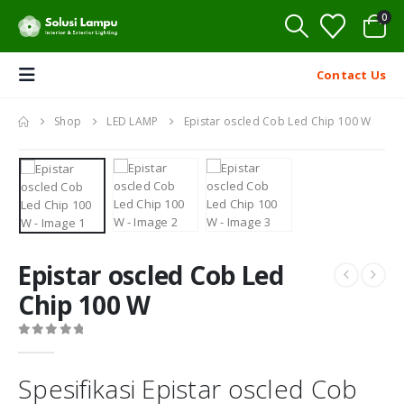
0
Contact Us
Shop
LED LAMP
Epistar oscled Cob Led Chip 100 W
Epistar oscled Cob Led
Chip 100 W
0
out of 5
Spesifikasi Epistar oscled Cob