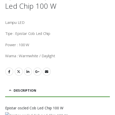
Led Chip 100 W
Lampu LED
Tipe : Epistar Cob Led Chip
Power : 100 W
Warna : Warmwhite / Daylight
DESCRIPTION
Epistar oscled Cob Led Chip 100 W