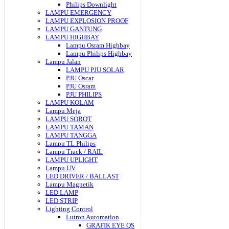
Philips Downlight
LAMPU EMERGENCY
LAMPU EXPLOSION PROOF
LAMPU GANTUNG
LAMPU HIGHBAY
Lampu Osram Highbay
Lampu Philips Highbay
Lampu Jalan
LAMPU PJU SOLAR
PJU Oscar
PJU Osram
PJU PHILIPS
LAMPU KOLAM
Lampu Meja
LAMPU SOROT
LAMPU TAMAN
LAMPU TANGGA
Lampu TL Philips
Lampu Track / RAIL
LAMPU UPLIGHT
Lampu UV
LED DRIVER / BALLAST
Lampu Magnetik
LED LAMP
LED STRIP
Lighting Control
Lutron Automation
GRAFIK EYE QS