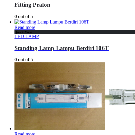
Fitting Prafon
0
out of 5
Read more
Quick View
LED LAMP
Standing Lamp Lampu Berdiri 106T
0
out of 5
Read more