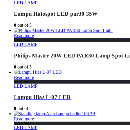
LED LAMP
Lampu Halospot LED par30 35W
0
out of 5
Read more
Quick View
LED LAMP
Philips Master 20W LED PAR30 Lamp Spot Li
0
out of 5
Read more
Quick View
LED LAMP
Lampu Hias L-07 LED
0
out of 5
Read more
Quick View
LED LAMP