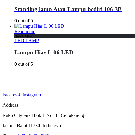
Standing lamp Atau Lampu bediri 106 3B
0
out of 5
Read more
Quick View
LED LAMP
Lampu Hias L-06 LED
0
out of 5
Facebook
Instagram
Address
Ruko Citypark Blok L No 18. Cengkareng
Jakarta Barat 11730. Indonesia