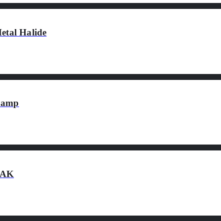
tal Halide
 Lamp
0AK