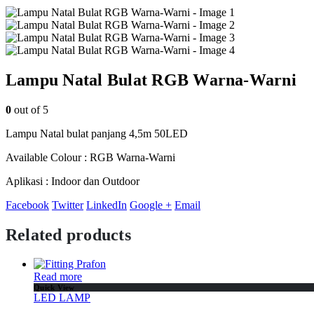
Lampu Natal Bulat RGB Warna-Warni
0
out of 5
Lampu Natal bulat panjang 4,5m 50LED
Available Colour : RGB Warna-Warni
Aplikasi : Indoor dan Outdoor
Facebook
Twitter
LinkedIn
Google +
Email
Related products
Read more
Quick View
LED LAMP