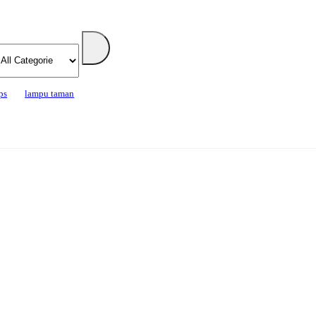
ps
lampu taman