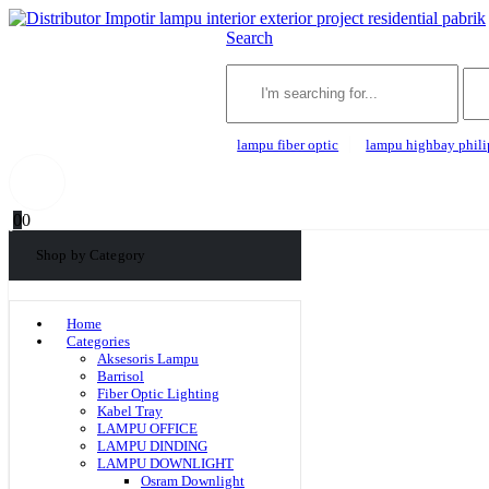
Search
lampu fiber optic
lampu highbay phili
0
0
Shop by Category
Home
Categories
Aksesoris Lampu
Barrisol
Fiber Optic Lighting
Kabel Tray
LAMPU OFFICE
LAMPU DINDING
LAMPU DOWNLIGHT
Osram Downlight