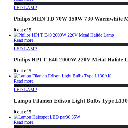
Quick View
LED LAMP
Philips MHN TD 70W 150W 730 Warmwhite Me
0
out of 5
Read more
Quick View
LED LAMP
Philips HPI T E40 2000W 220V Metal Halide
0
out of 5
Read more
Quick View
LED LAMP
Lampu Filamen Edison Light Bulbs Type L13
0
out of 5
Read more
Quick View