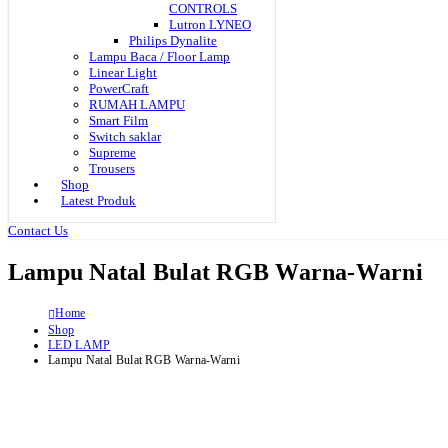
CONTROLS
Lutron LYNEO
Philips Dynalite
Lampu Baca / Floor Lamp
Linear Light
PowerCraft
RUMAH LAMPU
Smart Film
Switch saklar
Supreme
Trousers
Shop
Latest Produk
Contact Us
Lampu Natal Bulat RGB Warna-Warni
Home
Shop
LED LAMP
Lampu Natal Bulat RGB Warna-Warni