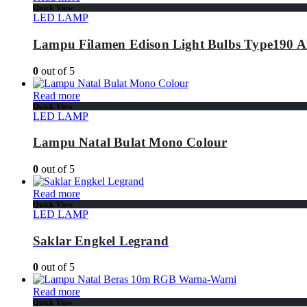
Quick View
LED LAMP
Lampu Filamen Edison Light Bulbs Type190 
0
out of 5
Read more
Quick View
LED LAMP
Lampu Natal Bulat Mono Colour
0
out of 5
Read more
Quick View
LED LAMP
Saklar Engkel Legrand
0
out of 5
Read more
Quick View