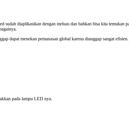
 sudah diaplikasikan dengan meluas dan bahkan bisa kita temukan pa
bagainya.
gap dapat menekan pemanasan global karena dianggap sangat efisien.
etakkan pada lampu LED nya.