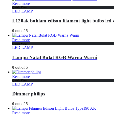
Read more
Quick View
LED LAMP
L120ak bohlam edison filament light bulbs led
0
out of 5
Read more
Quick View
LED LAMP
Lampu Natal Bulat RGB Warna-Warni
0
out of 5
Read more
Quick View
LED LAMP
Dimmer philips
0
out of 5
Read more