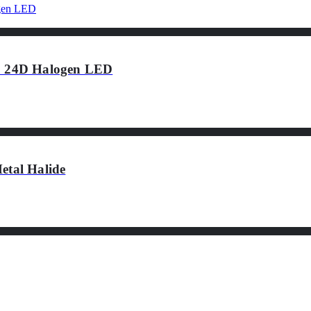
 24D Halogen LED
tal Halide