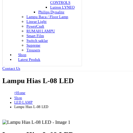
CONTROLS
Lutron LYNEO
Philips Dynalite
Lampu Baca / Floor Lamp
Linear Light
PowerCraft
RUMAH LAMPU
Smart Film
Switch saklar
Supreme
Trousers
Shop
Latest Produk
Contact Us
Lampu Hias L-08 LED
Home
Shop
LED LAMP
Lampu Hias L-08 LED