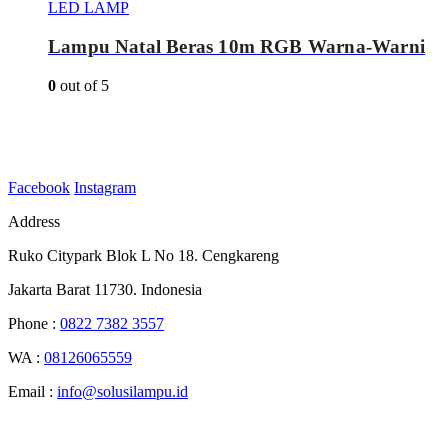
LED LAMP
Lampu Natal Beras 10m RGB Warna-Warni
0
out of 5
Facebook
Instagram
Address
Ruko Citypark Blok L No 18. Cengkareng
Jakarta Barat 11730. Indonesia
Phone :
0822 7382 3557
WA :
08126065559
Email :
info@solusilampu.id