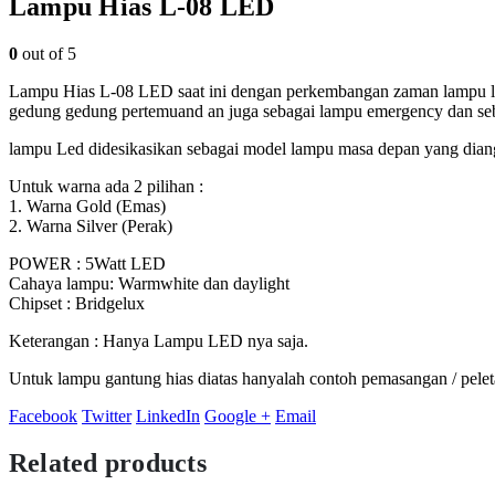
Lampu Hias L-08 LED
0
out of 5
Lampu Hias L-08 LED saat ini dengan perkembangan zaman lampu led
gedung gedung pertemuand an juga sebagai lampu emergency dan se
lampu Led didesikasikan sebagai model lampu masa depan yang diang
Untuk warna ada 2 pilihan :
1. Warna Gold (Emas)
2. Warna Silver (Perak)
POWER : 5Watt LED
Cahaya lampu: Warmwhite dan daylight
Chipset : Bridgelux
Keterangan : Hanya Lampu LED nya saja.
Untuk lampu gantung hias diatas hanyalah contoh pemasangan / pel
Facebook
Twitter
LinkedIn
Google +
Email
Related products