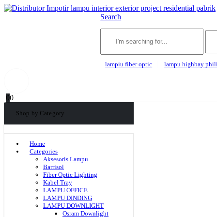
Search
lampiu fiber optic
lampu highbay phil
0
0
Shop by Category
Home
Categories
Aksesoris Lampu
Barrisol
Fiber Optic Lighting
Kabel Tray
LAMPU OFFICE
LAMPU DINDING
LAMPU DOWNLIGHT
Osram Downlight