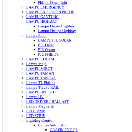
Philips Downlight
LAMPU EMERGENCY
LAMPU EXPLOSION PROOF
LAMPU GANTUNG
LAMPU HIGHBAY
Lampu Osram Highbay
Lampu Philips Highbay
Lampu Jalan
LAMPU PJU SOLAR
PJU Oscar
PJU Osram
PJU PHILIPS
LAMPU KOLAM
Lampu Meja
LAMPU SOROT
LAMPU TAMAN
LAMPU TANGGA
Lampu TL Philips
Lampu Track / RAIL
LAMPU UPLIGHT
Lampu UV
LED DRIVER / BALLAST
Lampu Magnetik
LED LAMP
LED STRIP
Lighting Control
Lutron Automation
GRAFIK EYE QS