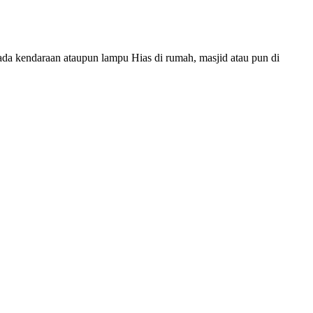
da kendaraan ataupun lampu Hias di rumah, masjid atau pun di