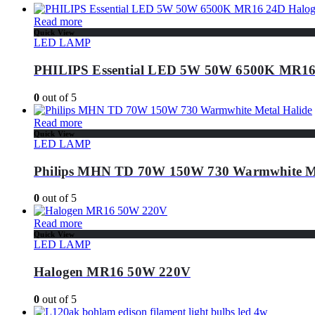
Read more
Quick View
LED LAMP
PHILIPS Essential LED 5W 50W 6500K MR16
0
out of 5
Read more
Quick View
LED LAMP
Philips MHN TD 70W 150W 730 Warmwhite Me
0
out of 5
Read more
Quick View
LED LAMP
Halogen MR16 50W 220V
0
out of 5