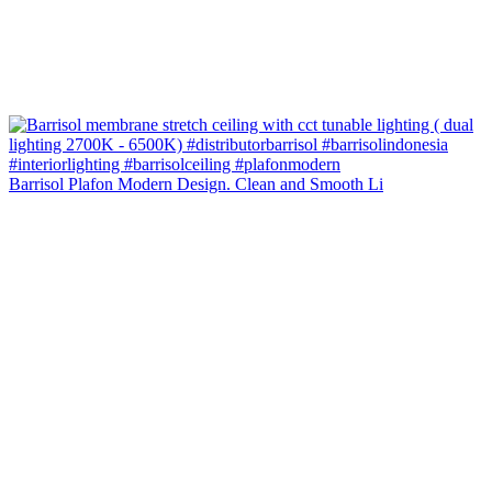
Barrisol Plafon Modern Design. Clean and Smooth Li