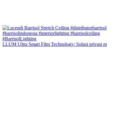
LLUM Ultra Smart Film Technology: Solusi privasi m