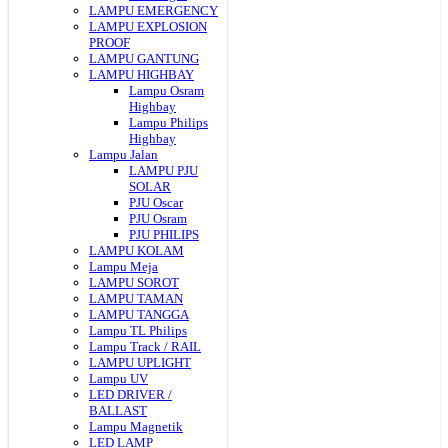
LAMPU EMERGENCY
LAMPU EXPLOSION
PROOF
LAMPU GANTUNG
LAMPU HIGHBAY
Lampu Osram
Highbay
Lampu Philips
Highbay
Lampu Jalan
LAMPU PJU
SOLAR
PJU Oscar
PJU Osram
PJU PHILIPS
LAMPU KOLAM
Lampu Meja
LAMPU SOROT
LAMPU TAMAN
LAMPU TANGGA
Lampu TL Philips
Lampu Track / RAIL
LAMPU UPLIGHT
Lampu UV
LED DRIVER /
BALLAST
Lampu Magnetik
LED LAMP