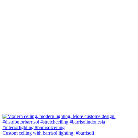
Custom ceiling with barrisol lighting. #barrisoli