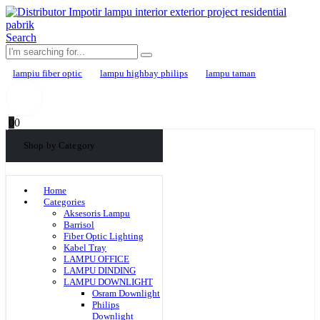
Search
lampiu fiber optic
lampu highbay philips
lampu taman
0
0
Shop by Category
Home
Categories
Aksesoris Lampu
Barrisol
Fiber Optic Lighting
Kabel Tray
LAMPU OFFICE
LAMPU DINDING
LAMPU DOWNLIGHT
Osram Downlight
Philips
Downlight