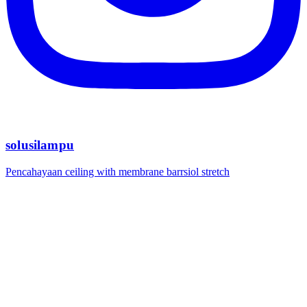
solusilampu
Pencahayaan ceiling with membrane barrsiol stretch