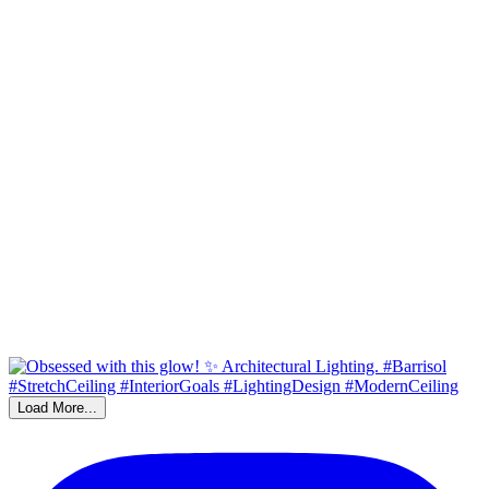
Load More...