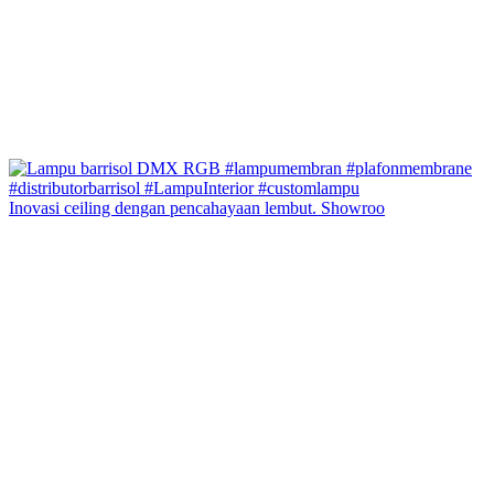
Inovasi ceiling dengan pencahayaan lembut. Showroo