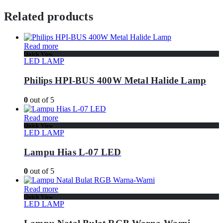
Related products
Read more
Quick View
LED LAMP
Philips HPI-BUS 400W Metal Halide Lamp
0
out of 5
Read more
Quick View
LED LAMP
Lampu Hias L-07 LED
0
out of 5
Read more
Quick View
LED LAMP