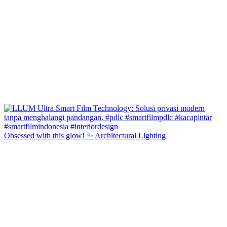
Obsessed with this glow! ✨ Architectural Lighting