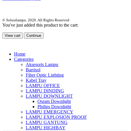
© Solusilampu. 2020. All Rights Reserved
You've just added this product to the cart:
View cart
Continue
Home
Categories
Aksesoris Lampu
Barrisol
Fiber Optic Lighting
Kabel Tray
LAMPU OFFICE
LAMPU DINDING
LAMPU DOWNLIGHT
Osram Downlight
Philips Downlight
LAMPU EMERGENCY
LAMPU EXPLOSION PROOF
LAMPU GANTUNG
LAMPU HIGHBAY