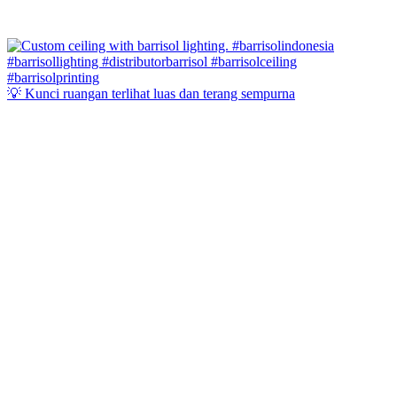
💡 Kunci ruangan terlihat luas dan terang sempurna