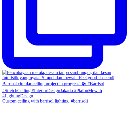
Custom ceiling with barrisol lighting. #barrisoli