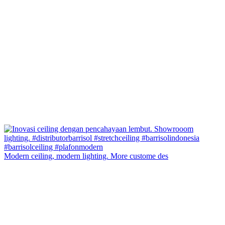
Modern ceiling, modern lighting. More custome des