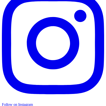
Follow on Instagram