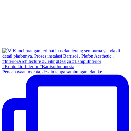
Pencahayaan merata, desain tanpa sambungan, dan ke