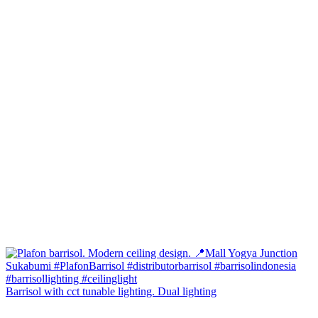
Barrisol with cct tunable lighting. Dual lighting