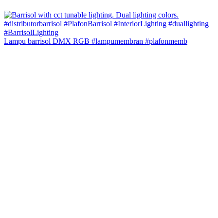
Lampu barrisol DMX RGB #lampumembran #plafonmemb