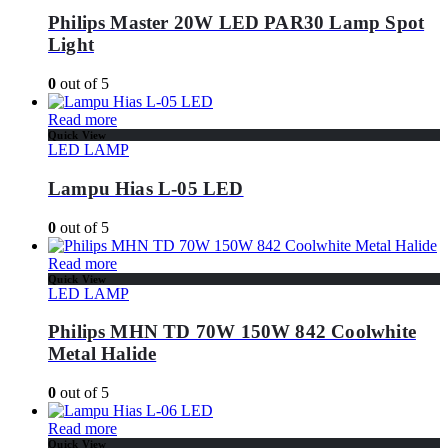
Philips Master 20W LED PAR30 Lamp Spot
Light
0
out of 5
Read more
Quick View
LED LAMP
Lampu Hias L-05 LED
0
out of 5
Read more
Quick View
LED LAMP
Philips MHN TD 70W 150W 842 Coolwhite
Metal Halide
0
out of 5
Read more
Quick View