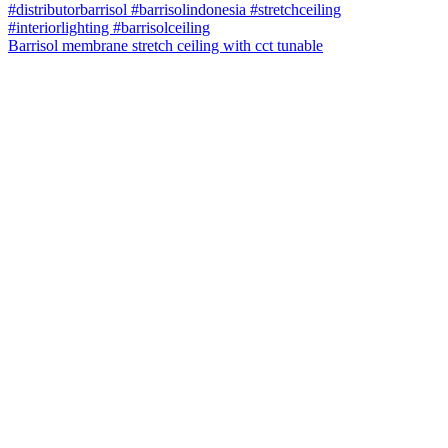
Barrisol membrane stretch ceiling with cct tunable