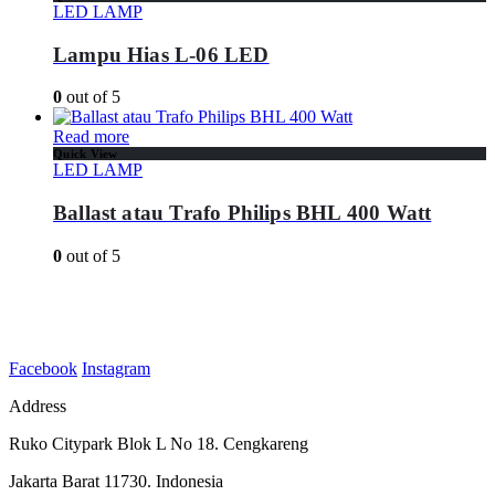
LED LAMP
Lampu Hias L-06 LED
0
out of 5
Read more
Quick View
LED LAMP
Ballast atau Trafo Philips BHL 400 Watt
0
out of 5
Facebook
Instagram
Address
Ruko Citypark Blok L No 18. Cengkareng
Jakarta Barat 11730. Indonesia