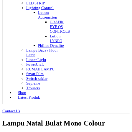
LED STRIP
Lighting Control
Lutron
Automation
GRAFIK
EYE QS
CONTROLS
Lutron
LYNEO
Philips Dynalite
Lampu Baca / Floor
Lamp
Linear Light
PowerCraft
RUMAH LAMPU
Smart Film
Switch saklar
Supreme
Trousers
Shop
Latest Produk
Contact Us
Lampu Natal Bulat Mono Colour