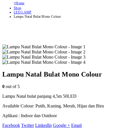
Home
Shop
LED LAMP
Lampu Natal Bulat Mono Colour
Lampu Natal Bulat Mono Colour
0
out of 5
Lampu Natal bulat panjang 4,5m 50LED
Available Colour: Putih, Kuning, Merah, Hijau dan Biru
Aplikasi : Indoor dan Outdoor
Facebook
Twitter
LinkedIn
Google +
Email