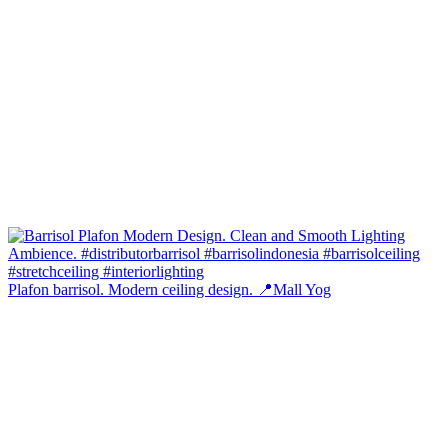
Plafon barrisol. Modern ceiling design. 📍Mall Yog