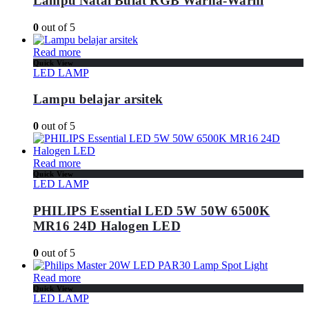
Lampu Natal Bulat RGB Warna-Warni
0
out of 5
Read more
Quick View
LED LAMP
Lampu belajar arsitek
0
out of 5
Read more
Quick View
LED LAMP
PHILIPS Essential LED 5W 50W 6500K
MR16 24D Halogen LED
0
out of 5
Read more
Quick View
LED LAMP