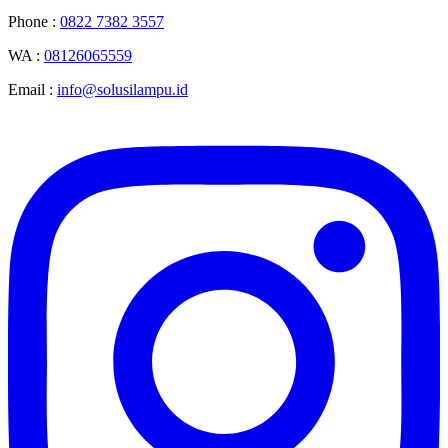
Phone :
0822 7382 3557
WA :
08126065559
Email :
info@solusilampu.id