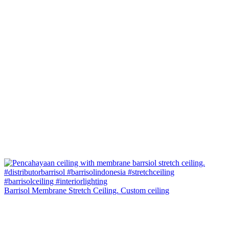
Barrisol Membrane Stretch Ceiling. Custom ceiling