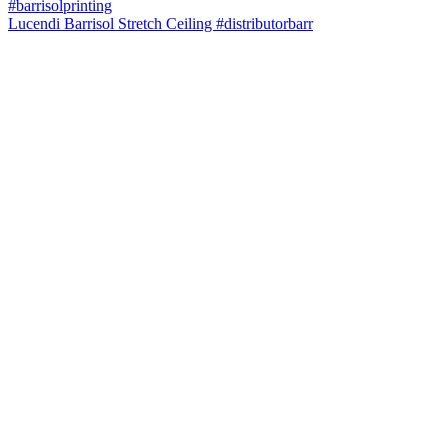
Lucendi Barrisol Stretch Ceiling #distributorbarr