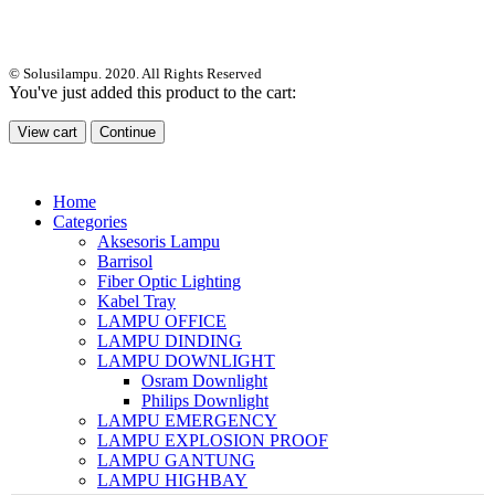
© Solusilampu. 2020. All Rights Reserved
You've just added this product to the cart:
View cart
Continue
Home
Categories
Aksesoris Lampu
Barrisol
Fiber Optic Lighting
Kabel Tray
LAMPU OFFICE
LAMPU DINDING
LAMPU DOWNLIGHT
Osram Downlight
Philips Downlight
LAMPU EMERGENCY
LAMPU EXPLOSION PROOF
LAMPU GANTUNG
LAMPU HIGHBAY