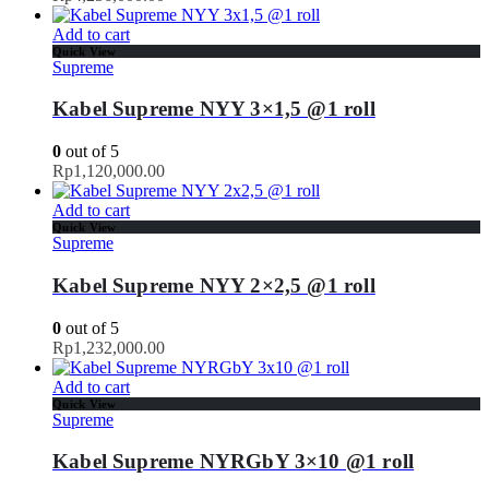
Add to cart
Quick View
Supreme
Kabel Supreme NYY 3×1,5 @1 roll
0
out of 5
Rp
1,120,000.00
Add to cart
Quick View
Supreme
Kabel Supreme NYY 2×2,5 @1 roll
0
out of 5
Rp
1,232,000.00
Add to cart
Quick View
Supreme
Kabel Supreme NYRGbY 3×10 @1 roll