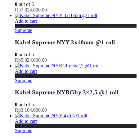
0
out of 5
Rp
7,824,000.00
Add to cart
Quick View
Supreme
Kabel Supreme NYY 3x10mm @1 roll
0
out of 5
Rp
5,824,000.00
Add to cart
Quick View
Supreme
Kabel Supreme NYRGby 3×2,5 @1 roll
0
out of 5
Rp
3,104,000.00
Add to cart
Quick View
Supreme