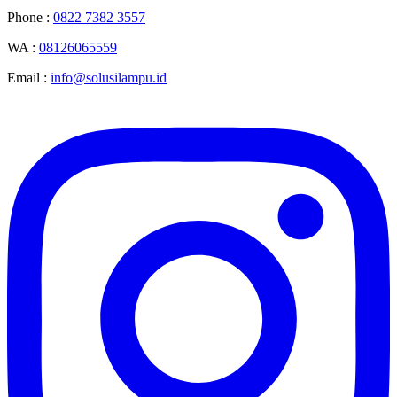
Phone :
0822 7382 3557
WA :
08126065559
Email :
info@solusilampu.id