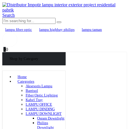
Search
lampu fiber optic
lampu highbay philips
lampu taman
0
0
Shop by Category
Home
Categories
Aksesoris Lampu
Barrisol
Fiber Optic Lighting
Kabel Tray
LAMPU OFFICE
LAMPU DINDING
LAMPU DOWNLIGHT
Osram Downlight
Philips
Downlight