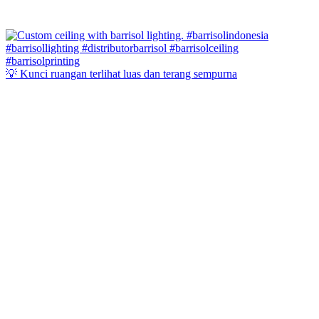
💡 Kunci ruangan terlihat luas dan terang sempurna