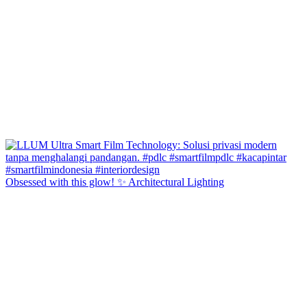
Obsessed with this glow! ✨ Architectural Lighting