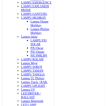
LAMPU EMERGENCY
LAMPU EXPLOSION
PROOF
LAMPU GANTUNG
LAMPU HIGHBAY
Lampu Osram
Highbay
Lampu Philips
Highbay
Lampu Jalan
LAMPU PJU
SOLAR
PJU Oscar
PJU Osram
PJU PHILIPS
LAMPU KOLAM
Lampu Meja
LAMPU SOROT
LAMPU TAMAN
LAMPU TANGGA
Lampu TL Philips
Lampu Track / RAIL
LAMPU UPLIGHT
Lampu UV
LED DRIVER /
BALLAST
Lampu Magnetik
LED LAMP