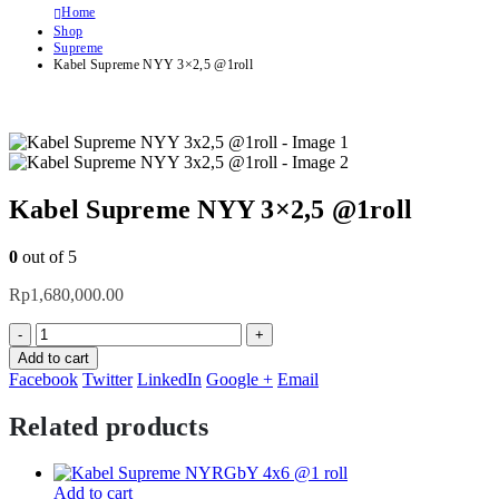
Home
Shop
Supreme
Kabel Supreme NYY 3×2,5 @1roll
Kabel Supreme NYY 3×2,5 @1roll
0
out of 5
Rp
1,680,000.00
-
+
Add to cart
Facebook
Twitter
LinkedIn
Google +
Email
Related products
Add to cart