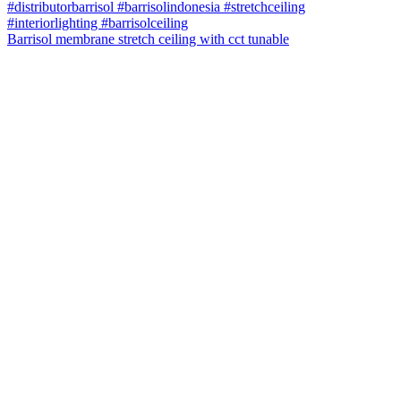
Barrisol membrane stretch ceiling with cct tunable