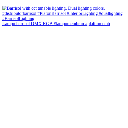
Lampu barrisol DMX RGB #lampumembran #plafonmemb