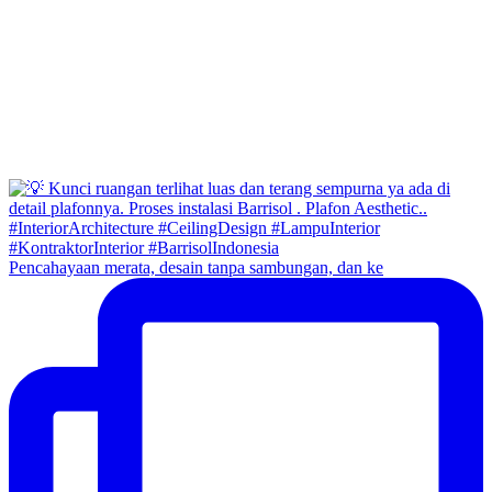
Pencahayaan merata, desain tanpa sambungan, dan ke