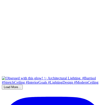
Load More...