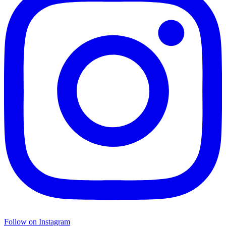
Follow on Instagram