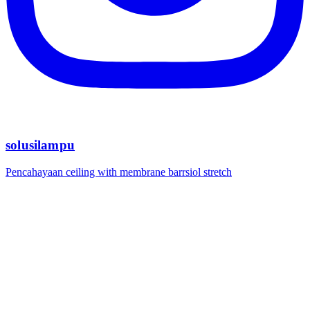
solusilampu
Pencahayaan ceiling with membrane barrsiol stretch