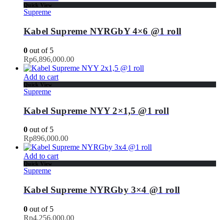
Quick View
Supreme
Kabel Supreme NYRGbY 4×6 @1 roll
0
out of 5
Rp
6,896,000.00
Add to cart
Quick View
Supreme
Kabel Supreme NYY 2×1,5 @1 roll
0
out of 5
Rp
896,000.00
Add to cart
Quick View
Supreme
Kabel Supreme NYRGby 3×4 @1 roll
0
out of 5
Rp
4,256,000.00