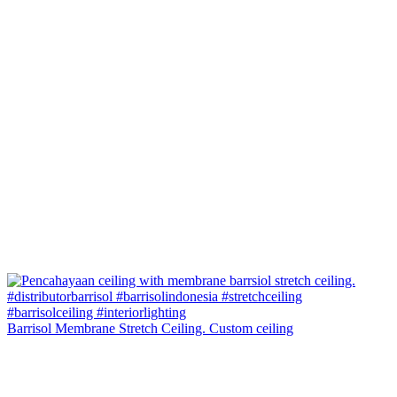
Barrisol Membrane Stretch Ceiling. Custom ceiling