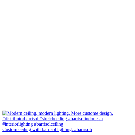
Custom ceiling with barrisol lighting. #barrisoli