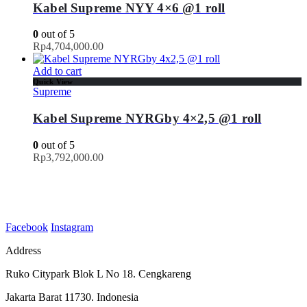
Kabel Supreme NYY 4×6 @1 roll
0
out of 5
Rp
4,704,000.00
Add to cart
Quick View
Supreme
Kabel Supreme NYRGby 4×2,5 @1 roll
0
out of 5
Rp
3,792,000.00
Facebook
Instagram
Address
Ruko Citypark Blok L No 18. Cengkareng
Jakarta Barat 11730. Indonesia