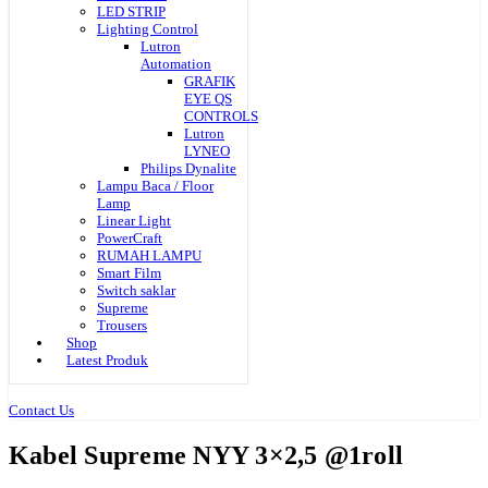
LED STRIP
Lighting Control
Lutron
Automation
GRAFIK
EYE QS
CONTROLS
Lutron
LYNEO
Philips Dynalite
Lampu Baca / Floor
Lamp
Linear Light
PowerCraft
RUMAH LAMPU
Smart Film
Switch saklar
Supreme
Trousers
Shop
Latest Produk
Contact Us
Kabel Supreme NYY 3×2,5 @1roll