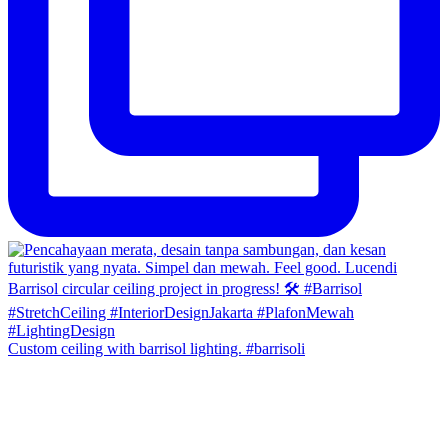
Custom ceiling with barrisol lighting. #barrisoli