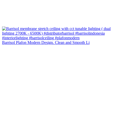
Barrisol Plafon Modern Design. Clean and Smooth Li