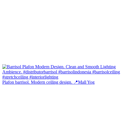
Plafon barrisol. Modern ceiling design. 📍Mall Yog