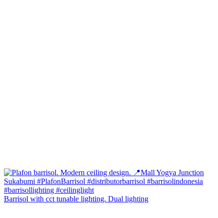
Barrisol with cct tunable lighting. Dual lighting