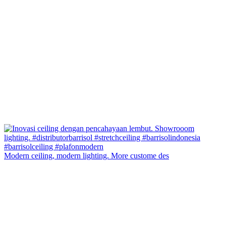
Modern ceiling, modern lighting. More custome des