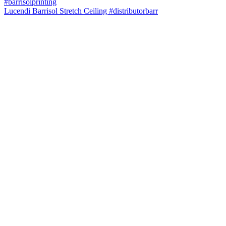
Lucendi Barrisol Stretch Ceiling #distributorbarr