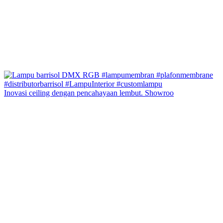
Inovasi ceiling dengan pencahayaan lembut. Showroo