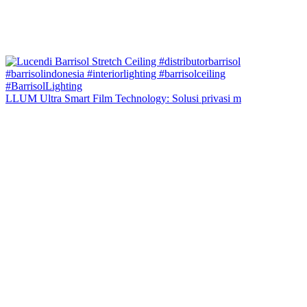
LLUM Ultra Smart Film Technology: Solusi privasi m