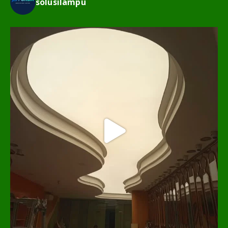
solusilampu