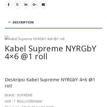
DESCRIPTION
Kabel Supreme NYRGbY
4×6 @1 roll
Deskripsi Kabel Supreme NYRGbY 4×6 @1
roll
Brand : SUPREME
Unit : 1 ROLL=100meter