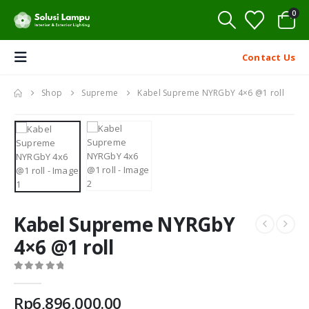
0
Contact Us
Shop
Supreme
Kabel Supreme NYRGbY 4×6 @1 roll
Kabel Supreme NYRGbY
4×6 @1 roll
0
out of 5
Rp
6,896,000.00