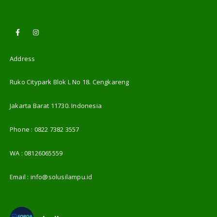
Address
Ruko Citypark Blok L No 18. Cengkareng
Jakarta Barat 11730. Indonesia
Phone :
0822 7382 3557
WA :
08126065559
Email :
info@solusilampu.id