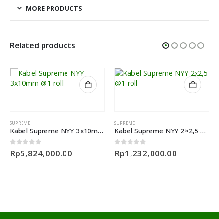
MORE PRODUCTS
Related products
SUPREME
SUPREME
Kabel Supreme NYY 3x10mm @1 roll
Kabel Supreme NYY 2×2,5 @1 roll
0
out of 5
0
out of 5
Rp
5,824,000.00
Rp
1,232,000.00