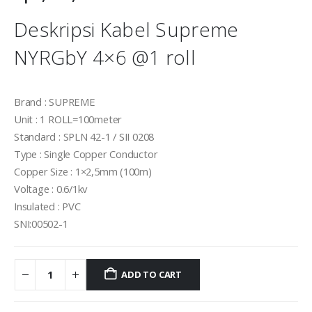
Deskripsi Kabel Supreme
NYRGbY 4×6 @1 roll
Brand : SUPREME
Unit : 1 ROLL=100meter
Standard : SPLN 42-1 / SII 0208
Type : Single Copper Conductor
Copper Size : 1×2,5mm (100m)
Voltage : 0.6/1kv
Insulated : PVC
SNI:00502-1
ADD TO CART