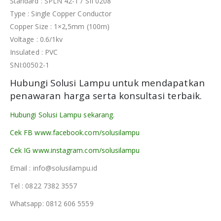
Standard : SPLN 42-1 / SII 0208
Type : Single Copper Conductor
Copper Size : 1×2,5mm (100m)
Voltage : 0.6/1kv
Insulated : PVC
SNI:00502-1
Hubungi Solusi Lampu untuk mendapatkan
penawaran harga serta konsultasi terbaik.
Hubungi Solusi Lampu sekarang.
Cek FB www.facebook.com/solusilampu
Cek IG www.instagram.com/solusilampu
Email : info@solusilampu.id
Tel : 0822 7382 3557
Whatsapp: 0812 606 5559