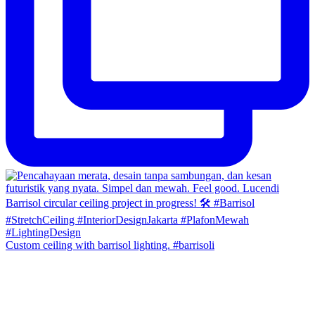
Custom ceiling with barrisol lighting. #barrisoli