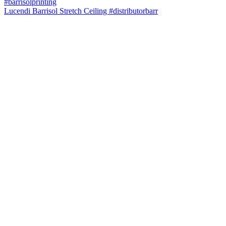
Lucendi Barrisol Stretch Ceiling #distributorbarr