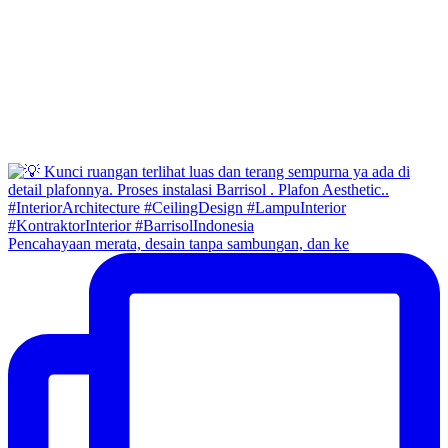
Pencahayaan merata, desain tanpa sambungan, dan ke