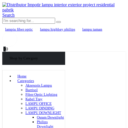
Search
lampiu fiber optic
lampu highbay philips
lampu taman
0
0
Shop by Category
Home
Categories
Aksesoris Lampu
Barrisol
Fiber Optic Lighting
Kabel Tray
LAMPU OFFICE
LAMPU DINDING
LAMPU DOWNLIGHT
Osram Downlight
Philips
Downlight