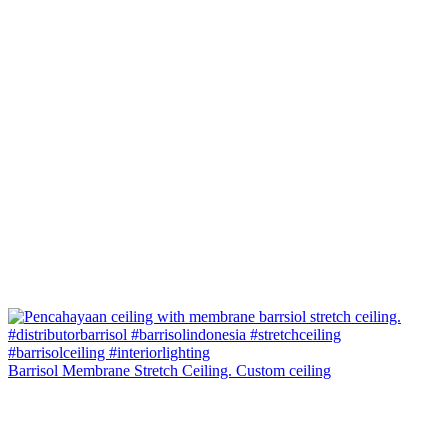
Barrisol Membrane Stretch Ceiling. Custom ceiling