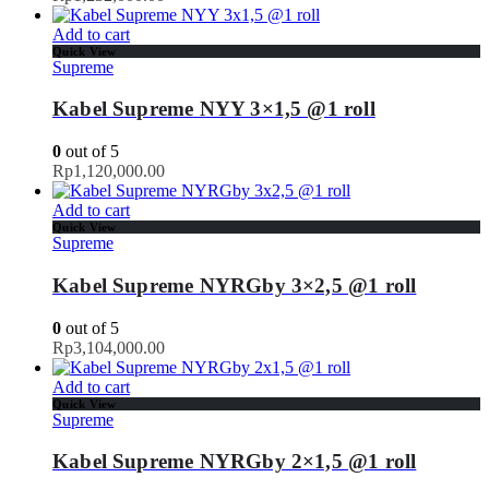
Add to cart
Quick View
Supreme
Kabel Supreme NYY 3×1,5 @1 roll
0
out of 5
Rp
1,120,000.00
Add to cart
Quick View
Supreme
Kabel Supreme NYRGby 3×2,5 @1 roll
0
out of 5
Rp
3,104,000.00
Add to cart
Quick View
Supreme
Kabel Supreme NYRGby 2×1,5 @1 roll