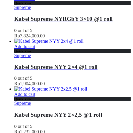
Quick View
Supreme
Kabel Supreme NYRGbY 3×10 @1 roll
0
out of 5
Rp
7,824,000.00
Add to cart
Quick View
Supreme
Kabel Supreme NYY 2×4 @1 roll
0
out of 5
Rp
1,904,000.00
Add to cart
Quick View
Supreme
Kabel Supreme NYY 2×2,5 @1 roll
0
out of 5
Rp
1,232,000.00