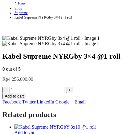
Home
Shop
Supreme
Kabel Supreme NYRGby 3×4 @1 roll
Kabel Supreme NYRGby 3×4 @1 roll
0
out of 5
Rp
4,256,000.00
-
+
Add to cart
Facebook
Twitter
LinkedIn
Google +
Email
Related products
Add to cart