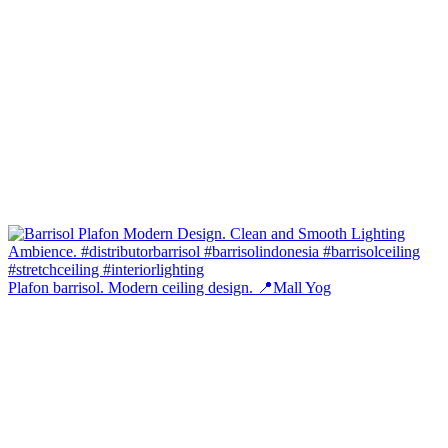
Plafon barrisol. Modern ceiling design. 📍Mall Yog