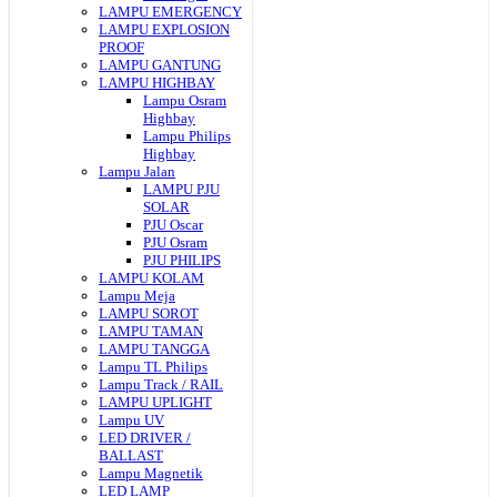
LAMPU EMERGENCY
LAMPU EXPLOSION
PROOF
LAMPU GANTUNG
LAMPU HIGHBAY
Lampu Osram
Highbay
Lampu Philips
Highbay
Lampu Jalan
LAMPU PJU
SOLAR
PJU Oscar
PJU Osram
PJU PHILIPS
LAMPU KOLAM
Lampu Meja
LAMPU SOROT
LAMPU TAMAN
LAMPU TANGGA
Lampu TL Philips
Lampu Track / RAIL
LAMPU UPLIGHT
Lampu UV
LED DRIVER /
BALLAST
Lampu Magnetik
LED LAMP