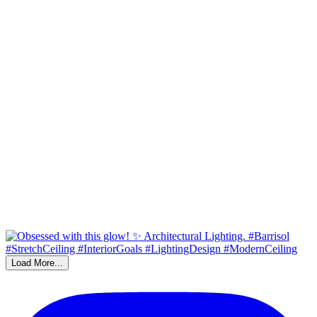
Load More...