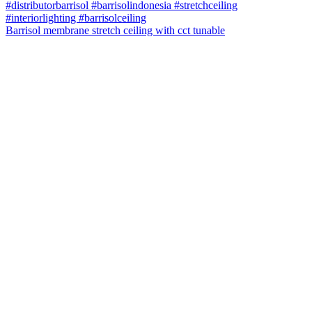
Barrisol membrane stretch ceiling with cct tunable