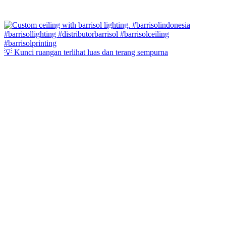
💡 Kunci ruangan terlihat luas dan terang sempurna