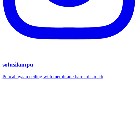
solusilampu
Pencahayaan ceiling with membrane barrsiol stretch