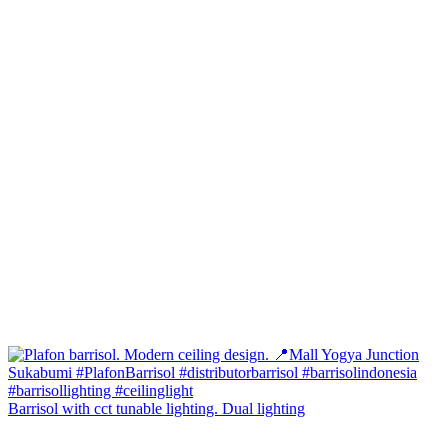
Barrisol with cct tunable lighting. Dual lighting