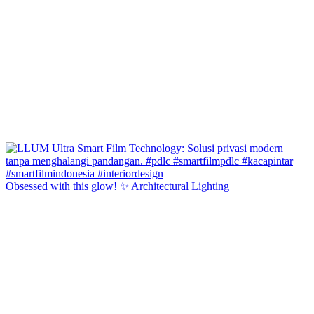
Obsessed with this glow! ✨ Architectural Lighting