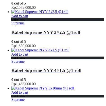
0
out of 5
Rp
2,072,000.00
Add to cart
Quick View
Supreme
Kabel Supreme NYY 3×2,5 @1roll
0
out of 5
Rp
1,680,000.00
Add to cart
Quick View
Supreme
Kabel Supreme NYY 4×1,5 @1 roll
0
out of 5
Rp
1,456,000.00
Add to cart
Quick View
Supreme