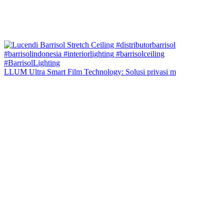
LLUM Ultra Smart Film Technology: Solusi privasi m