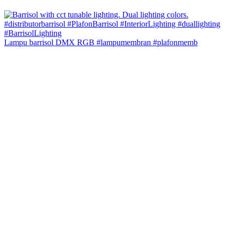
Lampu barrisol DMX RGB #lampumembran #plafonmemb