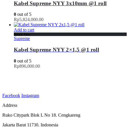
Kabel Supreme NYY 3x10mm @1 roll
0
out of 5
Rp
5,824,000.00
Add to cart
Quick View
Supreme
Kabel Supreme NYY 2×1,5 @1 roll
0
out of 5
Rp
896,000.00
Facebook
Instagram
Address
Ruko Citypark Blok L No 18. Cengkareng
Jakarta Barat 11730. Indonesia