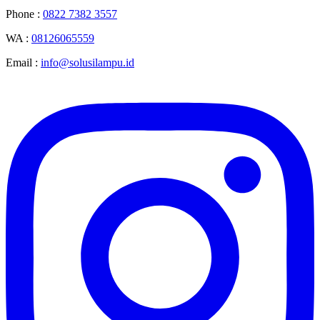
Phone :
0822 7382 3557
WA :
08126065559
Email :
info@solusilampu.id