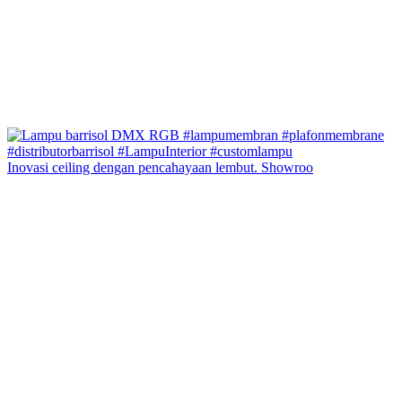
Inovasi ceiling dengan pencahayaan lembut. Showroo