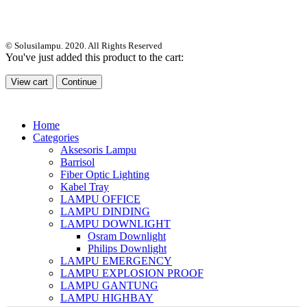
© Solusilampu. 2020. All Rights Reserved
You've just added this product to the cart:
View cart
Continue
Home
Categories
Aksesoris Lampu
Barrisol
Fiber Optic Lighting
Kabel Tray
LAMPU OFFICE
LAMPU DINDING
LAMPU DOWNLIGHT
Osram Downlight
Philips Downlight
LAMPU EMERGENCY
LAMPU EXPLOSION PROOF
LAMPU GANTUNG
LAMPU HIGHBAY