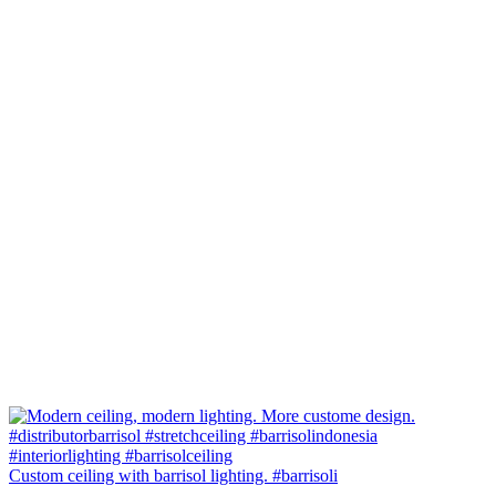
Custom ceiling with barrisol lighting. #barrisoli