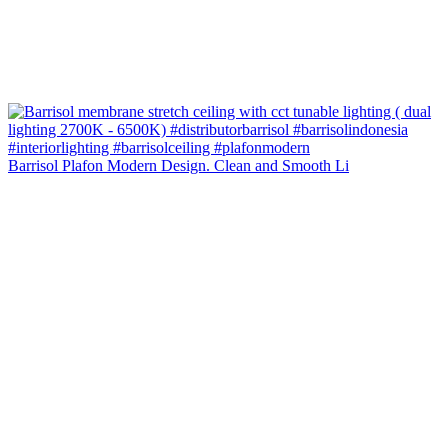
Barrisol Plafon Modern Design. Clean and Smooth Li