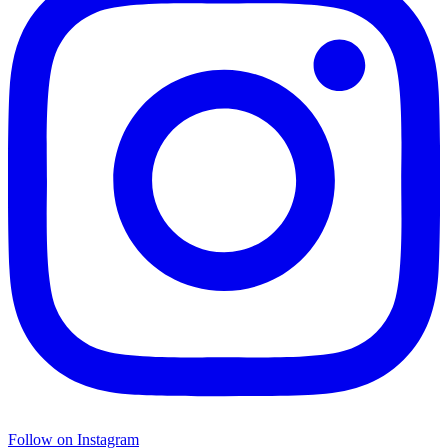
Follow on Instagram