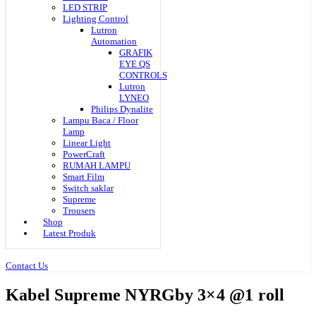
LED STRIP
Lighting Control
Lutron
Automation
GRAFIK
EYE QS
CONTROLS
Lutron
LYNEO
Philips Dynalite
Lampu Baca / Floor
Lamp
Linear Light
PowerCraft
RUMAH LAMPU
Smart Film
Switch saklar
Supreme
Trousers
Shop
Latest Produk
Contact Us
Kabel Supreme NYRGby 3×4 @1 roll