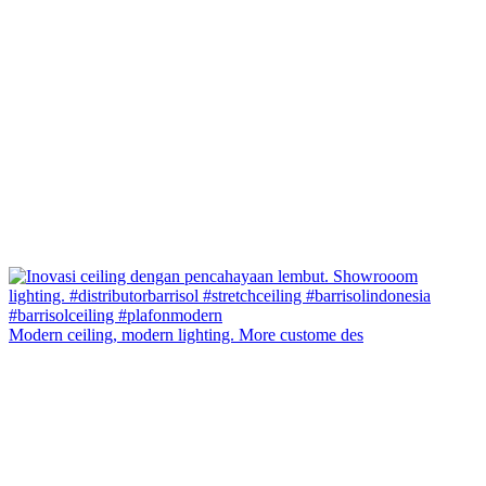
Modern ceiling, modern lighting. More custome des