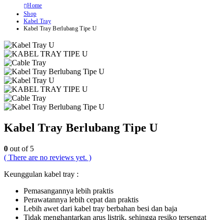
Home
Shop
Kabel Tray
Kabel Tray Berlubang Tipe U
Kabel Tray Berlubang Tipe U
0
out of 5
( There are no reviews yet. )
Keunggulan kabel tray :
Pemasangannya lebih praktis
Perawatannya lebih cepat dan praktis
Lebih awet dari kabel tray berbahan besi dan baja
Tidak menghantarkan arus listrik, sehingga resiko tersengat