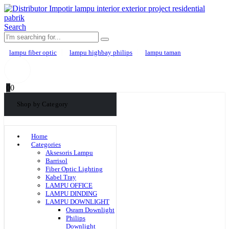
Search
lampu fiber optic
lampu highbay philips
lampu taman
0
0
Shop by Category
Home
Categories
Aksesoris Lampu
Barrisol
Fiber Optic Lighting
Kabel Tray
LAMPU OFFICE
LAMPU DINDING
LAMPU DOWNLIGHT
Osram Downlight
Philips
Downlight