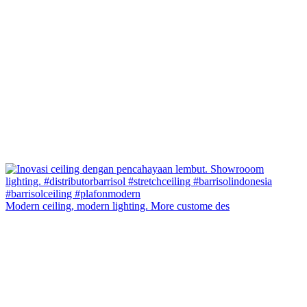
Modern ceiling, modern lighting. More custome des