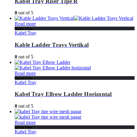
Kabel Tray Riser Tipe R
0
out of 5
Read more
Quick View
Kabel Tray
Kable Ladder Trays Vertikal
0
out of 5
Read more
Quick View
Kabel Tray
Kabel Tray Elbow Ladder Horizontal
0
out of 5
Read more
Quick View
Kabel Tray