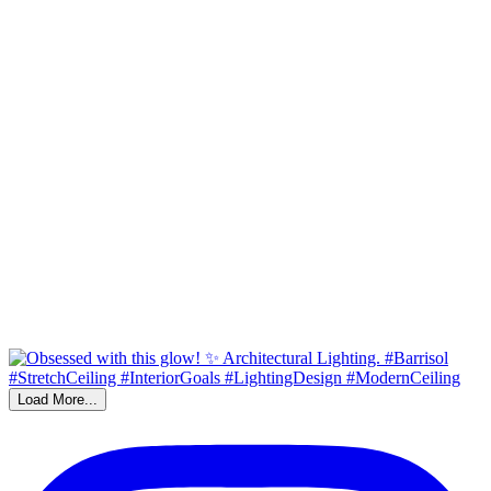
Load More...