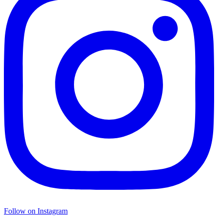
Follow on Instagram