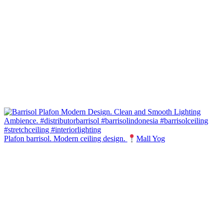
Plafon barrisol. Modern ceiling design.
Mall Yog