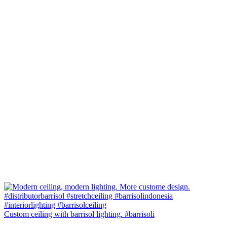
Custom ceiling with barrisol lighting. #barrisoli