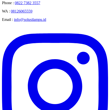
Phone :
0822 7382 3557
WA :
08126065559
Email :
info@solusilampu.id