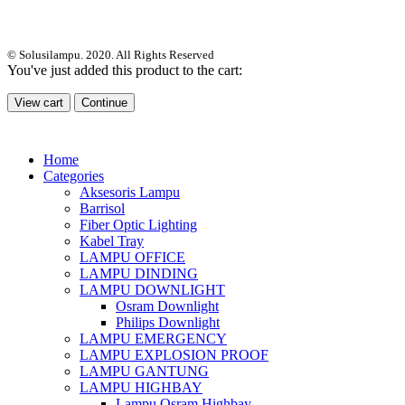
© Solusilampu. 2020. All Rights Reserved
You've just added this product to the cart:
View cart
Continue
Home
Categories
Aksesoris Lampu
Barrisol
Fiber Optic Lighting
Kabel Tray
LAMPU OFFICE
LAMPU DINDING
LAMPU DOWNLIGHT
Osram Downlight
Philips Downlight
LAMPU EMERGENCY
LAMPU EXPLOSION PROOF
LAMPU GANTUNG
LAMPU HIGHBAY
Lampu Osram Highbay