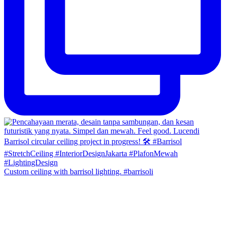
Custom ceiling with barrisol lighting. #barrisoli