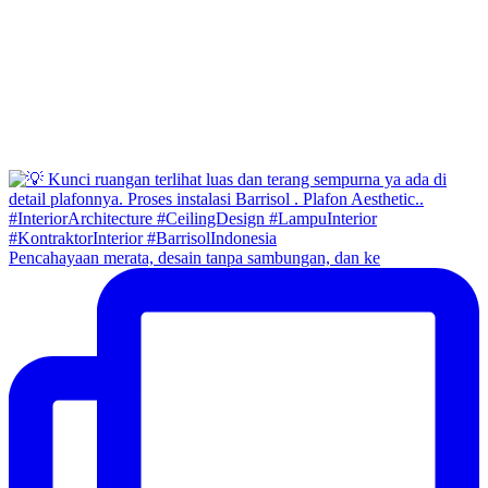
Pencahayaan merata, desain tanpa sambungan, dan ke