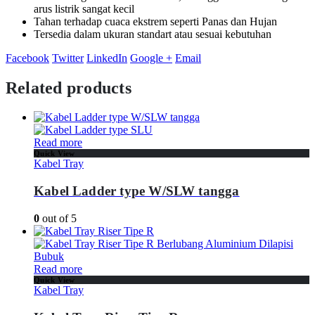
arus listrik sangat kecil
Tahan terhadap cuaca ekstrem seperti Panas dan Hujan
Tersedia dalam ukuran standart atau sesuai kebutuhan
Facebook
Twitter
LinkedIn
Google +
Email
Related products
Read more
Quick View
Kabel Tray
Kabel Ladder type W/SLW tangga
0
out of 5
Read more
Quick View
Kabel Tray