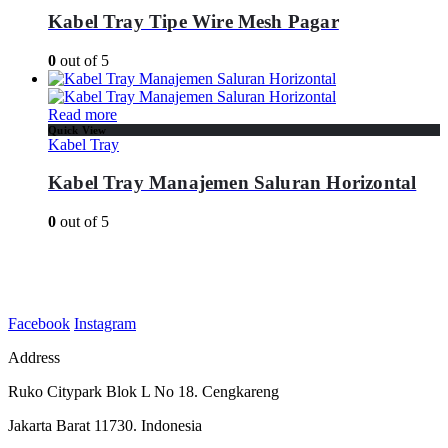
Kabel Tray Tipe Wire Mesh Pagar
0
out of 5
Read more
Quick View
Kabel Tray
Kabel Tray Manajemen Saluran Horizontal
0
out of 5
Facebook
Instagram
Address
Ruko Citypark Blok L No 18. Cengkareng
Jakarta Barat 11730. Indonesia