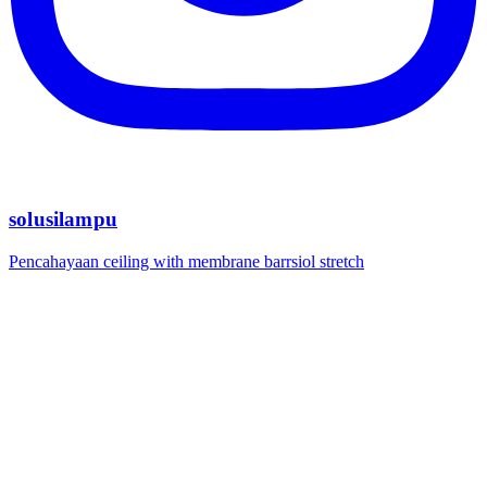
solusilampu
Pencahayaan ceiling with membrane barrsiol stretch