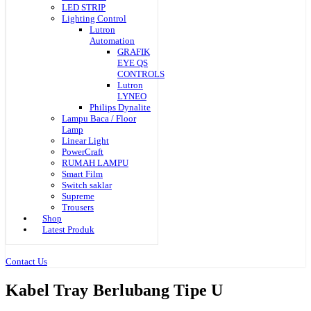
LED STRIP
Lighting Control
Lutron
Automation
GRAFIK
EYE QS
CONTROLS
Lutron
LYNEO
Philips Dynalite
Lampu Baca / Floor
Lamp
Linear Light
PowerCraft
RUMAH LAMPU
Smart Film
Switch saklar
Supreme
Trousers
Shop
Latest Produk
Contact Us
Kabel Tray Berlubang Tipe U