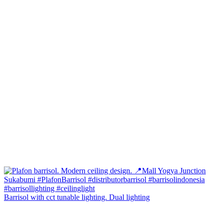
Barrisol with cct tunable lighting. Dual lighting