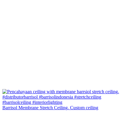
Barrisol Membrane Stretch Ceiling. Custom ceiling