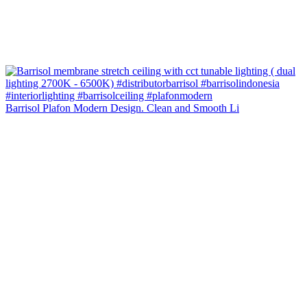
Barrisol Plafon Modern Design. Clean and Smooth Li