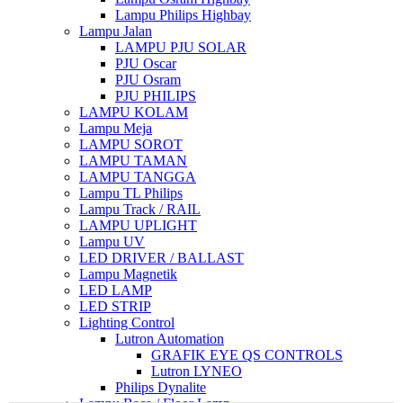
Lampu Philips Highbay
Lampu Jalan
LAMPU PJU SOLAR
PJU Oscar
PJU Osram
PJU PHILIPS
LAMPU KOLAM
Lampu Meja
LAMPU SOROT
LAMPU TAMAN
LAMPU TANGGA
Lampu TL Philips
Lampu Track / RAIL
LAMPU UPLIGHT
Lampu UV
LED DRIVER / BALLAST
Lampu Magnetik
LED LAMP
LED STRIP
Lighting Control
Lutron Automation
GRAFIK EYE QS CONTROLS
Lutron LYNEO
Philips Dynalite