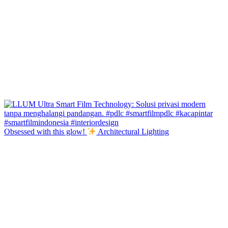
Obsessed with this glow!
Architectural Lighting