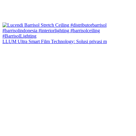
LLUM Ultra Smart Film Technology: Solusi privasi m