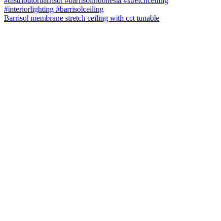
Barrisol membrane stretch ceiling with cct tunable