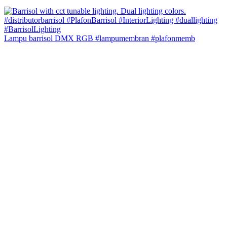
Lampu barrisol DMX RGB #lampumembran #plafonmemb