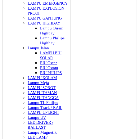
LAMPU EMERGENCY
LAMPU EXPLOSION
PROOF
LAMPU GANTUNG
LAMPU HIGHBAY
Lampu Osram
Highbay
Lampu Philips
Highbay
Lampu Jalan
LAMPU PJU
SOLAR
PJU Oscar
PJU Osram
PJU PHILIPS
LAMPU KOLAM
Lampu Meja
LAMPU SOROT
LAMPU TAMAN
LAMPU TANGGA
Lampu TL Philips
Lampu Track / RAIL
LAMPU UPLIGHT
Lampu UV
LED DRIVER /
BALLAST
Lampu Magnetik
LED LAMP