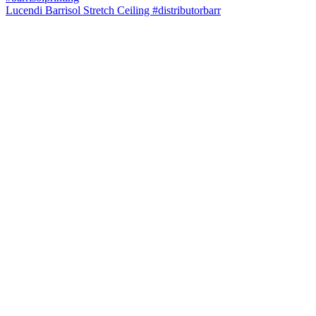
Lucendi Barrisol Stretch Ceiling #distributorbarr