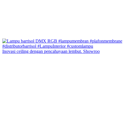
Inovasi ceiling dengan pencahayaan lembut. Showroo