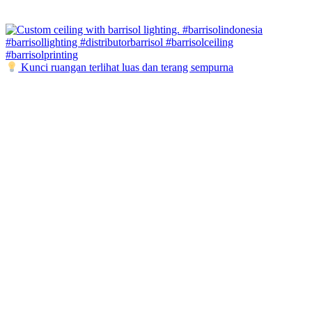
Kunci ruangan terlihat luas dan terang sempurna