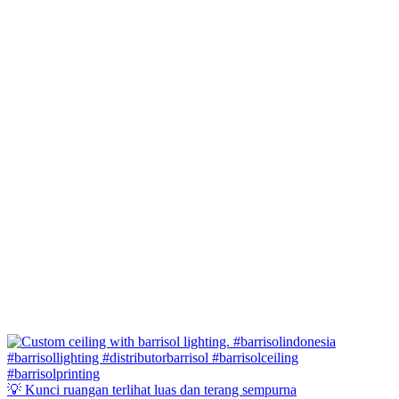
💡 Kunci ruangan terlihat luas dan terang sempurna