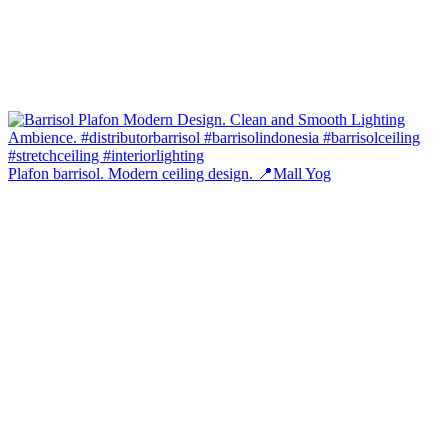
Plafon barrisol. Modern ceiling design. 📍Mall Yog