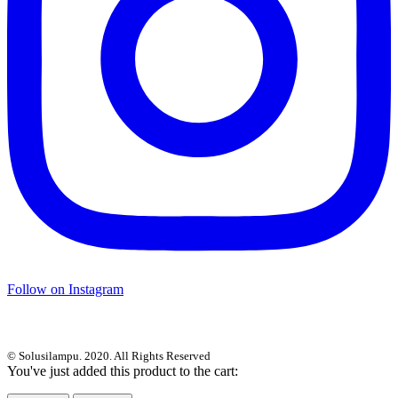
Follow on Instagram
© Solusilampu. 2020. All Rights Reserved
You've just added this product to the cart: