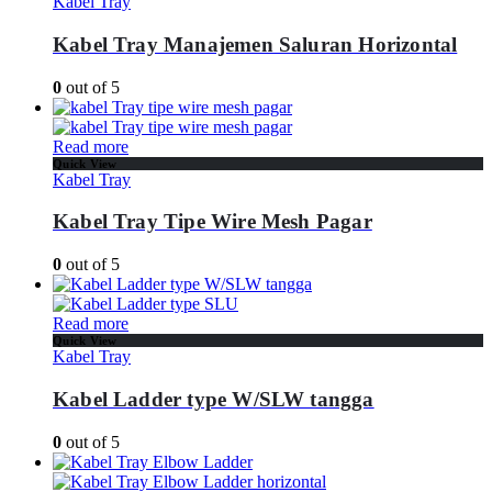
Kabel Tray
Kabel Tray Manajemen Saluran Horizontal
0
out of 5
Read more
Quick View
Kabel Tray
Kabel Tray Tipe Wire Mesh Pagar
0
out of 5
Read more
Quick View
Kabel Tray
Kabel Ladder type W/SLW tangga
0
out of 5