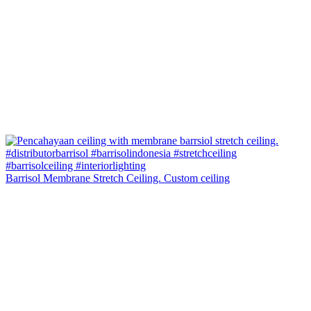
Barrisol Membrane Stretch Ceiling. Custom ceiling