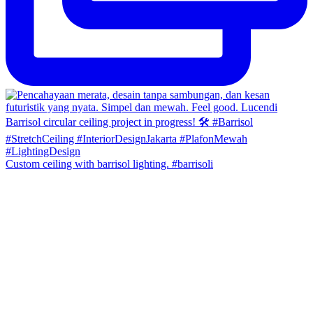
Custom ceiling with barrisol lighting. #barrisoli