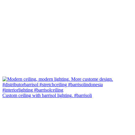
Custom ceiling with barrisol lighting. #barrisoli