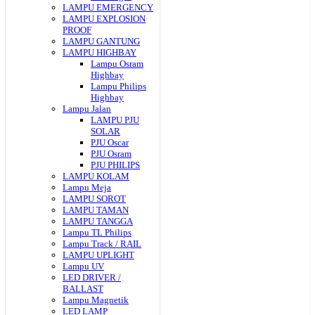
LAMPU EMERGENCY
LAMPU EXPLOSION
PROOF
LAMPU GANTUNG
LAMPU HIGHBAY
Lampu Osram
Highbay
Lampu Philips
Highbay
Lampu Jalan
LAMPU PJU
SOLAR
PJU Oscar
PJU Osram
PJU PHILIPS
LAMPU KOLAM
Lampu Meja
LAMPU SOROT
LAMPU TAMAN
LAMPU TANGGA
Lampu TL Philips
Lampu Track / RAIL
LAMPU UPLIGHT
Lampu UV
LED DRIVER /
BALLAST
Lampu Magnetik
LED LAMP