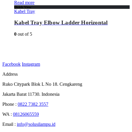
Read more
Quick View
Kabel Tray
Kabel Tray Elbow Ladder Horizontal
0
out of 5
Facebook
Instagram
Address
Ruko Citypark Blok L No 18. Cengkareng
Jakarta Barat 11730. Indonesia
Phone :
0822 7382 3557
WA :
08126065559
Email :
info@solusilampu.id