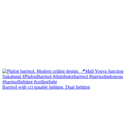
Barrisol with cct tunable lighting. Dual lighting