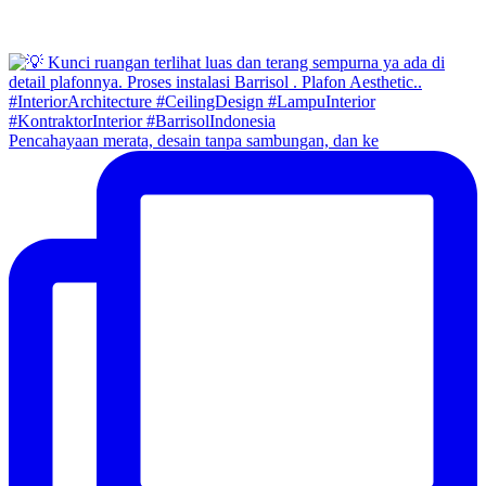
Pencahayaan merata, desain tanpa sambungan, dan ke