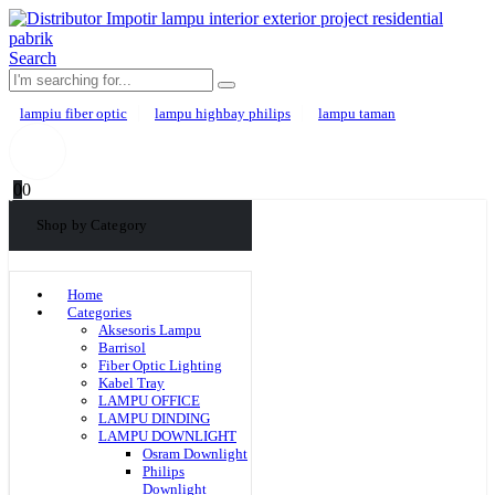
Search
lampiu fiber optic
lampu highbay philips
lampu taman
0
0
Shop by Category
Home
Categories
Aksesoris Lampu
Barrisol
Fiber Optic Lighting
Kabel Tray
LAMPU OFFICE
LAMPU DINDING
LAMPU DOWNLIGHT
Osram Downlight
Philips
Downlight