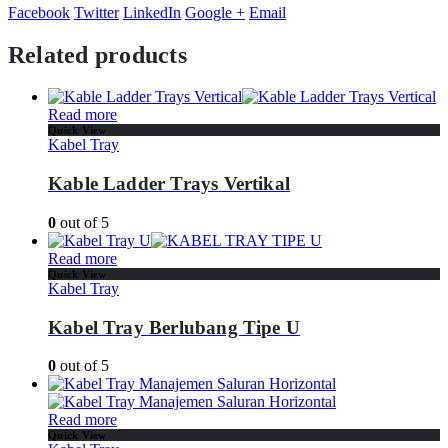
Facebook
Twitter
LinkedIn
Google +
Email
Related products
Read more
Quick View
Kabel Tray
Kable Ladder Trays Vertikal
0
out of 5
Read more
Quick View
Kabel Tray
Kabel Tray Berlubang Tipe U
0
out of 5
Read more
Quick View