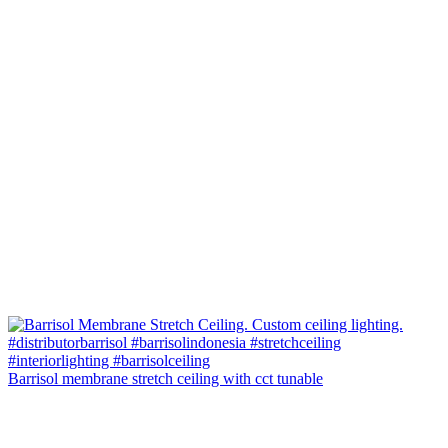
Barrisol membrane stretch ceiling with cct tunable