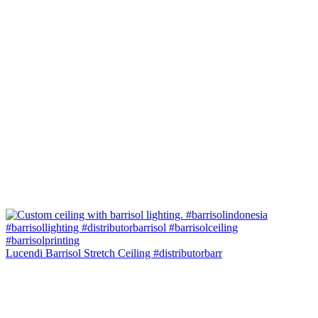
Lucendi Barrisol Stretch Ceiling #distributorbarr