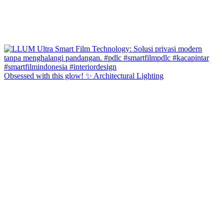
Obsessed with this glow! ✨ Architectural Lighting