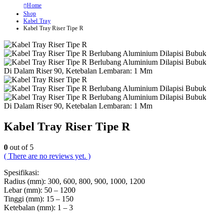
Home
Shop
Kabel Tray
Kabel Tray Riser Tipe R
Kabel Tray Riser Tipe R
0
out of 5
( There are no reviews yet. )
Spesifikasi:
Radius (mm): 300, 600, 800, 900, 1000, 1200
Lebar (mm): 50 – 1200
Tinggi (mm): 15 – 150
Ketebalan (mm): 1 – 3