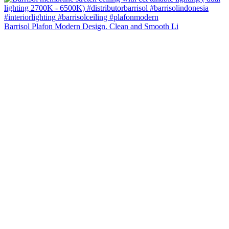
Barrisol Plafon Modern Design. Clean and Smooth Li