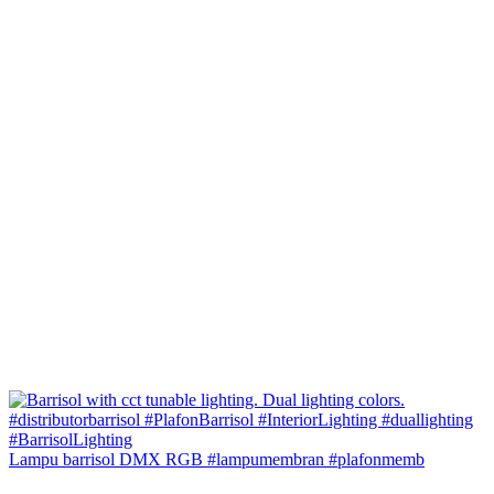
Lampu barrisol DMX RGB #lampumembran #plafonmemb