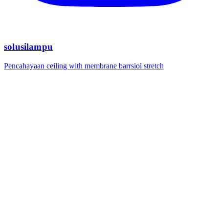
solusilampu
Pencahayaan ceiling with membrane barrsiol stretch