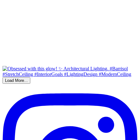
Load More...