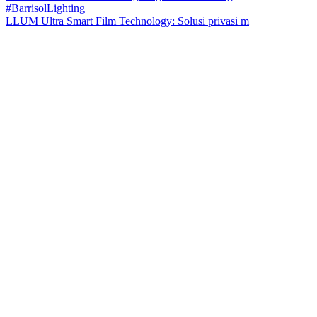
LLUM Ultra Smart Film Technology: Solusi privasi m