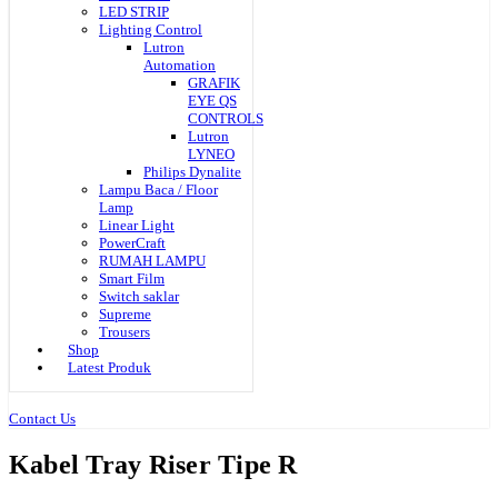
LED STRIP
Lighting Control
Lutron
Automation
GRAFIK
EYE QS
CONTROLS
Lutron
LYNEO
Philips Dynalite
Lampu Baca / Floor
Lamp
Linear Light
PowerCraft
RUMAH LAMPU
Smart Film
Switch saklar
Supreme
Trousers
Shop
Latest Produk
Contact Us
Kabel Tray Riser Tipe R