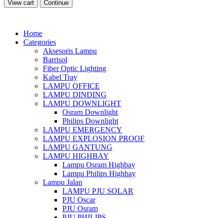
View cart
Continue
Home
Categories
Aksesoris Lampu
Barrisol
Fiber Optic Lighting
Kabel Tray
LAMPU OFFICE
LAMPU DINDING
LAMPU DOWNLIGHT
Osram Downlight
Philips Downlight
LAMPU EMERGENCY
LAMPU EXPLOSION PROOF
LAMPU GANTUNG
LAMPU HIGHBAY
Lampu Osram Highbay
Lampu Philips Highbay
Lampu Jalan
LAMPU PJU SOLAR
PJU Oscar
PJU Osram
PJU PHILIPS