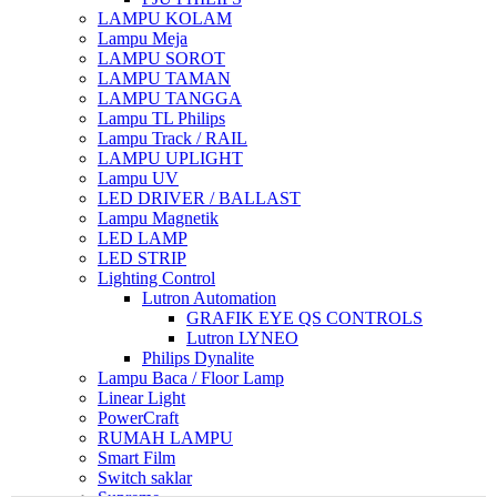
LAMPU KOLAM
Lampu Meja
LAMPU SOROT
LAMPU TAMAN
LAMPU TANGGA
Lampu TL Philips
Lampu Track / RAIL
LAMPU UPLIGHT
Lampu UV
LED DRIVER / BALLAST
Lampu Magnetik
LED LAMP
LED STRIP
Lighting Control
Lutron Automation
GRAFIK EYE QS CONTROLS
Lutron LYNEO
Philips Dynalite
Lampu Baca / Floor Lamp
Linear Light
PowerCraft
RUMAH LAMPU
Smart Film
Switch saklar