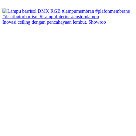
Inovasi ceiling dengan pencahayaan lembut. Showroo