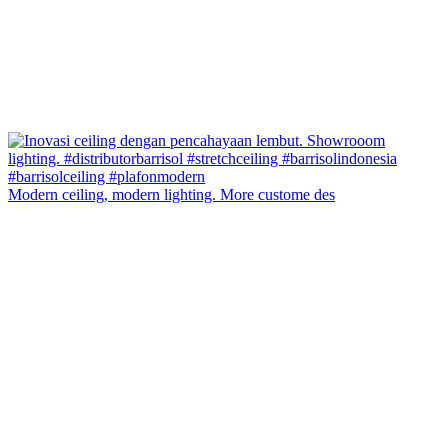
Modern ceiling, modern lighting. More custome des