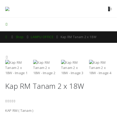
0
0
Contact Us
Shop
LAMPU OFFICE
Kap RM Tanam 2 x 18W
Kap RM Tanam 2 x 18W
0
out of 5
KAP RM ( Tanam )