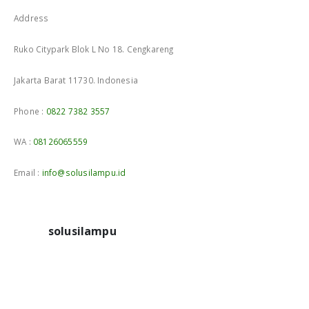
Address
Ruko Citypark Blok L No 18. Cengkareng
Jakarta Barat 11730. Indonesia
Phone :
0822 7382 3557
WA :
08126065559
Email :
info@solusilampu.id
solusilampu