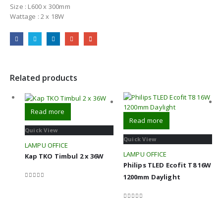
Size : L600 x 300mm
Wattage : 2 x 18W
Related products
Read more
Read more
Quick View
Quick View
LAMPU OFFICE
LAMPU OFFICE
Kap TKO Timbul 2 x 36W
Philips TLED Ecofit T8 16W
1200mm Daylight
0
out of 5
0
out of 5