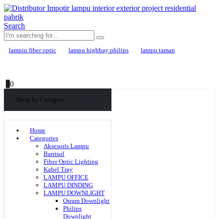
Search
lampiu fiber optic
lampu highbay philips
lampu taman
0
0
Shop by Category
Home
Categories
Aksesoris Lampu
Barrisol
Fiber Optic Lighting
Kabel Tray
LAMPU OFFICE
LAMPU DINDING
LAMPU DOWNLIGHT
Osram Downlight
Philips
Downlight