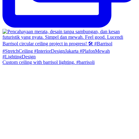
Custom ceiling with barrisol lighting. #barrisoli