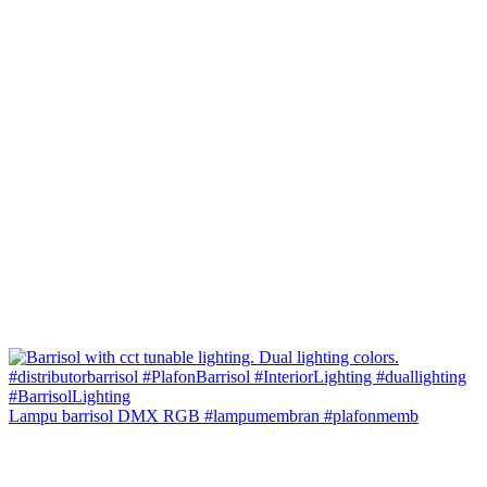
Lampu barrisol DMX RGB #lampumembran #plafonmemb