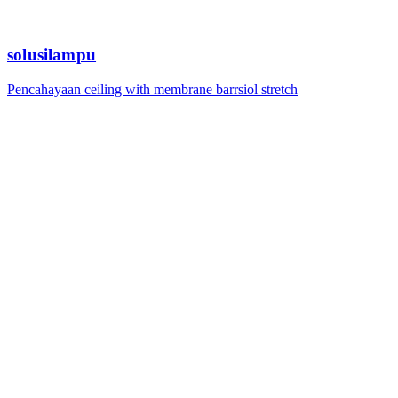
solusilampu
Pencahayaan ceiling with membrane barrsiol stretch