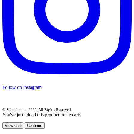
Follow on Instagram
© Solusilampu. 2020. All Rights Reserved
You've just added this product to the cart:
View cart
Continue