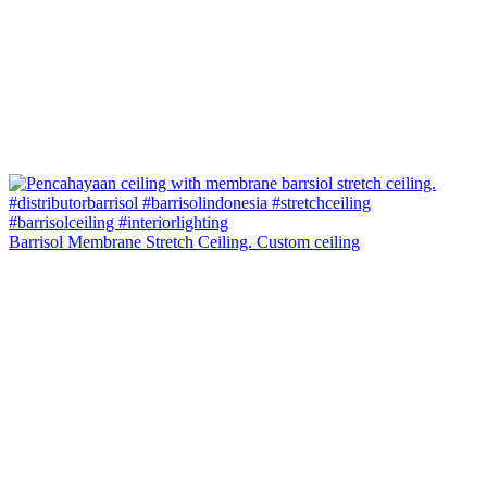
Barrisol Membrane Stretch Ceiling. Custom ceiling