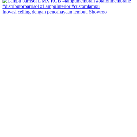
Inovasi ceiling dengan pencahayaan lembut. Showroo