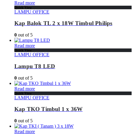
Read more
Quick View
LAMPU OFFICE
Kap Balok TL 2 x 18W Timbul Philips
0
out of 5
Read more
Quick View
LAMPU OFFICE
Lampu T8 LED
0
out of 5
Read more
Quick View
LAMPU OFFICE
Kap TKO Timbul 1 x 36W
0
out of 5
Read more