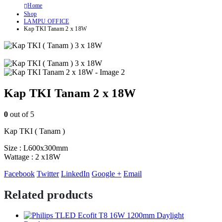
Home
Shop
LAMPU OFFICE
Kap TKI Tanam 2 x 18W
Kap TKI Tanam 2 x 18W
0
out of 5
Kap TKI ( Tanam )
Size : L600x300mm
Wattage : 2 x18W
Facebook
Twitter
LinkedIn
Google +
Email
Related products