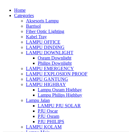
Home
Categories
Aksesoris Lampu
Barrisol
Fiber Optic Lighting
Kabel Tray
LAMPU OFFICE
LAMPU DINDING
LAMPU DOWNLIGHT
Osram Downlight
Philips Downlight
LAMPU EMERGENCY
LAMPU EXPLOSION PROOF
LAMPU GANTUNG
LAMPU HIGHBAY
Lampu Osram Highbay
Lampu Philips Highbay
Lampu Jalan
LAMPU PJU SOLAR
PJU Oscar
PJU Osram
PJU PHILIPS
LAMPU KOLAM