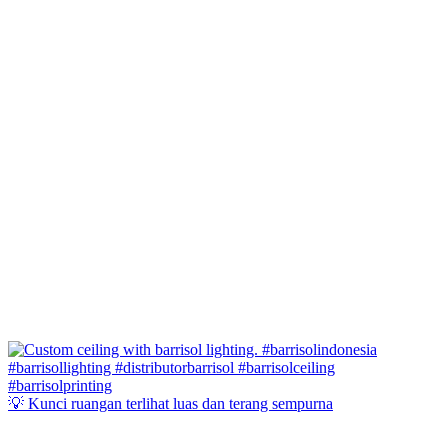
💡 Kunci ruangan terlihat luas dan terang sempurna