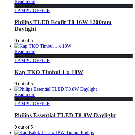
Read more
Quick View
LAMPU OFFICE
Philips TLED Ecofit T8 16W 1200mm
Daylight
0
out of 5
Read more
Quick View
LAMPU OFFICE
Kap TKO Timbul 1 x 18W
0
out of 5
Read more
Quick View
LAMPU OFFICE
Philips Essential TLED T8 8W Daylight
0
out of 5