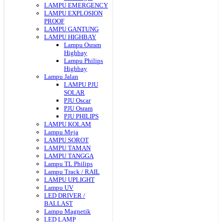
LAMPU EMERGENCY
LAMPU EXPLOSION
PROOF
LAMPU GANTUNG
LAMPU HIGHBAY
Lampu Osram
Highbay
Lampu Philips
Highbay
Lampu Jalan
LAMPU PJU
SOLAR
PJU Oscar
PJU Osram
PJU PHILIPS
LAMPU KOLAM
Lampu Meja
LAMPU SOROT
LAMPU TAMAN
LAMPU TANGGA
Lampu TL Philips
Lampu Track / RAIL
LAMPU UPLIGHT
Lampu UV
LED DRIVER /
BALLAST
Lampu Magnetik
LED LAMP