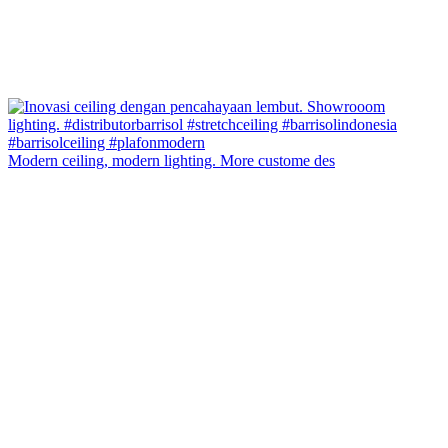
Modern ceiling, modern lighting. More custome des