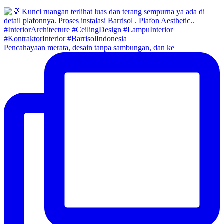
Pencahayaan merata, desain tanpa sambungan, dan ke