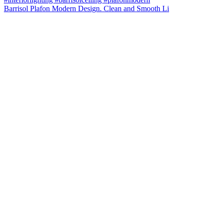
Barrisol Plafon Modern Design. Clean and Smooth Li