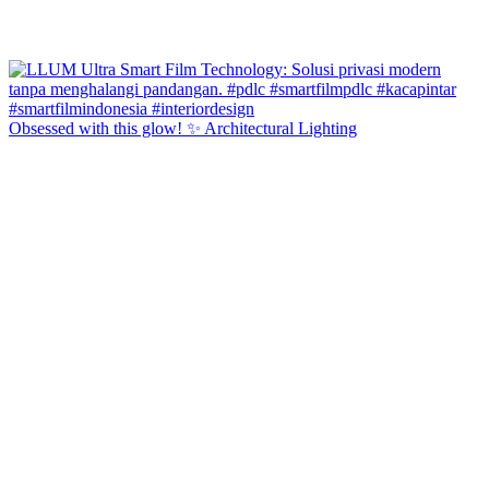
Obsessed with this glow! ✨ Architectural Lighting