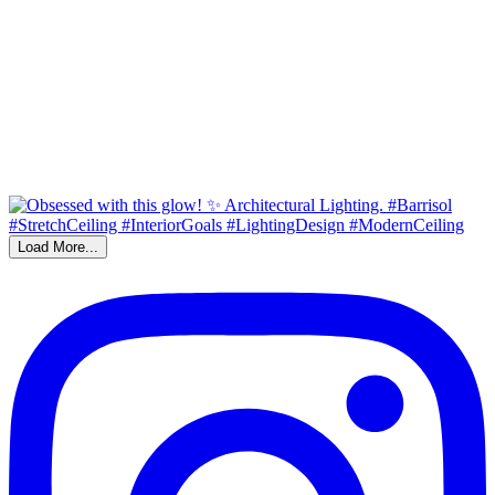
Load More...