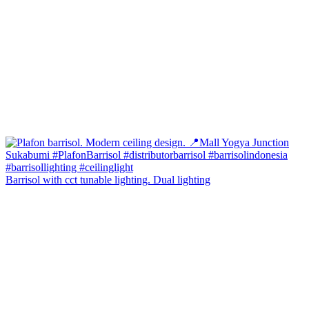
Barrisol with cct tunable lighting. Dual lighting