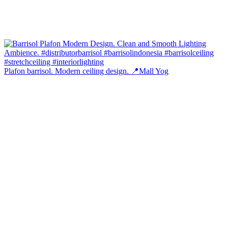
Plafon barrisol. Modern ceiling design. 📍Mall Yog