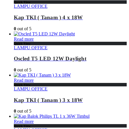
Quick View
LAMPU OFFICE
Kap TKI ( Tanam ) 4 x 18W
0
out of 5
Read more
Quick View
LAMPU OFFICE
Oscled T5 LED 12W Daylight
0
out of 5
Read more
Quick View
LAMPU OFFICE
Kap TKI ( Tanam ) 3 x 18W
0
out of 5
Read more
Quick View