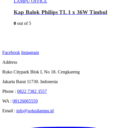
LAMPU OFFICE
Kap Balok Philips TL 1 x 36W Timbul
0
out of 5
Facebook
Instagram
Address
Ruko Citypark Blok L No 18. Cengkareng
Jakarta Barat 11730. Indonesia
Phone :
0822 7382 3557
WA :
08126065559
Email :
info@solusilampu.id