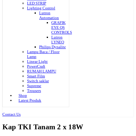
LED STRIP
Lighting Control
Lutron
Automation
GRAFIK
EYE QS
CONTROLS
Lutron
LYNEO
Philips Dynalite
Lampu Baca / Floor
Lamp
Linear Light
PowerCraft
RUMAH LAMPU
Smart Film
Switch saklar
Supreme
Trousers
Shop
Latest Produk
Contact Us
Kap TKI Tanam 2 x 18W