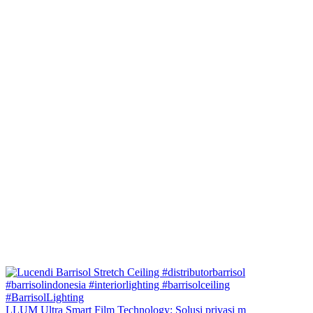
LLUM Ultra Smart Film Technology: Solusi privasi m