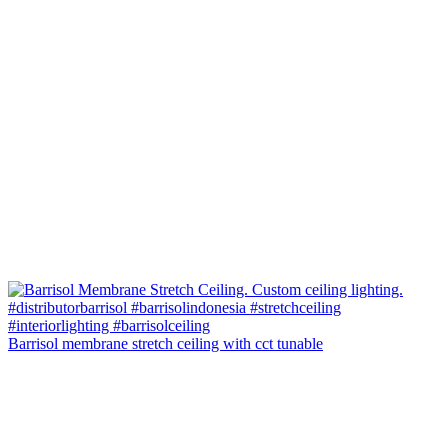
Barrisol membrane stretch ceiling with cct tunable