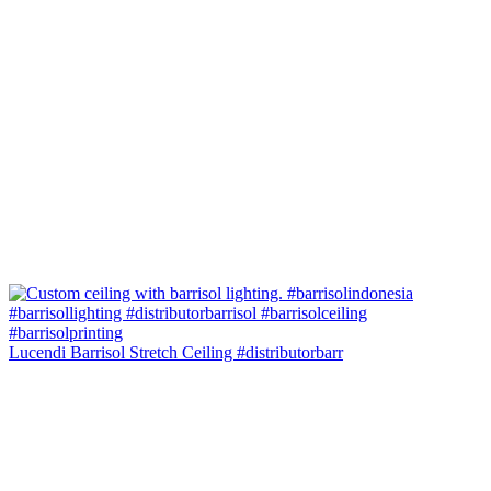
Lucendi Barrisol Stretch Ceiling #distributorbarr