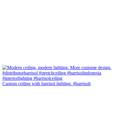
Custom ceiling with barrisol lighting. #barrisoli